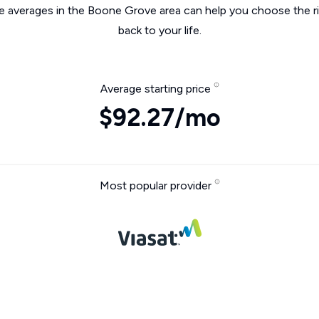
he averages in the Boone Grove area can help you choose the ri
back to your life.
Average starting price
$92.27/mo
Most popular provider