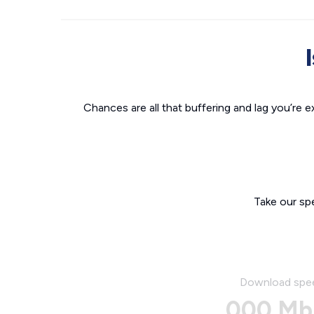
Chances are all that buffering and lag you’re e
Take our sp
Download spe
000 Mb