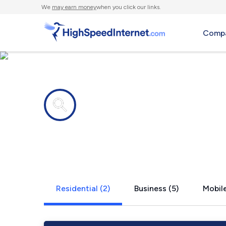
We
may earn money
when you click our links.
Compa
Internet providers in
Boone Grov
Residential (2)
Business (5)
Mobile