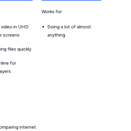
Works for:
 video in UHD
Doing a lot of almost
le screens
anything
g files quickly
line for
layers
omparing internet