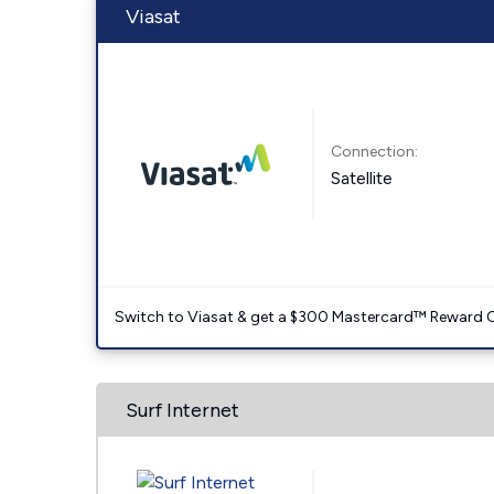
Viasat
Connection:
Satellite
Switch to Viasat & get a $300 Mastercard™ Reward C
Surf Internet