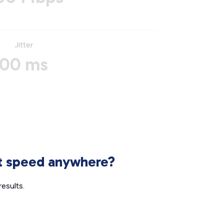
Jitter
00 ms
et speed anywhere?
esults.