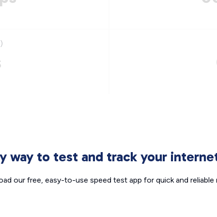
)
s
sy way to test and track your intern
ad our free, easy-to-use speed test app for quick and reliable r