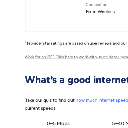
Connection:
Fixed Wireless
◊
Provider star ratings are based on user reviews and our
Work for an ISP?
Click here
to work with us on data upda
What’s a good interne
Take our quiz to find out
how much internet spee
current speeds.
0–5 Mbps
5–40 