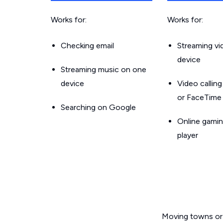
Works for:
Works for:
Checking email
Streaming v
device
Streaming music on one
device
Video callin
or FaceTime
Searching on Google
Online gamin
player
Moving towns or 