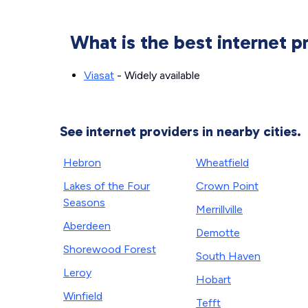
What is the best internet p
Viasat
- Widely available
See internet providers in nearby cities.
Hebron
Wheatfield
Lakes of the Four
Crown Point
Seasons
Merrillville
Aberdeen
Demotte
Shorewood Forest
South Haven
Leroy
Hobart
Winfield
Tefft