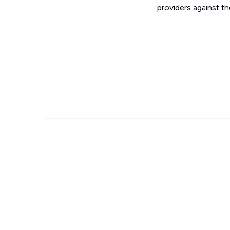
providers against t