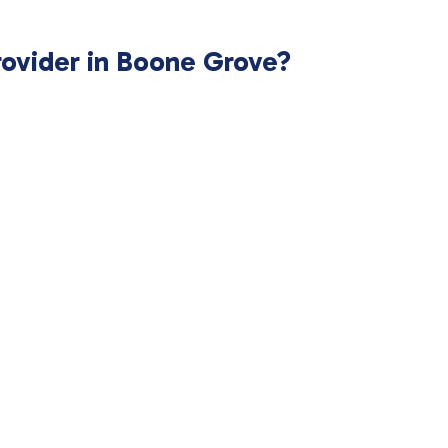
rovider in Boone Grove?