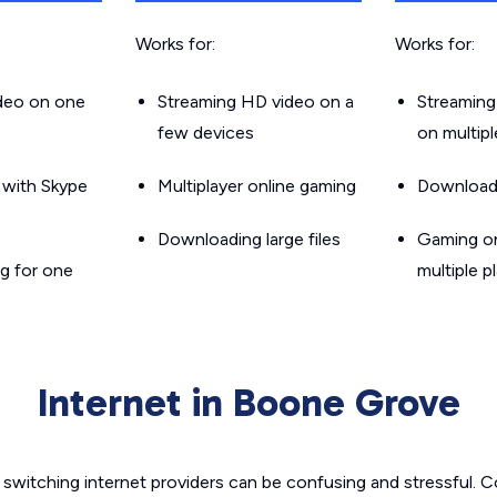
Works for:
Works for:
ideo on one
Streaming HD video on a
Streaming
few devices
on multip
g with Skype
Multiplayer online gaming
Downloadin
Downloading large files
Gaming on
g for one
multiple p
Internet in Boone Grove
switching internet providers can be confusing and stressful. C