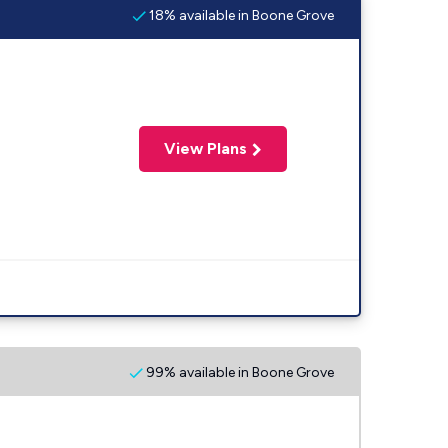
18% available in Boone Grove
View Plans
99% available in Boone Grove