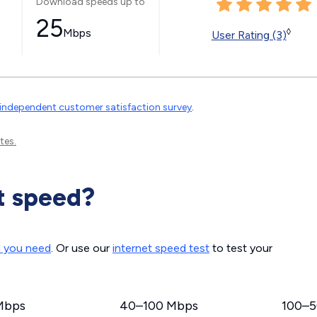
Download speeds up to
25
Mbps
◊
User Rating (3)
independent customer satisfaction survey
.
tes.
t speed?
d you need
. Or use our
internet speed test
to test your
Mbps
40–100 Mbps
100–5