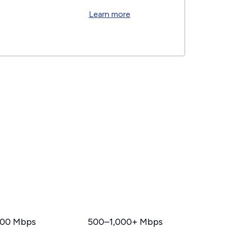
Learn more
00 Mbps
500–1,000+ Mbps