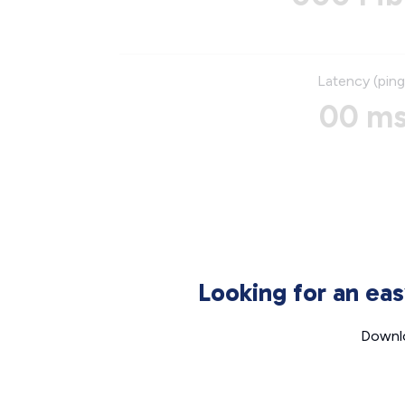
Latency (ping
00 m
Looking for an ea
Downlo