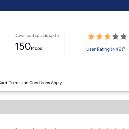
Download speeds up to
150
Mbps
◊
User Rating (449)
ard. Terms and Conditions Apply.