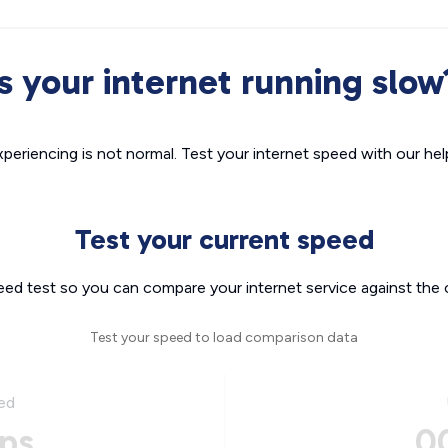
Is your internet running slow
xperiencing is not normal. Test your internet speed with our helpf
Test your current speed
eed test so you can compare your internet service against the 
Test your speed to load comparison data
ed
ps
0