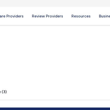
re Providers
Review Providers
Resources
Busin
e, IN
 (3)