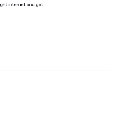
ght internet and get