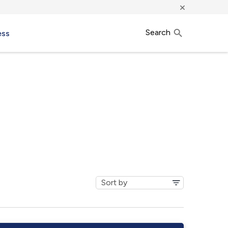
×
Search
ess