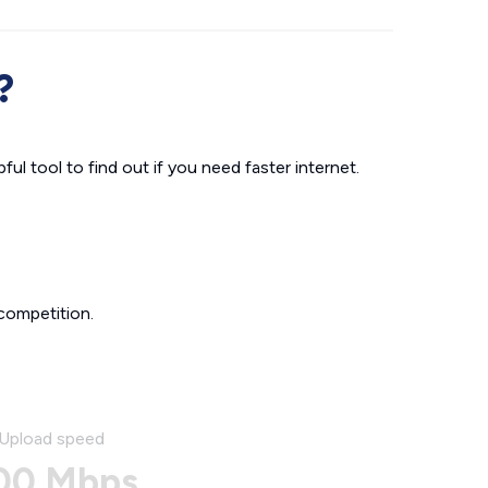
?
ul tool to find out if you need faster internet.
competition.
Upload speed
00 Mbps