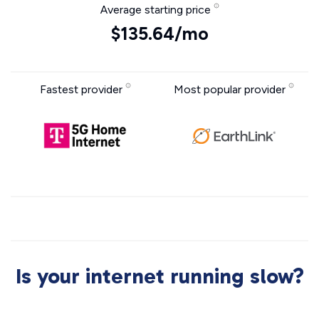
Average starting price
$135.64/mo
Fastest provider
Most popular provider
Is your internet running slow?