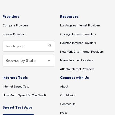
Providers
Resources
Compare Providers
Los Angeles Internet Providers
Review Providers
Chicago Internet Providers
Houston Internet Providers
New York City Internet Providers
Miami Internet Providers
Atlanta Internet Providers
Internet Tools
Connect with Us
Internet Speed Test
About
How Much Speed Do You Need?
Our Mission
Contact Us
Speed Test Apps
Press