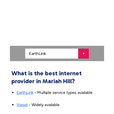
What is the best internet
provider in Mariah Hill?
EarthLink
- Multiple service types available
Viasat
- Widely available