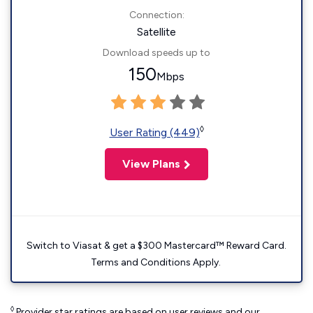
Connection:
Satellite
Download speeds up to
150
Mbps
◊
User Rating (449)
View Plans
Switch to Viasat & get a $300 Mastercard™ Reward Card.
Terms and Conditions Apply.
◊
Provider star ratings are based on user reviews and our