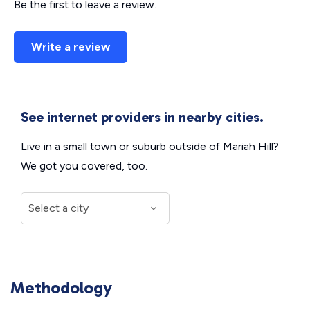
Be the first to leave a review.
Write a review
See internet providers in nearby cities.
Live in a small town or suburb outside of Mariah Hill?
We got you covered, too.
Methodology