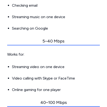
Checking email
Streaming music on one device
Searching on Google
5–40 Mbps
Works for:
Streaming video on one device
Video calling with Skype or FaceTime
Online gaming for one player
40–100 Mbps