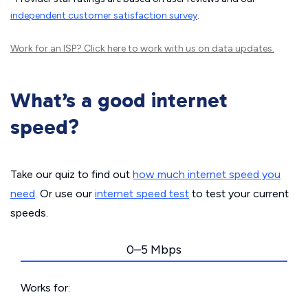
independent customer satisfaction survey
.
Work for an ISP?
Click here
to work with us on data updates.
What’s a good internet
speed?
Take our quiz to find out
how much internet speed you
need
. Or use our
internet speed test
to test your current
speeds.
0–5 Mbps
Works for: