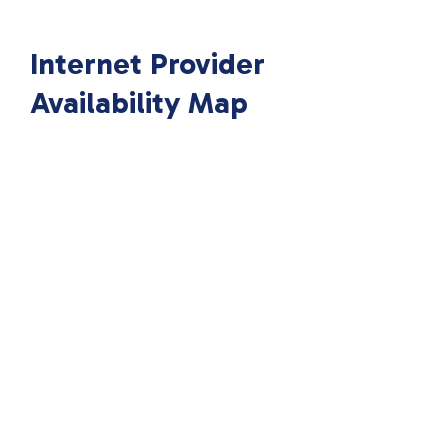
Internet Provider
Availability Map