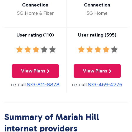
Connection
Connection
5G Home & Fiber
5G Home
User rating (
110
)
User rating (
595
)
View Plans
View Plans
or call
833-811-8878
or call
833-469-4276
Summary of Mariah Hill
internet providers