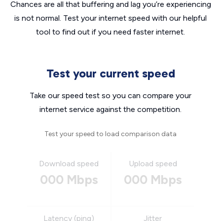
Chances are all that buffering and lag you’re experiencing
is not normal. Test your internet speed with our helpful
tool to find out if you need faster internet.
Test your current speed
Take our speed test so you can compare your
internet service against the competition.
Test your speed to load comparison data
Download speed
Upload speed
000 Mbps
000 Mbps
Latency (ping)
Jitter