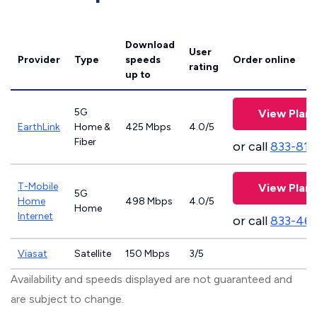
Download
User
Provider
Type
speeds
Order online
rating
up to
5G
View Plans
EarthLink
Home &
425 Mbps
4.0/5
Fiber
or call
833-811
T-Mobile
View Plans
5G
Home
498 Mbps
4.0/5
Home
Internet
or call
833-46
Viasat
Satellite
150 Mbps
3/5
Availability and speeds displayed are not guaranteed and
are subject to change.