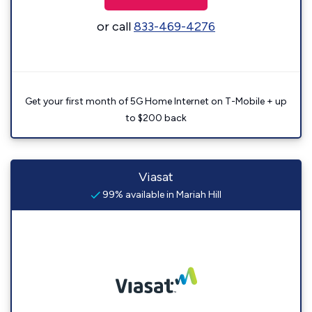
or call
833-469-4276
Get your first month of 5G Home Internet on T-Mobile + up
to $200 back
Viasat
99% available in Mariah Hill