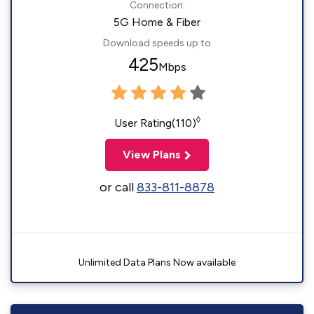
Connection:
5G Home & Fiber
Download speeds up to
425
Mbps
◊
User Rating(110)
View Plans
or call
833-811-8878
Unlimited Data Plans Now available