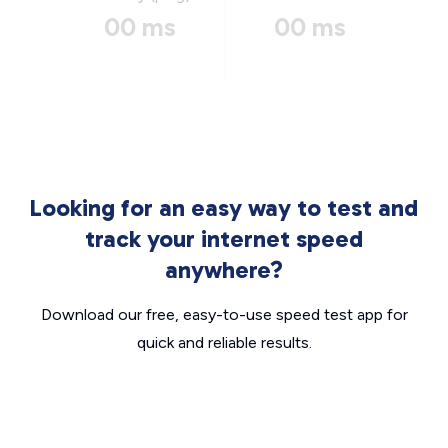
00 ms
00 ms
Looking for an easy way to test and
track your internet speed
anywhere?
Download our free, easy-to-use speed test app for
quick and reliable results.