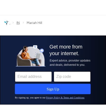
›
›
IN
Mariah Hill