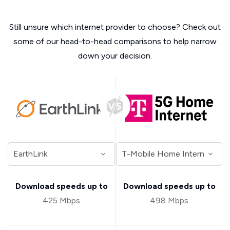
Still unsure which internet provider to choose? Check out
some of our head-to-head comparisons to help narrow
down your decision.
Download speeds up to
Download speeds up to
425 Mbps
498 Mbps