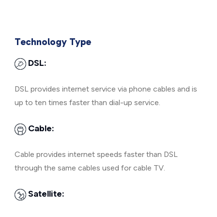
Technology Type
DSL:
DSL provides internet service via phone cables and is
up to ten times faster than dial-up service.
Cable:
Cable provides internet speeds faster than DSL
through the same cables used for cable TV.
Satellite: