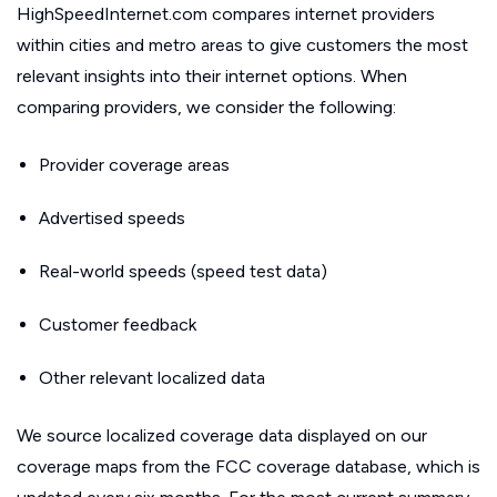
HighSpeedInternet.com compares internet providers
within cities and metro areas to give customers the most
relevant insights into their internet options. When
comparing providers, we consider the following:
Provider coverage areas
Advertised speeds
Real-world speeds (speed test data)
Customer feedback
Other relevant localized data
We source localized coverage data displayed on our
coverage maps from the FCC coverage database, which is