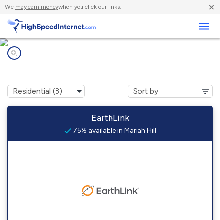
×
We
may earn money
when you click our links.
Business
Internet providers in
Mariah Hill, IN
EarthLink
75% available in Mariah Hill