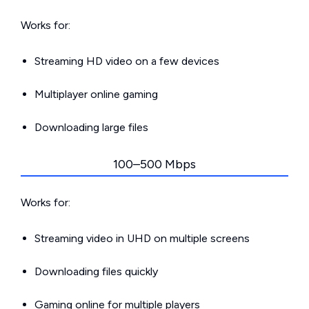
Works for:
Streaming HD video on a few devices
Multiplayer online gaming
Downloading large files
100–500 Mbps
Works for:
Streaming video in UHD on multiple screens
Downloading files quickly
Gaming online for multiple players