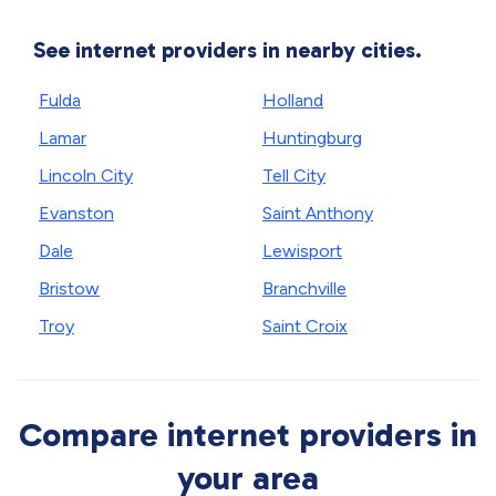
See internet providers in nearby cities.
Fulda
Holland
Lamar
Huntingburg
Lincoln City
Tell City
Evanston
Saint Anthony
Dale
Lewisport
Bristow
Branchville
Troy
Saint Croix
Compare internet providers in
your area