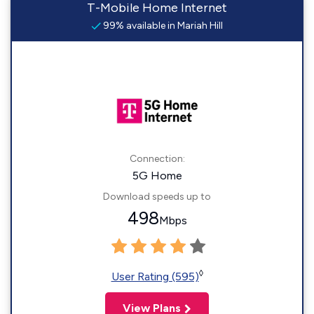
T-Mobile Home Internet
99% available in Mariah Hill
Connection:
5G Home
Download speeds up to
498
Mbps
◊
User Rating (595)
View Plans