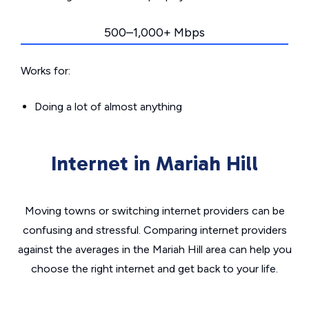
500–1,000+ Mbps
Works for:
Doing a lot of almost anything
Internet in Mariah Hill
Moving towns or switching internet providers can be
confusing and stressful. Comparing internet providers
against the averages in the Mariah Hill area can help you
choose the right internet and get back to your life.