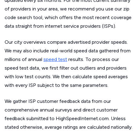
updated every six months. For the most current summary
of providers in your area, we recommend you use our zip
code search tool, which offers the most recent coverage
data straight from internet service providers (ISPs).
Our city overviews compare advertised provider speeds.
We may also include real-world speed data gathered from
millions of annual
speed test
results. To process our
speed test data, we first filter out outliers and providers
with low test counts. We then calculate speed averages
with every ISP subject to the same parameters.
We gather ISP customer feedback data from our
comprehensive annual surveys and direct customer
feedback submitted to HighSpeedInternet.com. Unless
stated otherwise, average ratings are calculated nationally.