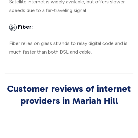
Satellite internet is widely available, but offers slower
speeds due to a far-traveling signal.
Fiber:
Fiber relies on glass strands to relay digital code and is
much faster than both DSL and cable.
Customer reviews of internet
providers in Mariah Hill