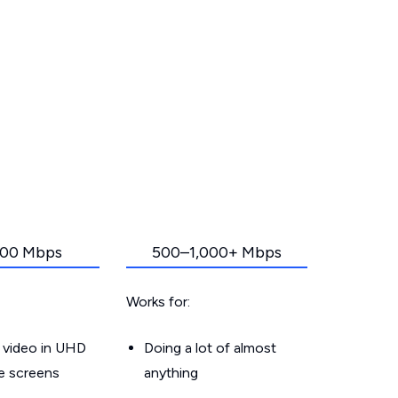
00 Mbps
500–1,000+ Mbps
Works for:
 video in UHD
Doing a lot of almost
le screens
anything