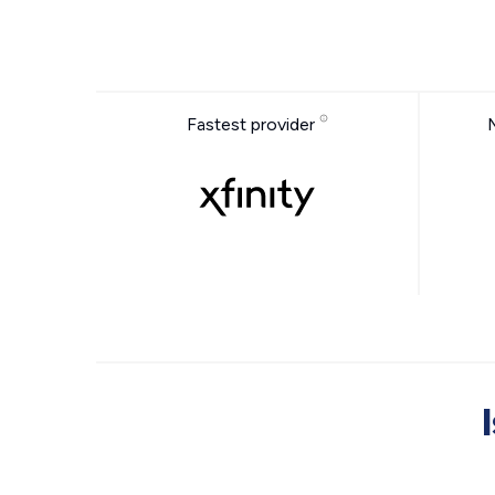
Fastest provider