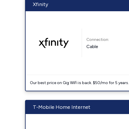
Xfinity
Connection:
Cable
Our best price on Gig WiFi is back. $50/mo for 5 years
T-Mobile Home Internet