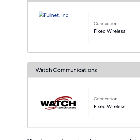
Connection:
Fixed Wireless
Watch Communications
Connection:
Fixed Wireless
◊