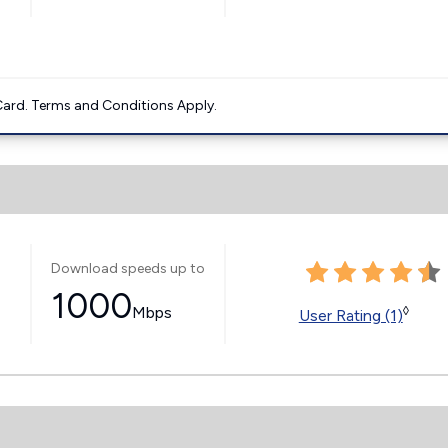
ard. Terms and Conditions Apply.
Download speeds up to
1000
Mbps
◊
User Rating (1)