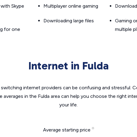
g with Skype
Multiplayer online gaming
Downloadin
Downloading large files
Gaming on
g for one
multiple p
Internet in Fulda
switching internet providers can be confusing and stressful. C
he averages in the Fulda area can help you choose the right inte
your life.
Average starting price