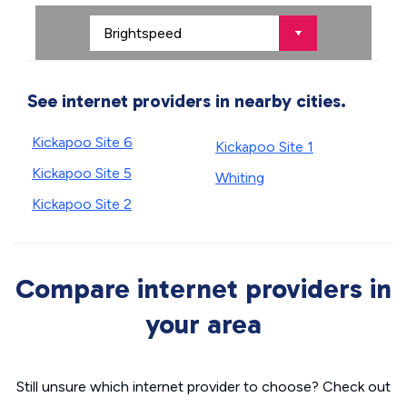
See internet providers in nearby cities.
Kickapoo Site 6
Kickapoo Site 1
Kickapoo Site 5
Whiting
Kickapoo Site 2
Compare internet providers in
your area
Still unsure which internet provider to choose? Check out