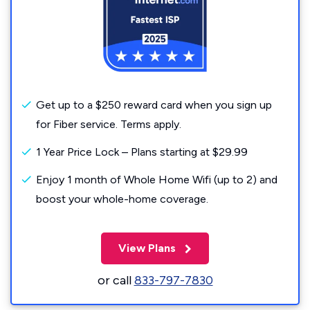
Get up to a $250 reward card when you sign up
for Fiber service. Terms apply.
1 Year Price Lock – Plans starting at $29.99
Enjoy 1 month of Whole Home Wifi (up to 2) and
boost your whole-home coverage.
View Plans
or call
833-797-7830