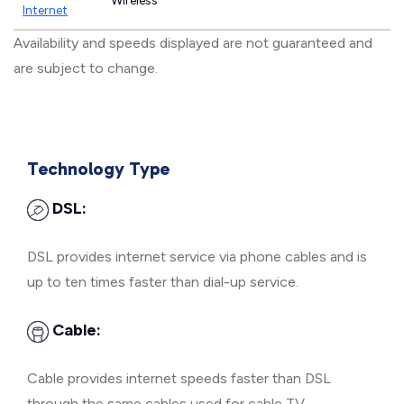
Wireless
Internet
Availability and speeds displayed are not guaranteed and
are subject to change.
Technology Type
DSL:
DSL provides internet service via phone cables and is
up to ten times faster than dial-up service.
Cable:
Cable provides internet speeds faster than DSL
through the same cables used for cable TV.