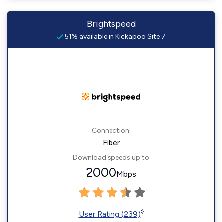
Brightspeed
51% available in Kickapoo Site 7
Connection:
Fiber
Download speeds up to
2000
Mbps
◊
User Rating (239)