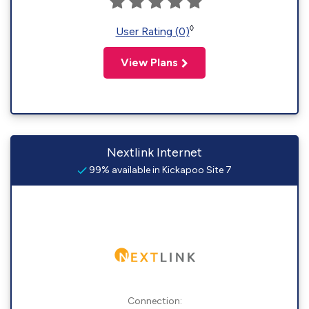
◊
User Rating (0)
View Plans
Nextlink Internet
99% available in Kickapoo Site 7
Connection: