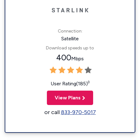
Connection:
Satellite
Download speeds up to
400
Mbps
◊
User Rating(185)
View Plans
or call
833-970-5017