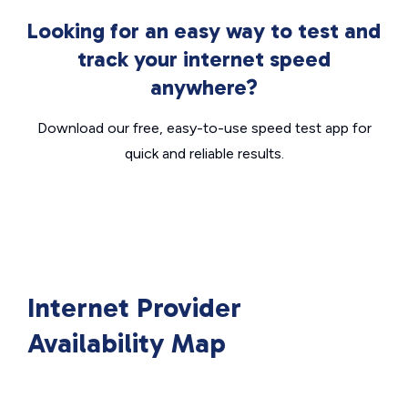
Looking for an easy way to test and
track your internet speed
anywhere?
Download our free, easy-to-use speed test app for
quick and reliable results.
Internet Provider
Availability Map