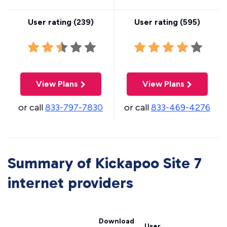
User rating (
239
)
User rating (
595
)
View Plans
View Plans
or call
833-797-7830
or call
833-469-4276
Summary of Kickapoo Site 7
internet providers
Download
User