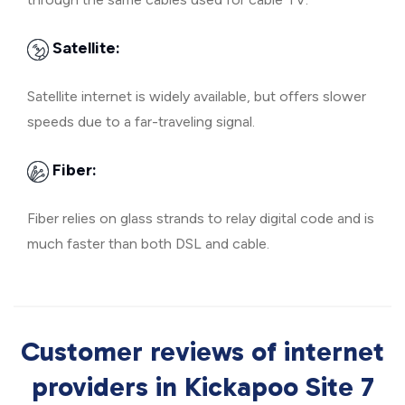
Satellite:
Satellite internet is widely available, but offers slower
speeds due to a far-traveling signal.
Fiber:
Fiber relies on glass strands to relay digital code and is
much faster than both DSL and cable.
Customer reviews of internet
providers in Kickapoo Site 7