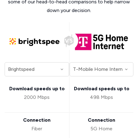
some of our head-to-head comparisons to help narrow
down your decision.
Download speeds up to
Download speeds up to
2000 Mbps
498 Mbps
Connection
Connection
Fiber
5G Home