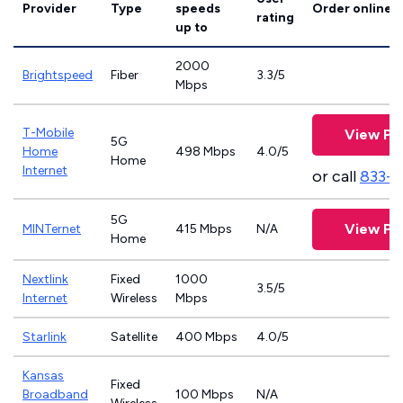
Provider
Type
speeds
Order online
rating
up to
2000
Brightspeed
Fiber
3.3/5
Mbps
T-Mobile
View Pl
5G
Home
498 Mbps
4.0/5
Home
Internet
or call
833-
5G
View Pl
MINTernet
415 Mbps
N/A
Home
Nextlink
Fixed
1000
3.5/5
Internet
Wireless
Mbps
Starlink
Satellite
400 Mbps
4.0/5
Kansas
Fixed
Broadband
100 Mbps
N/A