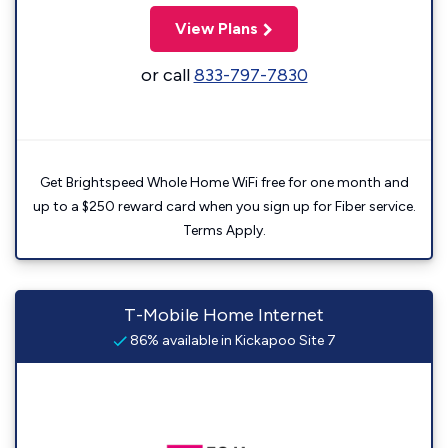
View Plans
or call
833-797-7830
Get Brightspeed Whole Home WiFi free for one month and
up to a $250 reward card when you sign up for Fiber service.
Terms Apply.
T-Mobile Home Internet
86% available in Kickapoo Site 7