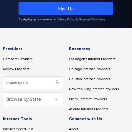
Providers
Resources
Compare Providers
Los Angeles Internet Providers
Review Providers
Chicago Internet Providers
Houston Internet Providers
New York City Internet Providers
Miami Internet Providers
Atlanta Internet Providers
Internet Tools
Connect with Us
Internet Speed Test
About