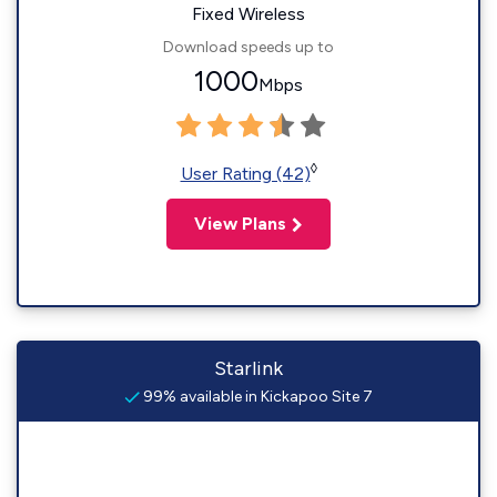
Fixed Wireless
Download speeds up to
1000
Mbps
◊
User Rating (42)
View Plans
Starlink
99% available in Kickapoo Site 7