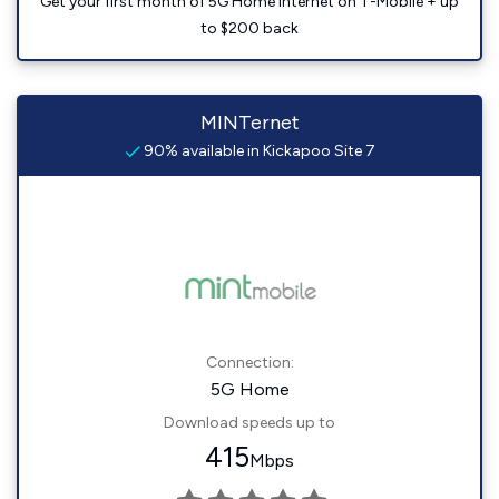
Get your first month of 5G Home Internet on T-Mobile + up
to $200 back
MINTernet
90% available in Kickapoo Site 7
Connection:
5G Home
Download speeds up to
415
Mbps