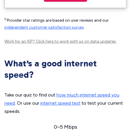
◊
Provider star ratings are based on user reviews and our
independent customer satisfaction survey
.
Work for an ISP?
Click here
to work with us on data updates.
What’s a good internet
speed?
Take our quiz to find out
how much internet speed you
need
. Or use our
internet speed test
to test your current
speeds.
0–5 Mbps