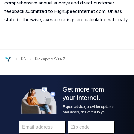
comprehensive annual surveys and direct customer
feedback submitted to HighSpeedInternet.com. Unless
stated otherwise, average ratings are calculated nationally.
›
›
KS
Kickapoo Site 7