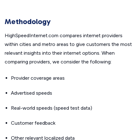
Methodology
HighSpeedInternet.com compares internet providers
within cities and metro areas to give customers the most
relevant insights into their internet options. When
comparing providers, we consider the following:
Provider coverage areas
Advertised speeds
Real-world speeds (speed test data)
Customer feedback
Other relevant localized data