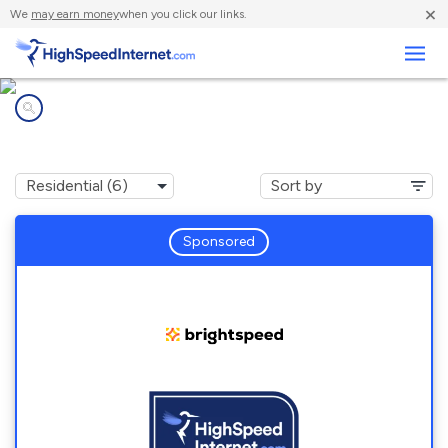
×
We
may earn money
when you click our links.
Business
Internet providers in
Kickapoo Site 7, KS
Sponsored