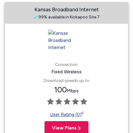
Kansas Broadband Internet
99% available in Kickapoo Site 7
Connection:
Fixed Wireless
Download speeds up to
100
Mbps
◊
User Rating (0)
View Plans