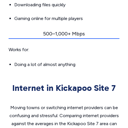
Downloading files quickly
Gaming online for multiple players
500–1,000+ Mbps
Works for:
Doing a lot of almost anything
Internet in Kickapoo Site 7
Moving towns or switching internet providers can be
confusing and stressful. Comparing internet providers
against the averages in the Kickapoo Site 7 area can