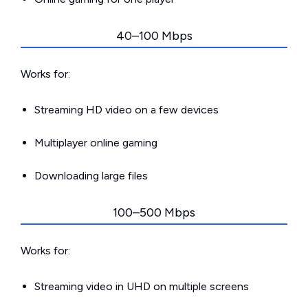
40–100 Mbps
Works for:
Streaming HD video on a few devices
Multiplayer online gaming
Downloading large files
100–500 Mbps
Works for:
Streaming video in UHD on multiple screens