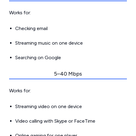
Works for:
Checking email
Streaming music on one device
Searching on Google
5–40 Mbps
Works for:
Streaming video on one device
Video calling with Skype or FaceTime
Online gaming for one player