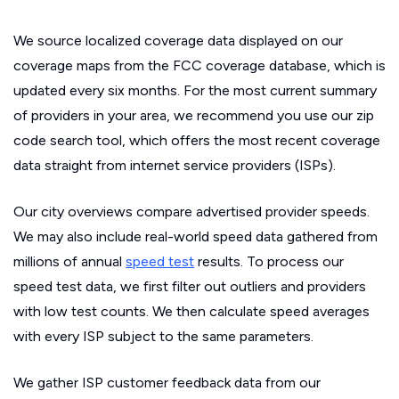
We source localized coverage data displayed on our
coverage maps from the FCC coverage database, which is
updated every six months. For the most current summary
of providers in your area, we recommend you use our zip
code search tool, which offers the most recent coverage
data straight from internet service providers (ISPs).
Our city overviews compare advertised provider speeds.
We may also include real-world speed data gathered from
millions of annual
speed test
results. To process our
speed test data, we first filter out outliers and providers
with low test counts. We then calculate speed averages
with every ISP subject to the same parameters.
We gather ISP customer feedback data from our