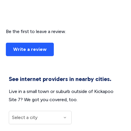
Be the first to leave a review.
Write a review
See internet providers in nearby cities.
Live in a small town or suburb outside of Kickapoo
Site 7? We got you covered, too.