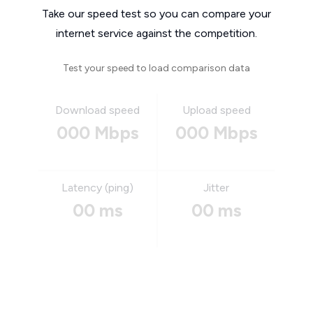
Take our speed test so you can compare your
internet service against the competition.
Test your speed to load comparison data
Download speed
Upload speed
000 Mbps
000 Mbps
Latency (ping)
Jitter
00 ms
00 ms