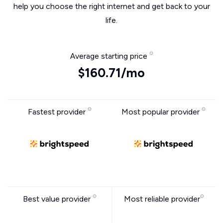
help you choose the right internet and get back to your
life.
Average starting price
$160.71/mo
Fastest provider
Most popular provider
Best value provider
Most reliable provider