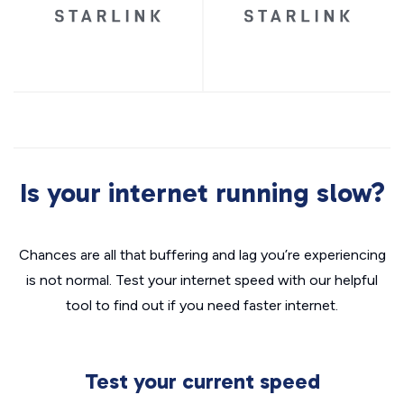
Is your internet running slow?
Chances are all that buffering and lag you’re experiencing
is not normal. Test your internet speed with our helpful
tool to find out if you need faster internet.
Test your current speed