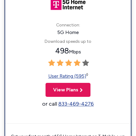
Connection:
5G Home
Download speeds up to
498
Mbps
◊
User Rating (595)
View Plans
or call
833-469-4276