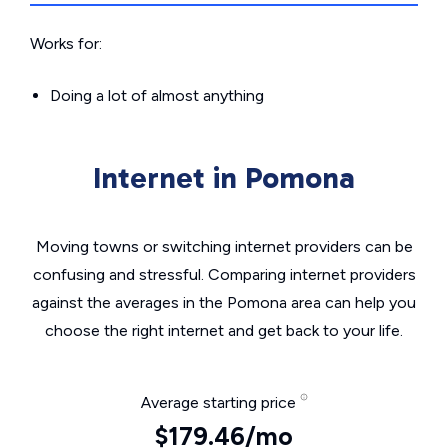
Works for:
Doing a lot of almost anything
Internet in Pomona
Moving towns or switching internet providers can be
confusing and stressful. Comparing internet providers
against the averages in the Pomona area can help you
choose the right internet and get back to your life.
Average starting price
$179.46/mo