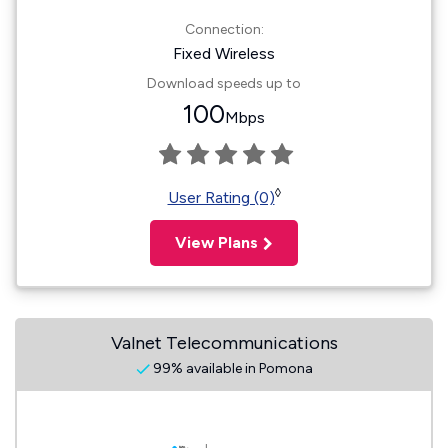
Connection:
Fixed Wireless
Download speeds up to
100
Mbps
◊
User Rating (0)
View Plans
Valnet Telecommunications
99% available in Pomona