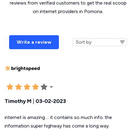
reviews from verified customers to get the real scoop
on internet providers in Pomona.
Write a review
Timothy M
|
03-02-2023
internet is amazing ... it contains so much info. the
information super highway has come a long way.