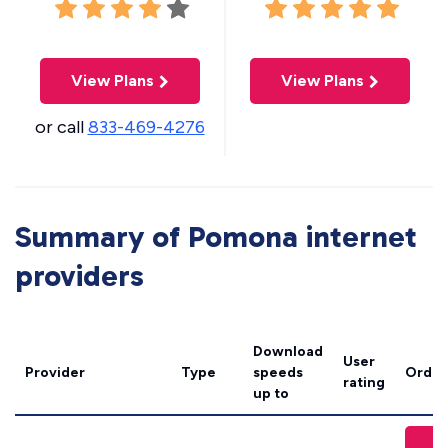
View Plans
View Plans
or call
833-469-4276
Summary of Pomona internet
providers
Download
User
Provider
Type
speeds
Order
rating
up to