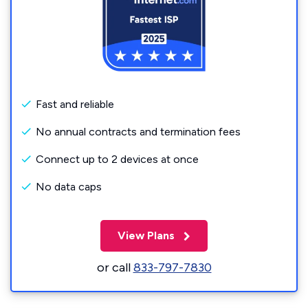
Fast and reliable
No annual contracts and termination fees
Connect up to 2 devices at once
No data caps
View Plans
or call
833-797-7830