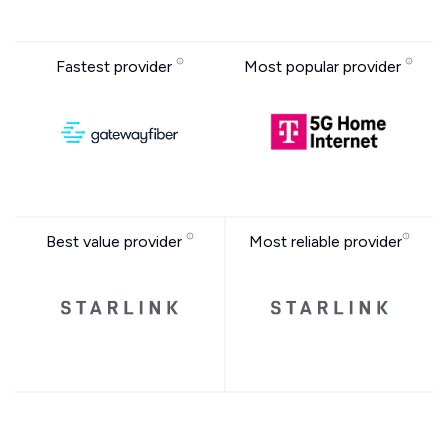
Fastest provider
Most popular provider
Best value provider
Most reliable provider