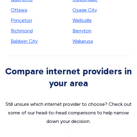
Ottawa
Osage City
Princeton
Wellsville
Richmond
Berryton
Baldwin City
Wakarusa
Compare internet providers in
your area
Still unsure which internet provider to choose? Check out
some of our head-to-head comparisons to help narrow
down your decision.