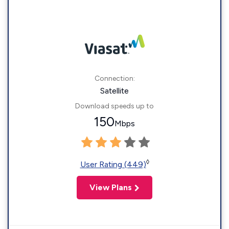
Connection:
Satellite
Download speeds up to
150
Mbps
◊
User Rating (449)
View Plans