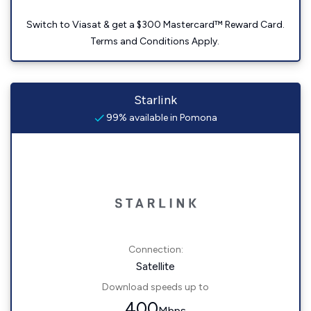
Switch to Viasat & get a $300 Mastercard™ Reward Card.
Terms and Conditions Apply.
Starlink
99% available in Pomona
Connection:
Satellite
Download speeds up to
400
Mbps