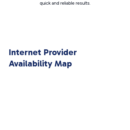
quick and reliable results.
Internet Provider
Availability Map