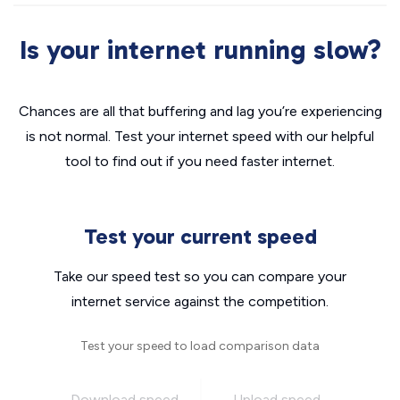
Is your internet running slow?
Chances are all that buffering and lag you’re experiencing
is not normal. Test your internet speed with our helpful
tool to find out if you need faster internet.
Test your current speed
Take our speed test so you can compare your
internet service against the competition.
Test your speed to load comparison data
Download speed
Upload speed