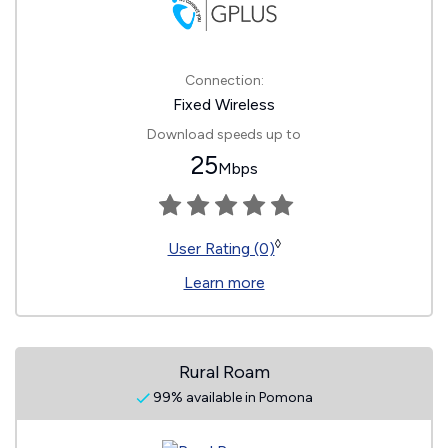
Connection:
Fixed Wireless
Download speeds up to
25
Mbps
◊
User Rating (0)
Learn more
Rural Roam
99% available in Pomona