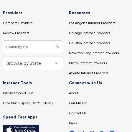
Providers
Resources
Compare Providers
Los Angeles Internet Providers
Review Providers
Chicago Internet Providers
Houston Internet Providers
New York City Internet Providers
Miami Internet Providers
Atlanta Internet Providers
Internet Tools
Connect with Us
Internet Speed Test
About
How Much Speed Do You Need?
Our Mission
Contact Us
Speed Test Apps
Press