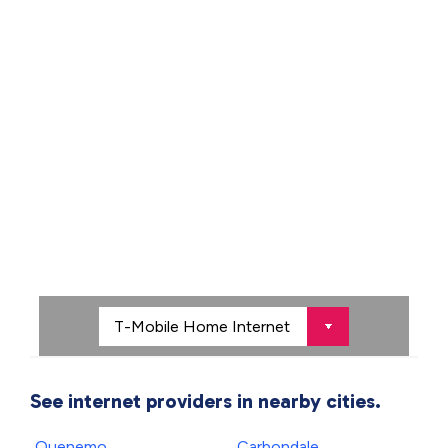
See internet providers in nearby cities.
Quenemo
Carbondale