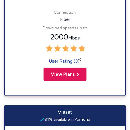
Connection:
Fiber
Download speeds up to
2000
Mbps
◊
User Rating (3)
View Plans
Viasat
91% available in Pomona