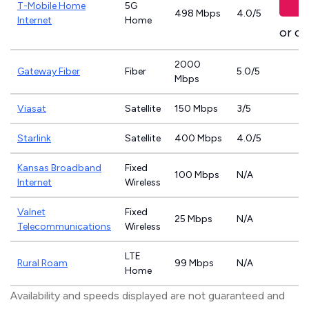
T-Mobile Home
5G
498 Mbps
4.0/5
Internet
Home
or ca
2000
Gateway Fiber
Fiber
5.0/5
Mbps
Viasat
Satellite
150 Mbps
3/5
Starlink
Satellite
400 Mbps
4.0/5
Kansas Broadband
Fixed
100 Mbps
N/A
Internet
Wireless
Valnet
Fixed
25 Mbps
N/A
Telecommunications
Wireless
LTE
Rural Roam
99 Mbps
N/A
Home
Availability and speeds displayed are not guaranteed and