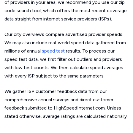
of providers in your area, we recommend you use our zip
code search tool, which offers the most recent coverage
data straight from internet service providers (ISPs).
Our city overviews compare advertised provider speeds.
We may also include real-world speed data gathered from
millions of annual
speed test
results. To process our
speed test data, we first filter out outliers and providers
with low test counts. We then calculate speed averages
with every ISP subject to the same parameters.
We gather ISP customer feedback data from our
comprehensive annual surveys and direct customer
feedback submitted to HighSpeedInternet.com. Unless
stated otherwise, average ratings are calculated nationally.