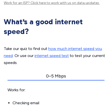
Work for an ISP?
Click here
to work with us on data updates.
What’s a good internet
speed?
Take our quiz to find out
how much internet speed you
need
. Or use our
internet speed test
to test your current
speeds.
0–5 Mbps
Works for:
Checking email