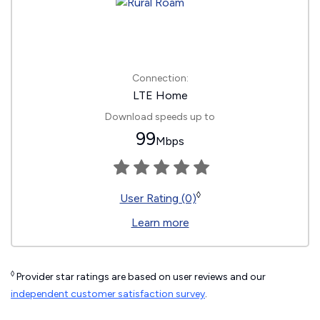
Connection:
LTE Home
Download speeds up to
99
Mbps
◊
User Rating (0)
Learn more
◊
Provider star ratings are based on user reviews and our
independent customer satisfaction survey
.