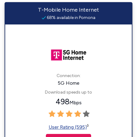
T-Mobile Home Internet
68% available in Pomona
Connection:
5G Home
Download speeds up to
498
Mbps
◊
User Rating (595)