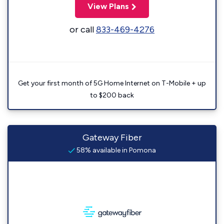
View Plans
or call
833-469-4276
Get your first month of 5G Home Internet on T-Mobile + up
to $200 back
Gateway Fiber
58% available in Pomona