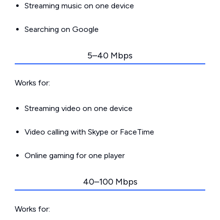
Streaming music on one device
Searching on Google
5–40 Mbps
Works for:
Streaming video on one device
Video calling with Skype or FaceTime
Online gaming for one player
40–100 Mbps
Works for: