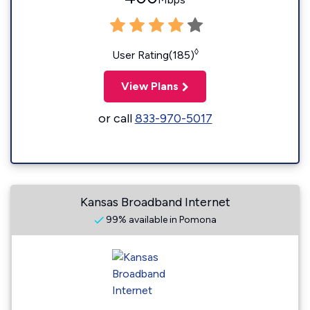
◊
User Rating(185)
View Plans
or call
833-970-5017
Kansas Broadband Internet
99% available in Pomona