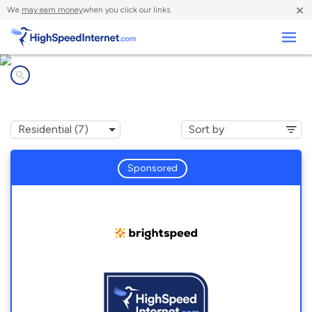
×
We
may earn money
when you click our links.
Business
Internet providers in
Pomona, KS
Sponsored