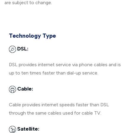
are subject to change.
Technology Type
DSL:
DSL provides internet service via phone cables and is
up to ten times faster than dial-up service.
Cable:
Cable provides internet speeds faster than DSL
through the same cables used for cable TV.
Satellite: