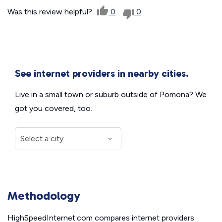
Was this review helpful?
0
0
See internet providers in nearby cities.
Live in a small town or suburb outside of Pomona? We
got you covered, too.
Methodology
HighSpeedInternet.com compares internet providers