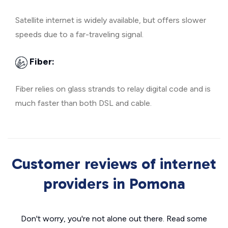
Satellite internet is widely available, but offers slower
speeds due to a far-traveling signal.
Fiber:
Fiber relies on glass strands to relay digital code and is
much faster than both DSL and cable.
Customer reviews of internet
providers in Pomona
Don't worry, you're not alone out there. Read some