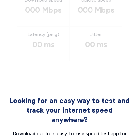
000 Mbps
000 Mbps
Latency (ping)
Jitter
00 ms
00 ms
Looking for an easy way to test and
track your internet speed
anywhere?
Download our free, easy-to-use speed test app for