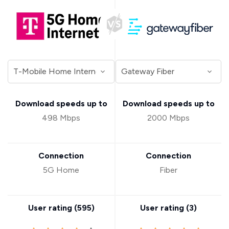
Download speeds up to
Download speeds up to
498 Mbps
2000 Mbps
Connection
Connection
5G Home
Fiber
User rating (
595
)
User rating (
3
)