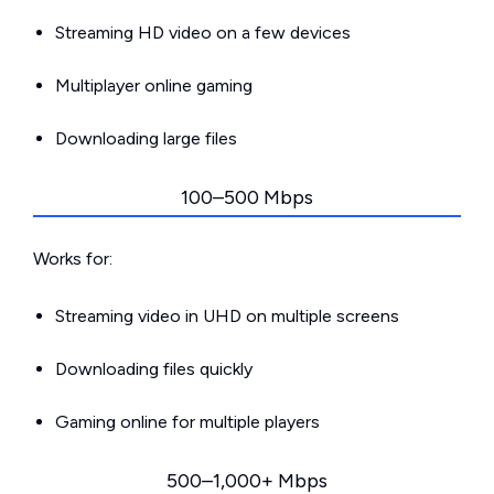
Streaming HD video on a few devices
Multiplayer online gaming
Downloading large files
100–500 Mbps
Works for:
Streaming video in UHD on multiple screens
Downloading files quickly
Gaming online for multiple players
500–1,000+ Mbps