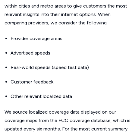
within cities and metro areas to give customers the most
relevant insights into their internet options. When
comparing providers, we consider the following:
Provider coverage areas
Advertised speeds
Real-world speeds (speed test data)
Customer feedback
Other relevant localized data
We source localized coverage data displayed on our
coverage maps from the FCC coverage database, which is
updated every six months. For the most current summary