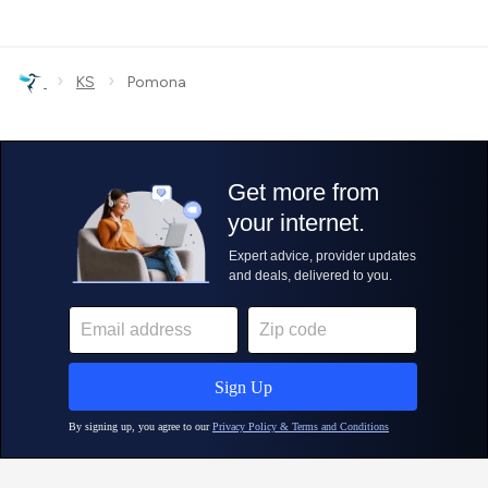
›
›
KS
Pomona