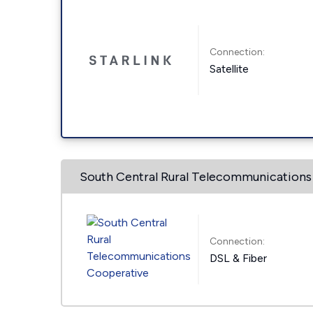
Connection:
Satellite
South Central Rural Telecommunications
Connection:
DSL & Fiber