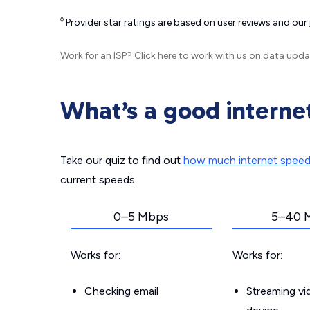
◊
Provider star ratings are based on user reviews and our
Work for an ISP?
Click here
to work with us on data upda
What’s a good interne
Take our quiz to find out
how much internet spee
current speeds.
0–5 Mbps
5–40 
Works for:
Works for:
Checking email
Streaming v