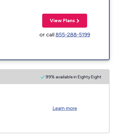
View Plans
or call
855-288-5199
99% available in Eighty Eight
Learn more