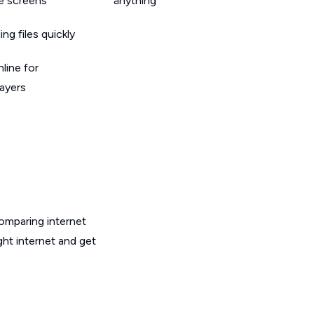
le screens
anything
g files quickly
line for
layers
omparing internet
ght internet and get