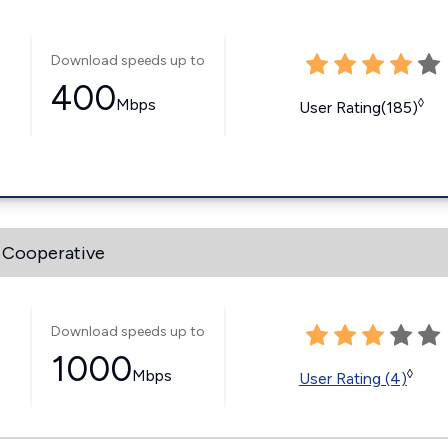
Download speeds up to
400
Mbps
◊
User Rating(185)
 Cooperative
Download speeds up to
1000
Mbps
◊
User Rating (4)