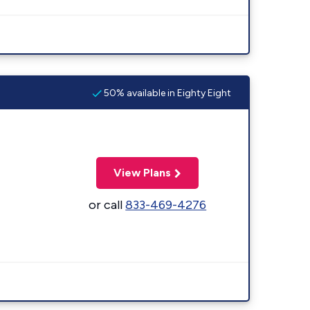
50% available in Eighty Eight
View Plans
or call
833-469-4276