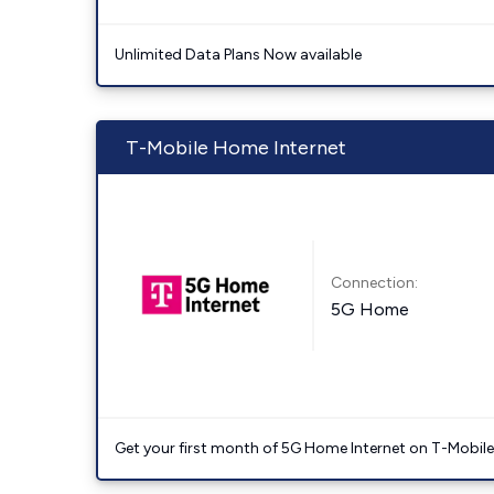
Unlimited Data Plans Now available
T-Mobile Home Internet
Connection:
5G Home
Get your first month of 5G Home Internet on T-Mobil