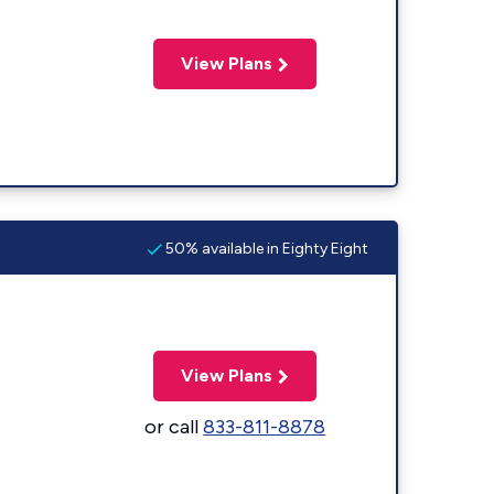
View Plans
50% available in Eighty Eight
View Plans
or call
833-811-8878