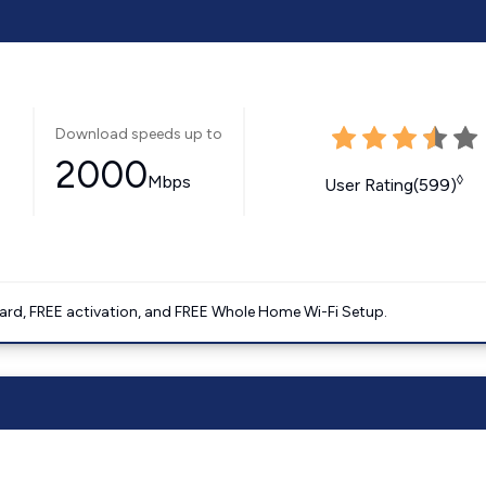
Download speeds up to
2000
Mbps
◊
User Rating(599)
ard, FREE activation, and FREE Whole Home Wi-Fi Setup.