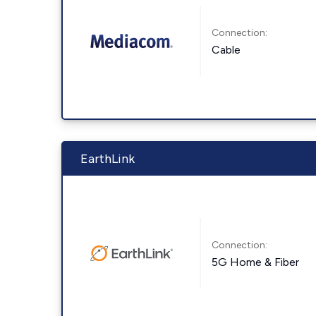
Connection:
Cable
EarthLink
Connection:
5G Home & Fiber