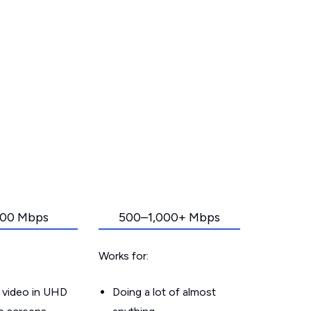
00 Mbps
500–1,000+ Mbps
Works for:
 video in UHD
Doing a lot of almost