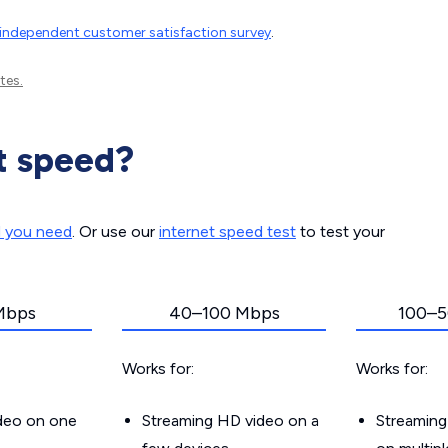
independent customer satisfaction survey
.
tes.
t speed?
d you need
. Or use our
internet speed test
to test your
Mbps
40–100 Mbps
100–5
Works for:
Works for:
ideo on one
Streaming HD video on a
Streaming