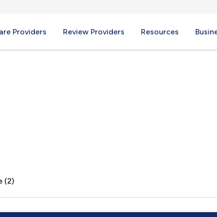
re Providers
Review Providers
Resources
Busin
t, KY
 (2)