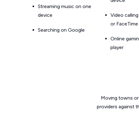
device
Streaming music on one
device
Video callin
or FaceTime
Searching on Google
Online gamin
player
Moving towns or 
providers against t