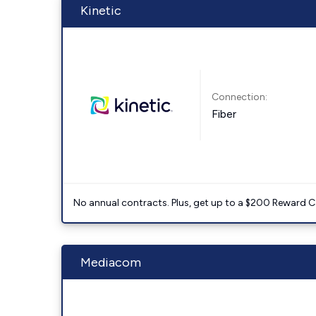
Kinetic
Connection:
Fiber
No annual contracts. Plus, get up to a $200 Reward C
Mediacom