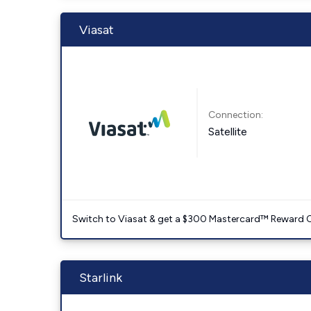
Viasat
Connection:
Satellite
Switch to Viasat & get a $300 Mastercard™ Reward C
Starlink