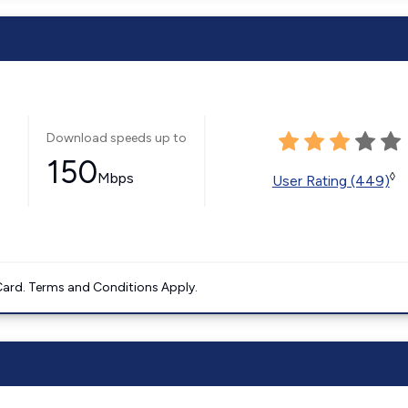
Download speeds up to
150
Mbps
◊
User Rating (449)
ard. Terms and Conditions Apply.