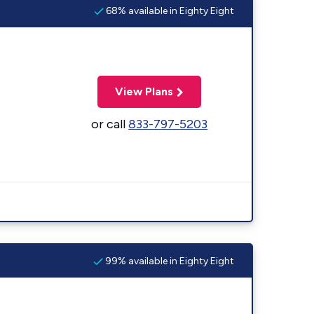
68% available in Eighty Eight
View Plans
or call
833-797-5203
99% available in Eighty Eight