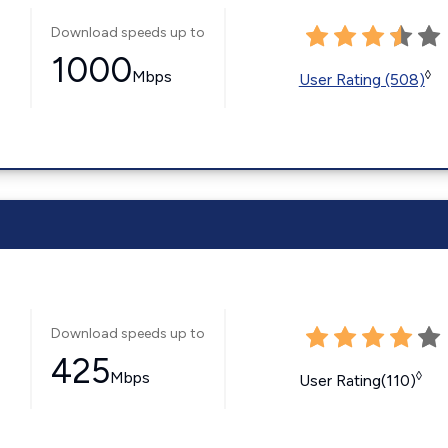
Download speeds up to
1000
Mbps
◊
User Rating (508)
Download speeds up to
425
Mbps
◊
User Rating(110)