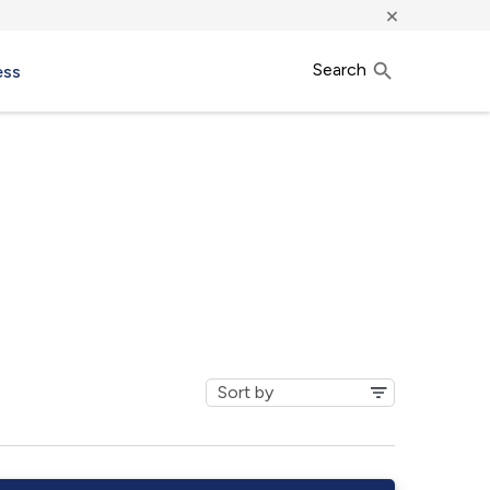
×
Search
ess