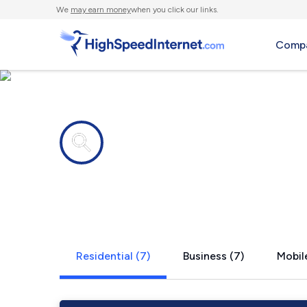
We
may earn money
when you click our links.
Compa
Internet providers in
Eighty Eigh
Residential (7)
Business (7)
Mobile