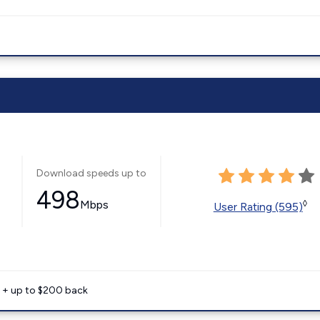
Download speeds up to
498
Mbps
◊
User Rating (595)
e + up to $200 back