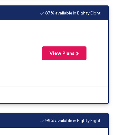
87% available in Eighty Eight
View Plans
99% available in Eighty Eight