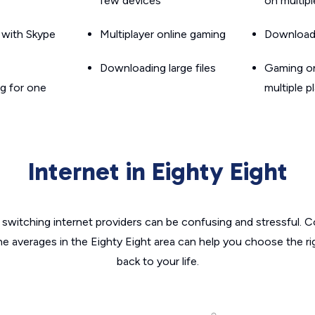
few devices
on multip
g with Skype
Multiplayer online gaming
Downloadin
Downloading large files
Gaming on
g for one
multiple p
Internet in Eighty Eight
switching internet providers can be confusing and stressful. C
he averages in the Eighty Eight area can help you choose the ri
back to your life.