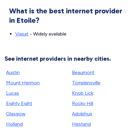
What is the best internet provider
in Etoile?
Viasat
- Widely available
See internet providers in nearby cities.
Austin
Beaumont
Mount Hermon
Tompkinsville
Lucas
Knob Lick
Eighty Eight
Rocky Hill
Glasgow
Adolphus
Holland
Hestand