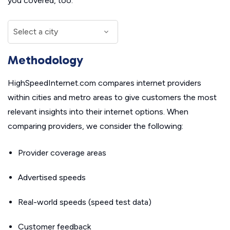
you covered, too.
Methodology
HighSpeedInternet.com compares internet providers
within cities and metro areas to give customers the most
relevant insights into their internet options. When
comparing providers, we consider the following:
Provider coverage areas
Advertised speeds
Real-world speeds (speed test data)
Customer feedback