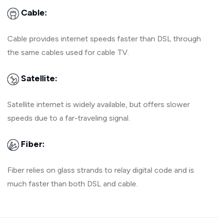
Cable:
Cable provides internet speeds faster than DSL through
the same cables used for cable TV.
Satellite:
Satellite internet is widely available, but offers slower
speeds due to a far-traveling signal.
Fiber:
Fiber relies on glass strands to relay digital code and is
much faster than both DSL and cable.