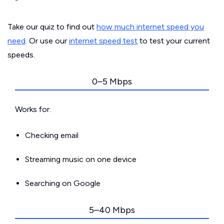
Take our quiz to find out
how much internet speed you
need
. Or use our
internet speed test
to test your current
speeds.
0–5 Mbps
Works for:
Checking email
Streaming music on one device
Searching on Google
5–40 Mbps