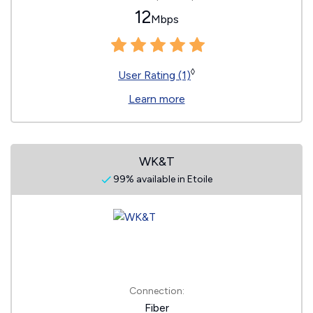
12
Mbps
◊
User Rating (1)
Learn more
WK&T
99% available in Etoile
Connection:
Fiber