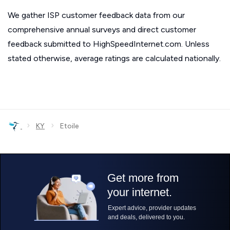
We gather ISP customer feedback data from our
comprehensive annual surveys and direct customer
feedback submitted to HighSpeedInternet.com. Unless
stated otherwise, average ratings are calculated nationally.
›
›
KY
Etoile