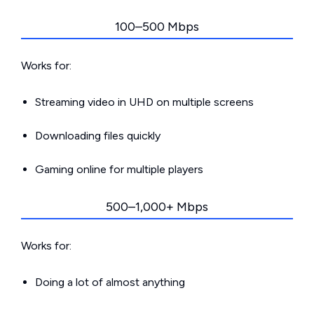
100–500 Mbps
Works for:
Streaming video in UHD on multiple screens
Downloading files quickly
Gaming online for multiple players
500–1,000+ Mbps
Works for:
Doing a lot of almost anything