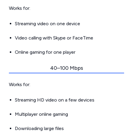
Works for:
Streaming video on one device
Video calling with Skype or FaceTime
Online gaming for one player
40–100 Mbps
Works for:
Streaming HD video on a few devices
Multiplayer online gaming
Downloading large files