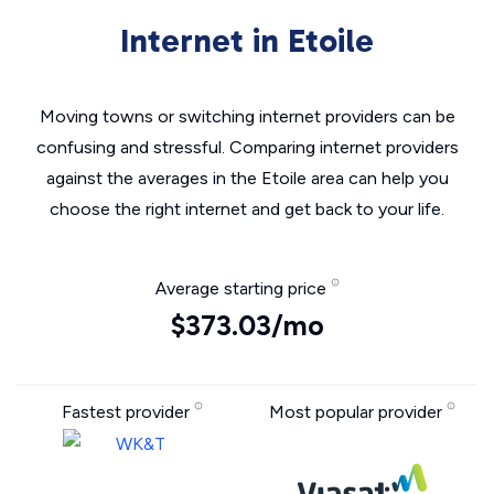
Internet in Etoile
Moving towns or switching internet providers can be
confusing and stressful. Comparing internet providers
against the averages in the Etoile area can help you
choose the right internet and get back to your life.
Average starting price
$373.03/mo
Fastest provider
Most popular provider