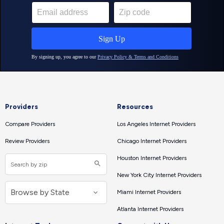
Providers
Resources
Compare Providers
Los Angeles Internet Providers
Review Providers
Chicago Internet Providers
Houston Internet Providers
New York City Internet Providers
Miami Internet Providers
Atlanta Internet Providers