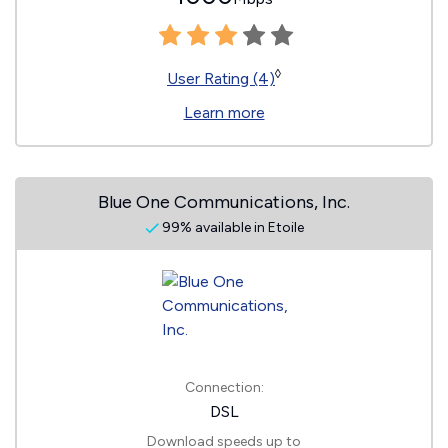
◊
User Rating (4)
Learn more
Blue One Communications, Inc.
99% available in Etoile
Connection:
DSL
Download speeds up to