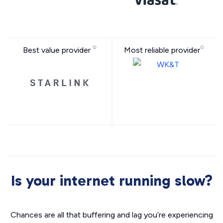
Best value provider
Most reliable provider
Is your internet running slow?
Chances are all that buffering and lag you’re experiencing