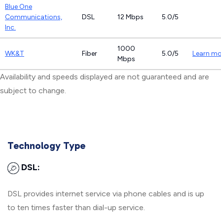
Blue One
Communications,
DSL
12 Mbps
5.0/5
Inc.
1000
WK&T
Fiber
5.0/5
Learn mo
Mbps
Availability and speeds displayed are not guaranteed and are
subject to change.
Technology Type
DSL:
DSL provides internet service via phone cables and is up
to ten times faster than dial-up service.