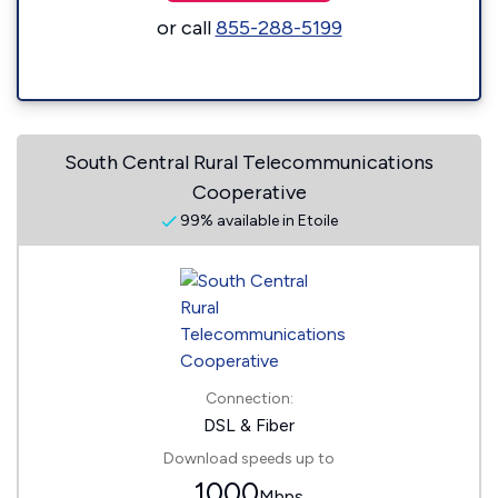
or call
855-288-5199
South Central Rural Telecommunications
Cooperative
99% available in Etoile
Connection:
DSL & Fiber
Download speeds up to
1000
Mbps