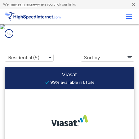
×
We
may earn money
when you click our links.
Business
Internet providers in
Etoile, KY
Viasat
99% available in Etoile