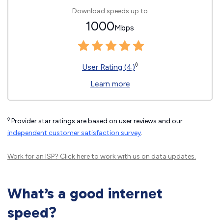
Download speeds up to
1000
Mbps
◊
User Rating (4)
Learn more
◊
Provider star ratings are based on user reviews and our
independent customer satisfaction survey
.
Work for an ISP?
Click here
to work with us on data updates.
What’s a good internet
speed?