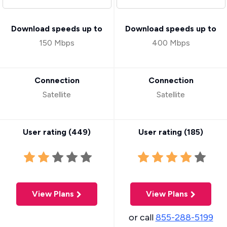
Download speeds up to
Download speeds up to
150 Mbps
400 Mbps
Connection
Connection
Satellite
Satellite
User rating (
449
)
User rating (
185
)
View Plans
View Plans
or call
855-288-5199