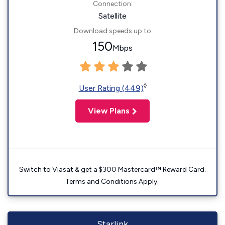
Connection:
Satellite
Download speeds up to
150
Mbps
◊
User Rating (449)
View Plans
Switch to Viasat & get a $300 Mastercard™ Reward Card.
Terms and Conditions Apply.
Starlink