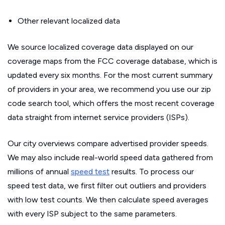
Other relevant localized data
We source localized coverage data displayed on our
coverage maps from the FCC coverage database, which is
updated every six months. For the most current summary
of providers in your area, we recommend you use our zip
code search tool, which offers the most recent coverage
data straight from internet service providers (ISPs).
Our city overviews compare advertised provider speeds.
We may also include real-world speed data gathered from
millions of annual
speed test
results. To process our
speed test data, we first filter out outliers and providers
with low test counts. We then calculate speed averages
with every ISP subject to the same parameters.