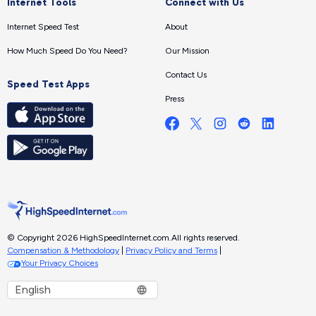
Internet Tools
Connect with Us
Internet Speed Test
About
How Much Speed Do You Need?
Our Mission
Contact Us
Speed Test Apps
Press
© Copyright 2026 HighSpeedInternet.com.
All rights reserved.
Compensation & Methodology
|
Privacy Policy and Terms
|
Your Privacy Choices