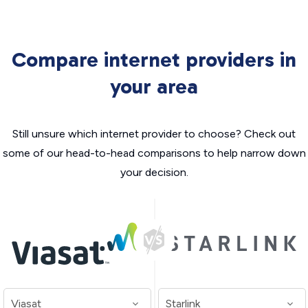
Compare internet providers in
your area
Still unsure which internet provider to choose? Check out
some of our head-to-head comparisons to help narrow down
your decision.