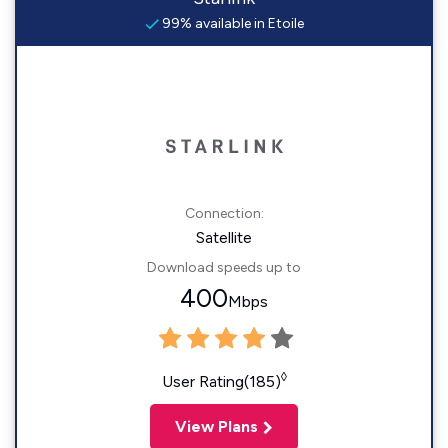
99% available in Etoile
Connection:
Satellite
Download speeds up to
400
Mbps
◊
User Rating(185)
View Plans