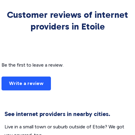
Customer reviews of internet
providers in Etoile
Be the first to leave a review.
Write a review
See internet providers in nearby cities.
Live in a small town or suburb outside of Etoile? We got