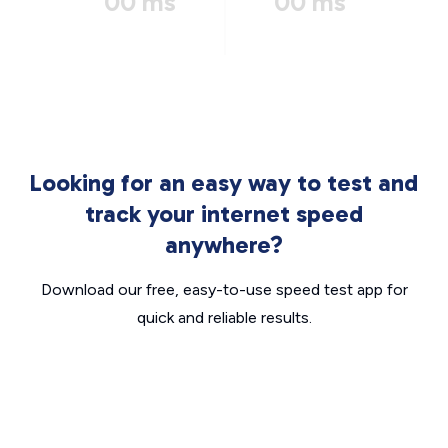
00 ms
00 ms
Looking for an easy way to test and
track your internet speed
anywhere?
Download our free, easy-to-use speed test app for
quick and reliable results.