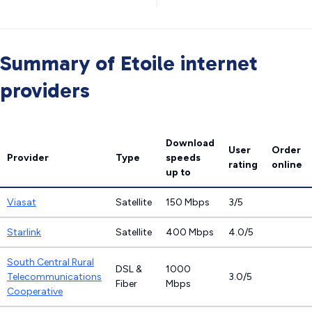
Summary of Etoile internet
providers
Download
User
Order
Provider
Type
speeds
rating
online
up to
Viasat
Satellite
150 Mbps
3/5
Starlink
Satellite
400 Mbps
4.0/5
South Central Rural
DSL &
1000
Telecommunications
3.0/5
Fiber
Mbps
Cooperative