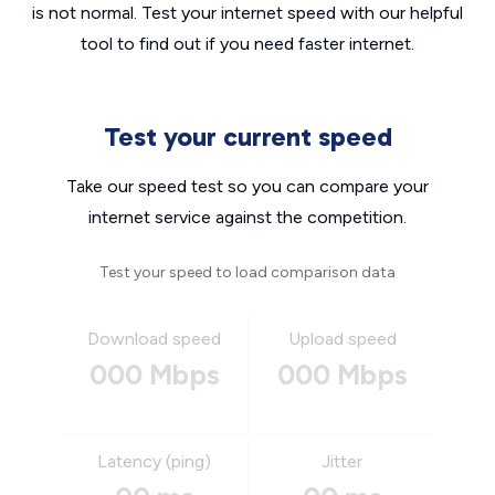
is not normal. Test your internet speed with our helpful
tool to find out if you need faster internet.
Test your current speed
Take our speed test so you can compare your
internet service against the competition.
Test your speed to load comparison data
Download speed
Upload speed
000 Mbps
000 Mbps
Latency (ping)
Jitter