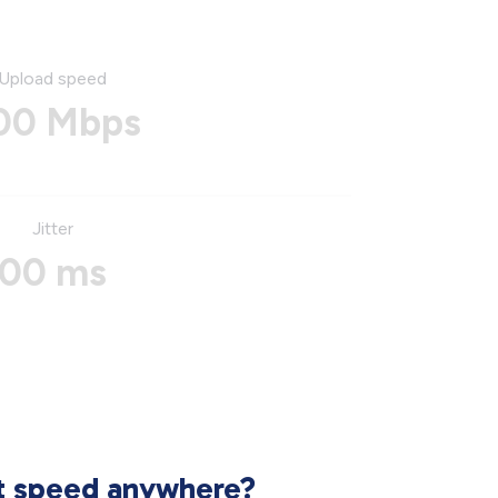
Upload speed
00 Mbps
Jitter
00 ms
et speed anywhere?