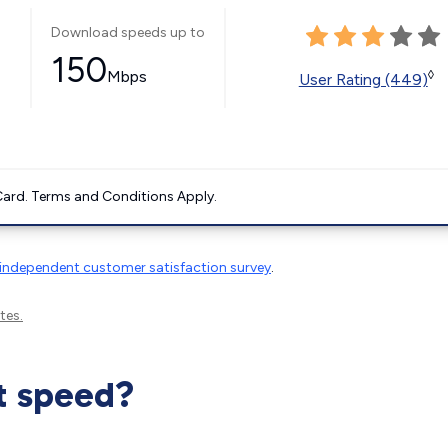
Download speeds up to
150
Mbps
◊
User Rating (449)
ard. Terms and Conditions Apply.
independent customer satisfaction survey
.
tes.
t speed?