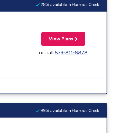
28% available in Harrods Creek
View Plans
or call
833-811-8878
99% available in Harrods Creek