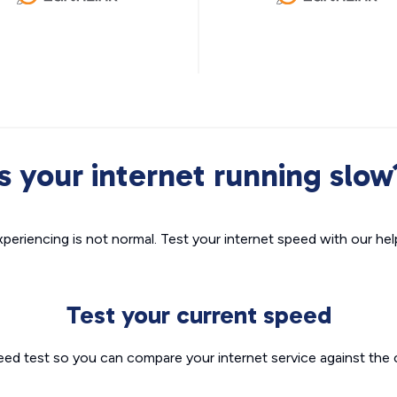
Is your internet running slow
xperiencing is not normal. Test your internet speed with our helpf
Test your current speed
eed test so you can compare your internet service against the 