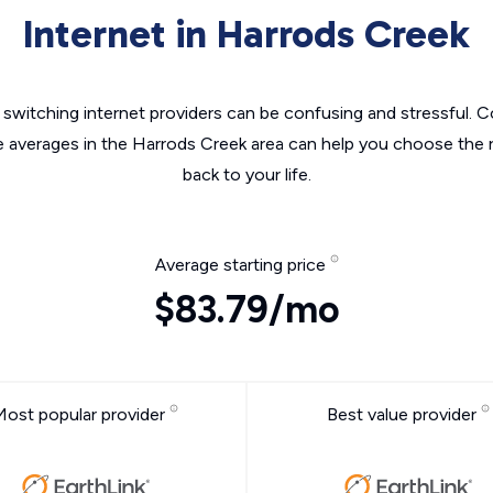
Internet in Harrods Creek
switching internet providers can be confusing and stressful. C
e averages in the Harrods Creek area can help you choose the r
back to your life.
Average starting price
$83.79/mo
Most popular provider
Best value provider