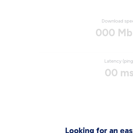
Download spe
000 Mb
Latency (ping
00 m
Looking for an ea