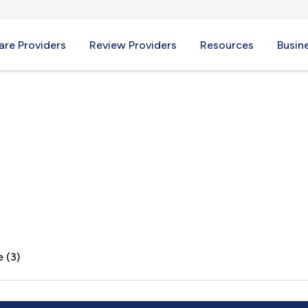
re Providers
Review Providers
Resources
Busin
eek, KY
 (3)