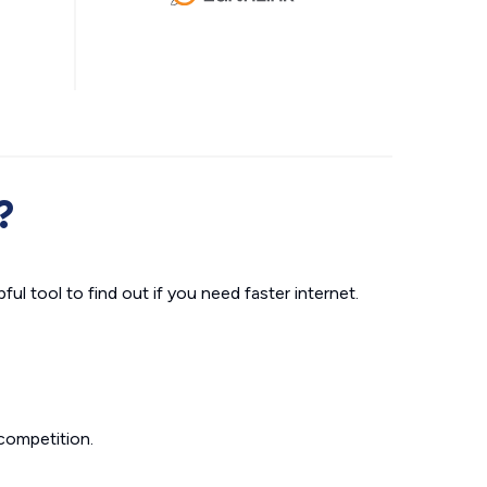
?
ul tool to find out if you need faster internet.
competition.