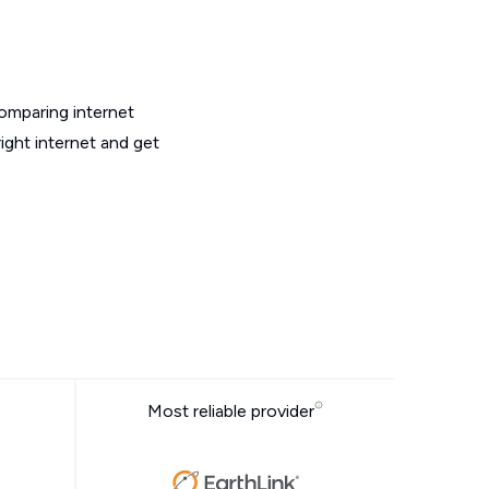
omparing internet
ight internet and get
Most reliable provider