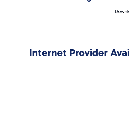
Downlo
Internet Provider Ava