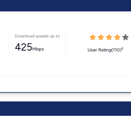
Download speeds up to
425
Mbps
◊
User Rating(110)