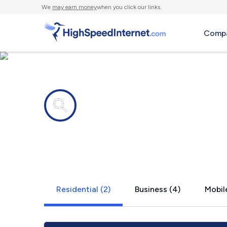
We
may earn money
when you click our links.
Compa
Internet providers in
Harrods Cr
Residential (2)
Business (4)
Mobile