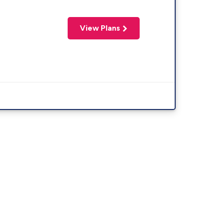
View Plans