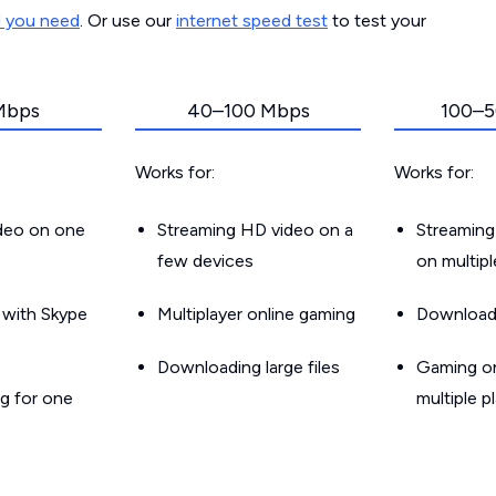
d you need
. Or use our
internet speed test
to test your
Mbps
40–100 Mbps
100–5
Works for:
Works for:
ideo on one
Streaming HD video on a
Streaming
few devices
on multip
g with Skype
Multiplayer online gaming
Downloadin
Downloading large files
Gaming on
g for one
multiple p