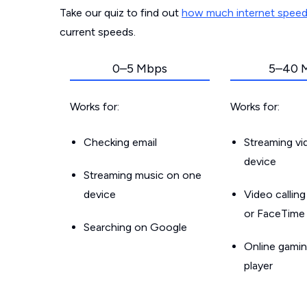
Take our quiz to find out
how much internet spee
current speeds.
0–5 Mbps
5–40 
Works for:
Works for:
Checking email
Streaming v
device
Streaming music on one
device
Video callin
or FaceTime
Searching on Google
Online gamin
player