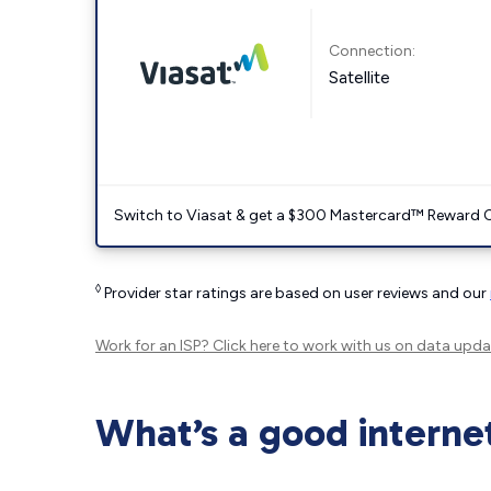
Connection:
Satellite
Switch to Viasat & get a $300 Mastercard™ Reward C
◊
Provider star ratings are based on user reviews and our
Work for an ISP?
Click here
to work with us on data upda
What’s a good interne