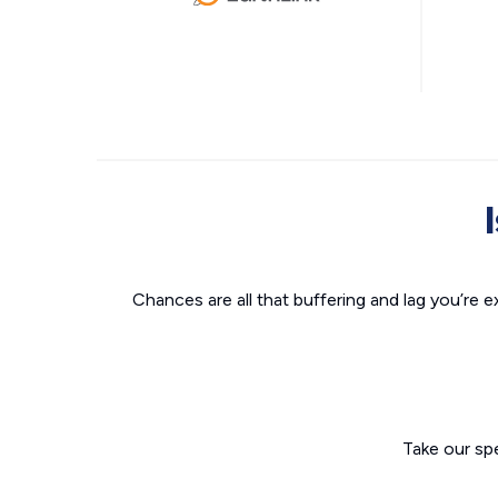
Chances are all that buffering and lag you’re e
Take our sp