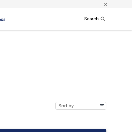
×
Search
ess