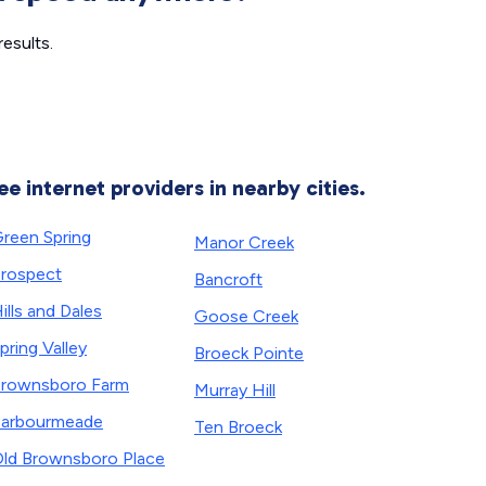
esults.
ee internet providers in nearby cities.
reen Spring
Manor Creek
rospect
Bancroft
ills and Dales
Goose Creek
pring Valley
Broeck Pointe
rownsboro Farm
Murray Hill
arbourmeade
Ten Broeck
ld Brownsboro Place