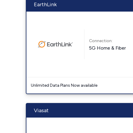
EarthLink
Connection:
5G Home & Fiber
Unlimited Data Plans Now available
Viasat