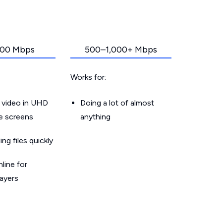
00 Mbps
500–1,000+ Mbps
Works for:
 video in UHD
Doing a lot of almost
le screens
anything
g files quickly
line for
layers