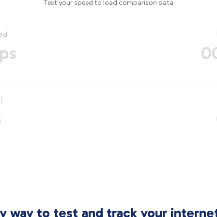
Test your speed to load comparison data
ed
ps
0
)
s
sy way to test and track your intern