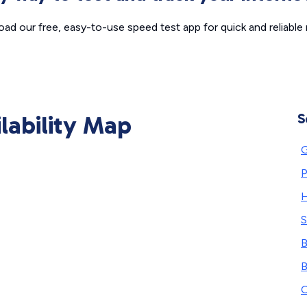
ad our free, easy-to-use speed test app for quick and reliable r
ilability Map
S
G
P
H
S
B
B
O