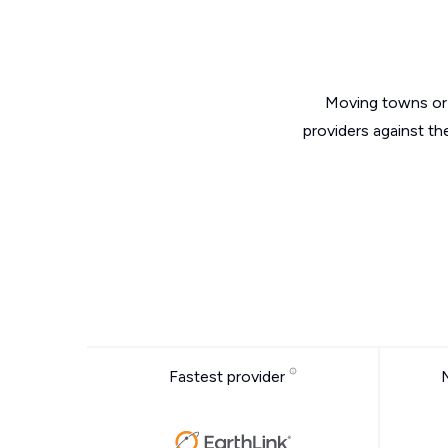
Moving towns or 
providers against th
Fastest provider