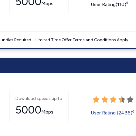
5000
Mbps
◊
User Rating(110)
Bundles Required – Limited Time Offer Terms and Conditions Apply
Download speeds up to
5000
Mbps
◊
User Rating (2486)