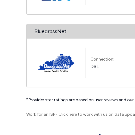
BluegrassNet
Connection:
DSL
◊
Provider star ratings are based on user reviews and our
Work for an ISP?
Click here
to work with us on data upda