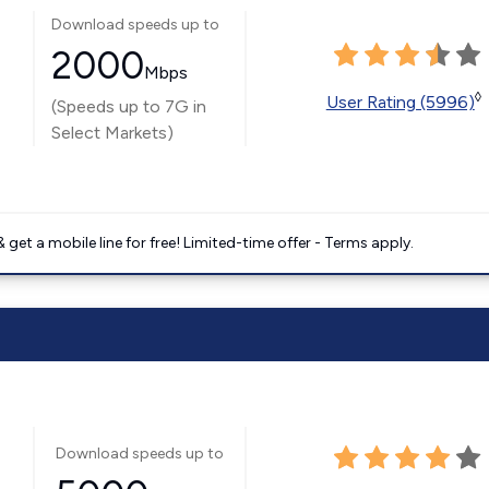
Download speeds up to
2000
Mbps
◊
User Rating (5996)
(Speeds up to 7G in
Select Markets)
get a mobile line for free! Limited-time offer - Terms apply.
Download speeds up to