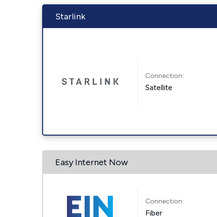
Starlink
Connection:
Satellite
Easy Internet Now
Connection:
Fiber