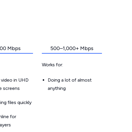
00 Mbps
500–1,000+ Mbps
Works for:
 video in UHD
Doing a lot of almost
le screens
anything
g files quickly
line for
layers