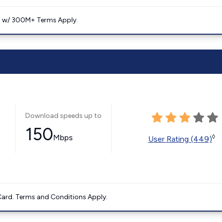
. w/ 300M+ Terms Apply.
Download speeds up to
150
Mbps
◊
User Rating (449)
ard. Terms and Conditions Apply.