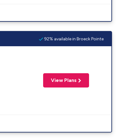
92% available in Broeck Pointe
View Plans