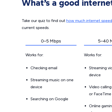
What’s a good interne
Take our quiz to find out
how much internet spee
current speeds.
0–5 Mbps
5–40 
Works for:
Works for:
Checking email
Streaming v
device
Streaming music on one
device
Video callin
or FaceTime
Searching on Google
Online gamin