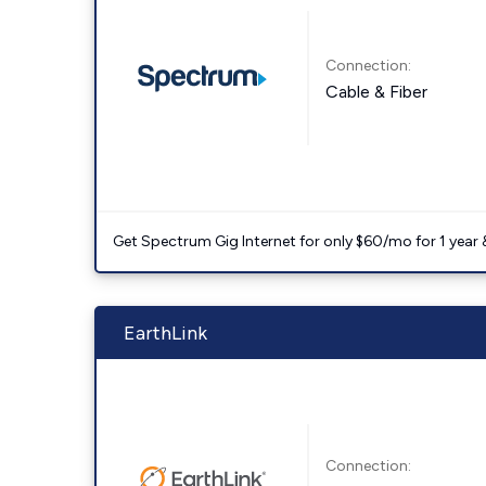
Connection:
Cable & Fiber
Get Spectrum Gig Internet for only $60/mo for 1 year & 
EarthLink
Connection: