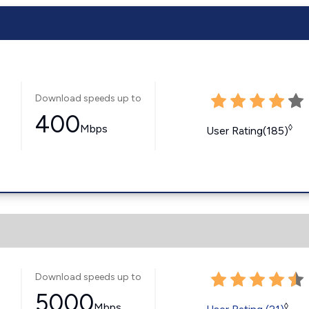
Download speeds up to
400
Mbps
◊
User Rating(185)
Download speeds up to
5000
Mbps
◊