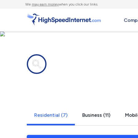
We
may earn money
when you click our links.
Compa
Internet providers in
Broeck Poin
Residential (7)
Business (11)
Mobil