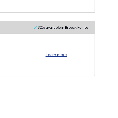
32% available in Broeck Pointe
Learn more