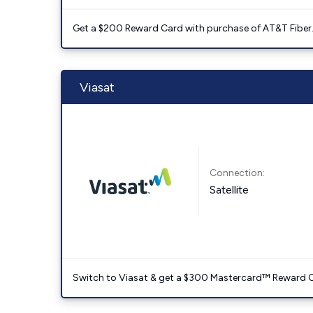
Get a $200 Reward Card with purchase of AT&T Fiber
Viasat
Connection:
Satellite
Switch to Viasat & get a $300 Mastercard™ Reward C