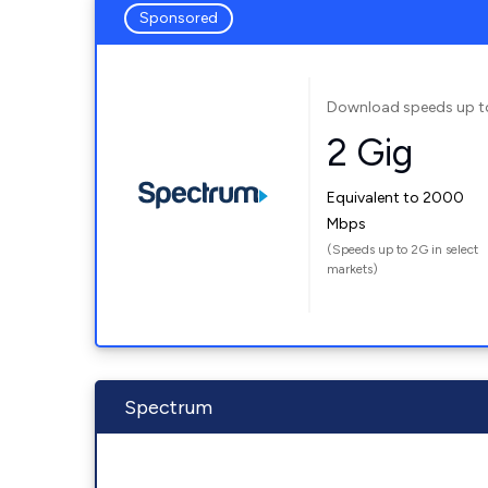
Sponsored
Download speeds up t
2 Gig
Equivalent to 2000
Mbps
(Speeds up to 2G in select
markets)
Spectrum