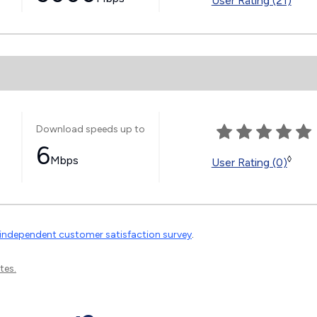
User Rating (21)
Download speeds up to
6
Mbps
◊
User Rating (0)
independent customer satisfaction survey
.
tes.