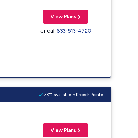
View Plans
or call
833-513-4720
73% available in Broeck Pointe
View Plans