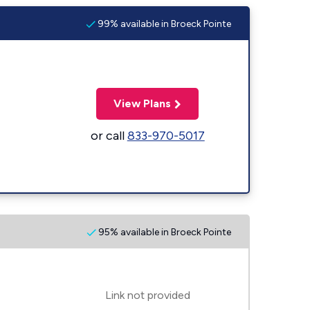
99% available in Broeck Pointe
View Plans
or call
833-970-5017
95% available in Broeck Pointe
Link not provided