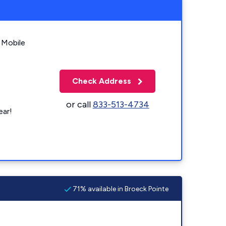
 Mobile
Check Address
or call
833-513-4734
ear!
71% available in Broeck Pointe