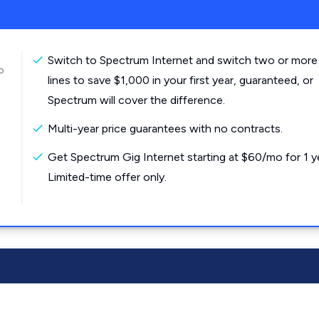
Switch to Spectrum Internet and switch two or more
o
lines to save $1,000 in your first year, guaranteed, or
Spectrum will cover the difference.
Multi-year price guarantees with no contracts.
Get Spectrum Gig Internet starting at $60/mo for 1 y
Limited-time offer only.