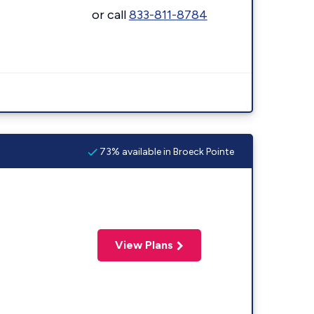
or call
833-811-8784
73% available in Broeck Pointe
View Plans