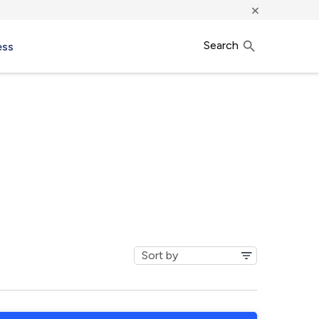
×
Search
ess