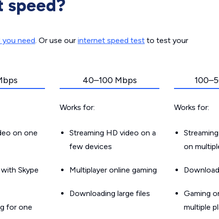
t speed?
d you need
. Or use our
internet speed test
to test your
Mbps
40–100 Mbps
100–5
Works for:
Works for:
ideo on one
Streaming HD video on a
Streaming
few devices
on multip
g with Skype
Multiplayer online gaming
Downloadin
Downloading large files
Gaming on
g for one
multiple p