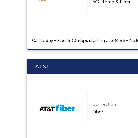
5G Home & Fiber
Call Today – Fiber 500mbps starting at $34.95 – No 
AT&T
Connection:
Fiber