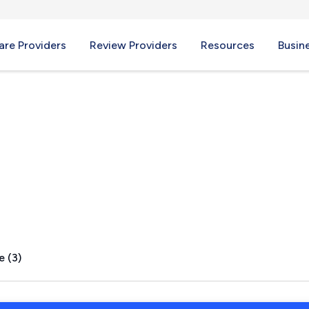
re Providers
Review Providers
Resources
Busin
te, KY
e (3)