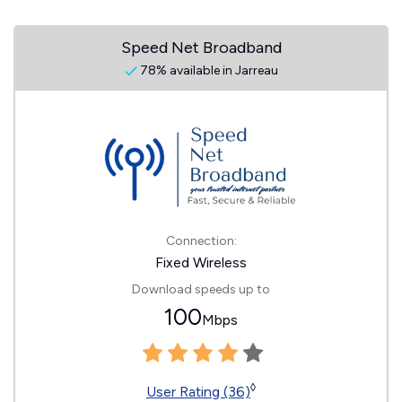
Speed Net Broadband
78% available in Jarreau
Connection:
Fixed Wireless
Download speeds up to
100
Mbps
◊
User Rating (36)