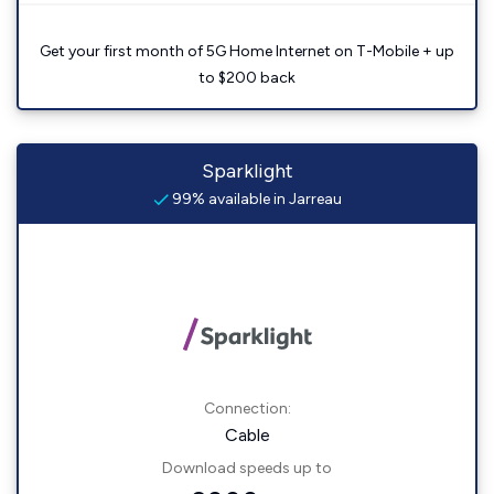
Get your first month of 5G Home Internet on T-Mobile + up
to $200 back
Sparklight
99% available in Jarreau
Connection:
Cable
Download speeds up to