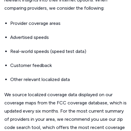
comparing providers, we consider the following:
Provider coverage areas
Advertised speeds
Real-world speeds (speed test data)
Customer feedback
Other relevant localized data
We source localized coverage data displayed on our
coverage maps from the FCC coverage database, which is
updated every six months. For the most current summary
of providers in your area, we recommend you use our zip
code search tool, which offers the most recent coverage