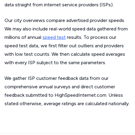
data straight from internet service providers (ISPs).
Our city overviews compare advertised provider speeds.
We may also include real-world speed data gathered from
millions of annual
speed test
results. To process our
speed test data, we first filter out outliers and providers
with low test counts. We then calculate speed averages
with every ISP subject to the same parameters.
We gather ISP customer feedback data from our
comprehensive annual surveys and direct customer
feedback submitted to HighSpeedInternet.com. Unless
stated otherwise, average ratings are calculated nationally.