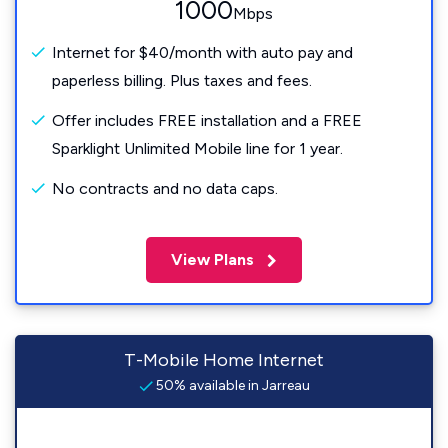
1000
Mbps
Internet for $40/month with auto pay and
paperless billing. Plus taxes and fees.
Offer includes FREE installation and a FREE
Sparklight Unlimited Mobile line for 1 year.
No contracts and no data caps.
View Plans
T-Mobile Home Internet
50% available in Jarreau