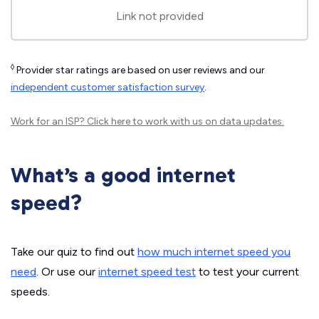
Link not provided
◊
Provider star ratings are based on user reviews and our
independent customer satisfaction survey
.
Work for an ISP?
Click here
to work with us on data updates.
What’s a good internet
speed?
Take our quiz to find out
how much internet speed you
need
. Or use our
internet speed test
to test your current
speeds.