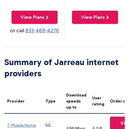
View Plans
View Plans
or call
833-469-4276
Summary of Jarreau internet
providers
Download
User
Provider
Type
speeds
Order on
rating
up to
Vie
T-Mobile Home
5G
498 Mbps
4.0/5