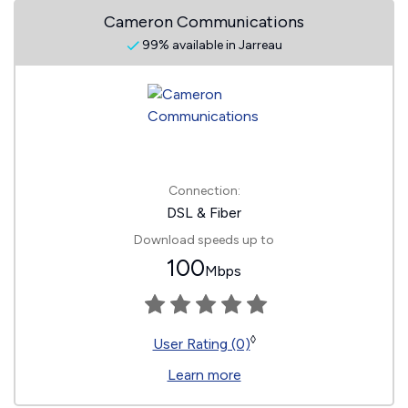
Cameron Communications
99% available in Jarreau
Connection:
DSL & Fiber
Download speeds up to
100
Mbps
◊
User Rating (0)
Learn more