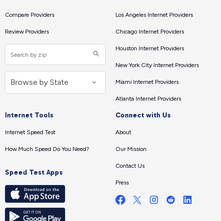
Compare Providers
Los Angeles Internet Providers
Review Providers
Chicago Internet Providers
Houston Internet Providers
New York City Internet Providers
Miami Internet Providers
Atlanta Internet Providers
Internet Tools
Connect with Us
Internet Speed Test
About
How Much Speed Do You Need?
Our Mission
Contact Us
Speed Test Apps
Press