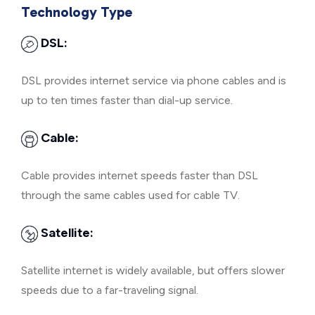
Technology Type
DSL:
DSL provides internet service via phone cables and is
up to ten times faster than dial-up service.
Cable:
Cable provides internet speeds faster than DSL
through the same cables used for cable TV.
Satellite:
Satellite internet is widely available, but offers slower
speeds due to a far-traveling signal.