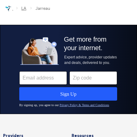
›
›
LA
Jarreau
Providers
Resources