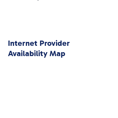
Internet Provider
Availability Map