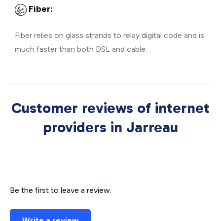
Fiber:
Fiber relies on glass strands to relay digital code and is
much faster than both DSL and cable.
Customer reviews of internet
providers in Jarreau
Be the first to leave a review.
Write a review