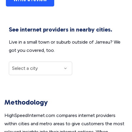
See internet providers in nearby cities.
Live in a small town or suburb outside of Jarreau? We
got you covered, too.
Methodology
HighSpeedInternet.com compares internet providers
within cities and metro areas to give customers the most
relevant insights into their internet options. When