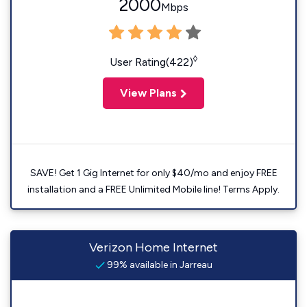
2000
Mbps
◊
User Rating(422)
View Plans
SAVE! Get 1 Gig Internet for only $40/mo and enjoy FREE
installation and a FREE Unlimited Mobile line! Terms Apply.
Verizon Home Internet
99% available in Jarreau