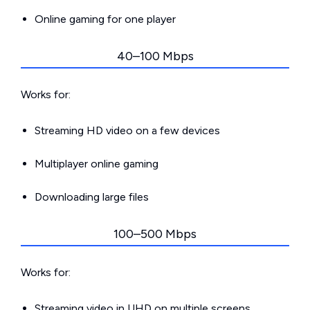
Online gaming for one player
40–100 Mbps
Works for:
Streaming HD video on a few devices
Multiplayer online gaming
Downloading large files
100–500 Mbps
Works for:
Streaming video in UHD on multiple screens