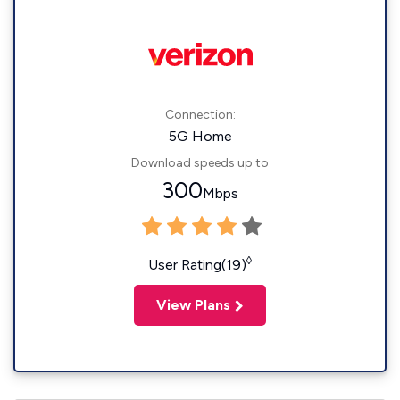
Connection:
5G Home
Download speeds up to
300
Mbps
◊
User Rating(19)
View Plans