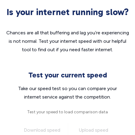
Is your internet running slow?
Chances are all that buffering and lag you’re experiencing
is not normal. Test your internet speed with our helpful
tool to find out if you need faster internet.
Test your current speed
Take our speed test so you can compare your
internet service against the competition.
Test your speed to load comparison data
Download speed
Upload speed