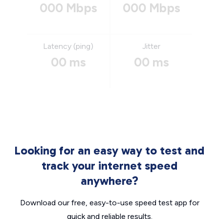
000 Mbps
000 Mbps
Latency (ping)
Jitter
00 ms
00 ms
Looking for an easy way to test and
track your internet speed
anywhere?
Download our free, easy-to-use speed test app for
quick and reliable results.