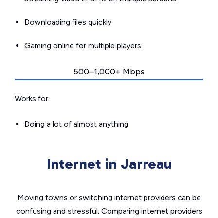
Downloading files quickly
Gaming online for multiple players
500–1,000+ Mbps
Works for:
Doing a lot of almost anything
Internet in Jarreau
Moving towns or switching internet providers can be
confusing and stressful. Comparing internet providers