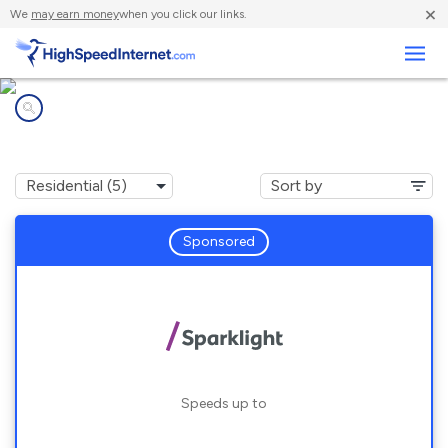
×
We
may earn money
when you click our links.
Business
Internet providers in
Jarreau, LA
Sponsored
Speeds up to