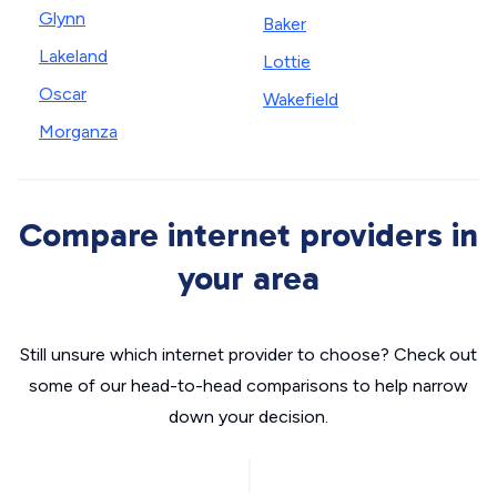
Glynn
Baker
Lakeland
Lottie
Oscar
Wakefield
Morganza
Compare internet providers in
your area
Still unsure which internet provider to choose? Check out
some of our head-to-head comparisons to help narrow
down your decision.