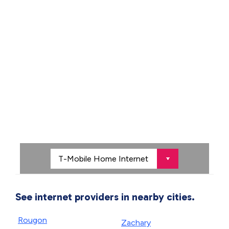
See internet providers in nearby cities.
Rougon
Zachary