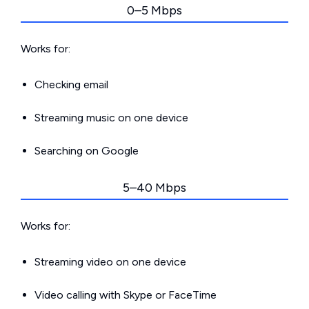
0–5 Mbps
Works for:
Checking email
Streaming music on one device
Searching on Google
5–40 Mbps
Works for:
Streaming video on one device
Video calling with Skype or FaceTime