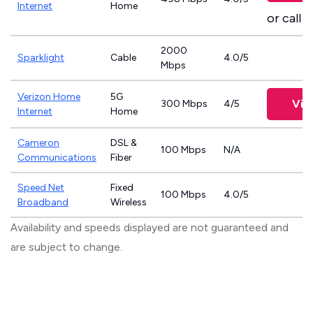
Internet
Home
or call
8
2000
Sparklight
Cable
4.0/5
Mbps
Verizon Home
5G
Vie
300 Mbps
4/5
Internet
Home
Cameron
DSL &
100 Mbps
N/A
Communications
Fiber
Speed Net
Fixed
100 Mbps
4.0/5
Broadband
Wireless
Availability and speeds displayed are not guaranteed and
are subject to change.