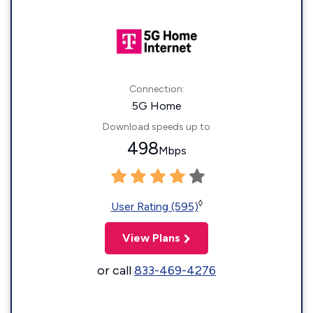
Connection:
5G Home
Download speeds up to
498
Mbps
◊
User Rating (595)
View Plans
or call
833-469-4276