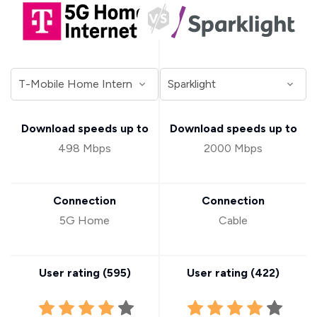
Download speeds up to
Download speeds up to
498 Mbps
2000 Mbps
Connection
Connection
5G Home
Cable
User rating (
595
)
User rating (
422
)