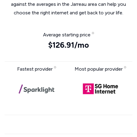
against the averages in the Jarreau area can help you
choose the right internet and get back to your life.
Average starting price
$126.91/mo
Fastest provider
Most popular provider