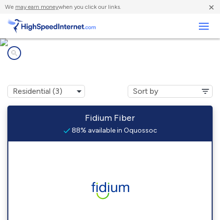
×
We
may earn money
when you click our links.
Business
Internet providers in
Oquossoc, ME
Fidium Fiber
88% available in Oquossoc