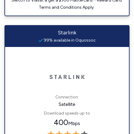
Switch to Viasat & get a $300 Mastercard™ Reward Card.
Terms and Conditions Apply.
Starlink
99% available in Oquossoc
Connection:
Satellite
Download speeds up to
400
Mbps