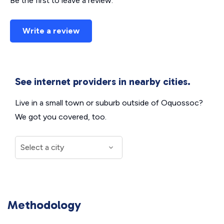
Be the first to leave a review.
Write a review
See internet providers in nearby cities.
Live in a small town or suburb outside of Oquossoc?
We got you covered, too.
Methodology