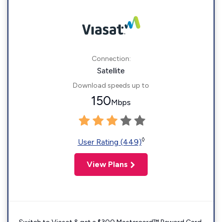
Connection:
Satellite
Download speeds up to
150
Mbps
◊
User Rating (449)
View Plans