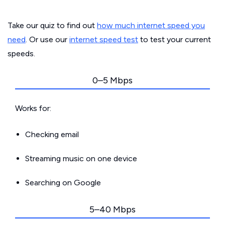
Take our quiz to find out
how much internet speed you
need
. Or use our
internet speed test
to test your current
speeds.
0–5 Mbps
Works for:
Checking email
Streaming music on one device
Searching on Google
5–40 Mbps