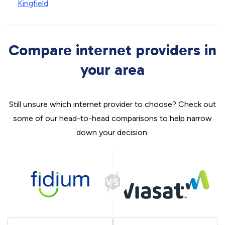
Kingfield
Compare internet providers in
your area
Still unsure which internet provider to choose? Check out
some of our head-to-head comparisons to help narrow
down your decision.