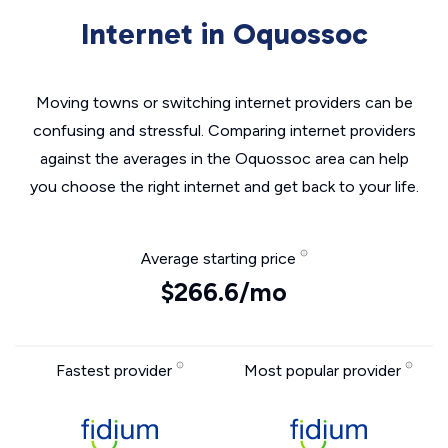
Internet in Oquossoc
Moving towns or switching internet providers can be
confusing and stressful. Comparing internet providers
against the averages in the Oquossoc area can help
you choose the right internet and get back to your life.
Average starting price
$266.6/mo
Fastest provider
Most popular provider