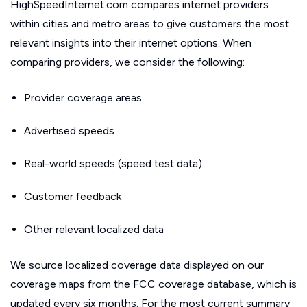
HighSpeedInternet.com compares internet providers
within cities and metro areas to give customers the most
relevant insights into their internet options. When
comparing providers, we consider the following:
Provider coverage areas
Advertised speeds
Real-world speeds (speed test data)
Customer feedback
Other relevant localized data
We source localized coverage data displayed on our
coverage maps from the FCC coverage database, which is
updated every six months. For the most current summary