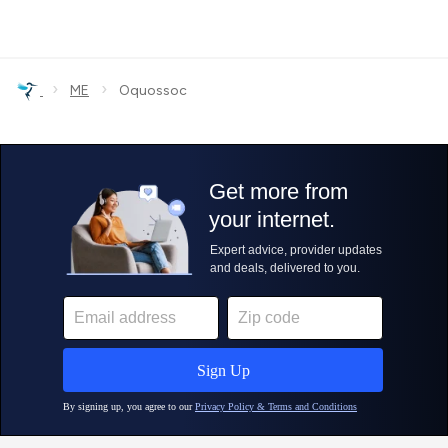
›
›
ME
Oquossoc