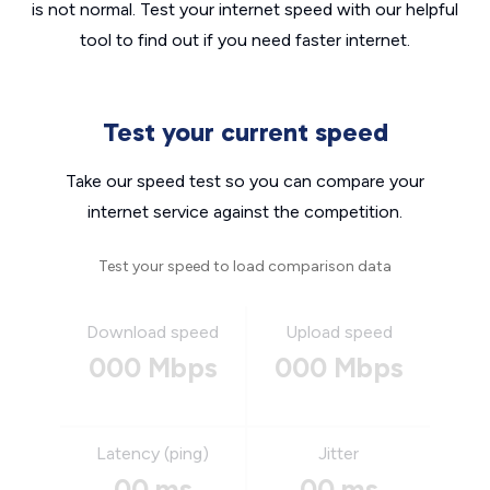
is not normal. Test your internet speed with our helpful
tool to find out if you need faster internet.
Test your current speed
Take our speed test so you can compare your
internet service against the competition.
Test your speed to load comparison data
Download speed
Upload speed
000 Mbps
000 Mbps
Latency (ping)
Jitter
00 ms
00 ms