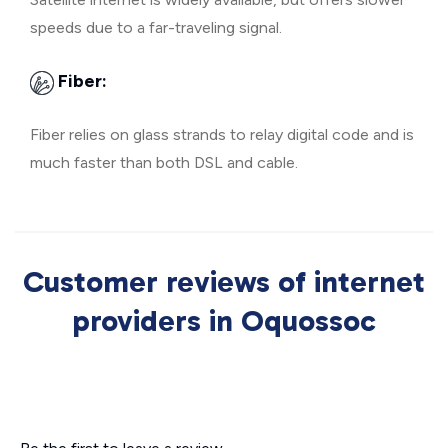
speeds due to a far-traveling signal.
Fiber:
Fiber relies on glass strands to relay digital code and is
much faster than both DSL and cable.
Customer reviews of internet
providers in Oquossoc