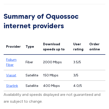
Summary of Oquossoc
internet providers
Download
User
Order
Provider
Type
speeds
up to
rating
online
Fidium
Fiber
2000 Mbps
3.5/5
Fiber
Viasat
Satellite
150 Mbps
3/5
Starlink
Satellite
400 Mbps
4.0/5
Availability and speeds displayed are not guaranteed and
are subject to change.