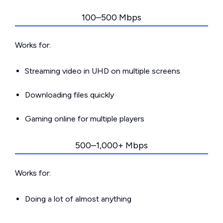
100–500 Mbps
Works for:
Streaming video in UHD on multiple screens
Downloading files quickly
Gaming online for multiple players
500–1,000+ Mbps
Works for:
Doing a lot of almost anything