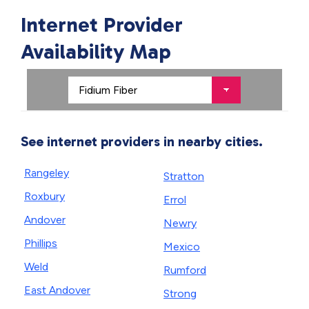
Internet Provider
Availability Map
See internet providers in nearby cities.
Rangeley
Stratton
Roxbury
Errol
Andover
Newry
Phillips
Mexico
Weld
Rumford
East Andover
Strong