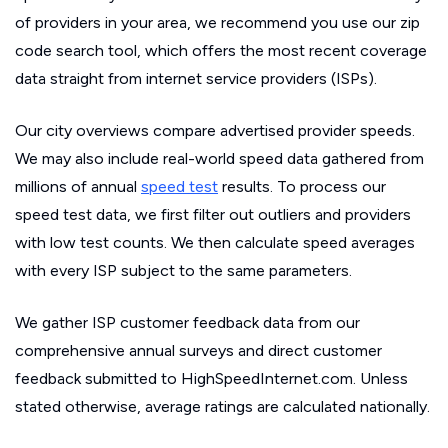
of providers in your area, we recommend you use our zip
code search tool, which offers the most recent coverage
data straight from internet service providers (ISPs).
Our city overviews compare advertised provider speeds.
We may also include real-world speed data gathered from
millions of annual
speed test
results. To process our
speed test data, we first filter out outliers and providers
with low test counts. We then calculate speed averages
with every ISP subject to the same parameters.
We gather ISP customer feedback data from our
comprehensive annual surveys and direct customer
feedback submitted to HighSpeedInternet.com. Unless
stated otherwise, average ratings are calculated nationally.