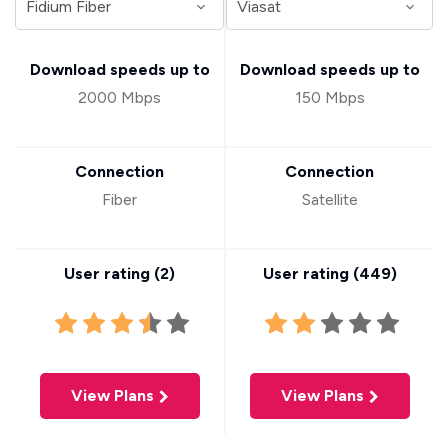
Download speeds up to
Download speeds up to
2000 Mbps
150 Mbps
Connection
Connection
Fiber
Satellite
User rating (
2
)
User rating (
449
)
View Plans
View Plans