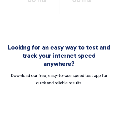
Looking for an easy way to test and
track your internet speed
anywhere?
Download our free, easy-to-use speed test app for
quick and reliable results.