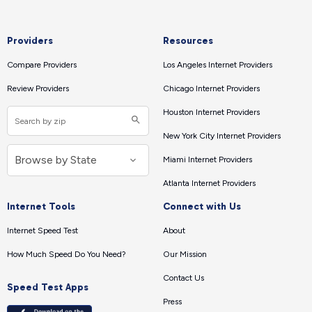
Providers
Resources
Compare Providers
Los Angeles Internet Providers
Review Providers
Chicago Internet Providers
Houston Internet Providers
New York City Internet Providers
Miami Internet Providers
Atlanta Internet Providers
Internet Tools
Connect with Us
Internet Speed Test
About
How Much Speed Do You Need?
Our Mission
Contact Us
Speed Test Apps
Press