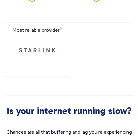
Most reliable provider
Is your internet running slow?
Chances are all that buffering and lag you’re experiencing