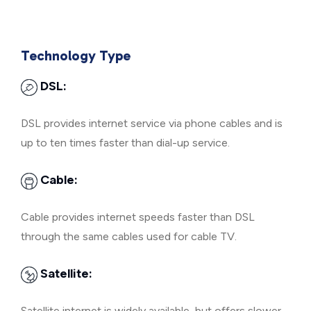
Technology Type
DSL:
DSL provides internet service via phone cables and is
up to ten times faster than dial-up service.
Cable:
Cable provides internet speeds faster than DSL
through the same cables used for cable TV.
Satellite:
Satellite internet is widely available, but offers slower