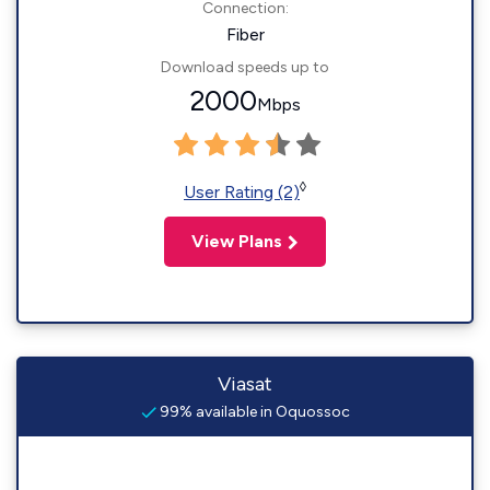
Connection:
Fiber
Download speeds up to
2000
Mbps
◊
User Rating (2)
View Plans
Viasat
99% available in Oquossoc