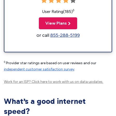
◊
User Rating(185)
View Plans
or call
855-288-5199
◊
Provider star ratings are based on user reviews and our
independent customer satisfaction survey
.
Work for an ISP?
Click here
to work with us on data updates.
What’s a good internet
speed?