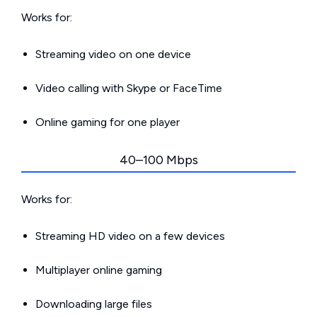
Works for:
Streaming video on one device
Video calling with Skype or FaceTime
Online gaming for one player
40–100 Mbps
Works for:
Streaming HD video on a few devices
Multiplayer online gaming
Downloading large files