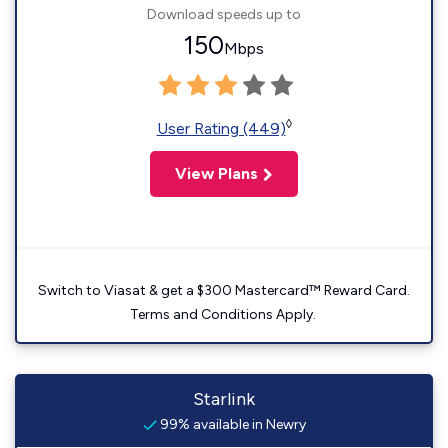
Download speeds up to
150
Mbps
◊
User Rating (449)
View Plans
Switch to Viasat & get a $300 Mastercard™ Reward Card.
Terms and Conditions Apply.
Starlink
99% available in Newry