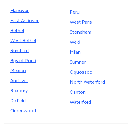
Hanover
Peru
East Andover
West Paris
Bethel
Stoneham
West Bethel
Weld
Rumford
Milan
Bryant Pond
Sumner
Mexico
Oquossoc
Andover
North Waterford
Roxbury
Canton
Dixfield
Waterford
Greenwood