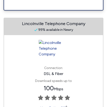
Lincolnville Telephone Company
99% available in Newry
Connection:
DSL & Fiber
Download speeds up to
100
Mbps