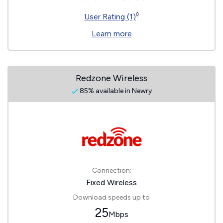
◊
User Rating (1)
Learn more
Redzone Wireless
85% available in Newry
Connection:
Fixed Wireless
Download speeds up to
25
Mbps