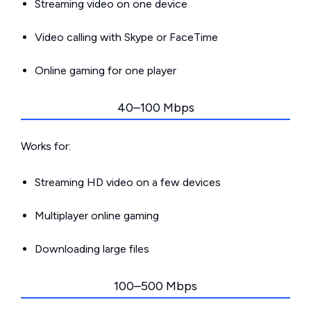
Streaming video on one device
Video calling with Skype or FaceTime
Online gaming for one player
40–100 Mbps
Works for:
Streaming HD video on a few devices
Multiplayer online gaming
Downloading large files
100–500 Mbps