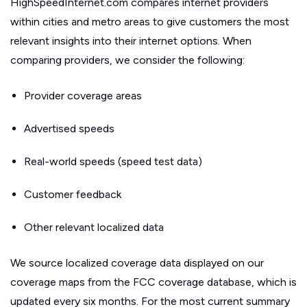
HighSpeedInternet.com compares internet providers
within cities and metro areas to give customers the most
relevant insights into their internet options. When
comparing providers, we consider the following:
Provider coverage areas
Advertised speeds
Real-world speeds (speed test data)
Customer feedback
Other relevant localized data
We source localized coverage data displayed on our
coverage maps from the FCC coverage database, which is
updated every six months. For the most current summary