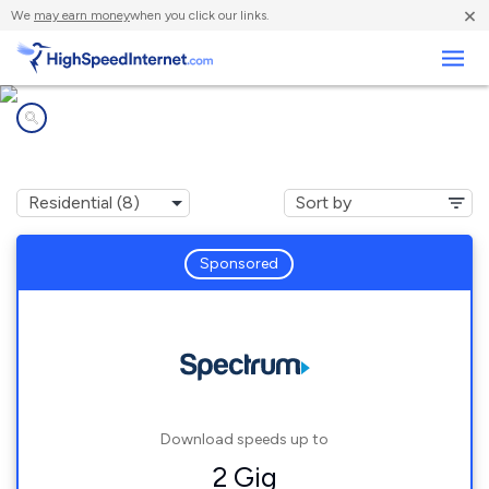
×
We
may earn money
when you click our links.
Business
Internet providers in
Newry, ME
Sponsored
Download speeds up to
2 Gig