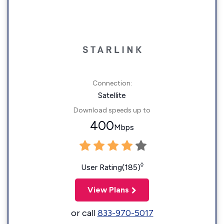
Connection:
Satellite
Download speeds up to
400
Mbps
◊
User Rating(185)
View Plans
or call
833-970-5017