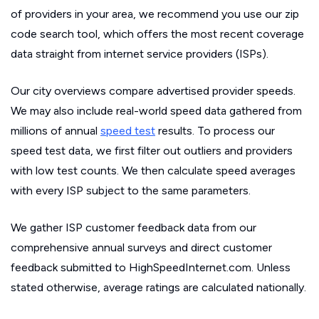
of providers in your area, we recommend you use our zip
code search tool, which offers the most recent coverage
data straight from internet service providers (ISPs).
Our city overviews compare advertised provider speeds.
We may also include real-world speed data gathered from
millions of annual
speed test
results. To process our
speed test data, we first filter out outliers and providers
with low test counts. We then calculate speed averages
with every ISP subject to the same parameters.
We gather ISP customer feedback data from our
comprehensive annual surveys and direct customer
feedback submitted to HighSpeedInternet.com. Unless
stated otherwise, average ratings are calculated nationally.