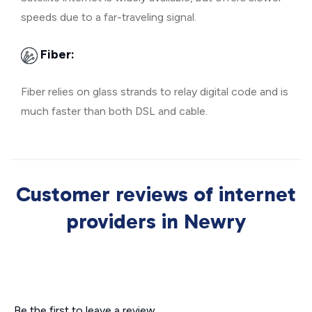
speeds due to a far-traveling signal.
Fiber:
Fiber relies on glass strands to relay digital code and is
much faster than both DSL and cable.
Customer reviews of internet
providers in Newry
Be the first to leave a review.