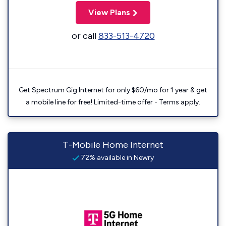
View Plans
or call
833-513-4720
Get Spectrum Gig Internet for only $60/mo for 1 year & get
a mobile line for free! Limited-time offer - Terms apply.
T-Mobile Home Internet
72% available in Newry