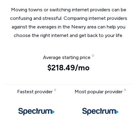
Moving towns or switching internet providers can be
confusing and stressful. Comparing internet providers
against the averages in the Newry area can help you
choose the right internet and get back to your life.
Average starting price
$218.49/mo
Fastest provider
Most popular provider