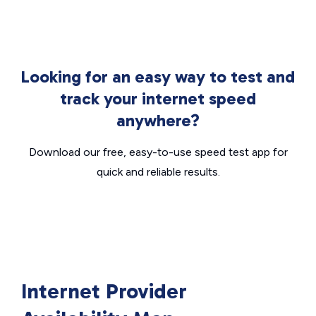
Looking for an easy way to test and
track your internet speed
anywhere?
Download our free, easy-to-use speed test app for
quick and reliable results.
Internet Provider