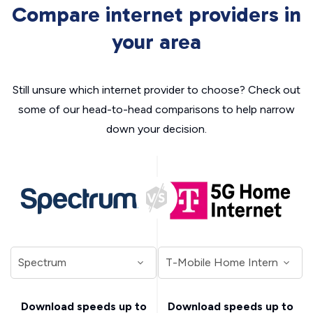
Compare internet providers in
your area
Still unsure which internet provider to choose? Check out
some of our head-to-head comparisons to help narrow
down your decision.
Download speeds up to
Download speeds up to