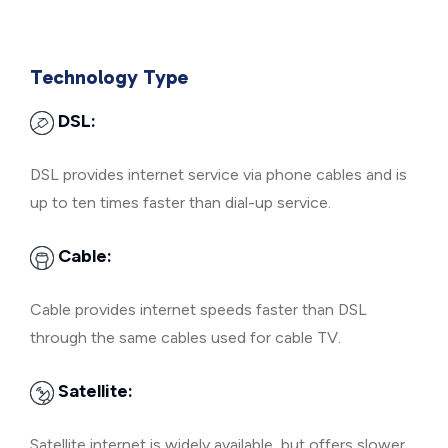
Technology Type
DSL:
DSL provides internet service via phone cables and is
up to ten times faster than dial-up service.
Cable:
Cable provides internet speeds faster than DSL
through the same cables used for cable TV.
Satellite:
Satellite internet is widely available, but offers slower