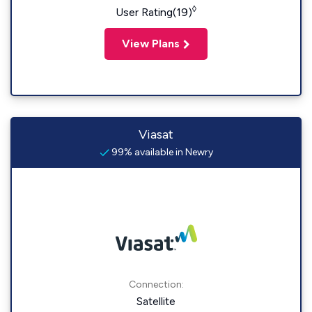
◊
User Rating(19)
View Plans
Viasat
99% available in Newry
Connection:
Satellite