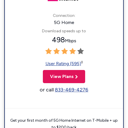
Connection:
5G Home
Download speeds up to
498
Mbps
◊
User Rating (595)
View Plans
or call
833-469-4276
Get your first month of 5G Home Internet on T-Mobile + up
to $200 back