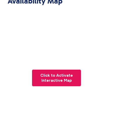
Availability Map
Click to Activate
Interactive Map