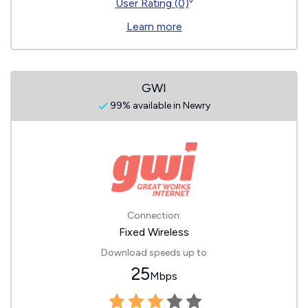
◊
User Rating (0)
Learn more
GWI
99% available in Newry
Connection:
Fixed Wireless
Download speeds up to
25
Mbps