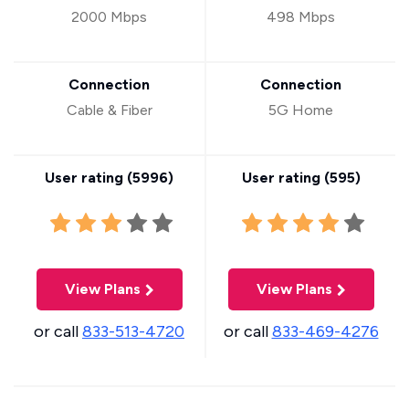
2000 Mbps
498 Mbps
Connection
Connection
Cable & Fiber
5G Home
User rating (
5996
)
User rating (
595
)
View Plans
View Plans
or call
833-513-4720
or call
833-469-4276