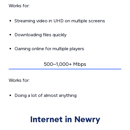
Works for:
Streaming video in UHD on multiple screens
Downloading files quickly
Gaming online for multiple players
500–1,000+ Mbps
Works for:
Doing a lot of almost anything
Internet in Newry