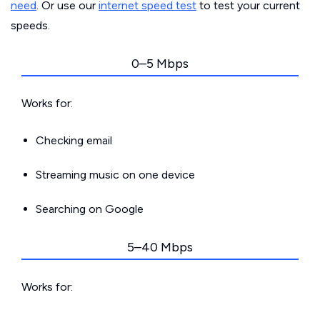
need
. Or use our
internet speed test
to test your current
speeds.
0–5 Mbps
Works for:
Checking email
Streaming music on one device
Searching on Google
5–40 Mbps
Works for: