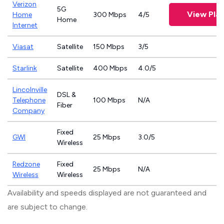
Verizon
5G
View Pla
Home
300 Mbps
4/5
Home
Internet
Viasat
Satellite
150 Mbps
3/5
Starlink
Satellite
400 Mbps
4.0/5
Lincolnville
DSL &
Telephone
100 Mbps
N/A
Fiber
Company
Fixed
GWI
25 Mbps
3.0/5
Wireless
Redzone
Fixed
25 Mbps
N/A
Wireless
Wireless
Availability and speeds displayed are not guaranteed and
are subject to change.