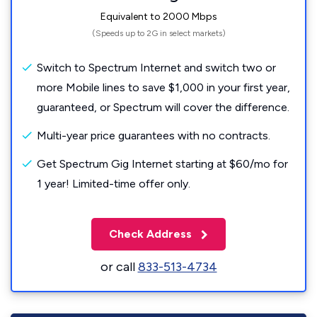
Equivalent to 2000 Mbps
(Speeds up to 2G in select markets)
Switch to Spectrum Internet and switch two or
more Mobile lines to save $1,000 in your first year,
guaranteed, or Spectrum will cover the difference.
Multi-year price guarantees with no contracts.
Get Spectrum Gig Internet starting at $60/mo for
1 year! Limited-time offer only.
Check Address
or call
833-513-4734