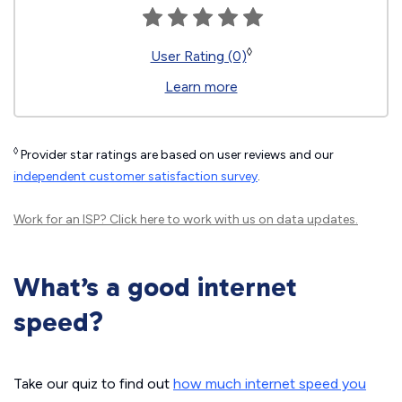
◊
User Rating (0)
Learn more
◊
Provider star ratings are based on user reviews and our
independent customer satisfaction survey
.
Work for an ISP?
Click here
to work with us on data updates.
What’s a good internet
speed?
Take our quiz to find out
how much internet speed you