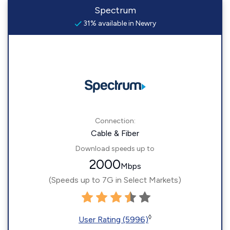
Spectrum
31% available in Newry
Connection:
Cable & Fiber
Download speeds up to
2000
Mbps
(Speeds up to 7G in Select Markets)
◊
User Rating (5996)