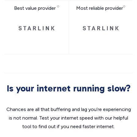
Best value provider
Most reliable provider
Is your internet running slow?
Chances are all that buffering and lag you’re experiencing
is not normal. Test your internet speed with our helpful
tool to find out if you need faster internet.