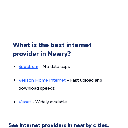
What is the best internet
provider in Newry?
Spectrum
- No data caps
Verizon Home Internet
- Fast upload and
download speeds
Viasat
- Widely available
See internet providers in nearby cities.