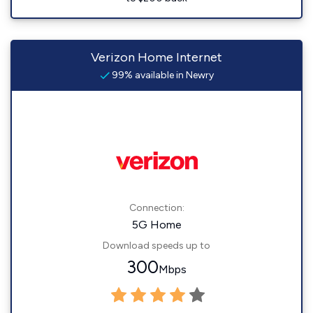
Verizon Home Internet
99% available in Newry
Connection:
5G Home
Download speeds up to
300
Mbps