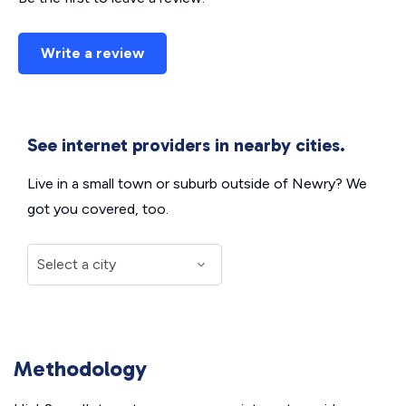
Write a review
See internet providers in nearby cities.
Live in a small town or suburb outside of Newry? We
got you covered, too.
Methodology