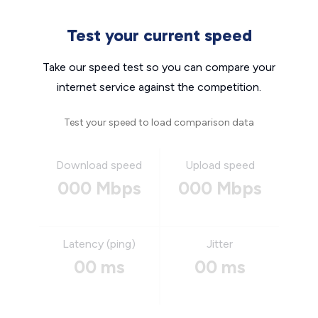
Test your current speed
Take our speed test so you can compare your
internet service against the competition.
Test your speed to load comparison data
Download speed
Upload speed
000 Mbps
000 Mbps
Latency (ping)
Jitter
00 ms
00 ms