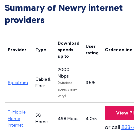
Summary of Newry internet
providers
Download
User
Provider
Type
speeds
Order online
rating
up to
2000
Mbps
Cable &
Spectrum
3.5/5
(wireless
Fiber
speeds may
vary)
T-Mobile
View Pla
5G
Home
498 Mbps
4.0/5
Home
Internet
or call
833-4