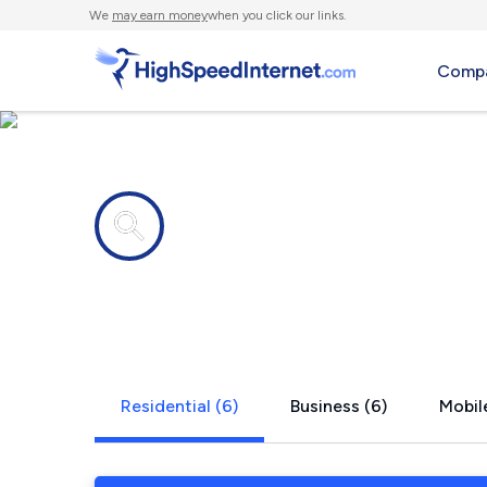
We
may earn money
when you click our links.
Compa
Internet providers in
Bryant Pon
Residential (6)
Business (6)
Mobile