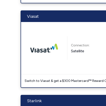
Viasat
Connection:
Satellite
Switch to Viasat & get a $300 Mastercard™ Reward C
Starlink