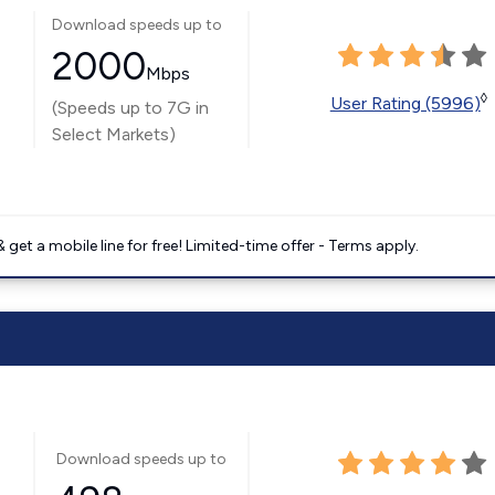
Download speeds up to
2000
Mbps
◊
User Rating (5996)
(Speeds up to 7G in
Select Markets)
get a mobile line for free! Limited-time offer - Terms apply.
Download speeds up to