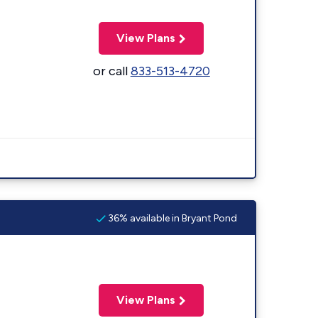
View Plans
or call
833-513-4720
36% available in Bryant Pond
View Plans