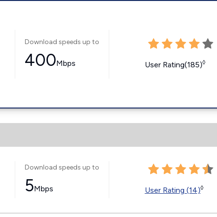
Download speeds up to
400
Mbps
◊
User Rating(185)
Download speeds up to
5
Mbps
◊
User Rating (14)