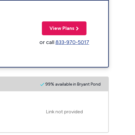
View Plans
or call
833-970-5017
99% available in Bryant Pond
Link not provided