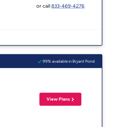
or call
833-469-4276
99% available in Bryant Pond
View Plans