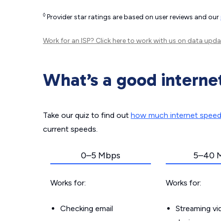
◊
Provider star ratings are based on user reviews and our
Work for an ISP?
Click here
to work with us on data upda
What’s a good interne
Take our quiz to find out
how much internet spee
current speeds.
0–5 Mbps
5–40 
Works for:
Works for:
Checking email
Streaming v