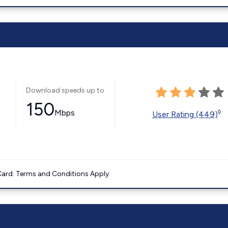
Download speeds up to
150
Mbps
◊
User Rating (449)
ard. Terms and Conditions Apply.