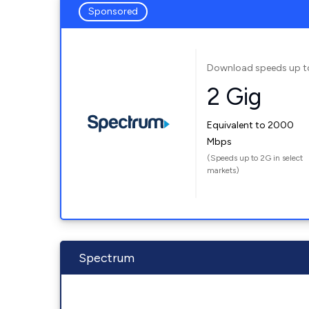
Sponsored
Download speeds up t
2 Gig
Equivalent to 2000
Mbps
(Speeds up to 2G in select
markets)
Spectrum