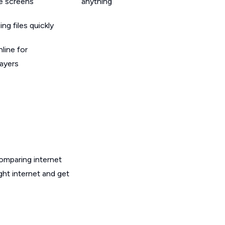
le screens
anything
g files quickly
line for
layers
omparing internet
ght internet and get