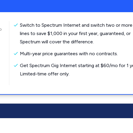
Switch to Spectrum Internet and switch two or more
o
lines to save $1,000 in your first year, guaranteed, or
Spectrum will cover the difference.
Multi-year price guarantees with no contracts.
Get Spectrum Gig Internet starting at $60/mo for 1 y
Limited-time offer only.