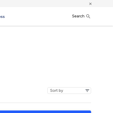
×
Search
ess