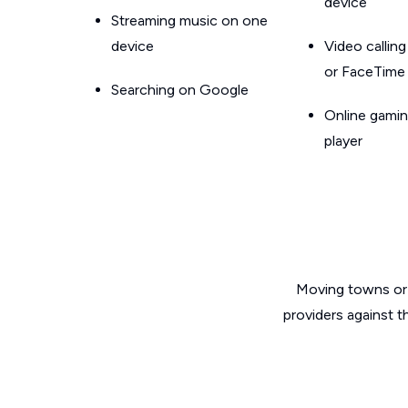
device
Streaming music on one
device
Video callin
or FaceTime
Searching on Google
Online gamin
player
Moving towns or 
providers against t