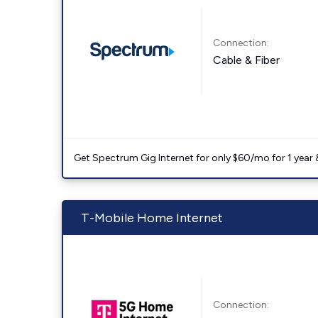
Connection:
Cable & Fiber
Get Spectrum Gig Internet for only $60/mo for 1 year & 
T-Mobile Home Internet
Connection: