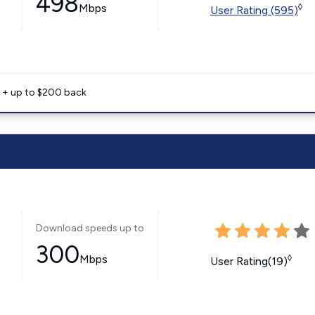
498
Mbps
◊
User Rating (595)
e + up to $200 back
Download speeds up to
300
Mbps
◊
User Rating(19)