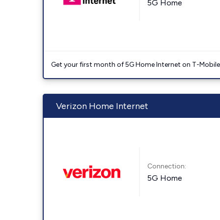
5G Home
Get your first month of 5G Home Internet on T-Mobil
Verizon Home Internet
Connection:
5G Home