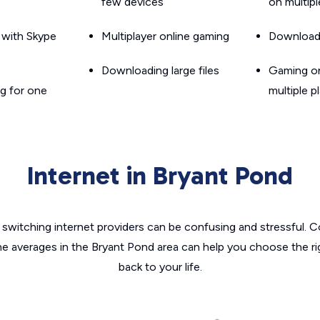
few devices
on multip
g with Skype
Multiplayer online gaming
Downloadin
Downloading large files
Gaming on
g for one
multiple p
Internet in Bryant Pond
switching internet providers can be confusing and stressful. C
he averages in the Bryant Pond area can help you choose the ri
back to your life.