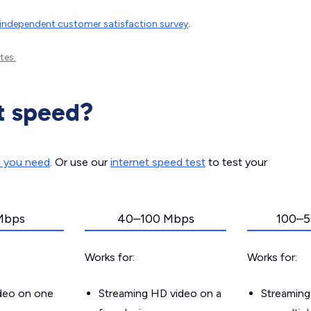
independent customer satisfaction survey
.
tes.
t speed?
d you need
. Or use our
internet speed test
to test your
Mbps
40–100 Mbps
100–5
Works for:
Works for:
ideo on one
Streaming HD video on a
Streaming