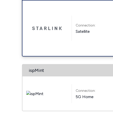
Connection:
Satellite
ispMint
Connection:
5G Home