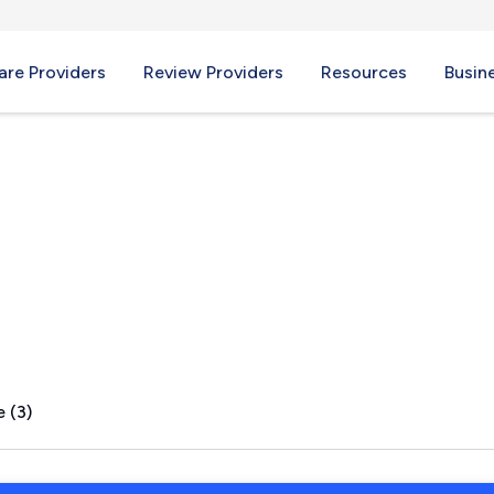
re Providers
Review Providers
Resources
Busin
d, ME
 (3)