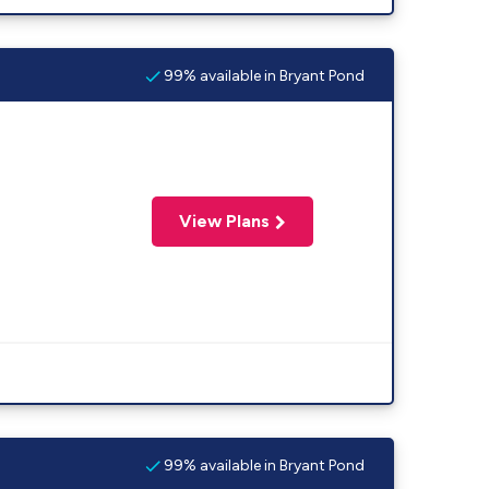
99% available in Bryant Pond
View Plans
99% available in Bryant Pond