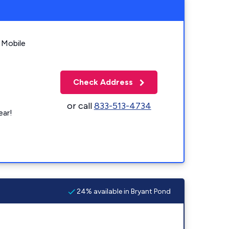
 Mobile
Check Address
or call
833-513-4734
ear!
24% available in Bryant Pond