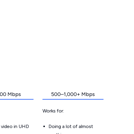
00 Mbps
500–1,000+ Mbps
Works for:
 video in UHD
Doing a lot of almost