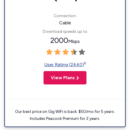
Connection:
Cable
Download speeds up to
2000
Mbps
◊
User Rating (2440)
View Plans
Our best price on Gig WiFi is back. $50/mo for 5 years.
Includes Peacock Premium for 2 years.