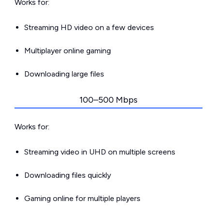
Works for:
Streaming HD video on a few devices
Multiplayer online gaming
Downloading large files
100–500 Mbps
Works for:
Streaming video in UHD on multiple screens
Downloading files quickly
Gaming online for multiple players