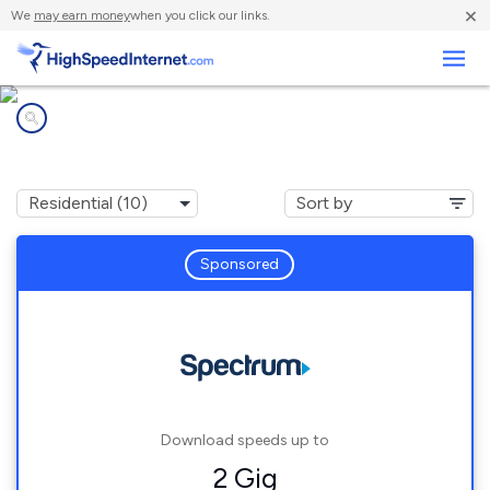
×
We
may earn money
when you click our links.
Business
Internet providers in
Milan, NH
Sponsored
Download speeds up to
2 Gig