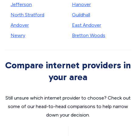
Jefferson
Hanover
North Stratford
Guildhall
Andover
East Andover
Newry
Bretton Woods
Compare internet providers in
your area
Still unsure which internet provider to choose? Check out
some of our head-to-head comparisons to help narrow
down your decision.