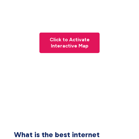
Click to Activate
Interactive Map
What is the best internet