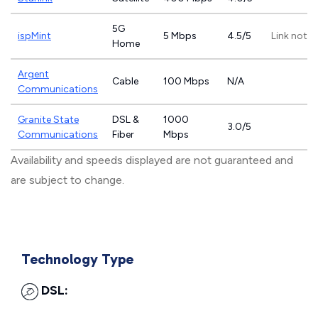
5G
ispMint
5 Mbps
4.5/5
Link not p
Home
Argent
Cable
100 Mbps
N/A
Communications
Granite State
DSL &
1000
3.0/5
Communications
Fiber
Mbps
Availability and speeds displayed are not guaranteed and
are subject to change.
Technology Type
DSL: