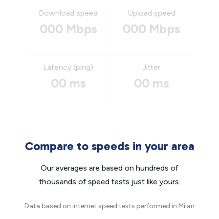
Download speed
Upload speed
000 Mbps
000 Mbps
Latency (ping)
Jitter
00 ms
00 ms
Compare to speeds in your area
Our averages are based on hundreds of
thousands of speed tests just like yours.
Data based on internet speed tests performed in Milan