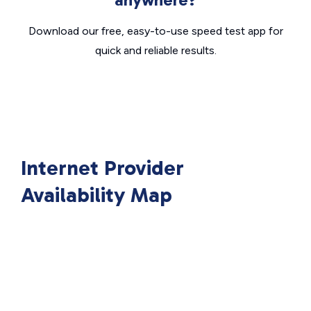
Download our free, easy-to-use speed test app for
quick and reliable results.
Internet Provider
Availability Map