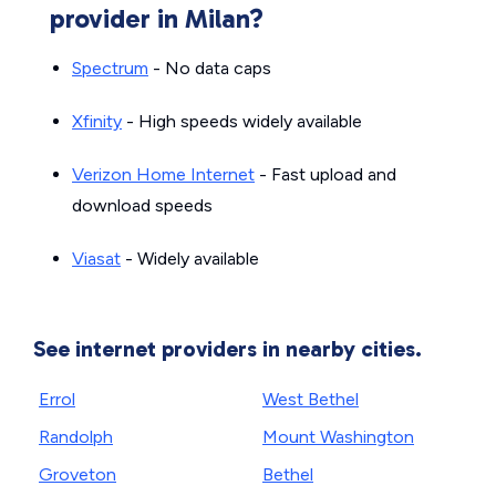
provider in Milan?
Spectrum
- No data caps
Xfinity
- High speeds widely available
Verizon Home Internet
- Fast upload and
download speeds
Viasat
- Widely available
See internet providers in nearby cities.
Errol
West Bethel
Randolph
Mount Washington
Groveton
Bethel