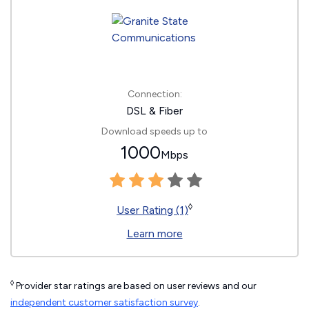
Connection:
DSL & Fiber
Download speeds up to
1000
Mbps
◊
User Rating (1)
Learn more
◊
Provider star ratings are based on user reviews and our
independent customer satisfaction survey
.