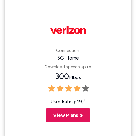
Connection:
5G Home
Download speeds up to
300
Mbps
◊
User Rating(19)
View Plans