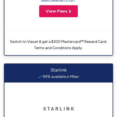
View Plans
Switch to Viasat & get a $300 Mastercard™ Reward Card.
Terms and Conditions Apply.
Starlink
99% available in Milan