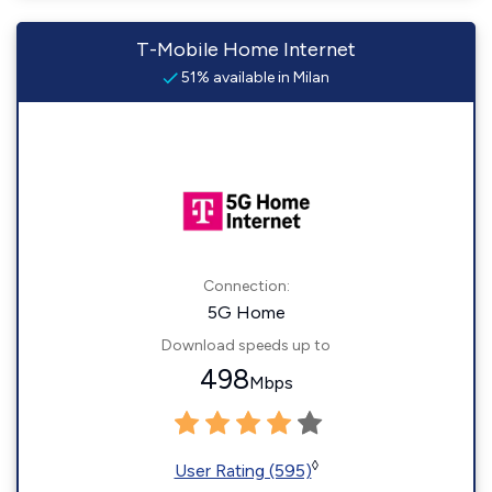
T-Mobile Home Internet
51% available in Milan
Connection:
5G Home
Download speeds up to
498
Mbps
◊
User Rating (595)