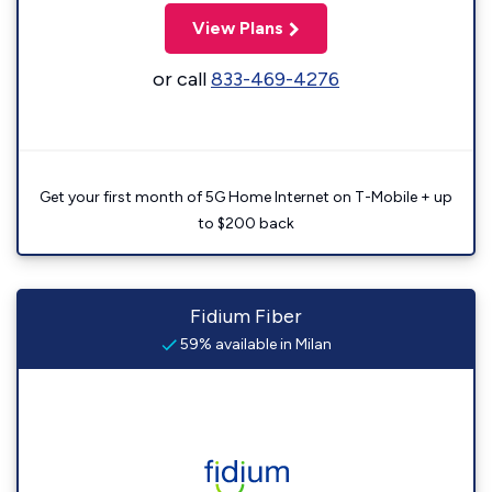
View Plans
or call
833-469-4276
Get your first month of 5G Home Internet on T-Mobile + up
to $200 back
Fidium Fiber
59% available in Milan