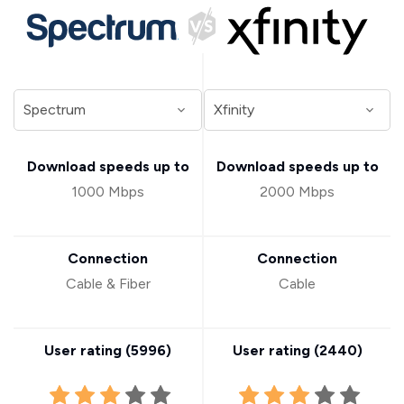
Download speeds up to
Download speeds up to
1000 Mbps
2000 Mbps
Connection
Connection
Cable & Fiber
Cable
User rating (
5996
)
User rating (
2440
)