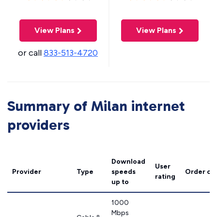
View Plans
View Plans
or call
833-513-4720
Summary of Milan internet
providers
Download
User
Provider
Type
speeds
Order on
rating
up to
1000
Mbps