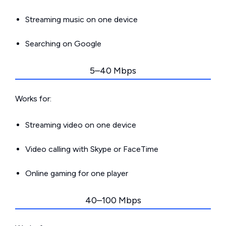
Streaming music on one device
Searching on Google
5–40 Mbps
Works for:
Streaming video on one device
Video calling with Skype or FaceTime
Online gaming for one player
40–100 Mbps