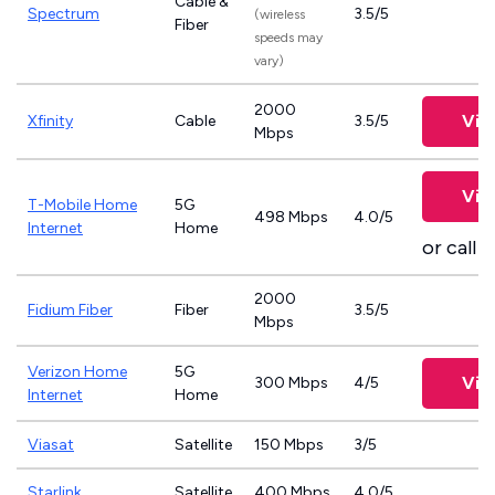
Cable &
Spectrum
3.5/5
(wireless
Fiber
speeds may
vary)
2000
Vie
Xfinity
Cable
3.5/5
Mbps
Vie
T-Mobile Home
5G
498 Mbps
4.0/5
Internet
Home
or call
8
2000
Fidium Fiber
Fiber
3.5/5
Mbps
Verizon Home
5G
Vie
300 Mbps
4/5
Internet
Home
Viasat
Satellite
150 Mbps
3/5
Starlink
Satellite
400 Mbps
4.0/5