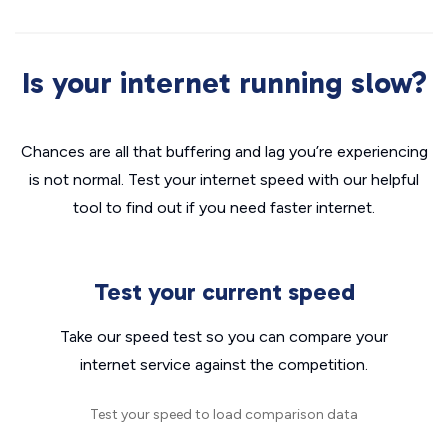
Is your internet running slow?
Chances are all that buffering and lag you’re experiencing
is not normal. Test your internet speed with our helpful
tool to find out if you need faster internet.
Test your current speed
Take our speed test so you can compare your
internet service against the competition.
Test your speed to load comparison data