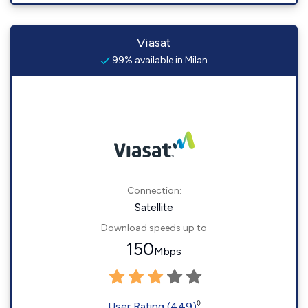
Viasat
99% available in Milan
Connection:
Satellite
Download speeds up to
150
Mbps
◊
User Rating (449)