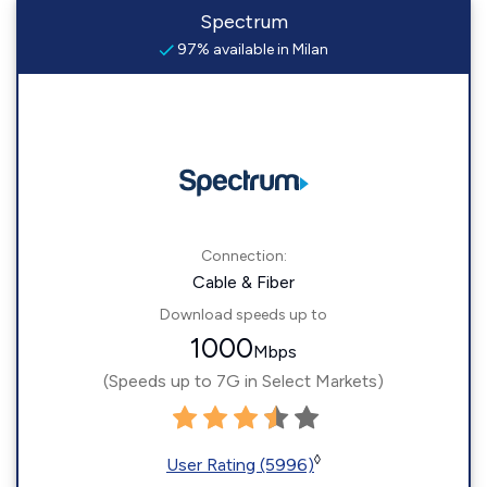
Spectrum
97% available in Milan
Connection:
Cable & Fiber
Download speeds up to
1000
Mbps
(Speeds up to 7G in Select Markets)
◊
User Rating (5996)