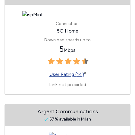
Connection:
5G Home
Download speeds up to
5
Mbps
◊
User Rating (14)
Link not provided
Argent Communications
57% available in Milan