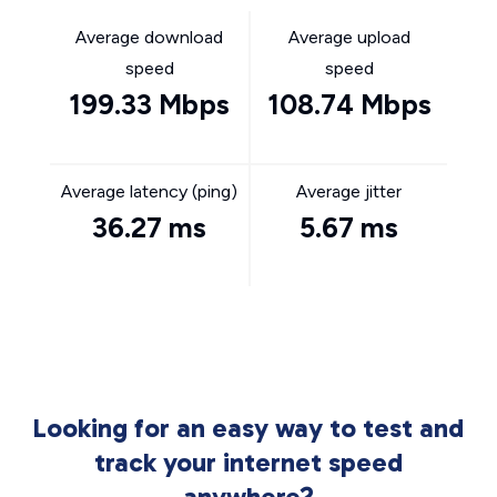
Average download
Average upload
speed
speed
199.33 Mbps
108.74 Mbps
Average latency (ping)
Average jitter
36.27 ms
5.67 ms
Looking for an easy way to test and
track your internet speed
anywhere?