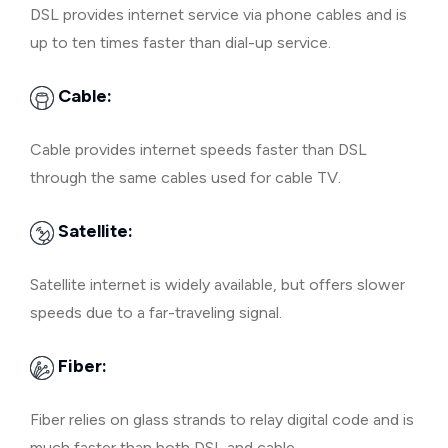
DSL provides internet service via phone cables and is
up to ten times faster than dial-up service.
Cable:
Cable provides internet speeds faster than DSL
through the same cables used for cable TV.
Satellite:
Satellite internet is widely available, but offers slower
speeds due to a far-traveling signal.
Fiber:
Fiber relies on glass strands to relay digital code and is
much faster than both DSL and cable.