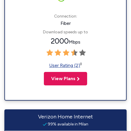
Connection:
Fiber
Download speeds up to
2000
Mbps
◊
User Rating (2)
View Plans
Verizon Home Internet
99% available in Milan