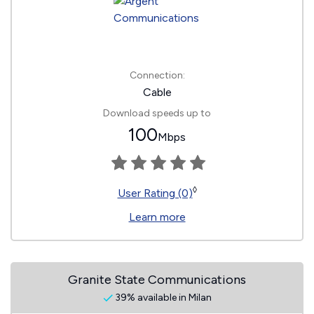
Connection:
Cable
Download speeds up to
100
Mbps
◊
User Rating (0)
Learn more
Granite State Communications
39% available in Milan