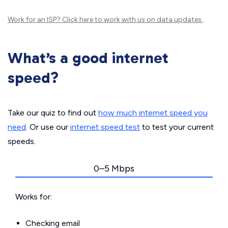
Work for an ISP?
Click here
to work with us on data updates.
What’s a good internet
speed?
Take our quiz to find out
how much internet speed you
need
. Or use our
internet speed test
to test your current
speeds.
0–5 Mbps
Works for:
Checking email