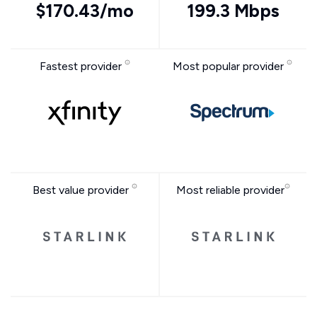
$170.43/mo
199.3 Mbps
Fastest provider
Most popular provider
Best value provider
Most reliable provider