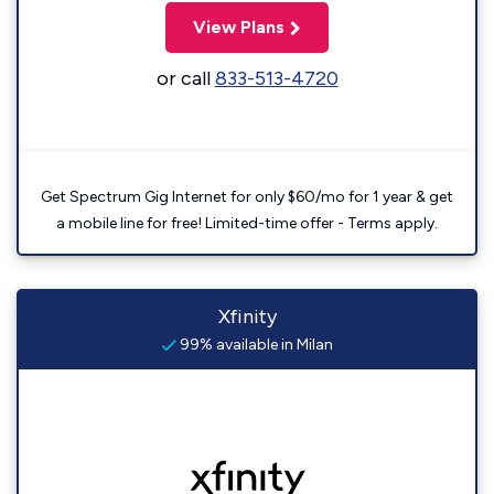
View Plans
or call
833-513-4720
Get Spectrum Gig Internet for only $60/mo for 1 year & get
a mobile line for free! Limited-time offer - Terms apply.
Xfinity
99% available in Milan