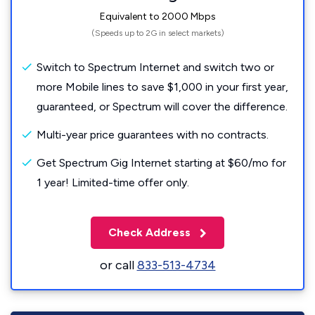
Equivalent to 2000 Mbps
(Speeds up to 2G in select markets)
Switch to Spectrum Internet and switch two or
more Mobile lines to save $1,000 in your first year,
guaranteed, or Spectrum will cover the difference.
Multi-year price guarantees with no contracts.
Get Spectrum Gig Internet starting at $60/mo for
1 year! Limited-time offer only.
Check Address
or call
833-513-4734