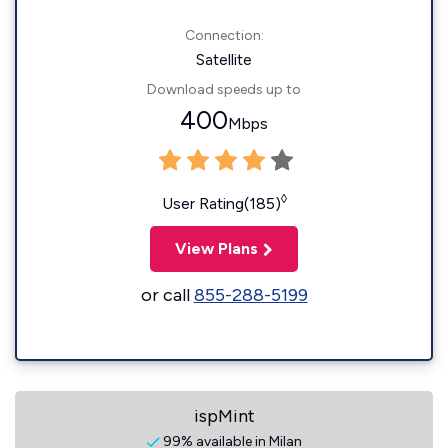
Connection:
Satellite
Download speeds up to
400
Mbps
◊
User Rating(185)
View Plans
or call
855-288-5199
ispMint
99% available in Milan