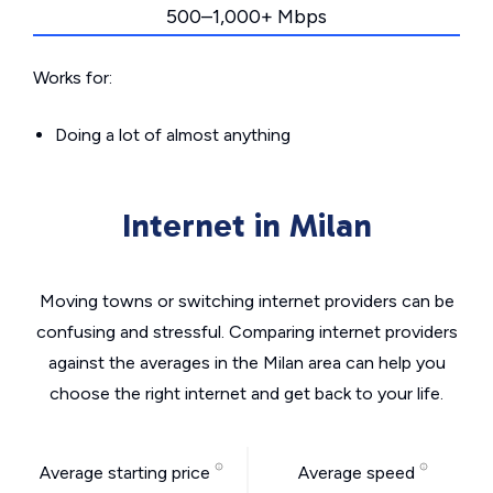
500–1,000+ Mbps
Works for:
Doing a lot of almost anything
Internet in Milan
Moving towns or switching internet providers can be
confusing and stressful. Comparing internet providers
against the averages in the Milan area can help you
choose the right internet and get back to your life.
Average starting price
Average speed