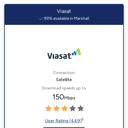
Viasat
99% available in Marshall
Connection:
Satellite
Download speeds up to
150
Mbps
◊
User Rating (449)