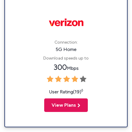
Connection:
5G Home
Download speeds up to
300
Mbps
◊
User Rating(19)
View Plans