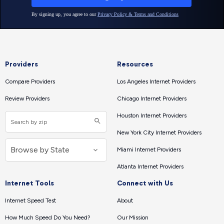
Providers
Resources
Compare Providers
Los Angeles Internet Providers
Review Providers
Chicago Internet Providers
Houston Internet Providers
New York City Internet Providers
Miami Internet Providers
Atlanta Internet Providers
Internet Tools
Connect with Us
Internet Speed Test
About
How Much Speed Do You Need?
Our Mission