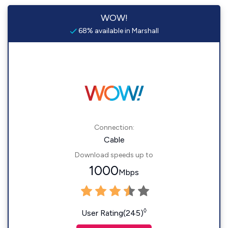
WOW!
68% available in Marshall
Connection:
Cable
Download speeds up to
1000
Mbps
◊
User Rating(245)