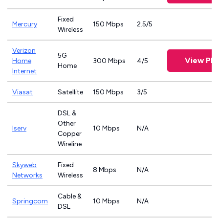
Fixed
Mercury
150 Mbps
2.5/5
Wireless
Verizon
5G
View Pla
Home
300 Mbps
4/5
Home
Internet
Viasat
Satellite
150 Mbps
3/5
DSL &
Other
Iserv
10 Mbps
N/A
Copper
Wireline
Skyweb
Fixed
8 Mbps
N/A
Networks
Wireless
Cable &
Springcom
10 Mbps
N/A
DSL