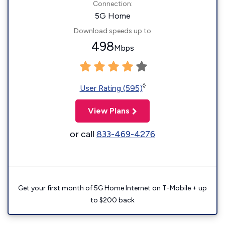
Connection:
5G Home
Download speeds up to
498
Mbps
◊
User Rating (595)
View Plans
or call
833-469-4276
Get your first month of 5G Home Internet on T-Mobile + up
to $200 back