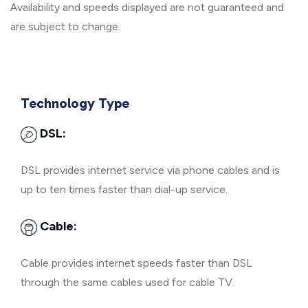
Availability and speeds displayed are not guaranteed and
are subject to change.
Technology Type
DSL:
DSL provides internet service via phone cables and is
up to ten times faster than dial-up service.
Cable:
Cable provides internet speeds faster than DSL
through the same cables used for cable TV.