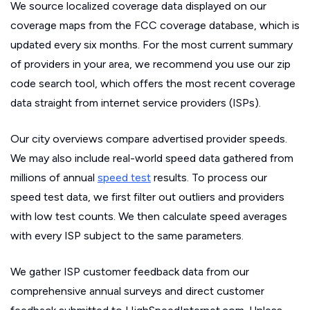
We source localized coverage data displayed on our
coverage maps from the FCC coverage database, which is
updated every six months. For the most current summary
of providers in your area, we recommend you use our zip
code search tool, which offers the most recent coverage
data straight from internet service providers (ISPs).
Our city overviews compare advertised provider speeds.
We may also include real-world speed data gathered from
millions of annual
speed test
results. To process our
speed test data, we first filter out outliers and providers
with low test counts. We then calculate speed averages
with every ISP subject to the same parameters.
We gather ISP customer feedback data from our
comprehensive annual surveys and direct customer