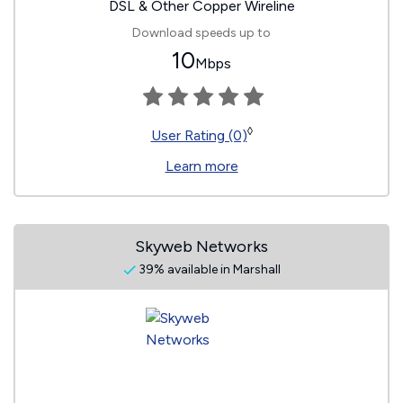
DSL & Other Copper Wireline
Download speeds up to
10
Mbps
◊
User Rating (0)
Learn more
Skyweb Networks
39% available in Marshall