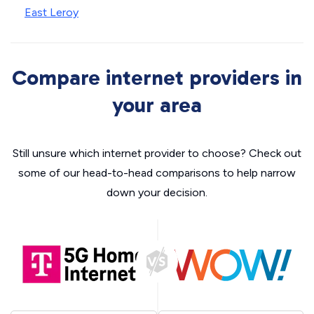
East Leroy
Compare internet providers in
your area
Still unsure which internet provider to choose? Check out
some of our head-to-head comparisons to help narrow
down your decision.