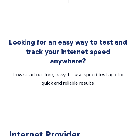
Looking for an easy way to test and
track your internet speed
anywhere?
Download our free, easy-to-use speed test app for
quick and reliable results.
Internet Provider