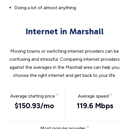
Doing a lot of almost anything
Internet in Marshall
Moving towns or switching internet providers can be
confusing and stressful. Comparing internet providers
against the averages in the Marshall area can help you
choose the right internet and get back to your life.
Average starting price
Average speed
$150.93/mo
119.6 Mbps
Most popular provider