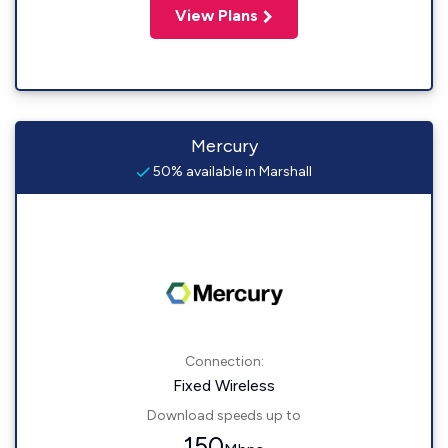
View Plans
Mercury
50% available in Marshall
Connection:
Fixed Wireless
Download speeds up to
150