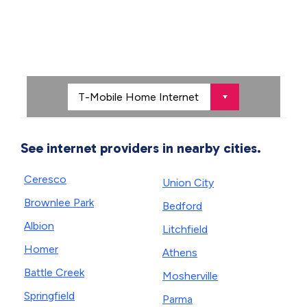
See internet providers in nearby cities.
Ceresco
Union City
Brownlee Park
Bedford
Albion
Litchfield
Homer
Athens
Battle Creek
Mosherville
Springfield
Parma