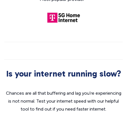
Is your internet running slow?
Chances are all that buffering and lag you’re experiencing
is not normal. Test your internet speed with our helpful
tool to find out if you need faster internet.