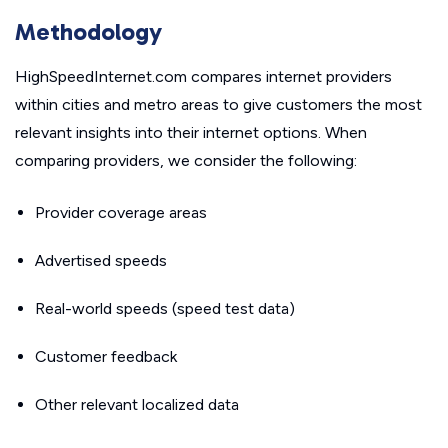
Methodology
HighSpeedInternet.com compares internet providers
within cities and metro areas to give customers the most
relevant insights into their internet options. When
comparing providers, we consider the following:
Provider coverage areas
Advertised speeds
Real-world speeds (speed test data)
Customer feedback
Other relevant localized data