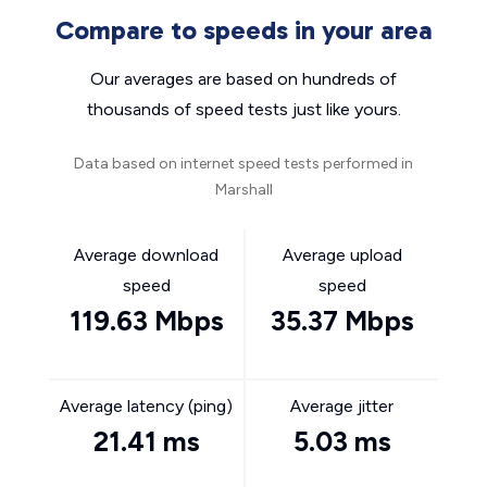
Compare to speeds in your area
Our averages are based on hundreds of
thousands of speed tests just like yours.
Data based on internet speed tests performed in
Marshall
Average download
Average upload
speed
speed
119.63 Mbps
35.37 Mbps
Average latency (ping)
Average jitter
21.41 ms
5.03 ms