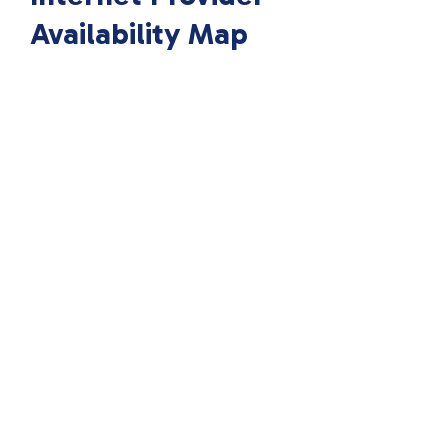
Availability Map