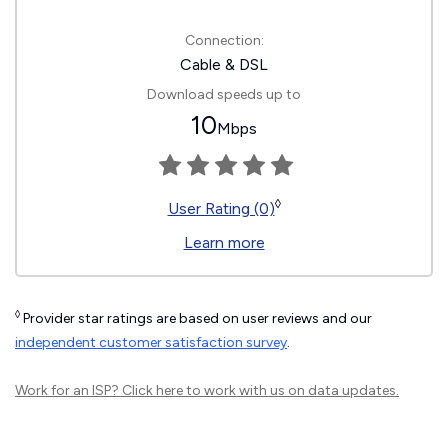
Connection:
Cable & DSL
Download speeds up to
10
Mbps
◊
User Rating (0)
Learn more
◊
Provider star ratings are based on user reviews and our
independent customer satisfaction survey
.
Work for an ISP?
Click here
to work with us on data updates.