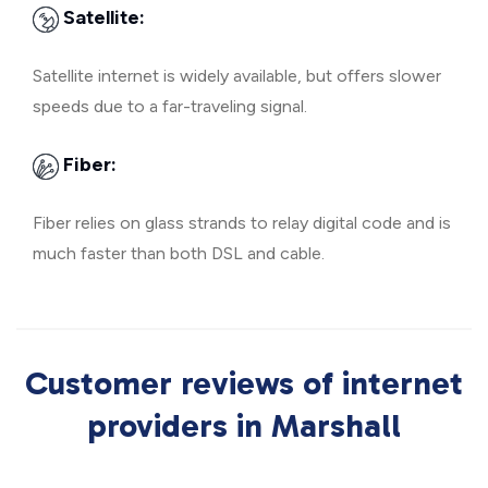
Satellite:
Satellite internet is widely available, but offers slower
speeds due to a far-traveling signal.
Fiber:
Fiber relies on glass strands to relay digital code and is
much faster than both DSL and cable.
Customer reviews of internet
providers in Marshall