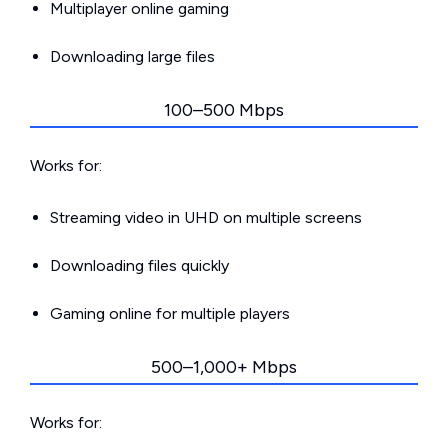
Multiplayer online gaming
Downloading large files
100–500 Mbps
Works for:
Streaming video in UHD on multiple screens
Downloading files quickly
Gaming online for multiple players
500–1,000+ Mbps
Works for: