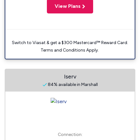
View Plans
Switch to Viasat & get a $300 Mastercard™ Reward Card.
Terms and Conditions Apply.
Iserv
84% available in Marshall
Connection: