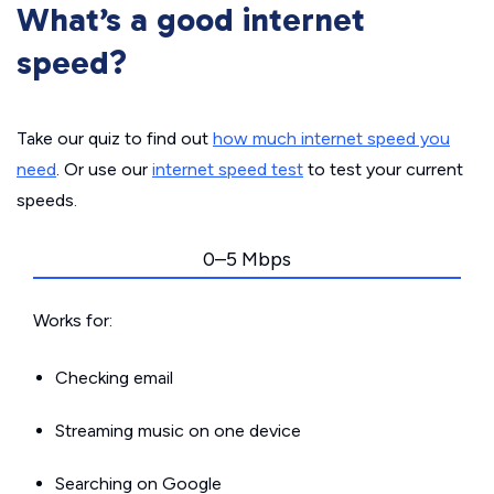
What’s a good internet
speed?
Take our quiz to find out
how much internet speed you
need
. Or use our
internet speed test
to test your current
speeds.
0–5 Mbps
Works for:
Checking email
Streaming music on one device
Searching on Google