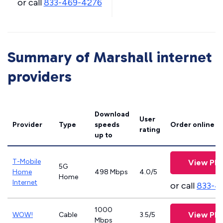
or call
833-469-4276
Summary of Marshall internet
providers
Download
User
Provider
Type
speeds
Order online
rating
up to
T-Mobile
View Pla
5G
Home
498 Mbps
4.0/5
Home
Internet
or call
833-4
1000
View Pla
WOW!
Cable
3.5/5
Mbps