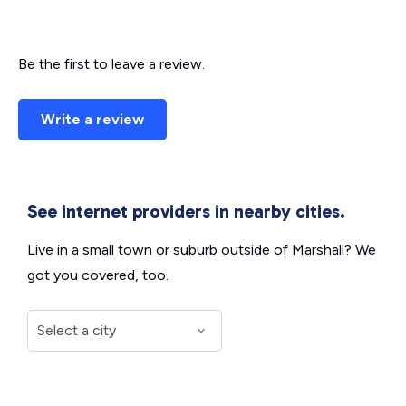
Be the first to leave a review.
Write a review
See internet providers in nearby cities.
Live in a small town or suburb outside of Marshall? We
got you covered, too.