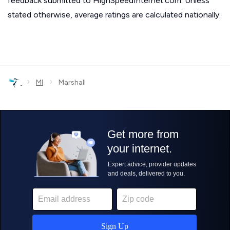
feedback submitted to HighSpeedInternet.com. Unless
stated otherwise, average ratings are calculated nationally.
›
›
MI
Marshall