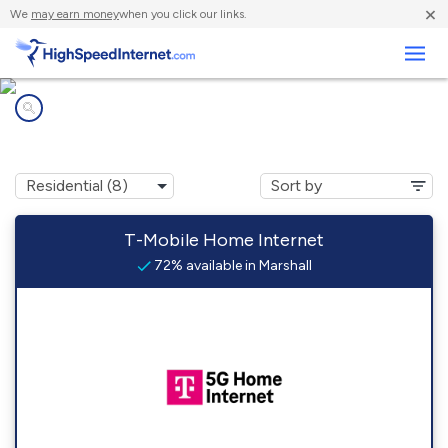
×
We
may earn money
when you click our links.
Business
Internet providers in
Marshall, MI
T-Mobile Home Internet
72% available in Marshall