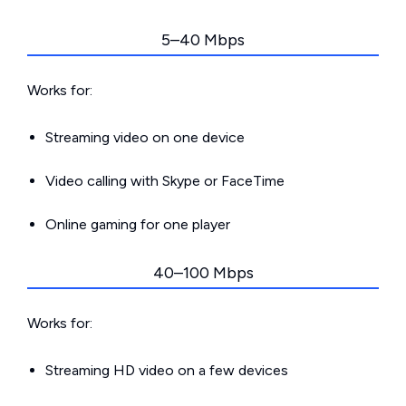
5–40 Mbps
Works for:
Streaming video on one device
Video calling with Skype or FaceTime
Online gaming for one player
40–100 Mbps
Works for:
Streaming HD video on a few devices