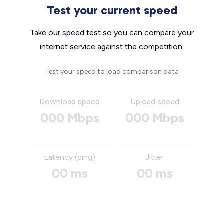
Test your current speed
Take our speed test so you can compare your
internet service against the competition.
Test your speed to load comparison data
Download speed
Upload speed
000 Mbps
000 Mbps
Latency (ping)
Jitter
00 ms
00 ms