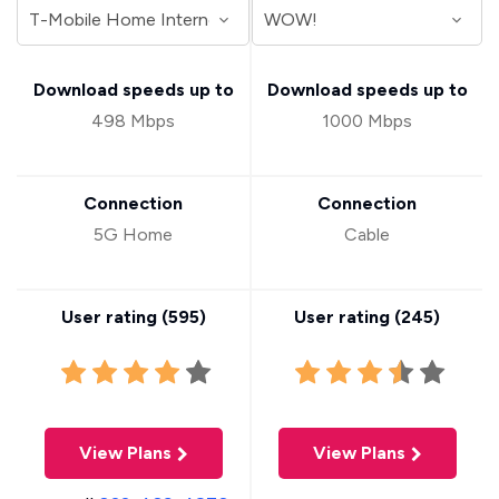
Download speeds up to
Download speeds up to
498 Mbps
1000 Mbps
Connection
Connection
5G Home
Cable
User rating (
595
)
User rating (
245
)
View Plans
View Plans