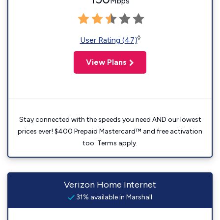
Mbps
◊
User Rating (47)
View Plans
Stay connected with the speeds you need AND our lowest
prices ever! $400 Prepaid Mastercard™ and free activation
too. Terms apply.
Verizon Home Internet
31% available in Marshall