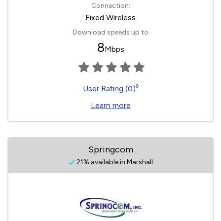
Connection:
Fixed Wireless
Download speeds up to
8
Mbps
◊
User Rating (0)
Learn more
Springcom
21% available in Marshall