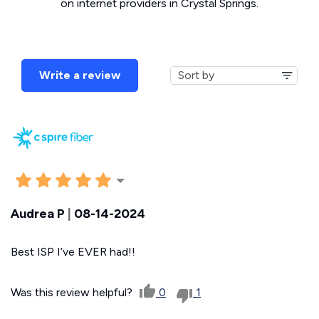
on internet providers in Crystal Springs.
Write a review
Audrea P
|
08-14-2024
Best ISP I’ve EVER had!!
Was this review helpful?
0
1