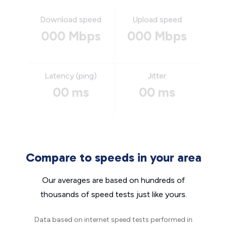
Download speed
Upload speed
000 Mbps
000 Mbps
Latency (ping)
Jitter
00 ms
00 ms
Compare to speeds in your area
Our averages are based on hundreds of
thousands of speed tests just like yours.
Data based on internet speed tests performed in