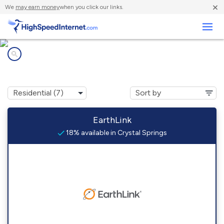
×
We
may earn money
when you click our links.
Business
Internet providers in
Crystal Springs, MS
EarthLink
18% available in Crystal Springs