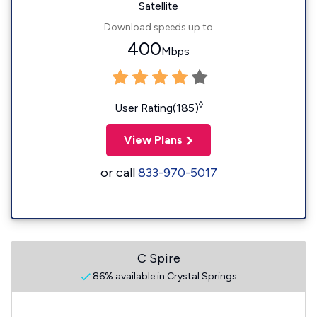
Satellite
Download speeds up to
400
Mbps
◊
User Rating(185)
View Plans
or call
833-970-5017
C Spire
86% available in Crystal Springs