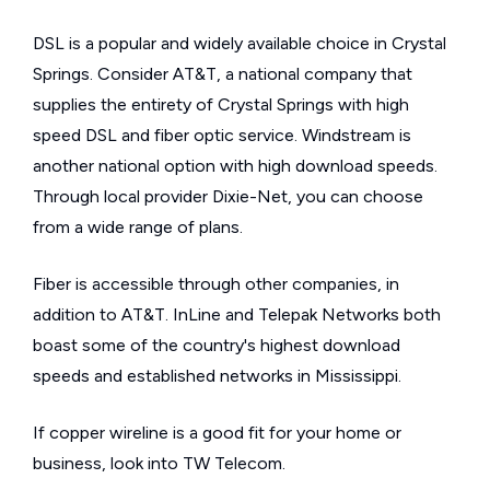
DSL is a popular and widely available choice in Crystal
Springs. Consider AT&T, a national company that
supplies the entirety of Crystal Springs with high
speed DSL and fiber optic service. Windstream is
another national option with high download speeds.
Through local provider Dixie-Net, you can choose
from a wide range of plans.
Fiber is accessible through other companies, in
addition to AT&T. InLine and Telepak Networks both
boast some of the country's highest download
speeds and established networks in Mississippi.
If copper wireline is a good fit for your home or
business, look into TW Telecom.