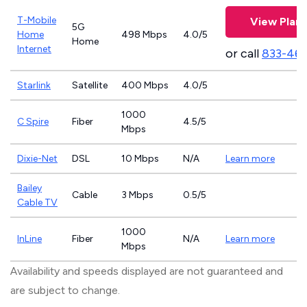
T-Mobile
View Plans
5G
Home
498 Mbps
4.0/5
Home
Internet
or call
833-46
Starlink
Satellite
400 Mbps
4.0/5
1000
C Spire
Fiber
4.5/5
Mbps
Dixie-Net
DSL
10 Mbps
N/A
Learn more
Bailey
Cable
3 Mbps
0.5/5
Cable TV
1000
InLine
Fiber
N/A
Learn more
Mbps
Availability and speeds displayed are not guaranteed and
are subject to change.