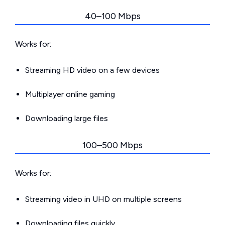
40–100 Mbps
Works for:
Streaming HD video on a few devices
Multiplayer online gaming
Downloading large files
100–500 Mbps
Works for:
Streaming video in UHD on multiple screens
Downloading files quickly