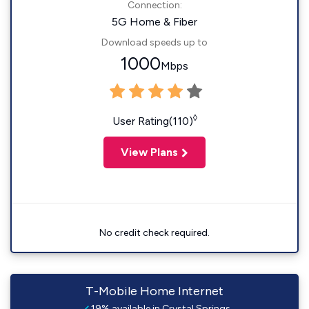
Connection:
5G Home & Fiber
Download speeds up to
1000
Mbps
◊
User Rating(110)
View Plans
No credit check required.
T-Mobile Home Internet
19% available in Crystal Springs