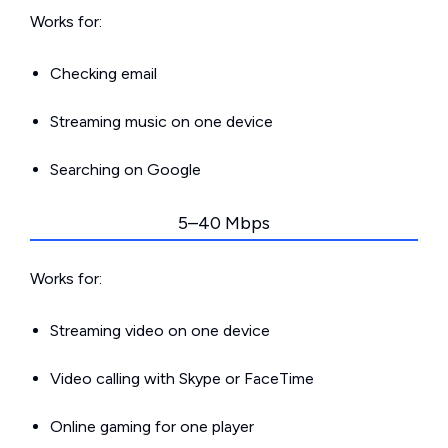
Works for:
Checking email
Streaming music on one device
Searching on Google
5–40 Mbps
Works for:
Streaming video on one device
Video calling with Skype or FaceTime
Online gaming for one player