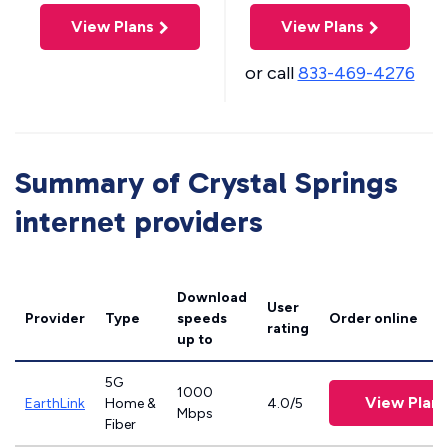
View Plans
View Plans
or call
833-469-4276
Summary of Crystal Springs
internet providers
Download
User
Provider
Type
speeds
Order online
rating
up to
5G
1000
View Plans
EarthLink
Home &
4.0/5
Mbps
Fiber