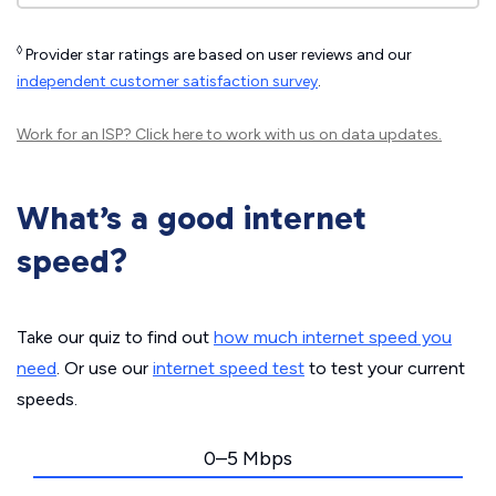
◊
Provider star ratings are based on user reviews and our
independent customer satisfaction survey
.
Work for an ISP?
Click here
to work with us on data updates.
What’s a good internet
speed?
Take our quiz to find out
how much internet speed you
need
. Or use our
internet speed test
to test your current
speeds.
0–5 Mbps