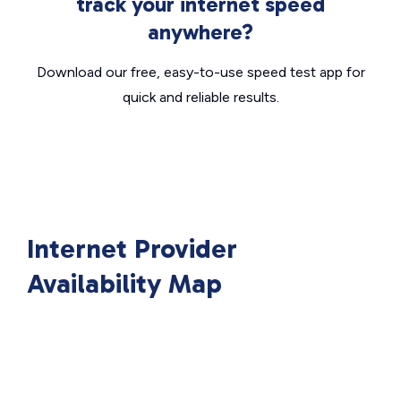
track your internet speed
anywhere?
Download our free, easy-to-use speed test app for
quick and reliable results.
Internet Provider
Availability Map