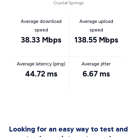
Crystal Springs
Average download
Average upload
speed
speed
38.33 Mbps
138.55 Mbps
Average latency (ping)
Average jitter
44.72 ms
6.67 ms
Looking for an easy way to test and