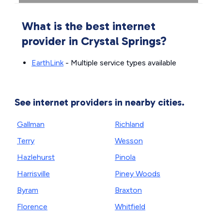
What is the best internet
provider in Crystal Springs?
EarthLink
- Multiple service types available
See internet providers in nearby cities.
Gallman
Richland
Terry
Wesson
Hazlehurst
Pinola
Harrisville
Piney Woods
Byram
Braxton
Florence
Whitfield