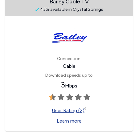
Bailey Cable TV
43% available in Crystal Springs
Connection:
Cable
Download speeds up to
3
Mbps
◊
User Rating (2)
Learn more