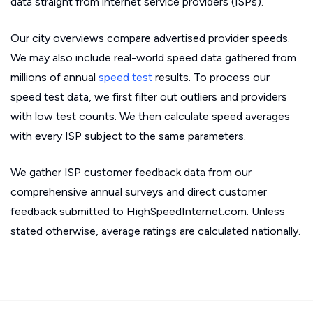
data straight from internet service providers (ISPs).
Our city overviews compare advertised provider speeds.
We may also include real-world speed data gathered from
millions of annual
speed test
results. To process our
speed test data, we first filter out outliers and providers
with low test counts. We then calculate speed averages
with every ISP subject to the same parameters.
We gather ISP customer feedback data from our
comprehensive annual surveys and direct customer
feedback submitted to HighSpeedInternet.com. Unless
stated otherwise, average ratings are calculated nationally.