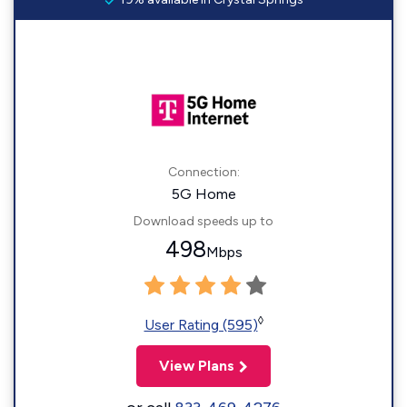
Connection:
5G Home
Download speeds up to
498
Mbps
◊
User Rating (595)
View Plans