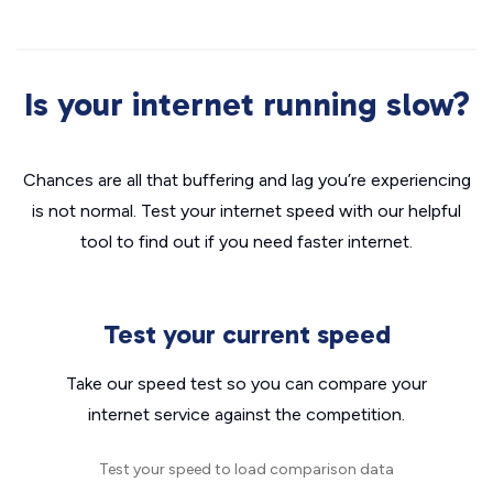
Is your internet running slow?
Chances are all that buffering and lag you’re experiencing
is not normal. Test your internet speed with our helpful
tool to find out if you need faster internet.
Test your current speed
Take our speed test so you can compare your
internet service against the competition.
Test your speed to load comparison data