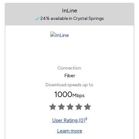
InLine
24% available in Crystal Springs
Connection:
Fiber
Download speeds up to
1000
Mbps
◊
User Rating (0)
Learn more