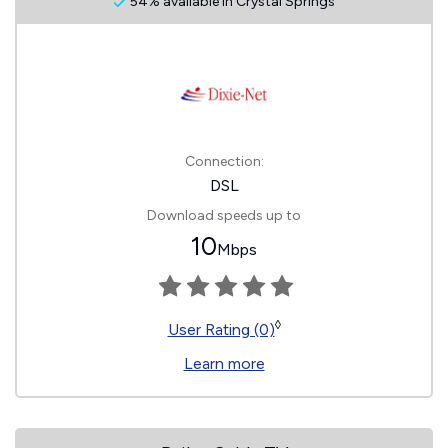
54% available in Crystal Springs
Connection:
DSL
Download speeds up to
10
Mbps
◊
User Rating (0)
Learn more