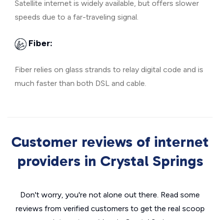
Satellite internet is widely available, but offers slower
speeds due to a far-traveling signal.
Fiber:
Fiber relies on glass strands to relay digital code and is
much faster than both DSL and cable.
Customer reviews of internet
providers in Crystal Springs
Don't worry, you're not alone out there. Read some
reviews from verified customers to get the real scoop