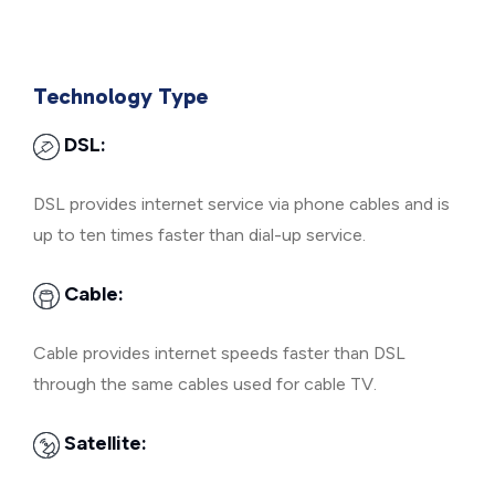
Technology Type
DSL:
DSL provides internet service via phone cables and is
up to ten times faster than dial-up service.
Cable:
Cable provides internet speeds faster than DSL
through the same cables used for cable TV.
Satellite: