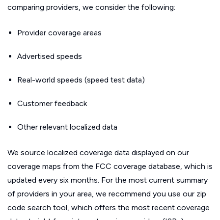
comparing providers, we consider the following:
Provider coverage areas
Advertised speeds
Real-world speeds (speed test data)
Customer feedback
Other relevant localized data
We source localized coverage data displayed on our
coverage maps from the FCC coverage database, which is
updated every six months. For the most current summary
of providers in your area, we recommend you use our zip
code search tool, which offers the most recent coverage