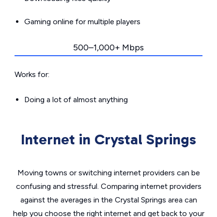
Gaming online for multiple players
500–1,000+ Mbps
Works for:
Doing a lot of almost anything
Internet in Crystal Springs
Moving towns or switching internet providers can be
confusing and stressful. Comparing internet providers
against the averages in the Crystal Springs area can
help you choose the right internet and get back to your