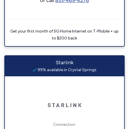
or call
833-469-4276
Get your first month of 5G Home Internet on T-Mobile + up
to $200 back
Starlink
99% available in Crystal Springs
Connection: