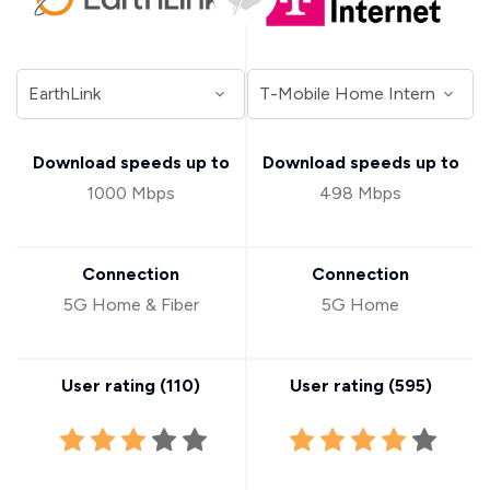
Download speeds up to
Download speeds up to
1000 Mbps
498 Mbps
Connection
Connection
5G Home & Fiber
5G Home
User rating (
110
)
User rating (
595
)