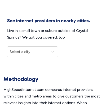
See internet providers in nearby cities.
Live in a small town or suburb outside of Crystal
Springs? We got you covered, too.
Methodology
HighSpeedInternet.com compares internet providers
within cities and metro areas to give customers the most
relevant insights into their internet options. When