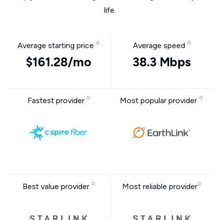
life.
Average starting price
Average speed
$161.28/mo
38.3 Mbps
Fastest provider
Most popular provider
Best value provider
Most reliable provider