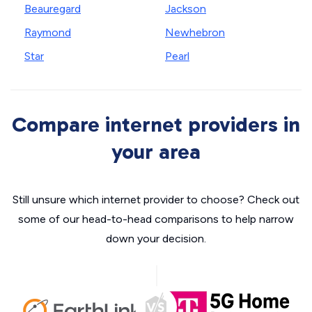
Beauregard
Jackson
Raymond
Newhebron
Star
Pearl
Compare internet providers in
your area
Still unsure which internet provider to choose? Check out
some of our head-to-head comparisons to help narrow
down your decision.