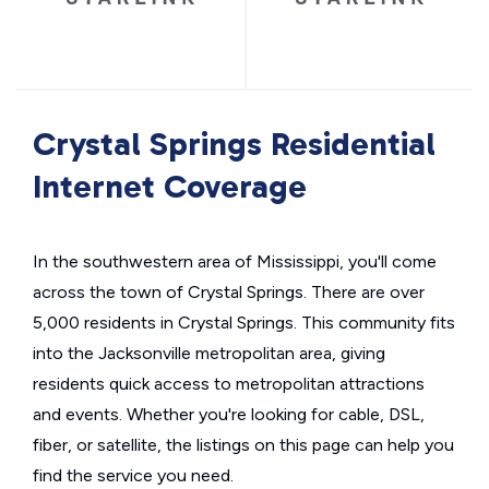
Crystal Springs Residential
Internet Coverage
In the southwestern area of Mississippi, you'll come
across the town of Crystal Springs. There are over
5,000 residents in Crystal Springs. This community fits
into the Jacksonville metropolitan area, giving
residents quick access to metropolitan attractions
and events. Whether you're looking for cable, DSL,
fiber, or satellite, the listings on this page can help you
find the service you need.