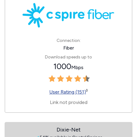
Connection:
Fiber
Download speeds up to
1000
Mbps
◊
User Rating (151)
Link not provided
Dixie-Net