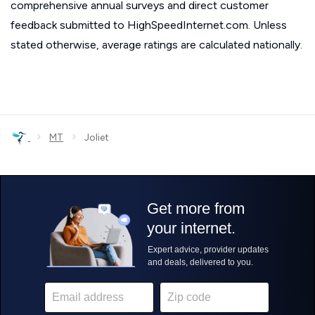
comprehensive annual surveys and direct customer
feedback submitted to HighSpeedInternet.com. Unless
stated otherwise, average ratings are calculated nationally.
›
›
MT
Joliet