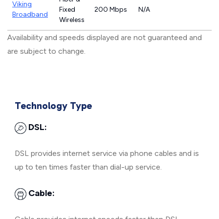
Viking
Fixed
200 Mbps
N/A
Broadband
Wireless
Availability and speeds displayed are not guaranteed and
are subject to change.
Technology Type
DSL:
DSL provides internet service via phone cables and is
up to ten times faster than dial-up service.
Cable: