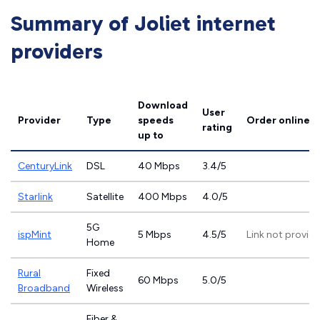
Summary of Joliet internet
providers
Download
User
Provider
Type
speeds
Order online
rating
up to
CenturyLink
DSL
40 Mbps
3.4/5
Starlink
Satellite
400 Mbps
4.0/5
5G
ispMint
5 Mbps
4.5/5
Link not provid
Home
Rural
Fixed
60 Mbps
5.0/5
Broadband
Wireless
Fiber &