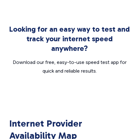
Looking for an easy way to test and
track your internet speed
anywhere?
Download our free, easy-to-use speed test app for
quick and reliable results.
Internet Provider
Availability Map