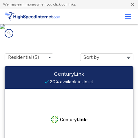
×
We
may earn money
when you click our links.
Business
Internet providers in
Joliet, MT
CenturyLink
20% available in Joliet