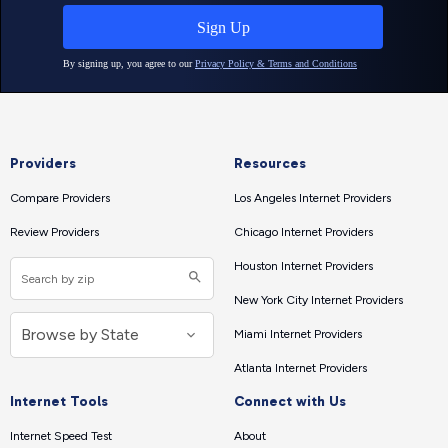
Providers
Resources
Compare Providers
Los Angeles Internet Providers
Review Providers
Chicago Internet Providers
Houston Internet Providers
New York City Internet Providers
Miami Internet Providers
Atlanta Internet Providers
Internet Tools
Connect with Us
Internet Speed Test
About