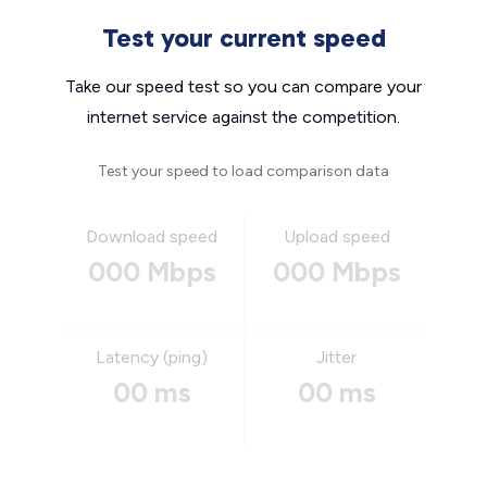
Test your current speed
Take our speed test so you can compare your
internet service against the competition.
Test your speed to load comparison data
Download speed
Upload speed
000 Mbps
000 Mbps
Latency (ping)
Jitter
00 ms
00 ms