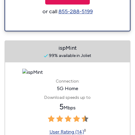
or call
855-288-5199
ispMint
99% available in Joliet
Connection:
5G Home
Download speeds up to
5
Mbps
◊
User Rating (14)