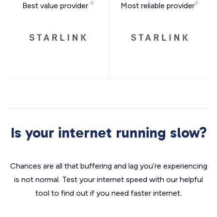
Best value provider
Most reliable provider
Is your internet running slow?
Chances are all that buffering and lag you’re experiencing
is not normal. Test your internet speed with our helpful
tool to find out if you need faster internet.