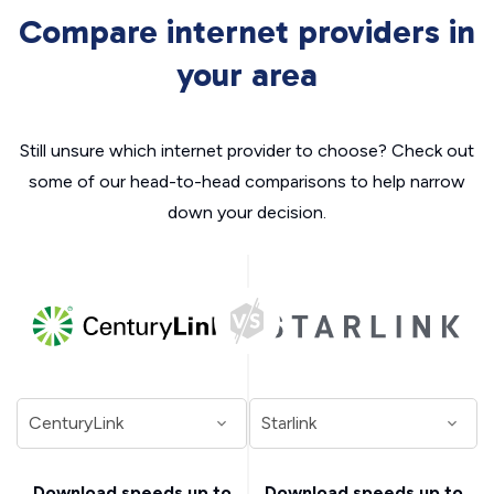
Compare internet providers in
your area
Still unsure which internet provider to choose? Check out
some of our head-to-head comparisons to help narrow
down your decision.
Download speeds up to
Download speeds up to