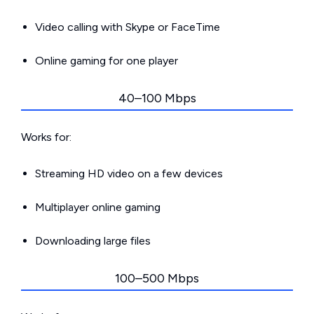
Video calling with Skype or FaceTime
Online gaming for one player
40–100 Mbps
Works for:
Streaming HD video on a few devices
Multiplayer online gaming
Downloading large files
100–500 Mbps