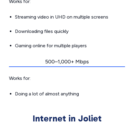
Works for:
Streaming video in UHD on multiple screens
Downloading files quickly
Gaming online for multiple players
500–1,000+ Mbps
Works for:
Doing a lot of almost anything
Internet in Joliet