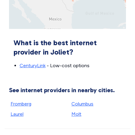
What is the best internet
provider in Joliet?
CenturyLink
- Low-cost options
See internet providers in nearby cities.
Fromberg
Columbus
Laurel
Molt