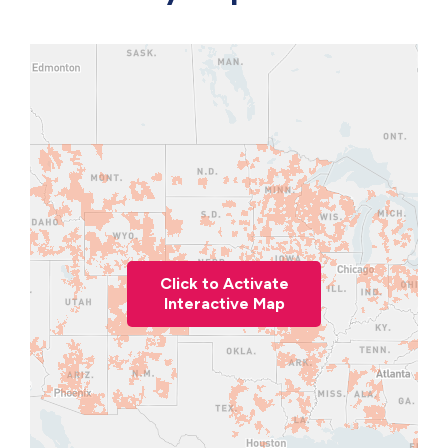
Click to Activate
Interactive Map