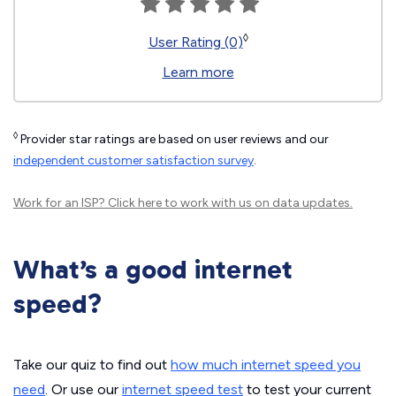
◊
User Rating (0)
Learn more
◊
Provider star ratings are based on user reviews and our
independent customer satisfaction survey
.
Work for an ISP?
Click here
to work with us on data updates.
What’s a good internet
speed?
Take our quiz to find out
how much internet speed you
need
. Or use our
internet speed test
to test your current