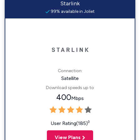
Starlink
99% available in Joliet
Connection:
Satellite
Download speeds up to
400
Mbps
◊
User Rating(185)
View Plans