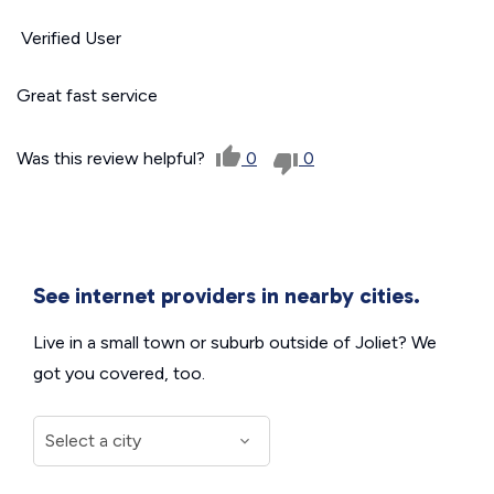
Verified User
Great fast service
Was this review helpful?
0
0
See internet providers in nearby cities.
Live in a small town or suburb outside of Joliet? We
got you covered, too.