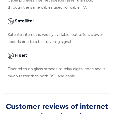
Cable provides internet speeds faster than DSL
through the same cables used for cable TV.
Satellite:
Satellite internet is widely available, but offers slower
speeds due to a far-traveling signal.
Fiber:
Fiber relies on glass strands to relay digital code and is
much faster than both DSL and cable.
Customer reviews of internet