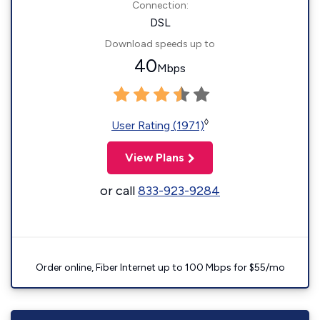
Connection:
DSL
Download speeds up to
40
Mbps
◊
User Rating (1971)
View Plans
or call
833-923-9284
Order online, Fiber Internet up to 100 Mbps for $55/mo