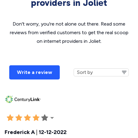
providers in Joliet
Don't worry, you're not alone out there. Read some
reviews from verified customers to get the real scoop
on internet providers in Joliet.
Write a review
Frederick A
|
12-12-2022