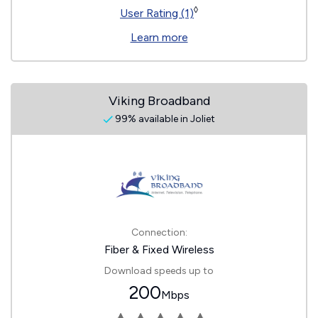
◊
User Rating (1)
Learn more
Viking Broadband
99% available in Joliet
Connection:
Fiber & Fixed Wireless
Download speeds up to
200
Mbps