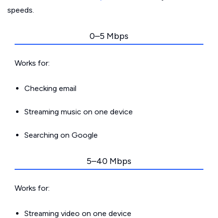
speeds.
0–5 Mbps
Works for:
Checking email
Streaming music on one device
Searching on Google
5–40 Mbps
Works for:
Streaming video on one device