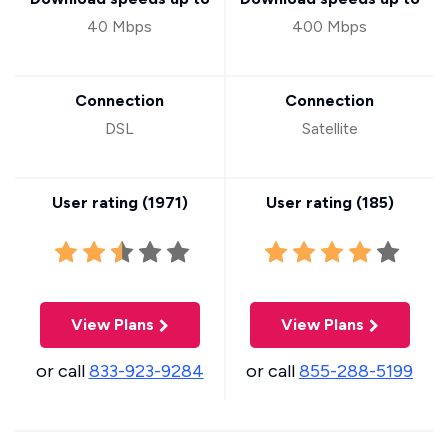
40 Mbps
400 Mbps
Connection
Connection
DSL
Satellite
User rating (
1971
)
User rating (
185
)
View Plans
View Plans
or call
833-923-9284
or call
855-288-5199