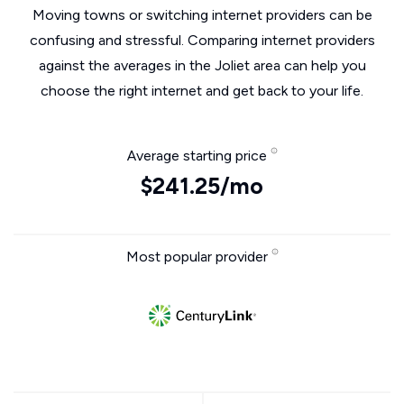
Moving towns or switching internet providers can be
confusing and stressful. Comparing internet providers
against the averages in the Joliet area can help you
choose the right internet and get back to your life.
Average starting price
$241.25/mo
Most popular provider