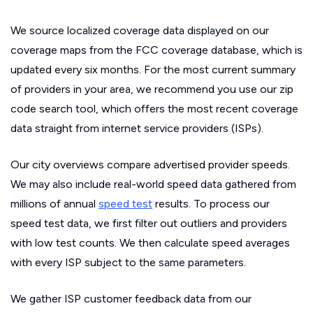
We source localized coverage data displayed on our
coverage maps from the FCC coverage database, which is
updated every six months. For the most current summary
of providers in your area, we recommend you use our zip
code search tool, which offers the most recent coverage
data straight from internet service providers (ISPs).
Our city overviews compare advertised provider speeds.
We may also include real-world speed data gathered from
millions of annual
speed test
results. To process our
speed test data, we first filter out outliers and providers
with low test counts. We then calculate speed averages
with every ISP subject to the same parameters.
We gather ISP customer feedback data from our