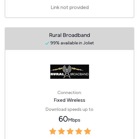
Link not provided
Rural Broadband
99% available in Joliet
Connection:
Fixed Wireless
Download speeds up to
60
Mbps