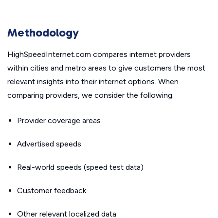
Methodology
HighSpeedInternet.com compares internet providers
within cities and metro areas to give customers the most
relevant insights into their internet options. When
comparing providers, we consider the following:
Provider coverage areas
Advertised speeds
Real-world speeds (speed test data)
Customer feedback
Other relevant localized data