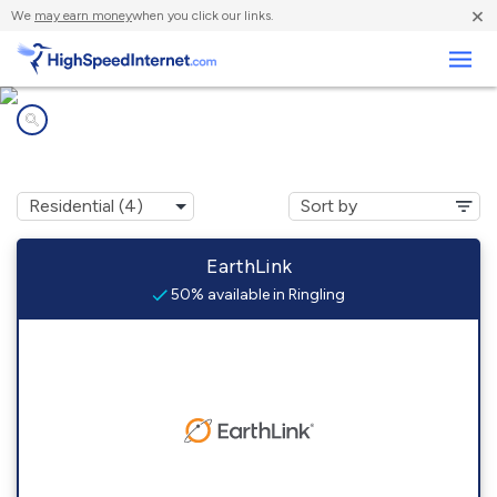
×
We
may earn money
when you click our links.
Business
Internet providers in
Ringling, MT
EarthLink
50% available in Ringling