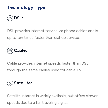
Technology Type
DSL:
DSL provides internet service via phone cables and is
up to ten times faster than dial-up service.
Cable:
Cable provides internet speeds faster than DSL
through the same cables used for cable TV.
Satellite:
Satellite internet is widely available, but offers slower
speeds due to a far-traveling signal.