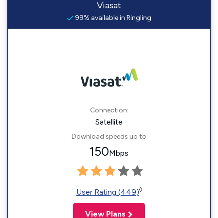
Viasat
99% available in Ringling
Connection:
Satellite
Download speeds up to
150
Mbps
◊
User Rating (449)
View Plans