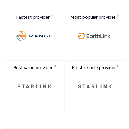
Fastest provider
Most popular provider
Best value provider
Most reliable provider