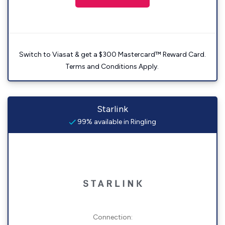
Switch to Viasat & get a $300 Mastercard™ Reward Card.
Terms and Conditions Apply.
Starlink
99% available in Ringling
Connection: