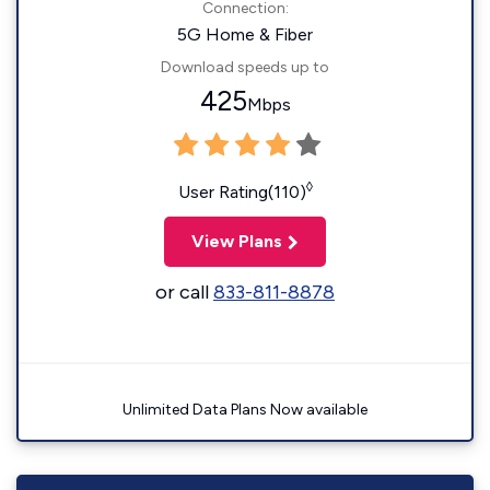
Connection:
5G Home & Fiber
Download speeds up to
425
Mbps
◊
User Rating(110)
View Plans
or call
833-811-8878
Unlimited Data Plans Now available