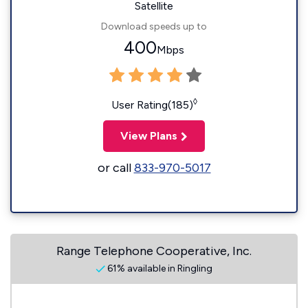
Satellite
Download speeds up to
400
Mbps
◊
User Rating(185)
View Plans
or call
833-970-5017
Range Telephone Cooperative, Inc.
61% available in Ringling