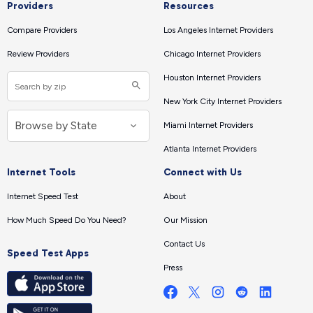
Providers
Resources
Compare Providers
Los Angeles Internet Providers
Review Providers
Chicago Internet Providers
Houston Internet Providers
New York City Internet Providers
Miami Internet Providers
Atlanta Internet Providers
Internet Tools
Connect with Us
Internet Speed Test
About
How Much Speed Do You Need?
Our Mission
Contact Us
Speed Test Apps
Press