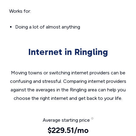
Works for:
Doing a lot of almost anything
Internet in Ringling
Moving towns or switching internet providers can be
confusing and stressful. Comparing internet providers
against the averages in the Ringling area can help you
choose the right internet and get back to your life.
Average starting price
$229.51/mo