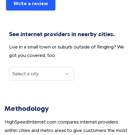
Write a review
See internet providers in nearby cities.
Live in a small town or suburb outside of Ringling? We
got you covered, too.
Methodology
HighSpeedInternet.com compares internet providers
within cities and metro areas to give customers the most