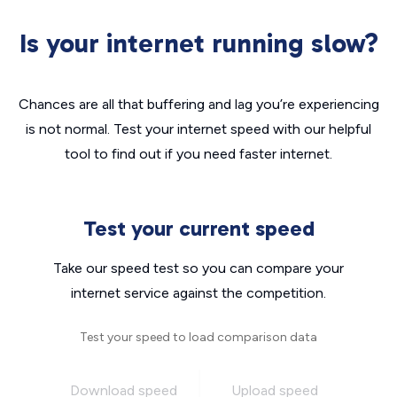
Is your internet running slow?
Chances are all that buffering and lag you’re experiencing
is not normal. Test your internet speed with our helpful
tool to find out if you need faster internet.
Test your current speed
Take our speed test so you can compare your
internet service against the competition.
Test your speed to load comparison data
Download speed
Upload speed