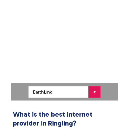
What is the best internet
provider in Ringling?