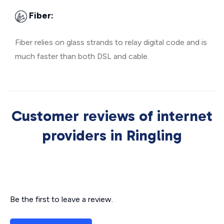
Fiber:
Fiber relies on glass strands to relay digital code and is
much faster than both DSL and cable.
Customer reviews of internet
providers in Ringling
Be the first to leave a review.