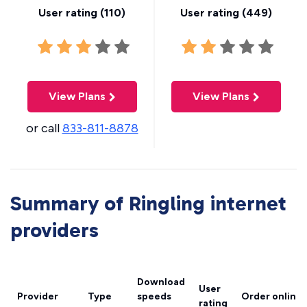
User rating (
110
)
User rating (
449
)
View Plans
View Plans
or call
833-811-8878
Summary of Ringling internet
providers
Download
User
Provider
Type
speeds
Order online
rating