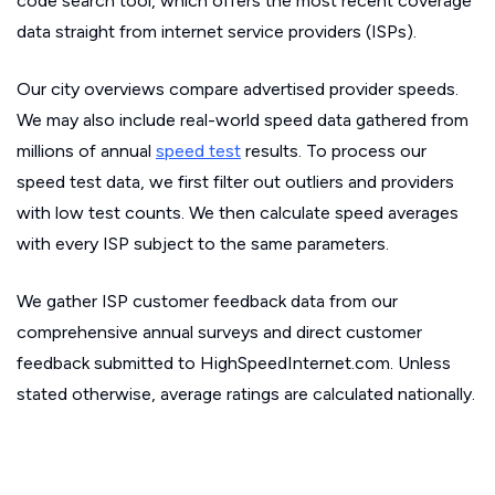
code search tool, which offers the most recent coverage
data straight from internet service providers (ISPs).
Our city overviews compare advertised provider speeds.
We may also include real-world speed data gathered from
millions of annual
speed test
results. To process our
speed test data, we first filter out outliers and providers
with low test counts. We then calculate speed averages
with every ISP subject to the same parameters.
We gather ISP customer feedback data from our
comprehensive annual surveys and direct customer
feedback submitted to HighSpeedInternet.com. Unless
stated otherwise, average ratings are calculated nationally.