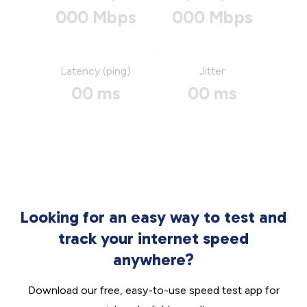
000 Mbps
000 Mbps
Latency (ping)
Jitter
00 ms
00 ms
Looking for an easy way to test and
track your internet speed
anywhere?
Download our free, easy-to-use speed test app for