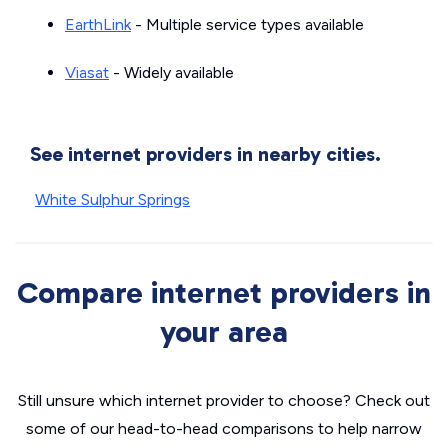
EarthLink
- Multiple service types available
Viasat
- Widely available
See internet providers in nearby cities.
White Sulphur Springs
Compare internet providers in
your area
Still unsure which internet provider to choose? Check out
some of our head-to-head comparisons to help narrow