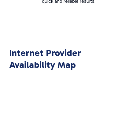
quick and reliable results.
Internet Provider
Availability Map