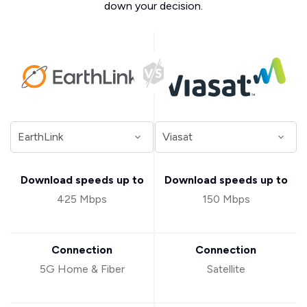
down your decision.
Download speeds up to
Download speeds up to
425 Mbps
150 Mbps
Connection
Connection
5G Home & Fiber
Satellite