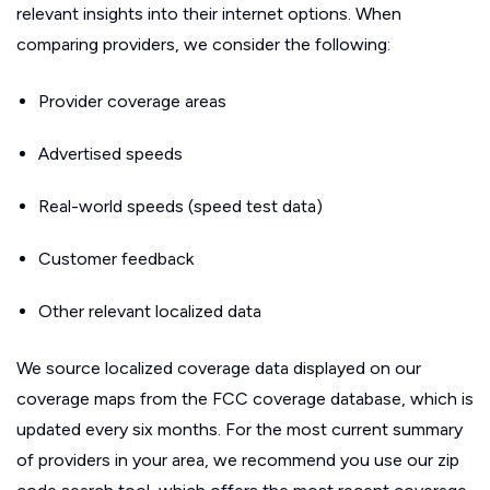
relevant insights into their internet options. When
comparing providers, we consider the following:
Provider coverage areas
Advertised speeds
Real-world speeds (speed test data)
Customer feedback
Other relevant localized data
We source localized coverage data displayed on our
coverage maps from the FCC coverage database, which is
updated every six months. For the most current summary
of providers in your area, we recommend you use our zip