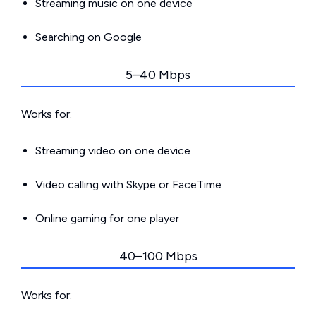
Streaming music on one device
Searching on Google
5–40 Mbps
Works for:
Streaming video on one device
Video calling with Skype or FaceTime
Online gaming for one player
40–100 Mbps
Works for: