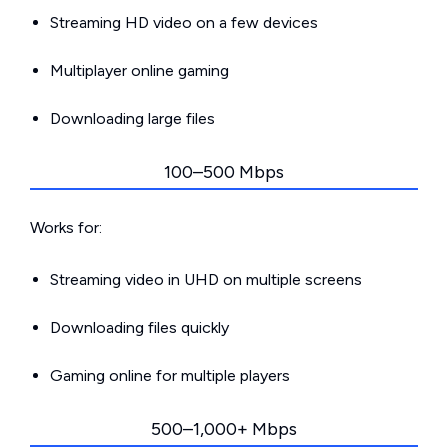
Streaming HD video on a few devices
Multiplayer online gaming
Downloading large files
100–500 Mbps
Works for:
Streaming video in UHD on multiple screens
Downloading files quickly
Gaming online for multiple players
500–1,000+ Mbps