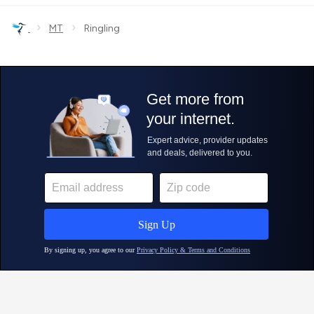
›
›
MT
Ringling