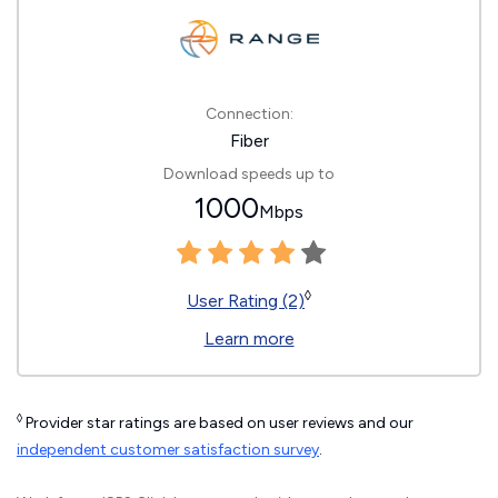
Connection:
Fiber
Download speeds up to
1000
Mbps
◊
User Rating (2)
Learn more
◊
Provider star ratings are based on user reviews and our
independent customer satisfaction survey
.