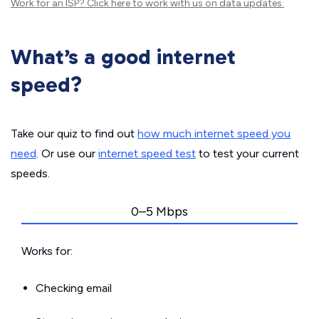
Work for an ISP?
Click here
to work with us on data updates.
What’s a good internet
speed?
Take our quiz to find out
how much internet speed you
need
. Or use our
internet speed test
to test your current
speeds.
0–5 Mbps
Works for:
Checking email