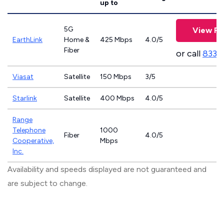
up to
5G
View Pl
EarthLink
Home &
425 Mbps
4.0/5
Fiber
or call
833-
Viasat
Satellite
150 Mbps
3/5
Starlink
Satellite
400 Mbps
4.0/5
Range
Telephone
1000
Fiber
4.0/5
Cooperative,
Mbps
Inc.
Availability and speeds displayed are not guaranteed and
are subject to change.