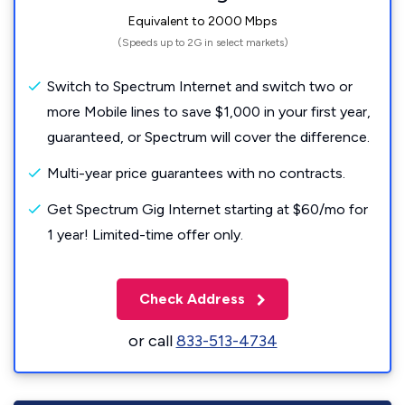
Equivalent to 2000 Mbps
(Speeds up to 2G in select markets)
Switch to Spectrum Internet and switch two or
more Mobile lines to save $1,000 in your first year,
guaranteed, or Spectrum will cover the difference.
Multi-year price guarantees with no contracts.
Get Spectrum Gig Internet starting at $60/mo for
1 year! Limited-time offer only.
Check Address
or call
833-513-4734