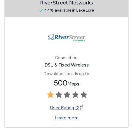
RiverStreet Networks
44% available in Lake Lure
Connection:
DSL & Fixed Wireless
Download speeds up to
500
Mbps
◊
User Rating (2)
Learn more