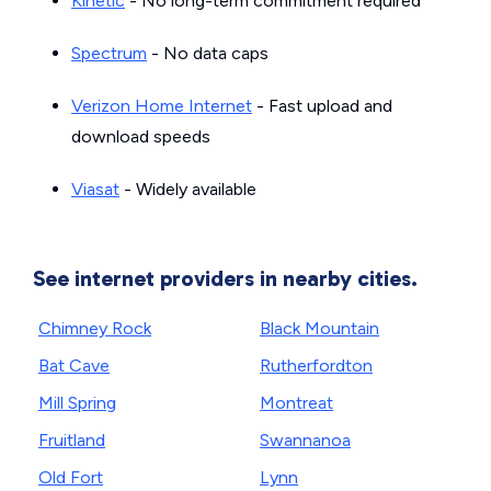
Kinetic
- No long-term commitment required
Spectrum
- No data caps
Verizon Home Internet
- Fast upload and
download speeds
Viasat
- Widely available
See internet providers in nearby cities.
Chimney Rock
Black Mountain
Bat Cave
Rutherfordton
Mill Spring
Montreat
Fruitland
Swannanoa
Old Fort
Lynn