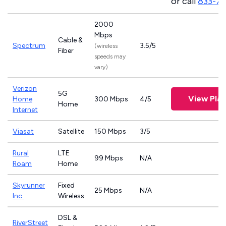
or call
833-7
2000
Mbps
Cable &
Spectrum
3.5/5
(wireless
Fiber
speeds may
vary)
Verizon
5G
View Plan
Home
300 Mbps
4/5
Home
Internet
Viasat
Satellite
150 Mbps
3/5
Rural
LTE
99 Mbps
N/A
Roam
Home
Skyrunner
Fixed
25 Mbps
N/A
Inc.
Wireless
DSL &
RiverStreet