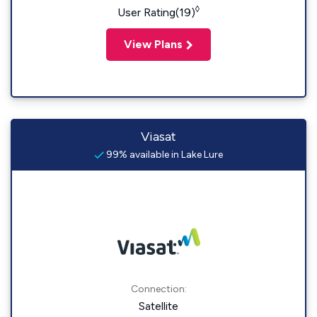
◊
User Rating(19)
View Plans
Viasat
99% available in Lake Lure
Connection:
Satellite