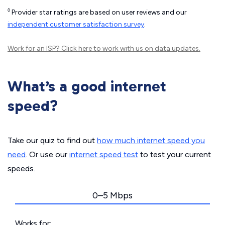
◊
Provider star ratings are based on user reviews and our
independent customer satisfaction survey
.
Work for an ISP?
Click here
to work with us on data updates.
What’s a good internet
speed?
Take our quiz to find out
how much internet speed you
need
. Or use our
internet speed test
to test your current
speeds.
0–5 Mbps
Works for: