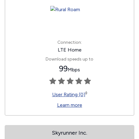
Connection:
LTE Home
Download speeds up to
99
Mbps
◊
User Rating (0)
Learn more
Skyrunner Inc.