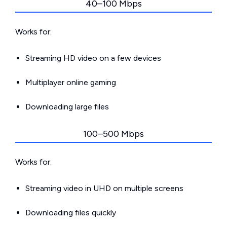
40–100 Mbps
Works for:
Streaming HD video on a few devices
Multiplayer online gaming
Downloading large files
100–500 Mbps
Works for:
Streaming video in UHD on multiple screens
Downloading files quickly