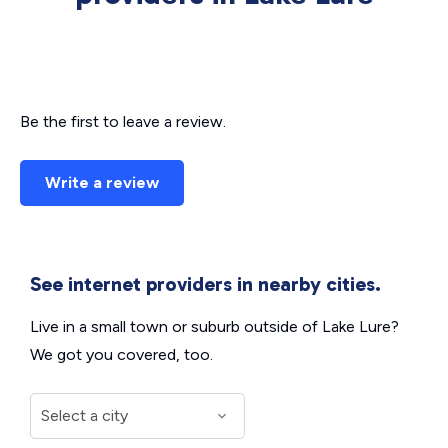
Be the first to leave a review.
Write a review
See internet providers in nearby cities.
Live in a small town or suburb outside of Lake Lure?
We got you covered, too.