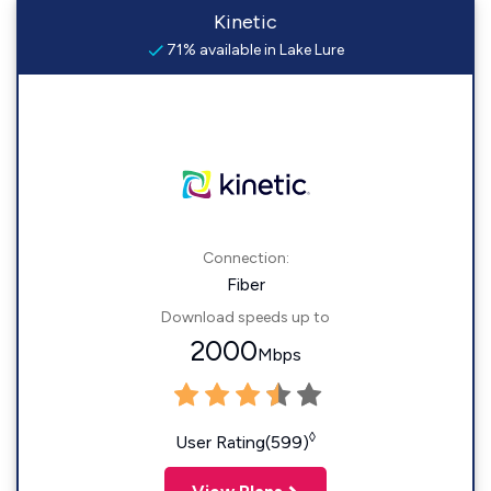
Kinetic
71% available in Lake Lure
Connection:
Fiber
Download speeds up to
2000
Mbps
◊
User Rating(599)