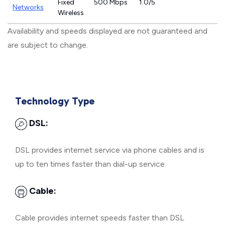
Fixed
500 Mbps
1.0/5
Networks
Wireless
Availability and speeds displayed are not guaranteed and
are subject to change.
Technology Type
DSL:
DSL provides internet service via phone cables and is
up to ten times faster than dial-up service.
Cable:
Cable provides internet speeds faster than DSL