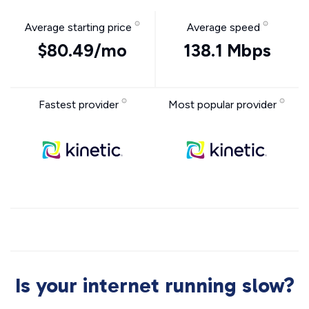
Average starting price
Average speed
$80.49/mo
138.1 Mbps
Fastest provider
Most popular provider
Is your internet running slow?