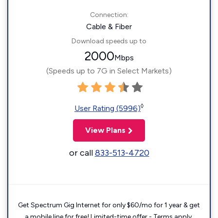
Connection:
Cable & Fiber
Download speeds up to
2000
Mbps
(Speeds up to 7G in Select Markets)
◊
User Rating (5996)
View Plans
or call
833-513-4720
Get Spectrum Gig Internet for only $60/mo for 1 year & get
a mobile line for free! Limited-time offer - Terms apply.