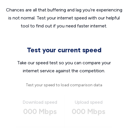
Chances are all that buffering and lag you’re experiencing
is not normal. Test your internet speed with our helpful
tool to find out if you need faster internet.
Test your current speed
Take our speed test so you can compare your
internet service against the competition.
Test your speed to load comparison data
Download speed
Upload speed
000 Mbps
000 Mbps