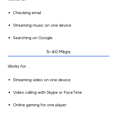
Checking email
Streaming music on one device
Searching on Google
5–40 Mbps
Works for:
Streaming video on one device
Video calling with Skype or FaceTime
Online gaming for one player