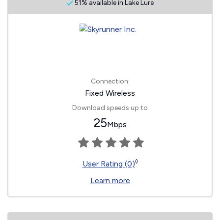
51% available in Lake Lure
Connection:
Fixed Wireless
Download speeds up to
25
Mbps
◊
User Rating (0)
Learn more