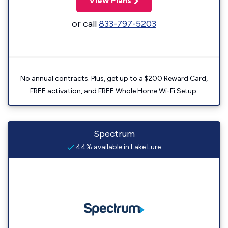
View Plans
or call
833-797-5203
No annual contracts. Plus, get up to a $200 Reward Card,
FREE activation, and FREE Whole Home Wi-Fi Setup.
Spectrum
44% available in Lake Lure