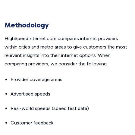
Methodology
HighSpeedInternet.com compares internet providers
within cities and metro areas to give customers the most
relevant insights into their internet options. When
comparing providers, we consider the following:
Provider coverage areas
Advertised speeds
Real-world speeds (speed test data)
Customer feedback