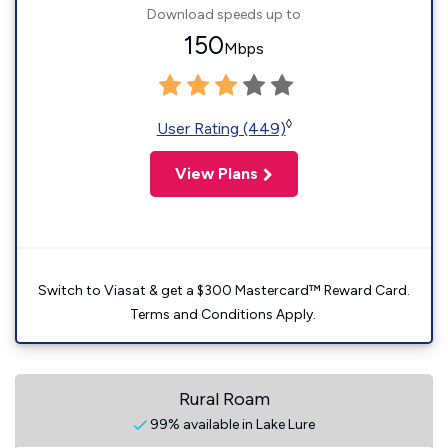
Download speeds up to
150
Mbps
◊
User Rating (449)
View Plans
Switch to Viasat & get a $300 Mastercard™ Reward Card.
Terms and Conditions Apply.
Rural Roam
99% available in Lake Lure