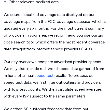
Other relevant localized data
We source localized coverage data displayed on our
coverage maps from the FCC coverage database, which is
updated every six months. For the most current summary
of providers in your area, we recommend you use our zip
code search tool, which offers the most recent coverage
data straight from internet service providers (ISPs).
Our city overviews compare advertised provider speeds.
We may also include real-world speed data gathered from
millions of annual
speed test
results. To process our
speed test data, we first filter out outliers and providers
with low test counts. We then calculate speed averages
with every ISP subject to the same parameters.
We gather ISP customer feedback data from our