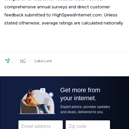
comprehensive annual surveys and direct customer
feedback submitted to HighSpeedInternet.com. Unless
stated otherwise, average ratings are calculated nationally.
›
›
NC
Lake Lure