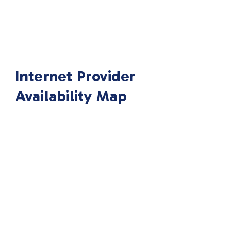
Internet Provider
Availability Map