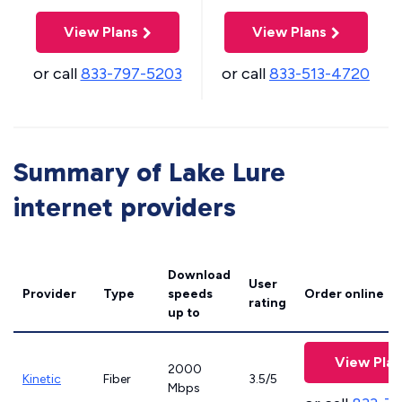
View Plans
View Plans
or call
833-797-5203
or call
833-513-4720
Summary of Lake Lure
internet providers
Download
User
Provider
Type
speeds
Order online
rating
up to
View Plan
2000
Kinetic
Fiber
3.5/5
Mbps