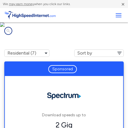
×
We
may earn money
when you click our links.
Business
Internet providers in
Lake Lure, NC
Sponsored
Download speeds up to
2 Gig