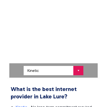
What is the best internet
provider in Lake Lure?