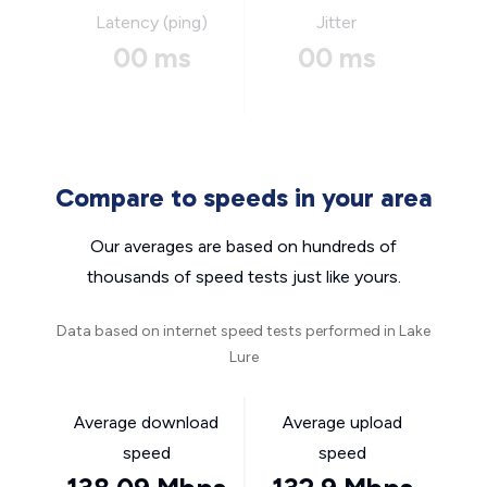
Latency (ping)
Jitter
00 ms
00 ms
Compare to speeds in your area
Our averages are based on hundreds of
thousands of speed tests just like yours.
Data based on internet speed tests performed in Lake
Lure
Average download
Average upload
speed
speed