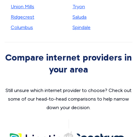
Union Mills
Tryon
Ridgecrest
Saluda
Columbus
Spindale
Compare internet providers in
your area
Still unsure which internet provider to choose? Check out
some of our head-to-head comparisons to help narrow
down your decision.