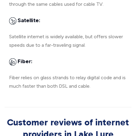
through the same cables used for cable TV.
Satellite:
Satellite internet is widely available, but offers slower
speeds due to a far-traveling signal.
Fiber:
Fiber relies on glass strands to relay digital code and is
much faster than both DSL and cable.
Customer reviews of internet
providers in Lake Lure