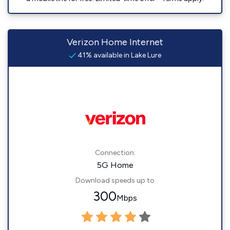
Verizon Home Internet
41% available in Lake Lure
Connection:
5G Home
Download speeds up to
300
Mbps