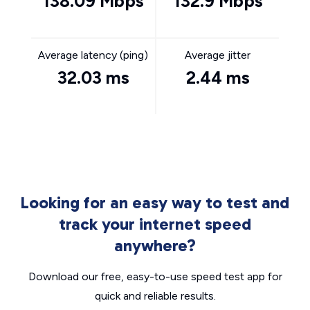
138.09 Mbps
132.9 Mbps
Average latency (ping)
Average jitter
32.03 ms
2.44 ms
Looking for an easy way to test and
track your internet speed
anywhere?
Download our free, easy-to-use speed test app for
quick and reliable results.