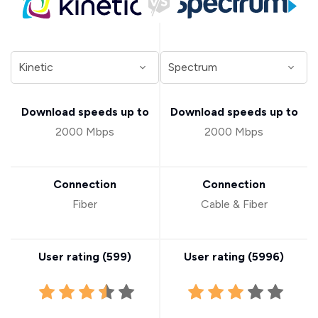
Download speeds up to
Download speeds up to
2000 Mbps
2000 Mbps
Connection
Connection
Fiber
Cable & Fiber
User rating (
599
)
User rating (
5996
)