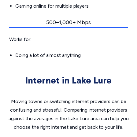
Gaming online for multiple players
500–1,000+ Mbps
Works for:
Doing a lot of almost anything
Internet in Lake Lure
Moving towns or switching internet providers can be
confusing and stressful. Comparing internet providers
against the averages in the Lake Lure area can help you
choose the right internet and get back to your life.