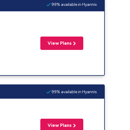
99% available in Hyannis
View Plans
99% available in Hyannis
View Plans