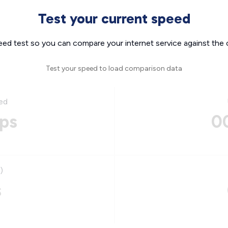
Test your current speed
eed test so you can compare your internet service against the 
Test your speed to load comparison data
ed
ps
0
)
s