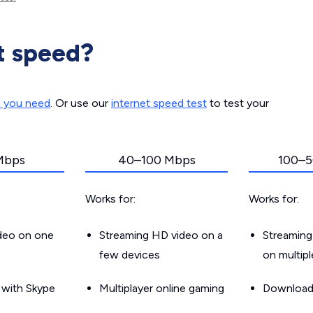
t speed?
d you need
. Or use our
internet speed test
to test your
Mbps
40–100 Mbps
100–5
Works for:
Works for:
ideo on one
Streaming HD video on a
Streaming
few devices
on multip
g with Skype
Multiplayer online gaming
Downloadin