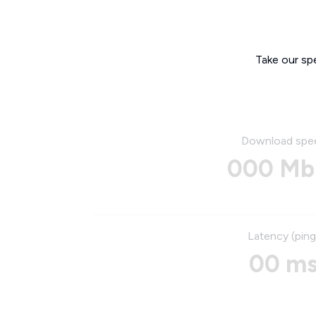
Take our sp
Download spe
000 Mb
Latency (ping
00 m