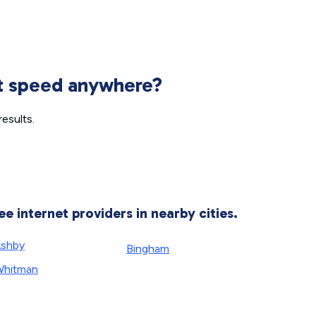
et speed anywhere?
esults.
ee internet providers in nearby cities.
shby
Bingham
hitman