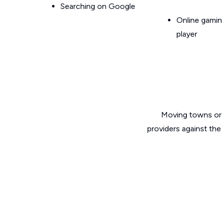
Searching on Google
Online gamin
player
Moving towns or 
providers against the