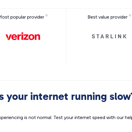
Most popular provider
Best value provider
Is your internet running slow
xperiencing is not normal. Test your internet speed with our helpf