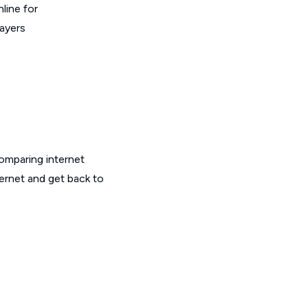
line for
layers
omparing internet
ternet and get back to