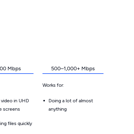
00 Mbps
500–1,000+ Mbps
Works for:
 video in UHD
Doing a lot of almost
le screens
anything
g files quickly