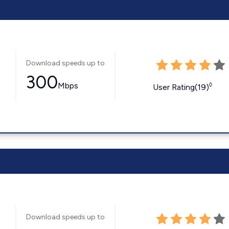
Download speeds up to
300
Mbps
◊
User Rating(19)
Download speeds up to