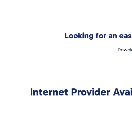
Looking for an ea
Downlo
Internet Provider Ava