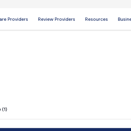
re Providers
Review Providers
Resources
Busin
E
 (1)