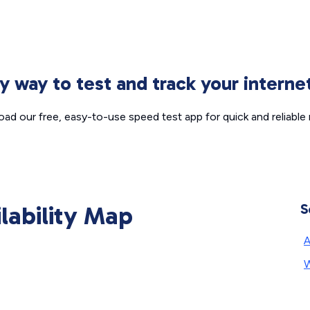
sy way to test and track your intern
ad our free, easy-to-use speed test app for quick and reliable r
ilability Map
S
A
W