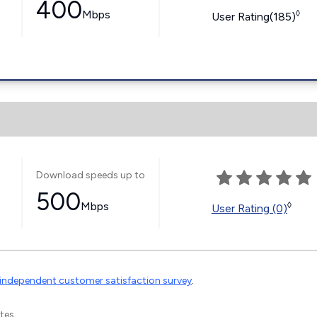
400
Mbps
◊
User Rating(185)
Download speeds up to
500
Mbps
◊
User Rating (0)
independent customer satisfaction survey
.
tes.