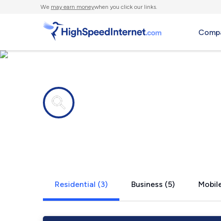
We
may earn money
when you click our links.
Compa
Internet providers in
Hyannis, N
Residential (3)
Business (5)
Mobile