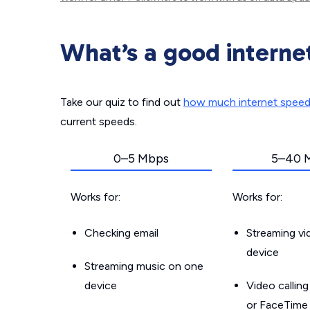
What’s a good interne
Take our quiz to find out
how much internet spee
current speeds.
0–5 Mbps
5–40 
Works for:
Works for:
Checking email
Streaming v
device
Streaming music on one
device
Video callin
or FaceTime