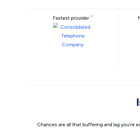
Fastest provider
Chances are all that buffering and lag you’re e