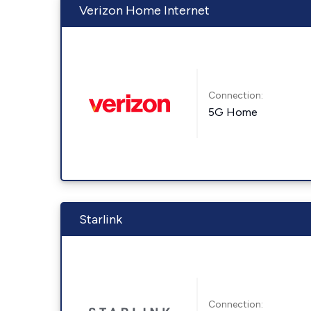
Verizon Home Internet
Connection:
5G Home
Starlink
Connection: