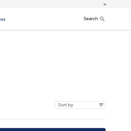
×
Search
ess