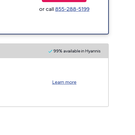
or call
855-288-5199
99% available in Hyannis
Learn more