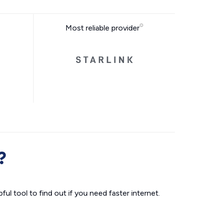
Most reliable provider
?
ul tool to find out if you need faster internet.