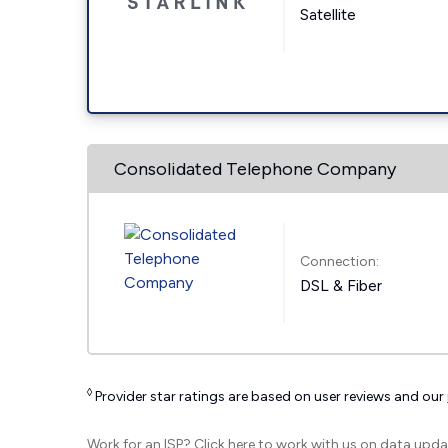
Satellite
Consolidated Telephone Company
Connection:
DSL & Fiber
◊
Provider star ratings are based on user reviews and our
Work for an ISP?
Click here
to work with us on data upda