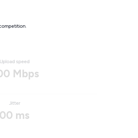
competition.
Upload speed
00 Mbps
Jitter
00 ms