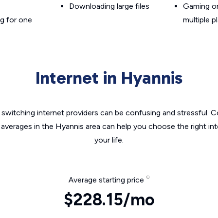
Downloading large files
Gaming on
g for one
multiple p
Internet in Hyannis
switching internet providers can be confusing and stressful. C
 averages in the Hyannis area can help you choose the right in
your life.
Average starting price
$228.15/mo