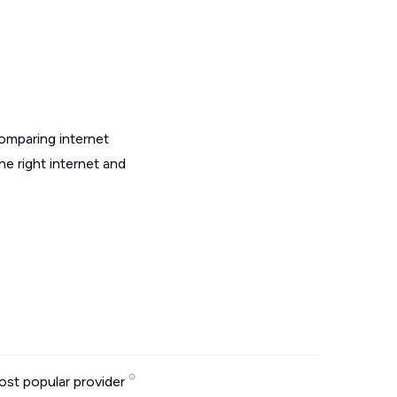
omparing internet
e right internet and
st popular provider