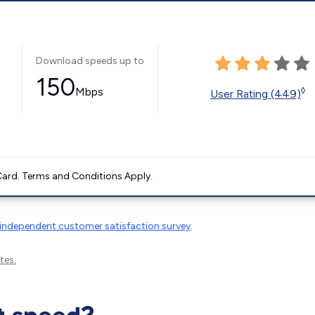
Download speeds up to
150
Mbps
◊
User Rating (449)
ard. Terms and Conditions Apply.
independent customer satisfaction survey
.
tes.