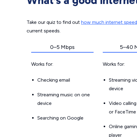
What’s a good interne
Take our quiz to find out
how much internet spee
current speeds.
0–5 Mbps
5–40 
Works for:
Works for:
Checking email
Streaming v
device
Streaming music on one
device
Video callin
or FaceTime
Searching on Google
Online gamin
player