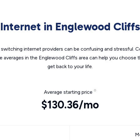
Internet in Englewood Cliffs
switching internet providers can be confusing and stressful. C
he averages in the Englewood Cliffs area can help you choose th
get back to your life.
Average starting price
$130.36/mo
Mo