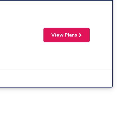
View Plans