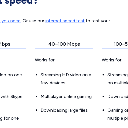
t speed?
d you need
. Or use our
internet speed test
to test your
Mbps
40–100 Mbps
100–5
Works for:
Works for:
ideo on one
Streaming HD video on a
Streaming
few devices
on multip
g with Skype
Multiplayer online gaming
Downloadin
Downloading large files
Gaming on
g for one
multiple p