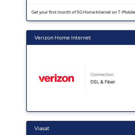
Get your first month of 5G Home Internet on T-Mobil
Verizon Home Internet
Connection:
DSL & Fiber
Viasat