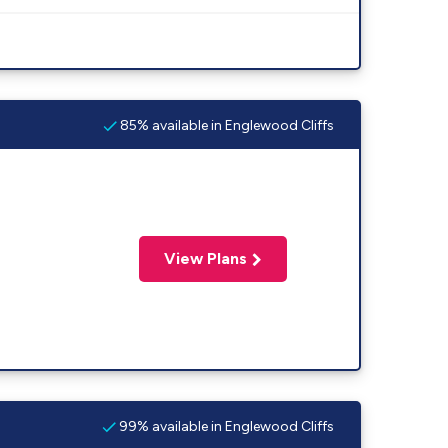
85% available in Englewood Cliffs
View Plans
99% available in Englewood Cliffs