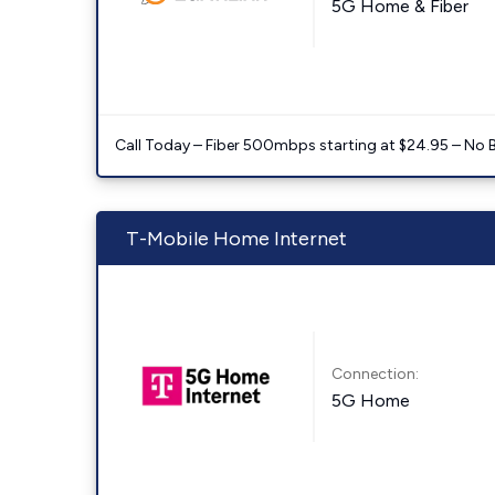
5G Home & Fiber
Call Today – Fiber 500mbps starting at $24.95 – No 
T-Mobile Home Internet
Connection:
5G Home