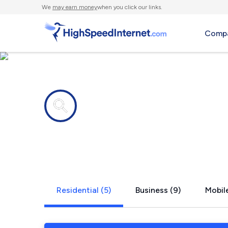
We
may earn money
when you click our links.
Compa
Internet providers in
Englewood C
Residential (5)
Business (9)
Mobile