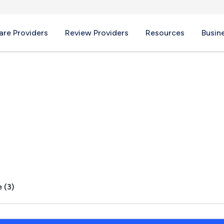
re Providers
Review Providers
Resources
Busin
liffs, NJ
 (3)