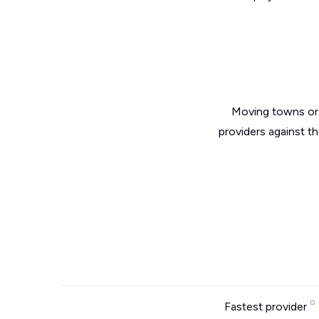
Moving towns or 
providers against t
Fastest provider