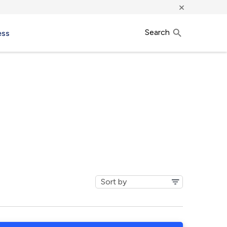
×
Search
ess