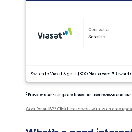
Connection:
Satellite
Switch to Viasat & get a $300 Mastercard™ Reward C
◊
Provider star ratings are based on user reviews and our
Work for an ISP?
Click here
to work with us on data upda