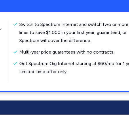
Switch to Spectrum Internet and switch two or more
o
lines to save $1,000 in your first year, guaranteed, or
Spectrum will cover the difference.
Multi-year price guarantees with no contracts.
Get Spectrum Gig Internet starting at $60/mo for 1 y
Limited-time offer only.