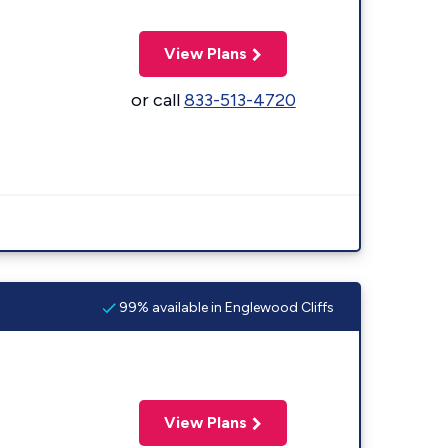
View Plans
or call
833-513-4720
99% available in Englewood Cliffs
View Plans