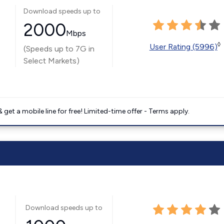
Download speeds up to
2000
Mbps
◊
User Rating (5996)
(Speeds up to 7G in
Select Markets)
get a mobile line for free! Limited-time offer - Terms apply.
Download speeds up to