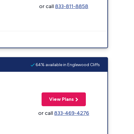
or call
833-811-8858
64% available in Englewood Cliffs
View Plans
or call
833-469-4276