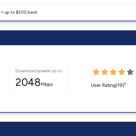
e + up to $200 back
Download speeds up to
2048
Mbps
◊
User Rating(19)