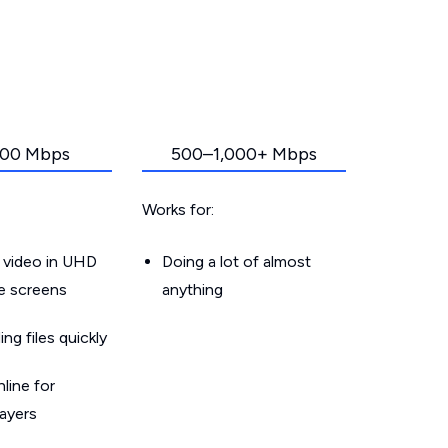
00 Mbps
500–1,000+ Mbps
Works for:
 video in UHD
Doing a lot of almost
le screens
anything
g files quickly
line for
layers