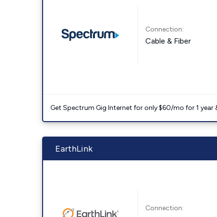
Connection:
Cable & Fiber
Get Spectrum Gig Internet for only $60/mo for 1 year & 
EarthLink
Connection: