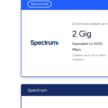
Sponsored
Download speeds up t
2 Gig
Equivalent to 2000
Mbps
(Speeds up to 2G in select
markets)
Spectrum