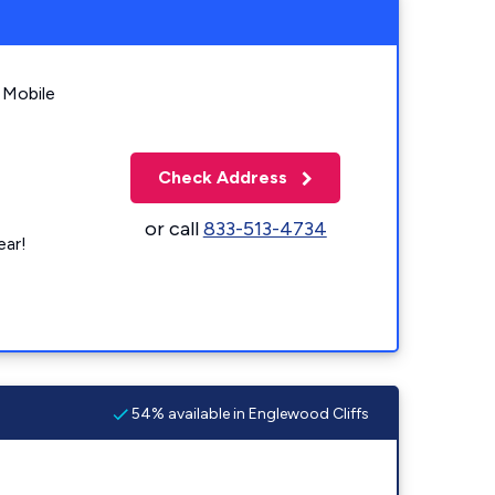
 Mobile
Check Address
or call
833-513-4734
ear!
54% available in Englewood Cliffs