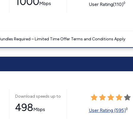
1000
Mbps
◊
User Rating(110)
Bundles Required – Limited Time Offer Terms and Conditions Apply
Download speeds up to
498
Mbps
◊
User Rating (595)