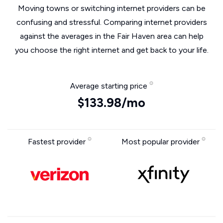
Moving towns or switching internet providers can be
confusing and stressful. Comparing internet providers
against the averages in the Fair Haven area can help
you choose the right internet and get back to your life.
Average starting price
$133.98/mo
Fastest provider
Most popular provider