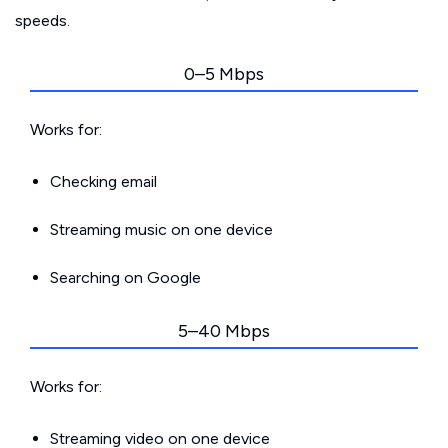
speeds.
0–5 Mbps
Works for:
Checking email
Streaming music on one device
Searching on Google
5–40 Mbps
Works for:
Streaming video on one device