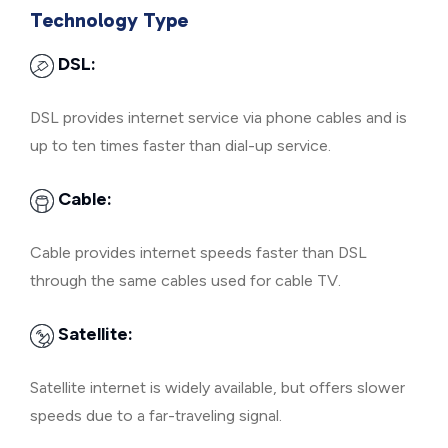
Technology Type
DSL:
DSL provides internet service via phone cables and is
up to ten times faster than dial-up service.
Cable:
Cable provides internet speeds faster than DSL
through the same cables used for cable TV.
Satellite:
Satellite internet is widely available, but offers slower
speeds due to a far-traveling signal.