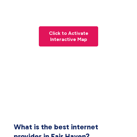
Click to Activate
Interactive Map
What is the best internet
provider in Fair Haven?