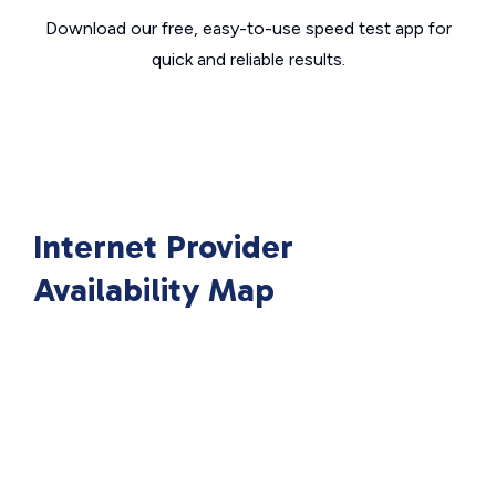
Download our free, easy-to-use speed test app for
quick and reliable results.
Internet Provider
Availability Map