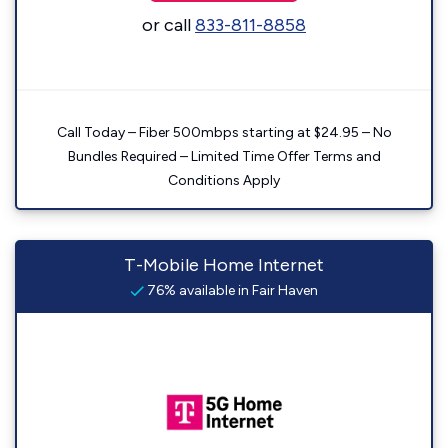
or call
833-811-8858
Call Today – Fiber 500mbps starting at $24.95 – No
Bundles Required – Limited Time Offer Terms and
Conditions Apply
T-Mobile Home Internet
76% available in Fair Haven