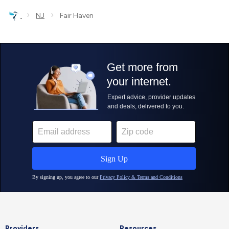
›
›
NJ
Fair Haven
Providers
Resources