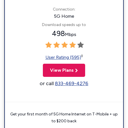
Connection:
5G Home
Download speeds up to
498
Mbps
◊
User Rating (595)
View Plans
or call
833-469-4276
Get your first month of 5G Home Internet on T-Mobile + up
to $200 back