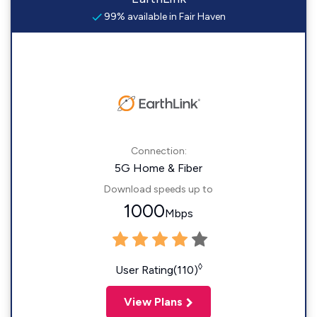
99% available in Fair Haven
Connection:
5G Home & Fiber
Download speeds up to
1000
Mbps
◊
User Rating(110)
View Plans