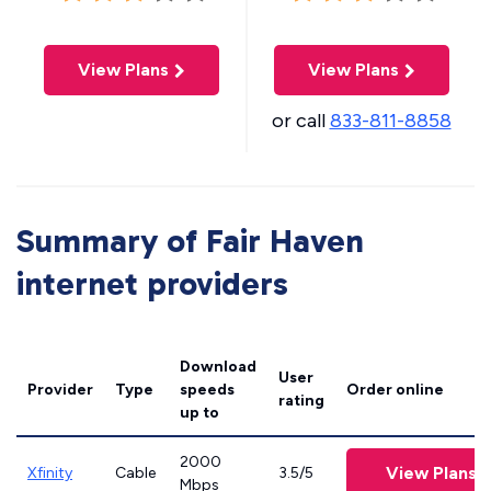
View Plans
View Plans
or call
833-811-8858
Summary of Fair Haven
internet providers
Download
User
Provider
Type
speeds
Order online
rating
up to
2000
View Plans
Xfinity
Cable
3.5/5
Mbps