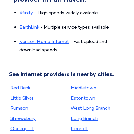
Xfinity
- High speeds widely available
EarthLink
- Multiple service types available
Verizon Home Internet
- Fast upload and
download speeds
See internet providers in nearby cities.
Red Bank
Middletown
Little Silver
Eatontown
Rumson
West Long Branch
Shrewsbury
Long Branch
Oceanport
Lincroft