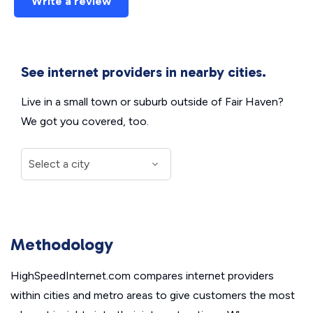
Write a review
See internet providers in nearby cities.
Live in a small town or suburb outside of Fair Haven?
We got you covered, too.
Methodology
HighSpeedInternet.com compares internet providers
within cities and metro areas to give customers the most