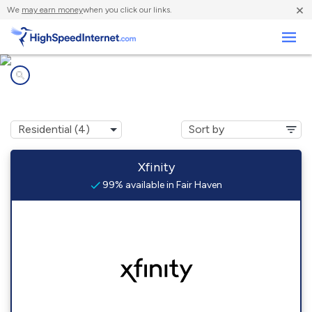
×
We
may earn money
when you click our links.
Business
Internet providers in
Fair Haven, NJ
Xfinity
99% available in Fair Haven