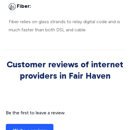
Fiber:
Fiber relies on glass strands to relay digital code and is
much faster than both DSL and cable.
Customer reviews of internet
providers in Fair Haven
Be the first to leave a review.