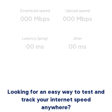
Download speed
Upload speed
000 Mbps
000 Mbps
Latency (ping)
Jitter
00 ms
00 ms
Looking for an easy way to test and
track your internet speed
anywhere?