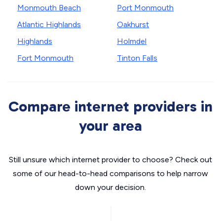
Monmouth Beach
Port Monmouth
Atlantic Highlands
Oakhurst
Highlands
Holmdel
Fort Monmouth
Tinton Falls
Compare internet providers in
your area
Still unsure which internet provider to choose? Check out
some of our head-to-head comparisons to help narrow
down your decision.