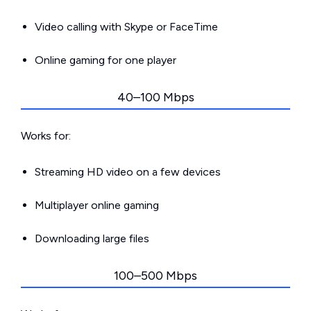
Video calling with Skype or FaceTime
Online gaming for one player
40–100 Mbps
Works for:
Streaming HD video on a few devices
Multiplayer online gaming
Downloading large files
100–500 Mbps