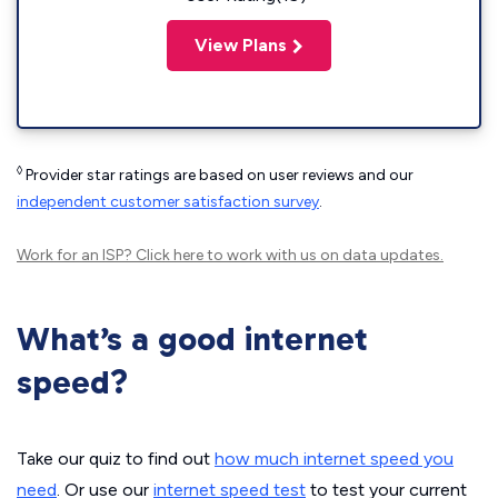
View Plans
◊
Provider star ratings are based on user reviews and our
independent customer satisfaction survey
.
Work for an ISP?
Click here
to work with us on data updates.
What’s a good internet
speed?
Take our quiz to find out
how much internet speed you
need
. Or use our
internet speed test
to test your current