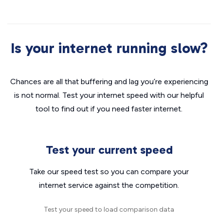
Is your internet running slow?
Chances are all that buffering and lag you’re experiencing
is not normal. Test your internet speed with our helpful
tool to find out if you need faster internet.
Test your current speed
Take our speed test so you can compare your
internet service against the competition.
Test your speed to load comparison data