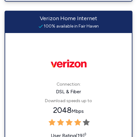
Verizon Home Internet
100% available in Fair Haven
Connection:
DSL & Fiber
Download speeds up to
2048
Mbps
◊
User Rating(19)