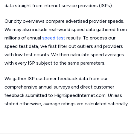
data straight from internet service providers (ISPs).
Our city overviews compare advertised provider speeds.
We may also include real-world speed data gathered from
millions of annual
speed test
results. To process our
speed test data, we first filter out outliers and providers
with low test counts. We then calculate speed averages
with every ISP subject to the same parameters.
We gather ISP customer feedback data from our
comprehensive annual surveys and direct customer
feedback submitted to HighSpeedInternet.com. Unless
stated otherwise, average ratings are calculated nationally.