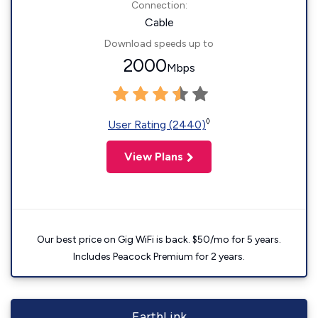
Connection:
Cable
Download speeds up to
2000
Mbps
◊
User Rating (2440)
View Plans
Our best price on Gig WiFi is back. $50/mo for 5 years.
Includes Peacock Premium for 2 years.
EarthLink