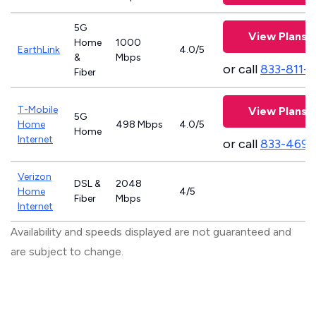
5G
View Plans
Home
1000
EarthLink
4.0/5
&
Mbps
or call
833-811-
Fiber
T-Mobile
View Plans
5G
Home
498 Mbps
4.0/5
Home
Internet
or call
833-469-
Verizon
DSL &
2048
Home
4/5
Fiber
Mbps
Internet
Availability and speeds displayed are not guaranteed and
are subject to change.