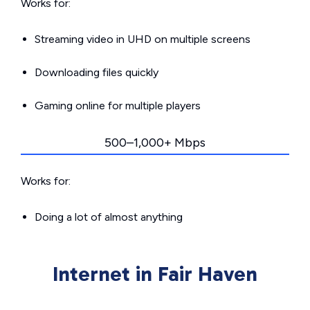
Works for:
Streaming video in UHD on multiple screens
Downloading files quickly
Gaming online for multiple players
500–1,000+ Mbps
Works for:
Doing a lot of almost anything
Internet in Fair Haven