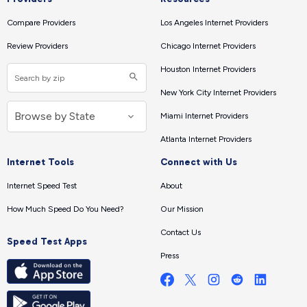
Compare Providers
Los Angeles Internet Providers
Review Providers
Chicago Internet Providers
Houston Internet Providers
New York City Internet Providers
Miami Internet Providers
Atlanta Internet Providers
Internet Tools
Connect with Us
Internet Speed Test
About
How Much Speed Do You Need?
Our Mission
Contact Us
Speed Test Apps
Press