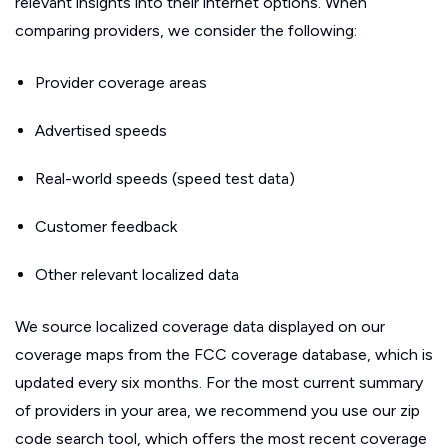
relevant insights into their internet options. When
comparing providers, we consider the following:
Provider coverage areas
Advertised speeds
Real-world speeds (speed test data)
Customer feedback
Other relevant localized data
We source localized coverage data displayed on our
coverage maps from the FCC coverage database, which is
updated every six months. For the most current summary
of providers in your area, we recommend you use our zip
code search tool, which offers the most recent coverage