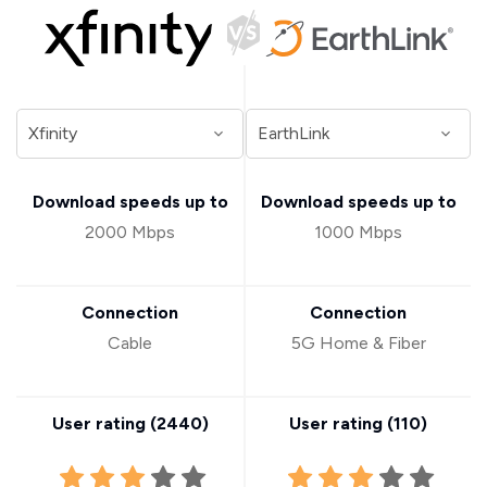
Download speeds up to
Download speeds up to
2000 Mbps
1000 Mbps
Connection
Connection
Cable
5G Home & Fiber
User rating (
2440
)
User rating (
110
)