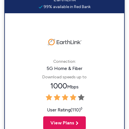
99% available in Red Bank
Connection:
5G Home & Fiber
Download speeds up to
1000
Mbps
◊
User Rating(110)
View Plans