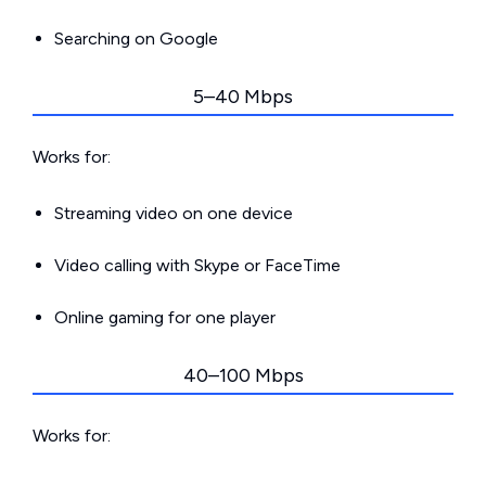
Searching on Google
5–40 Mbps
Works for:
Streaming video on one device
Video calling with Skype or FaceTime
Online gaming for one player
40–100 Mbps
Works for: