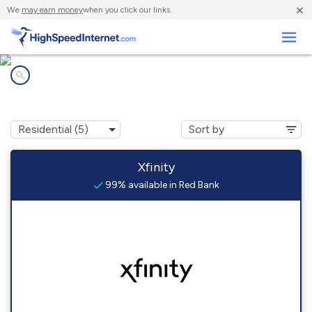
×
We
may earn money
when you click our links.
Business
Internet providers in
Red Bank, NJ
Xfinity
99% available in Red Bank