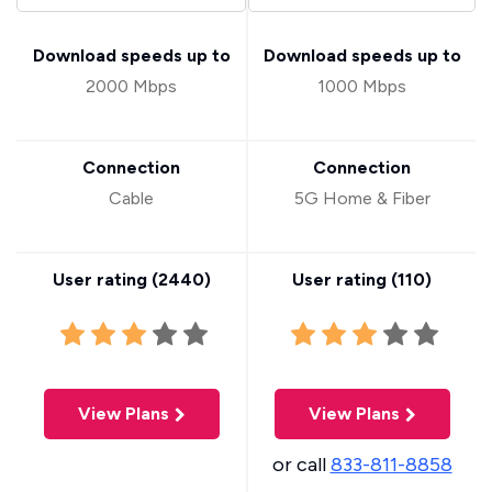
Download speeds up to
Download speeds up to
2000 Mbps
1000 Mbps
Connection
Connection
Cable
5G Home & Fiber
User rating (
2440
)
User rating (
110
)
View Plans
View Plans
or call
833-811-8858