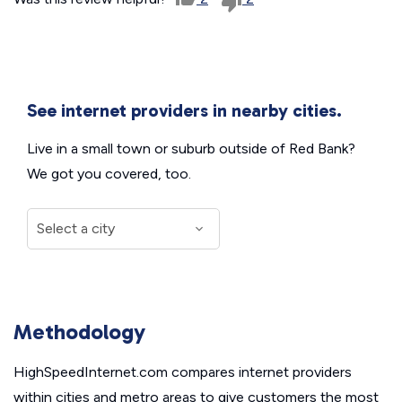
See internet providers in nearby cities.
Live in a small town or suburb outside of Red Bank?
We got you covered, too.
Methodology
HighSpeedInternet.com compares internet providers
within cities and metro areas to give customers the most