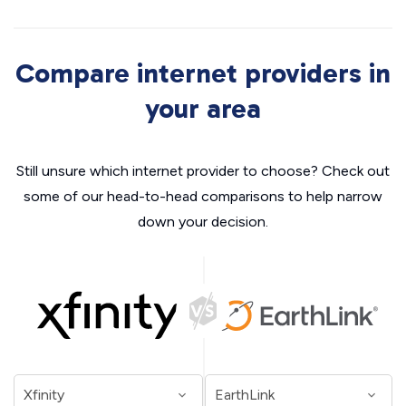
Compare internet providers in
your area
Still unsure which internet provider to choose? Check out
some of our head-to-head comparisons to help narrow
down your decision.