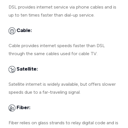
DSL provides internet service via phone cables and is
up to ten times faster than dial-up service.
Cable:
Cable provides internet speeds faster than DSL
through the same cables used for cable TV.
Satellite:
Satellite internet is widely available, but offers slower
speeds due to a far-traveling signal.
Fiber:
Fiber relies on glass strands to relay digital code and is