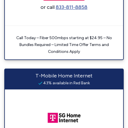
or call
833-811-8858
Call Today – Fiber 500mbps starting at $24.95 – No
Bundles Required – Limited Time Offer Terms and
Conditions Apply
T-Mobile Home Internet
43% available in Red Bank