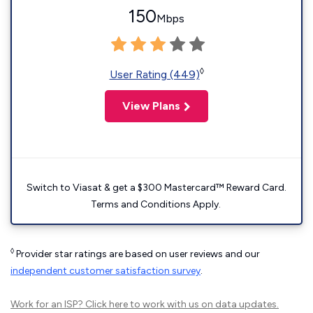
150
Mbps
◊
User Rating (449)
View Plans
Switch to Viasat & get a $300 Mastercard™ Reward Card.
Terms and Conditions Apply.
◊
Provider star ratings are based on user reviews and our
independent customer satisfaction survey
.
Work for an ISP?
Click here
to work with us on data updates.