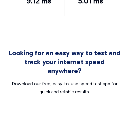
9.12 ms
5.01 ms
Looking for an easy way to test and
track your internet speed
anywhere?
Download our free, easy-to-use speed test app for
quick and reliable results.