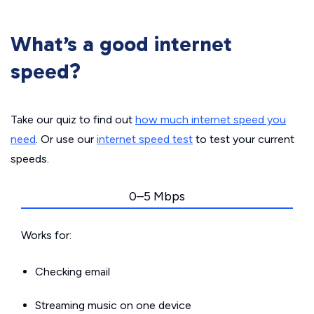
What’s a good internet
speed?
Take our quiz to find out
how much internet speed you
need
. Or use our
internet speed test
to test your current
speeds.
0–5 Mbps
Works for:
Checking email
Streaming music on one device