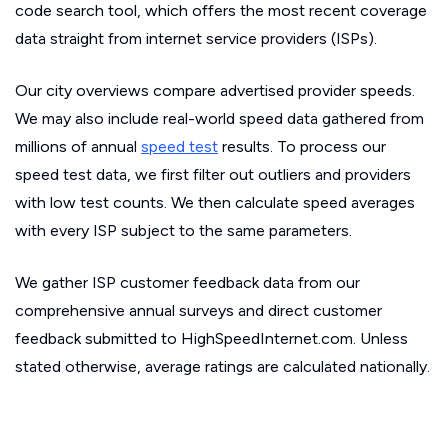
code search tool, which offers the most recent coverage
data straight from internet service providers (ISPs).
Our city overviews compare advertised provider speeds.
We may also include real-world speed data gathered from
millions of annual
speed test
results. To process our
speed test data, we first filter out outliers and providers
with low test counts. We then calculate speed averages
with every ISP subject to the same parameters.
We gather ISP customer feedback data from our
comprehensive annual surveys and direct customer
feedback submitted to HighSpeedInternet.com. Unless
stated otherwise, average ratings are calculated nationally.