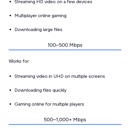
Streaming HD video on a few devices
Multiplayer online gaming
Downloading large files
100–500 Mbps
Works for:
Streaming video in UHD on multiple screens
Downloading files quickly
Gaming online for multiple players
500–1,000+ Mbps