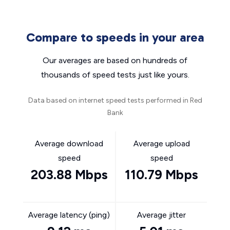
Compare to speeds in your area
Our averages are based on hundreds of
thousands of speed tests just like yours.
Data based on internet speed tests performed in Red
Bank
Average download
Average upload
speed
speed
203.88 Mbps
110.79 Mbps
Average latency (ping)
Average jitter