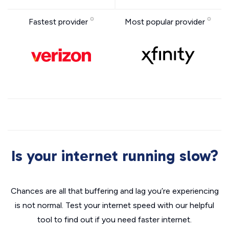
Fastest provider
Most popular provider
Is your internet running slow?
Chances are all that buffering and lag you’re experiencing
is not normal. Test your internet speed with our helpful
tool to find out if you need faster internet.