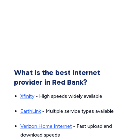
What is the best internet
provider in Red Bank?
Xfinity
- High speeds widely available
EarthLink
- Multiple service types available
Verizon Home Internet
- Fast upload and
download speeds