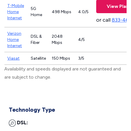
T-Mobile
View Plans
5G
Home
498 Mbps
4.0/5
Home
Internet
or call
833-46
Verizon
DSL &
2048
Home
4/5
Fiber
Mbps
Internet
Viasat
Satellite
150 Mbps
3/5
Availability and speeds displayed are not guaranteed and
are subject to change.
Technology Type
DSL: