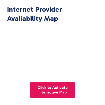
Internet Provider
Availability Map
Click to Activate
Interactive Map