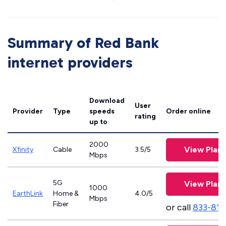
Summary of Red Bank
internet providers
Download
User
Provider
Type
speeds
Order online
rating
up to
2000
View Plans
Xfinity
Cable
3.5/5
Mbps
5G
View Plans
1000
EarthLink
Home &
4.0/5
Mbps
Fiber
or call
833-811