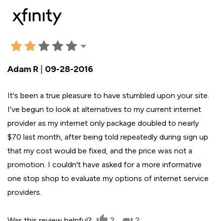
Adam R
|
09-28-2016
It's been a true pleasure to have stumbled upon your site.
I've begun to look at alternatives to my current internet
provider as my internet only package doubled to nearly
$70 last month, after being told repeatedly during sign up
that my cost would be fixed, and the price was not a
promotion. I couldn't have asked for a more informative
one stop shop to evaluate my options of internet service
providers.
Was this review helpful?
2
2