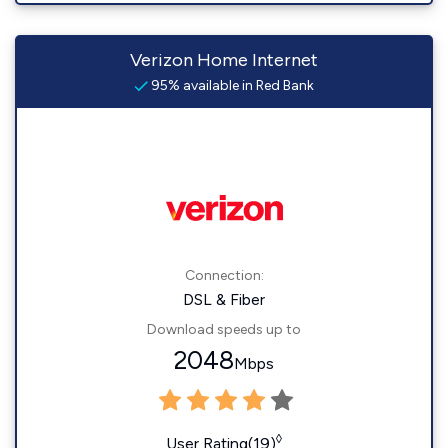
Verizon Home Internet
95% available in Red Bank
Connection:
DSL & Fiber
Download speeds up to
2048
Mbps
◊
User Rating(19)