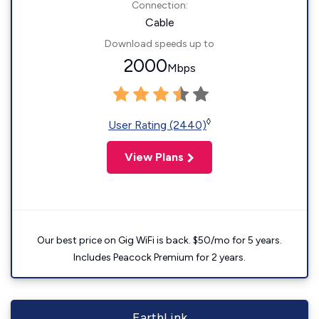
Connection:
Cable
Download speeds up to
2000
Mbps
◊
User Rating (2440)
View Plans
Our best price on Gig WiFi is back. $50/mo for 5 years.
Includes Peacock Premium for 2 years.
EarthLink