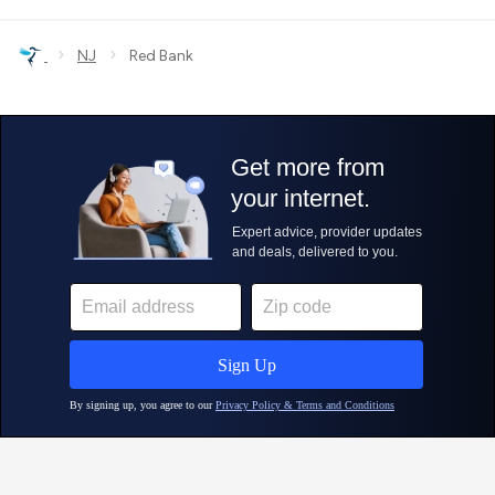
›
›
NJ
Red Bank