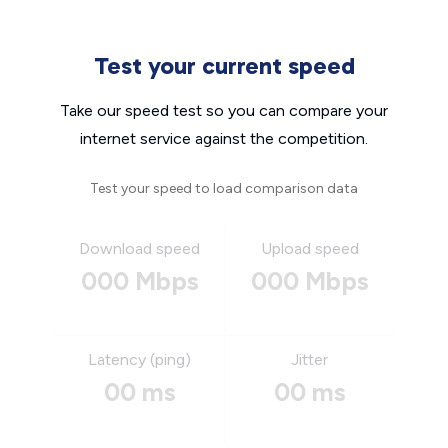
Test your current speed
Take our speed test so you can compare your
internet service against the competition.
Test your speed to load comparison data
Download speed
Upload speed
000 Mbps
000 Mbps
Latency (ping)
Jitter
00 ms
00 ms