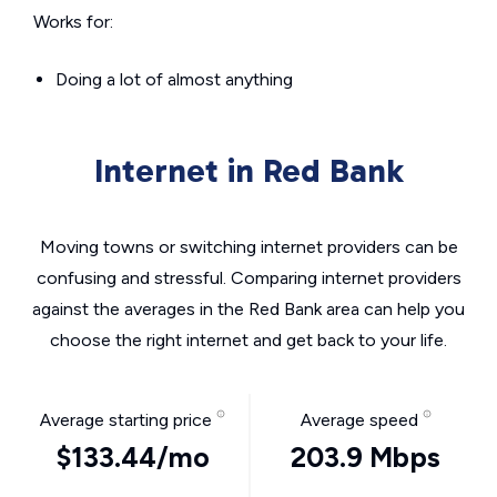
Works for:
Doing a lot of almost anything
Internet in Red Bank
Moving towns or switching internet providers can be
confusing and stressful. Comparing internet providers
against the averages in the Red Bank area can help you
choose the right internet and get back to your life.
Average starting price
Average speed
$133.44/mo
203.9 Mbps