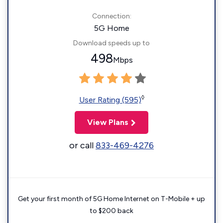
Connection:
5G Home
Download speeds up to
498
Mbps
◊
User Rating (595)
View Plans
or call
833-469-4276
Get your first month of 5G Home Internet on T-Mobile + up
to $200 back