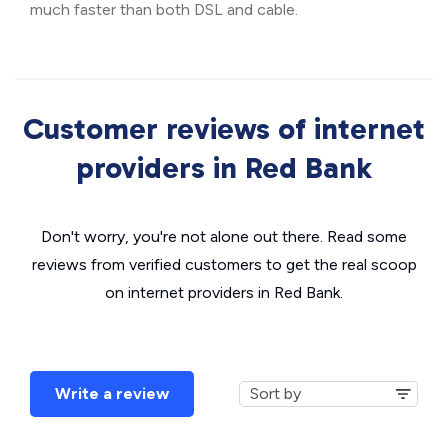
much faster than both DSL and cable.
Customer reviews of internet
providers in Red Bank
Don't worry, you're not alone out there. Read some
reviews from verified customers to get the real scoop
on internet providers in Red Bank.
Write a review