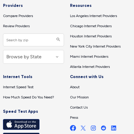
Providers
Resources
Compare Providers
Los Angeles Internet Providers
Review Providers
Chicago Internet Providers
Houston Internet Providers
New York City Internet Providers
Miami Internet Providers
Atlanta Internet Providers
Internet Tools
Connect with Us
Internet Speed Test
About
How Much Speed Do You Need?
Our Mission
Contact Us
Speed Test Apps
Press