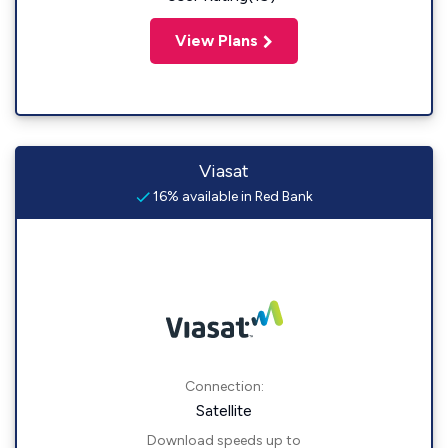
View Plans
Viasat
16% available in Red Bank
Connection:
Satellite
Download speeds up to