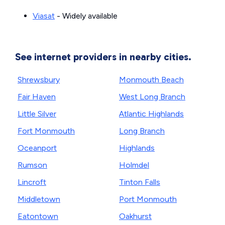
Viasat
- Widely available
See internet providers in nearby cities.
Shrewsbury
Monmouth Beach
Fair Haven
West Long Branch
Little Silver
Atlantic Highlands
Fort Monmouth
Long Branch
Oceanport
Highlands
Rumson
Holmdel
Lincroft
Tinton Falls
Middletown
Port Monmouth
Eatontown
Oakhurst