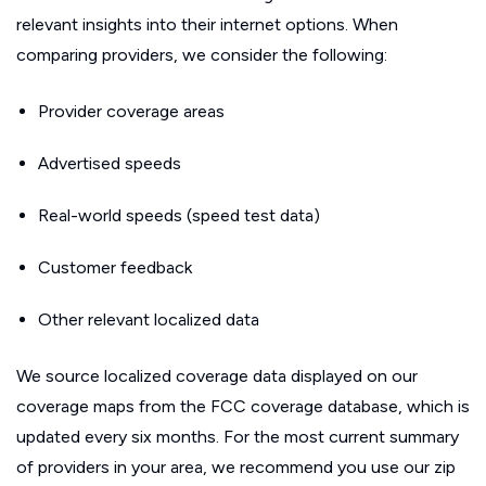
relevant insights into their internet options. When
comparing providers, we consider the following:
Provider coverage areas
Advertised speeds
Real-world speeds (speed test data)
Customer feedback
Other relevant localized data
We source localized coverage data displayed on our
coverage maps from the FCC coverage database, which is
updated every six months. For the most current summary
of providers in your area, we recommend you use our zip