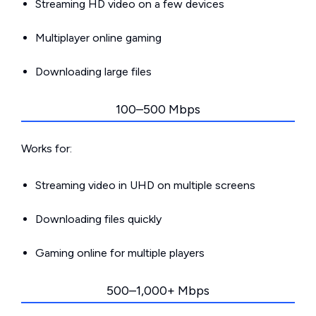
Streaming HD video on a few devices
Multiplayer online gaming
Downloading large files
100–500 Mbps
Works for:
Streaming video in UHD on multiple screens
Downloading files quickly
Gaming online for multiple players
500–1,000+ Mbps