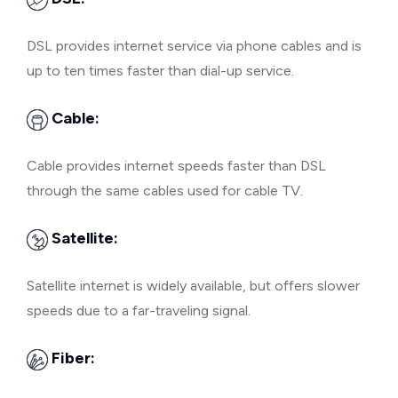
DSL provides internet service via phone cables and is
up to ten times faster than dial-up service.
Cable:
Cable provides internet speeds faster than DSL
through the same cables used for cable TV.
Satellite:
Satellite internet is widely available, but offers slower
speeds due to a far-traveling signal.
Fiber: