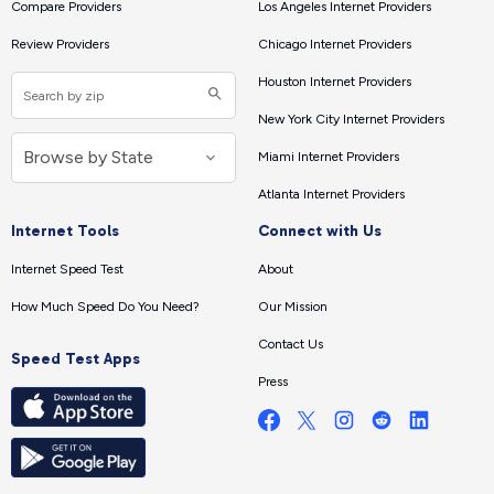
Compare Providers
Los Angeles Internet Providers
Review Providers
Chicago Internet Providers
Houston Internet Providers
New York City Internet Providers
Miami Internet Providers
Atlanta Internet Providers
Internet Tools
Connect with Us
Internet Speed Test
About
How Much Speed Do You Need?
Our Mission
Contact Us
Speed Test Apps
Press