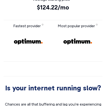
$124.22/mo
Fastest provider
Most popular provider
Is your internet running slow?
Chances are all that buffering and lag you’re experiencing