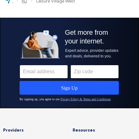
›
›
NJ
Leisure Village West
Providers
Resources