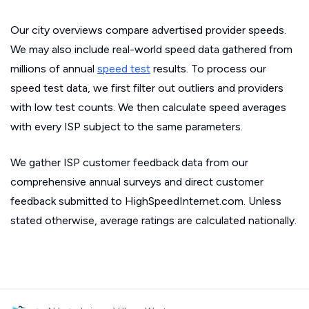
Our city overviews compare advertised provider speeds.
We may also include real-world speed data gathered from
millions of annual
speed test
results. To process our
speed test data, we first filter out outliers and providers
with low test counts. We then calculate speed averages
with every ISP subject to the same parameters.
We gather ISP customer feedback data from our
comprehensive annual surveys and direct customer
feedback submitted to HighSpeedInternet.com. Unless
stated otherwise, average ratings are calculated nationally.