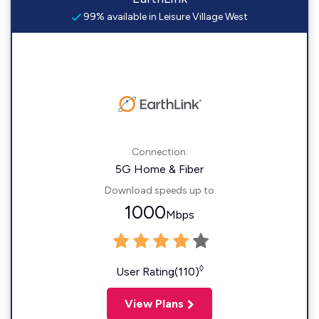
99% available in Leisure Village West
Connection:
5G Home & Fiber
Download speeds up to
1000
Mbps
◊
User Rating(110)
View Plans