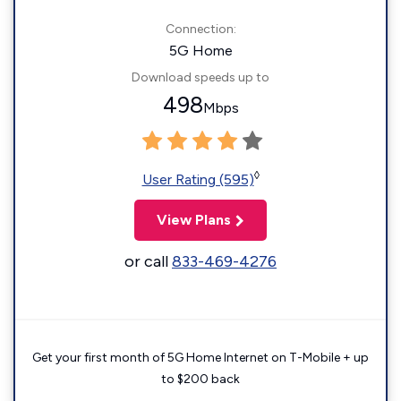
Connection:
5G Home
Download speeds up to
498
Mbps
◊
User Rating (595)
View Plans
or call
833-469-4276
Get your first month of 5G Home Internet on T-Mobile + up
to $200 back