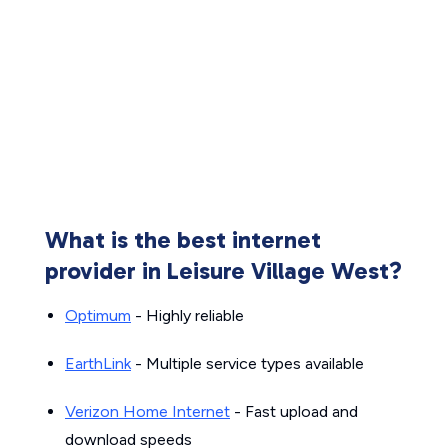
What is the best internet
provider in Leisure Village West?
Optimum
- Highly reliable
EarthLink
- Multiple service types available
Verizon Home Internet
- Fast upload and
download speeds