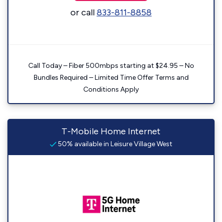
or call
833-811-8858
Call Today – Fiber 500mbps starting at $24.95 – No
Bundles Required – Limited Time Offer Terms and
Conditions Apply
T-Mobile Home Internet
50% available in Leisure Village West