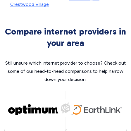
Crestwood Village
Compare internet providers in
your area
Still unsure which internet provider to choose? Check out
some of our head-to-head comparisons to help narrow
down your decision.