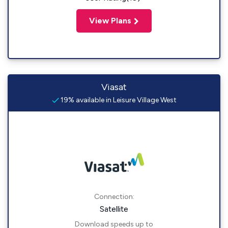
View Plans
Viasat
19% available in Leisure Village West
Connection:
Satellite
Download speeds up to