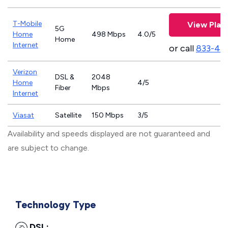
T-Mobile
View Plan
5G
Home
498 Mbps
4.0/5
Home
Internet
or call
833-46
Verizon
DSL &
2048
Home
4/5
Fiber
Mbps
Internet
Viasat
Satellite
150 Mbps
3/5
Availability and speeds displayed are not guaranteed and
are subject to change.
Technology Type
DSL: