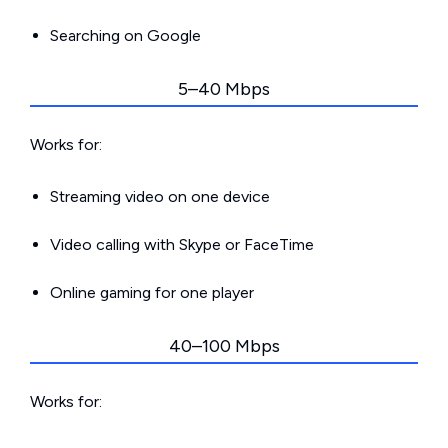
Searching on Google
5–40 Mbps
Works for:
Streaming video on one device
Video calling with Skype or FaceTime
Online gaming for one player
40–100 Mbps
Works for: