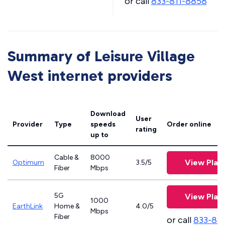
or call
833-811-8858
Summary of Leisure Village
West internet providers
Download
User
Provider
Type
speeds
Order online
rating
up to
Cable &
8000
View Plan
Optimum
3.5/5
Fiber
Mbps
5G
View Plan
1000
EarthLink
Home &
4.0/5
Mbps
Fiber
or call
833-81