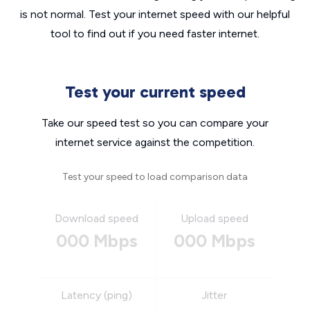
is not normal. Test your internet speed with our helpful
tool to find out if you need faster internet.
Test your current speed
Take our speed test so you can compare your
internet service against the competition.
Test your speed to load comparison data
Download speed
Upload speed
000 Mbps
000 Mbps
Latency (ping)
Jitter