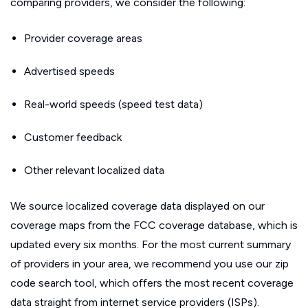
comparing providers, we consider the following:
Provider coverage areas
Advertised speeds
Real-world speeds (speed test data)
Customer feedback
Other relevant localized data
We source localized coverage data displayed on our
coverage maps from the FCC coverage database, which is
updated every six months. For the most current summary
of providers in your area, we recommend you use our zip
code search tool, which offers the most recent coverage
data straight from internet service providers (ISPs).