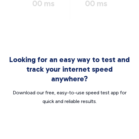
00 ms
00 ms
Looking for an easy way to test and
track your internet speed
anywhere?
Download our free, easy-to-use speed test app for
quick and reliable results.