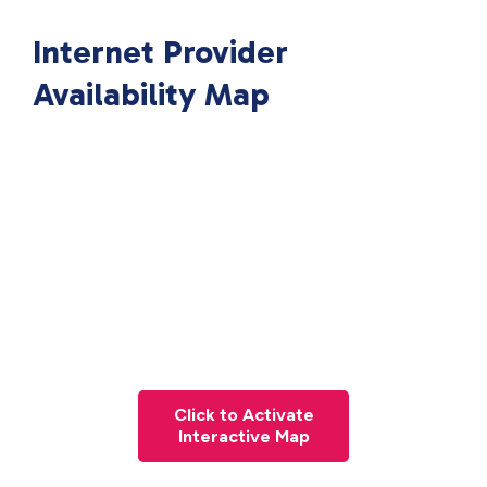
Internet Provider
Availability Map
Click to Activate
Interactive Map