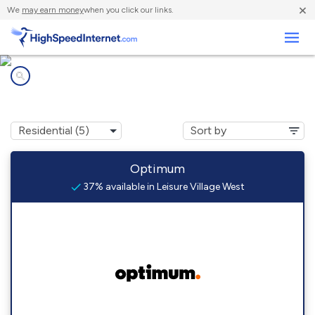
×
We
may earn money
when you click our links.
Business
Internet providers in
Leisure Village West, NJ
Optimum
37% available in Leisure Village West