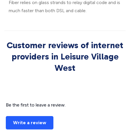
Fiber relies on glass strands to relay digital code and is
much faster than both DSL and cable.
Customer reviews of internet
providers in Leisure Village
West
Be the first to leave a review.
Write a review