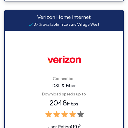
Verizon Home Internet
87% available in Leisure Village West
Connection:
DSL & Fiber
Download speeds up to
2048
Mbps
◊
User Rating(19)