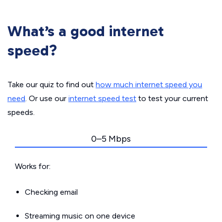
What’s a good internet
speed?
Take our quiz to find out
how much internet speed you
need
. Or use our
internet speed test
to test your current
speeds.
0–5 Mbps
Works for:
Checking email
Streaming music on one device