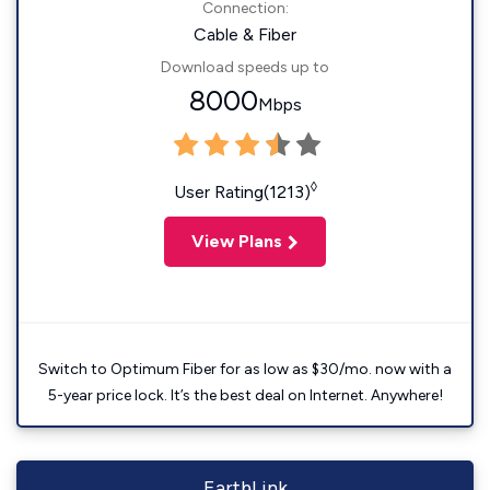
Connection:
Cable & Fiber
Download speeds up to
8000
Mbps
◊
User Rating(1213)
View Plans
Switch to Optimum Fiber for as low as $30/mo. now with a
5-year price lock. It’s the best deal on Internet. Anywhere!
EarthLink