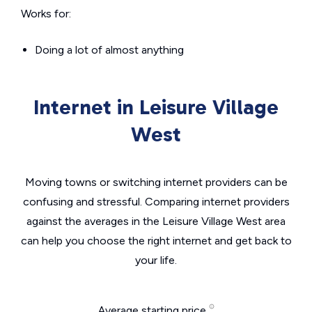
Works for:
Doing a lot of almost anything
Internet in Leisure Village
West
Moving towns or switching internet providers can be
confusing and stressful. Comparing internet providers
against the averages in the Leisure Village West area
can help you choose the right internet and get back to
your life.
Average starting price