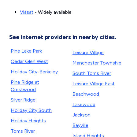
Viasat
- Widely available
See internet providers in nearby cities.
Pine Lake Park
Leisure Village
Cedar Glen West
Manchester Township
Holiday City-Berkeley
South Toms River
Pine Ridge at
Leisure Village East
Crestwood
Beachwood
Silver Ridge
Lakewood
Holiday City South
Jackson
Holiday Heights
Bayville
Toms River
Island Heights