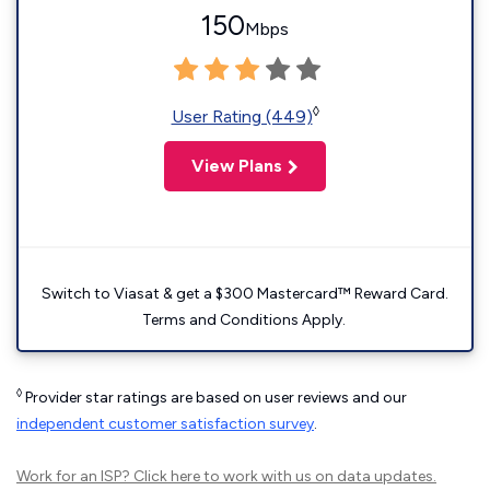
150
Mbps
◊
User Rating (449)
View Plans
Switch to Viasat & get a $300 Mastercard™ Reward Card.
Terms and Conditions Apply.
◊
Provider star ratings are based on user reviews and our
independent customer satisfaction survey
.
Work for an ISP?
Click here
to work with us on data updates.