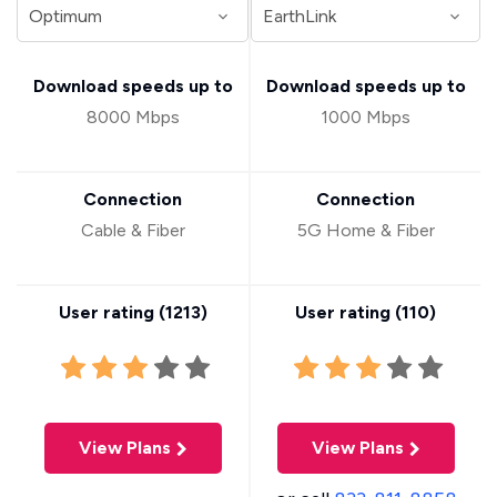
Download speeds up to
Download speeds up to
8000 Mbps
1000 Mbps
Connection
Connection
Cable & Fiber
5G Home & Fiber
User rating (
1213
)
User rating (
110
)
View Plans
View Plans