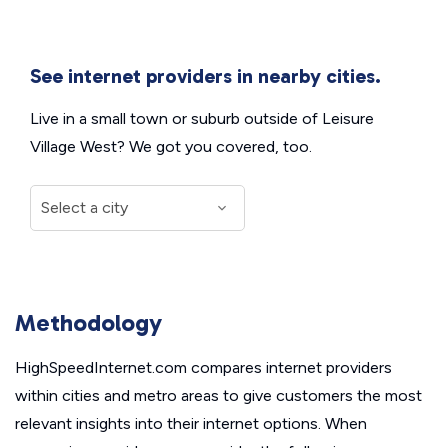
See internet providers in nearby cities.
Live in a small town or suburb outside of Leisure
Village West? We got you covered, too.
Methodology
HighSpeedInternet.com compares internet providers
within cities and metro areas to give customers the most
relevant insights into their internet options. When