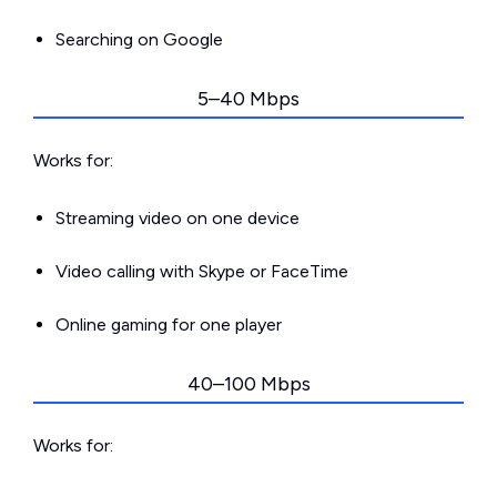
Searching on Google
5–40 Mbps
Works for:
Streaming video on one device
Video calling with Skype or FaceTime
Online gaming for one player
40–100 Mbps
Works for: