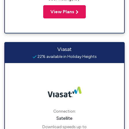
View Plans
Viasat
22% available in Holiday Heights
Connection:
Satellite
Download speeds up to