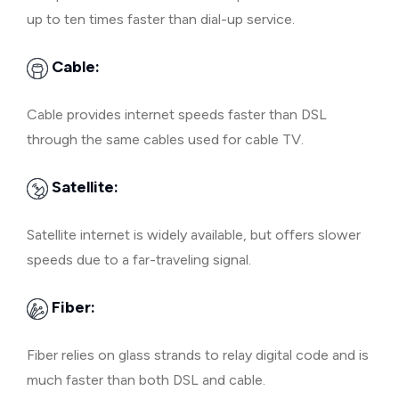
up to ten times faster than dial-up service.
Cable:
Cable provides internet speeds faster than DSL
through the same cables used for cable TV.
Satellite:
Satellite internet is widely available, but offers slower
speeds due to a far-traveling signal.
Fiber:
Fiber relies on glass strands to relay digital code and is
much faster than both DSL and cable.