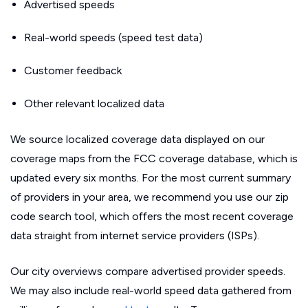
Advertised speeds
Real-world speeds (speed test data)
Customer feedback
Other relevant localized data
We source localized coverage data displayed on our
coverage maps from the FCC coverage database, which is
updated every six months. For the most current summary
of providers in your area, we recommend you use our zip
code search tool, which offers the most recent coverage
data straight from internet service providers (ISPs).
Our city overviews compare advertised provider speeds.
We may also include real-world speed data gathered from