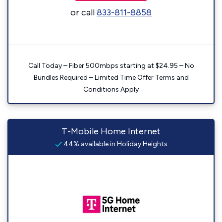
or call
833-811-8858
Call Today – Fiber 500mbps starting at $24.95 – No
Bundles Required – Limited Time Offer Terms and
Conditions Apply
T-Mobile Home Internet
44% available in Holiday Heights