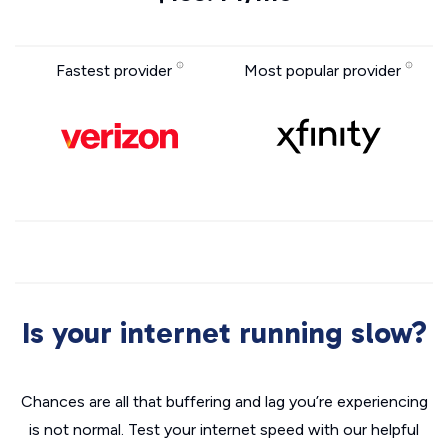
Fastest provider
Most popular provider
Is your internet running slow?
Chances are all that buffering and lag you’re experiencing
is not normal. Test your internet speed with our helpful