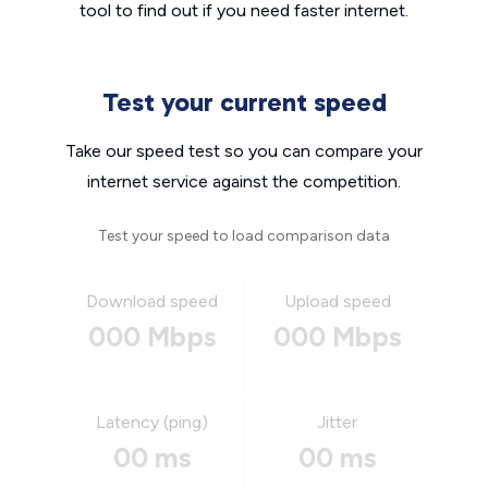
tool to find out if you need faster internet.
Test your current speed
Take our speed test so you can compare your
internet service against the competition.
Test your speed to load comparison data
Download speed
Upload speed
000 Mbps
000 Mbps
Latency (ping)
Jitter
00 ms
00 ms