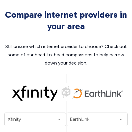
Compare internet providers in
your area
Still unsure which internet provider to choose? Check out
some of our head-to-head comparisons to help narrow
down your decision.