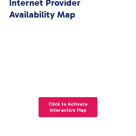
Internet Provider
Availability Map
Click to Activate
Interactive Map