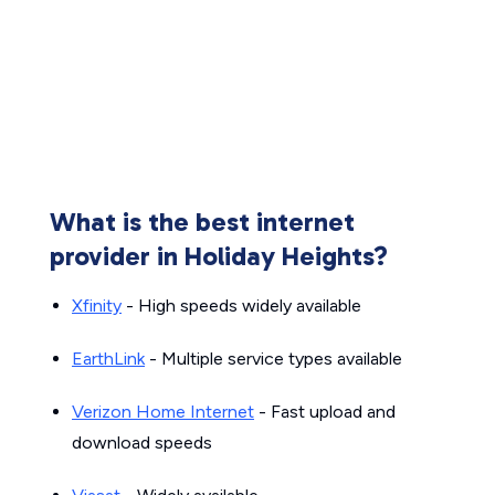
What is the best internet
provider in Holiday Heights?
Xfinity
- High speeds widely available
EarthLink
- Multiple service types available
Verizon Home Internet
- Fast upload and
download speeds