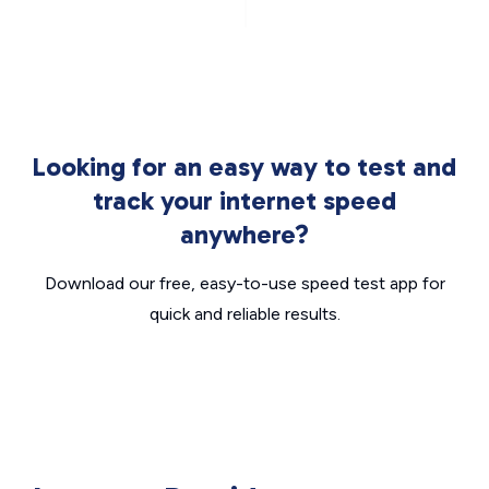
Looking for an easy way to test and
track your internet speed
anywhere?
Download our free, easy-to-use speed test app for
quick and reliable results.