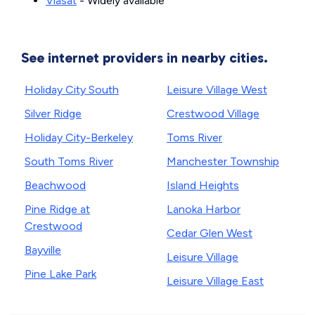
Viasat
- Widely available
See internet providers in nearby cities.
Holiday City South
Leisure Village West
Silver Ridge
Crestwood Village
Holiday City-Berkeley
Toms River
South Toms River
Manchester Township
Beachwood
Island Heights
Pine Ridge at
Lanoka Harbor
Crestwood
Cedar Glen West
Bayville
Leisure Village
Pine Lake Park
Leisure Village East