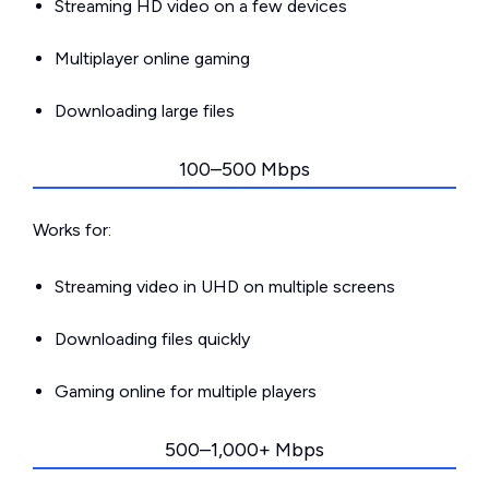
Streaming HD video on a few devices
Multiplayer online gaming
Downloading large files
100–500 Mbps
Works for:
Streaming video in UHD on multiple screens
Downloading files quickly
Gaming online for multiple players
500–1,000+ Mbps