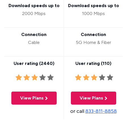
Download speeds up to
Download speeds up to
2000 Mbps
1000 Mbps
Connection
Connection
Cable
5G Home & Fiber
User rating (
2440
)
User rating (
110
)
View Plans
View Plans
or call
833-811-8858