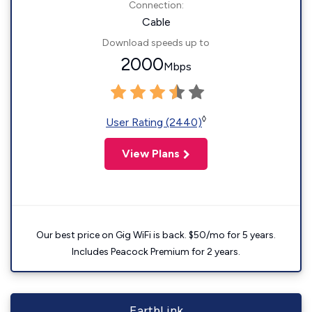
Connection:
Cable
Download speeds up to
2000
Mbps
◊
User Rating (2440)
View Plans
Our best price on Gig WiFi is back. $50/mo for 5 years.
Includes Peacock Premium for 2 years.
EarthLink