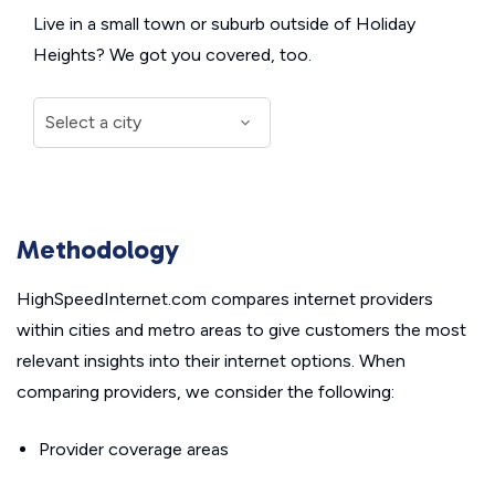
Live in a small town or suburb outside of Holiday
Heights? We got you covered, too.
Methodology
HighSpeedInternet.com compares internet providers
within cities and metro areas to give customers the most
relevant insights into their internet options. When
comparing providers, we consider the following:
Provider coverage areas