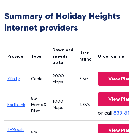
Summary of Holiday Heights
internet providers
Download
User
Provider
Type
speeds
Order online
rating
up to
2000
View Plans
Xfinity
Cable
3.5/5
Mbps
5G
View Plans
1000
EarthLink
Home &
4.0/5
Mbps
Fiber
or call
833-811
T-Mobile
View Plans
5G