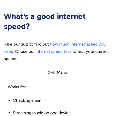
What’s a good internet
speed?
Take our quiz to find out
how much internet speed you
need
. Or use our
internet speed test
to test your current
speeds.
0–5 Mbps
Works for:
Checking email
Streaming music on one device