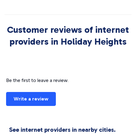
Customer reviews of internet
providers in Holiday Heights
Be the first to leave a review.
Write a review
See internet providers in nearby cities.