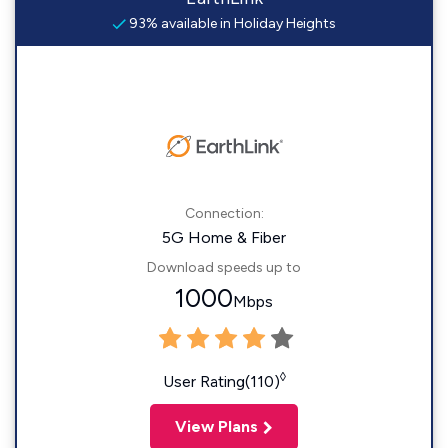
93% available in Holiday Heights
Connection:
5G Home & Fiber
Download speeds up to
1000
Mbps
◊
User Rating(110)
View Plans