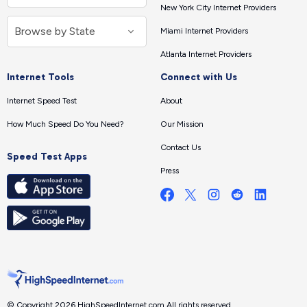
New York City Internet Providers
Miami Internet Providers
Atlanta Internet Providers
Internet Tools
Connect with Us
Internet Speed Test
About
How Much Speed Do You Need?
Our Mission
Contact Us
Speed Test Apps
Press
© Copyright 2026 HighSpeedInternet.com.
All rights reserved.