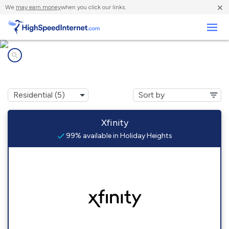
×
We
may earn money
when you click our links.
Business
Internet providers in
Holiday Heights, NJ
Xfinity
99% available in Holiday Heights