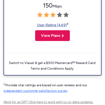
150
Mbps
◊
User Rating (449)
View Plans
Switch to Viasat & get a $300 Mastercard™ Reward Card.
Terms and Conditions Apply.
◊
Provider star ratings are based on user reviews and our
independent customer satisfaction survey
.
Work for an ISP?
Click here
to work with us on data updates.