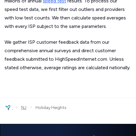
millions of annual
speed test
results. To process our
speed test data, we first filter out outliers and providers
with low test counts. We then calculate speed averages
with every ISP subject to the same parameters.
We gather ISP customer feedback data from our
comprehensive annual surveys and direct customer
feedback submitted to HighSpeedInternet.com. Unless
stated otherwise, average ratings are calculated nationally.
›
›
NJ
Holiday Heights