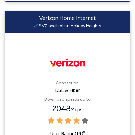
Verizon Home Internet
95% available in Holiday Heights
Connection:
DSL & Fiber
Download speeds up to
2048
Mbps
◊
User Rating(19)