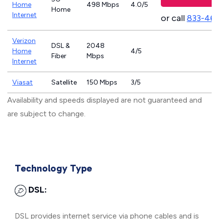
Home
498 Mbps
4.0/5
Home
Internet
or call
833-46
Verizon
DSL &
2048
Home
4/5
Fiber
Mbps
Internet
Viasat
Satellite
150 Mbps
3/5
Availability and speeds displayed are not guaranteed and
are subject to change.
Technology Type
DSL:
DSL provides internet service via phone cables and is