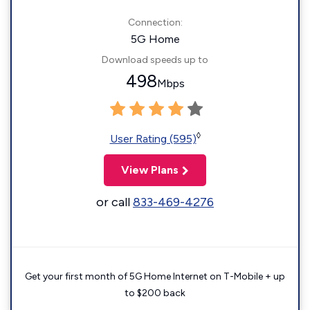
Connection:
5G Home
Download speeds up to
498
Mbps
◊
User Rating (595)
View Plans
or call
833-469-4276
Get your first month of 5G Home Internet on T-Mobile + up
to $200 back