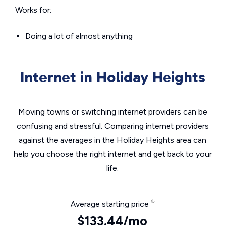
Works for:
Doing a lot of almost anything
Internet in Holiday Heights
Moving towns or switching internet providers can be
confusing and stressful. Comparing internet providers
against the averages in the Holiday Heights area can
help you choose the right internet and get back to your
life.
Average starting price
$133.44/mo