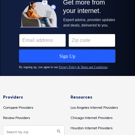
Providers
Resources
Compare Providers
Los Angeles Internet Providers
Review Providers
Chicago Internet Providers
Houston Internet Providers