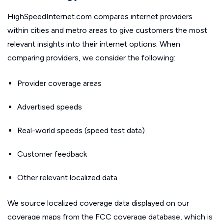
HighSpeedInternet.com compares internet providers
within cities and metro areas to give customers the most
relevant insights into their internet options. When
comparing providers, we consider the following:
Provider coverage areas
Advertised speeds
Real-world speeds (speed test data)
Customer feedback
Other relevant localized data
We source localized coverage data displayed on our
coverage maps from the FCC coverage database, which is