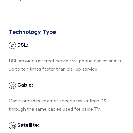
Technology Type
DSL:
DSL provides internet service via phone cables and is
up to ten times faster than dial-up service.
Cable:
Cable provides internet speeds faster than DSL
through the same cables used for cable TV.
Satellite: