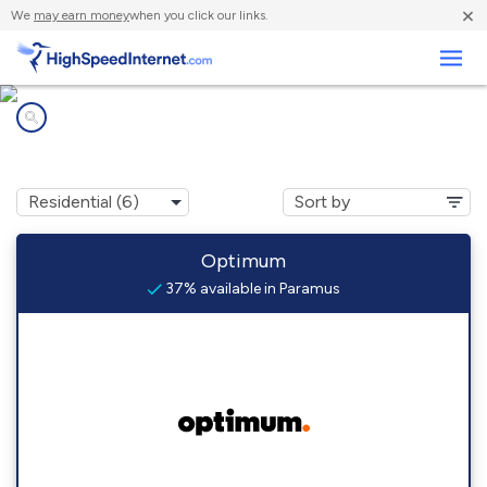
×
We
may earn money
when you click our links.
Business
Internet providers in
Paramus, NJ
Optimum
37% available in Paramus