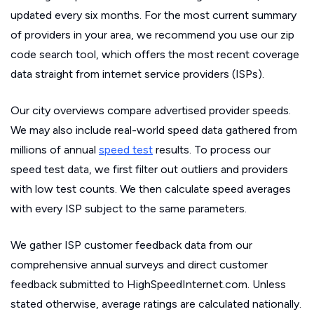
updated every six months. For the most current summary
of providers in your area, we recommend you use our zip
code search tool, which offers the most recent coverage
data straight from internet service providers (ISPs).
Our city overviews compare advertised provider speeds.
We may also include real-world speed data gathered from
millions of annual
speed test
results. To process our
speed test data, we first filter out outliers and providers
with low test counts. We then calculate speed averages
with every ISP subject to the same parameters.
We gather ISP customer feedback data from our
comprehensive annual surveys and direct customer
feedback submitted to HighSpeedInternet.com. Unless
stated otherwise, average ratings are calculated nationally.