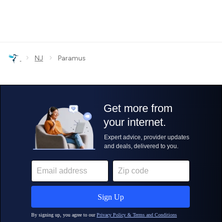
›
›
NJ
Paramus