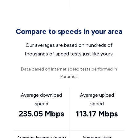
Compare to speeds in your area
Our averages are based on hundreds of
thousands of speed tests just like yours.
Data based on internet speed tests performed in
Paramus
Average download
Average upload
speed
speed
235.05 Mbps
113.17 Mbps
Average latency (ping)
Average jitter