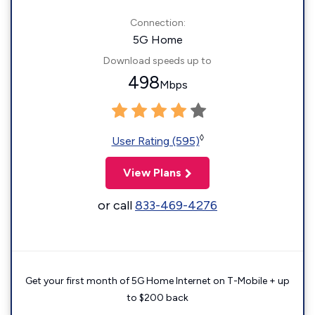
Connection:
5G Home
Download speeds up to
498
Mbps
◊
User Rating (595)
View Plans
or call
833-469-4276
Get your first month of 5G Home Internet on T-Mobile + up
to $200 back