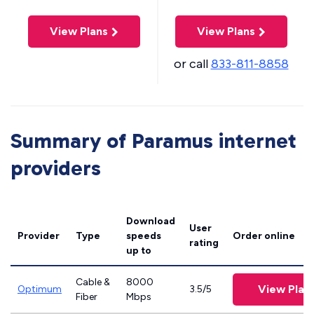
View Plans
View Plans
or call
833-811-8858
Summary of Paramus internet
providers
Download
User
Provider
Type
speeds
Order online
rating
up to
Cable &
8000
View Plan
Optimum
3.5/5
Fiber
Mbps