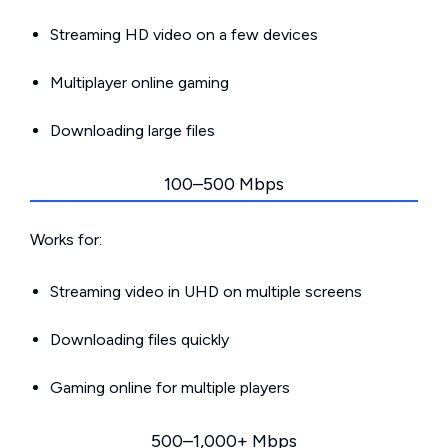
Streaming HD video on a few devices
Multiplayer online gaming
Downloading large files
100–500 Mbps
Works for:
Streaming video in UHD on multiple screens
Downloading files quickly
Gaming online for multiple players
500–1,000+ Mbps