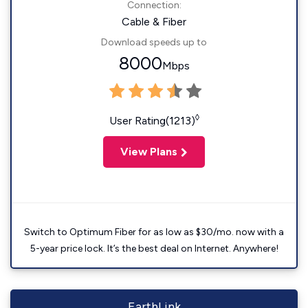
Connection:
Cable & Fiber
Download speeds up to
8000
Mbps
◊
User Rating(1213)
View Plans
Switch to Optimum Fiber for as low as $30/mo. now with a
5-year price lock. It’s the best deal on Internet. Anywhere!
EarthLink