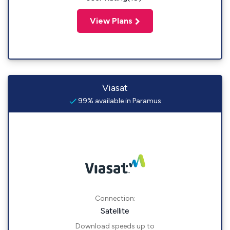
View Plans
Viasat
99% available in Paramus
Connection:
Satellite
Download speeds up to