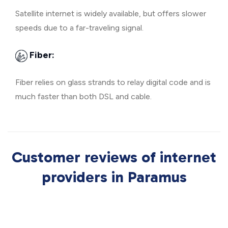
Satellite internet is widely available, but offers slower
speeds due to a far-traveling signal.
Fiber:
Fiber relies on glass strands to relay digital code and is
much faster than both DSL and cable.
Customer reviews of internet
providers in Paramus