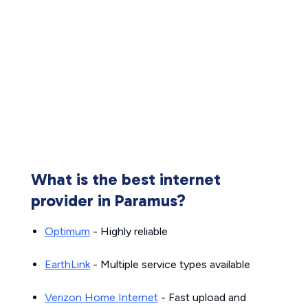
What is the best internet
provider in Paramus?
Optimum
- Highly reliable
EarthLink
- Multiple service types available
Verizon Home Internet
- Fast upload and