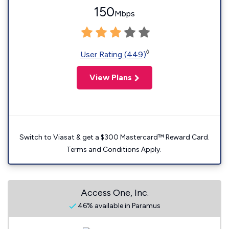
150
Mbps
◊
User Rating (449)
View Plans
Switch to Viasat & get a $300 Mastercard™ Reward Card.
Terms and Conditions Apply.
Access One, Inc.
46% available in Paramus