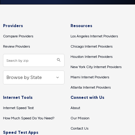
Providers
Resources
Compare Providers
Los Angeles Internet Providers
Review Providers
Chicago Internet Providers
Houston Internet Providers
New York City Internet Providers
Miami Internet Providers
Atlanta Internet Providers
Internet Tools
Connect with Us
Internet Speed Test
About
How Much Speed Do You Need?
Our Mission
Contact Us
Speed Test Apps