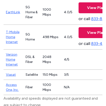
5G
View Plan
1000
EarthLink
Home &
4.0/5
Mbps
Fiber
or call
833-81
T-Mobile
View Plan
5G
Home
498 Mbps
4.0/5
Home
Internet
or call
833-46
Verizon
DSL &
2048
Home
4/5
Fiber
Mbps
Internet
Viasat
Satellite
150 Mbps
3/5
Access
1000
Fiber
N/A
One, Inc.
Mbps
Availability and speeds displayed are not guaranteed and
are subject to change.