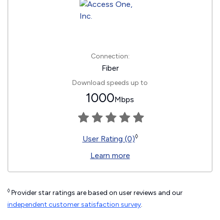
Connection:
Fiber
Download speeds up to
1000
Mbps
◊
User Rating (0)
Learn more
◊
Provider star ratings are based on user reviews and our
independent customer satisfaction survey
.