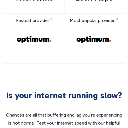
Fastest provider
Most popular provider
Is your internet running slow?
Chances are all that buffering and lag you’re experiencing
is not normal. Test your internet speed with our helpful