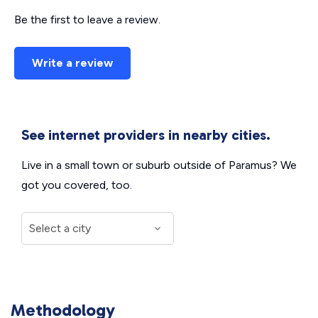
Be the first to leave a review.
Write a review
See internet providers in nearby cities.
Live in a small town or suburb outside of Paramus? We
got you covered, too.
Methodology