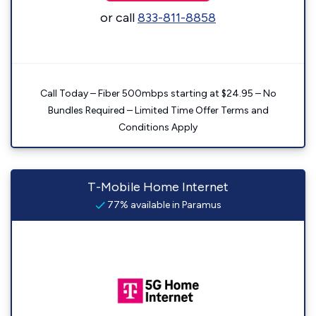
or call
833-811-8858
Call Today – Fiber 500mbps starting at $24.95 – No
Bundles Required – Limited Time Offer Terms and
Conditions Apply
T-Mobile Home Internet
77% available in Paramus