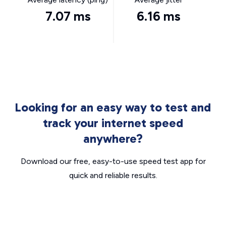
7.07 ms
6.16 ms
Looking for an easy way to test and
track your internet speed
anywhere?
Download our free, easy-to-use speed test app for
quick and reliable results.