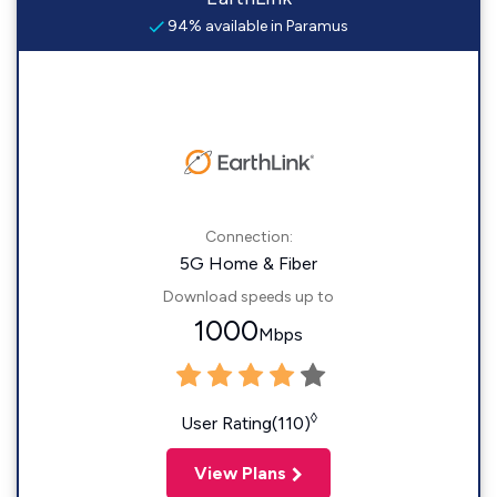
94% available in Paramus
Connection:
5G Home & Fiber
Download speeds up to
1000
Mbps
◊
User Rating(110)
View Plans