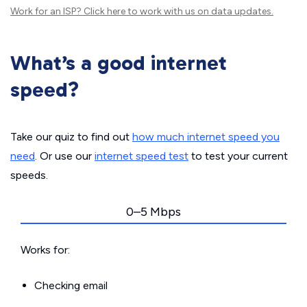
Work for an ISP?
Click here
to work with us on data updates.
What’s a good internet
speed?
Take our quiz to find out
how much internet speed you
need
. Or use our
internet speed test
to test your current
speeds.
0–5 Mbps
Works for:
Checking email