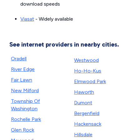
download speeds
Viasat
- Widely available
See internet providers in nearby cities.
Oradell
Westwood
River Edge
Ho-Ho-Kus
Fair Lawn
Elmwood Park
New Milford
Haworth
Township Of
Dumont
Washington
Bergenfield
Rochelle Park
Hackensack
Glen Rock
Hillsdale