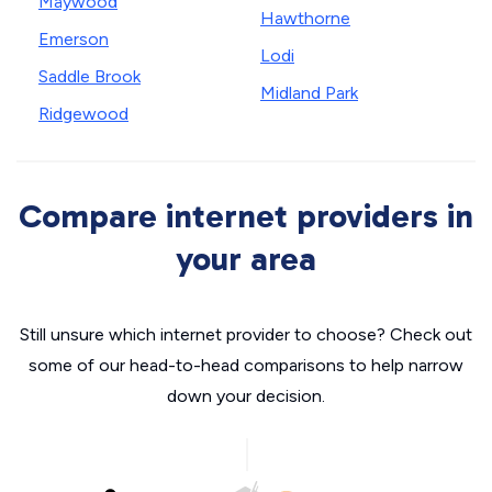
Maywood
Hawthorne
Emerson
Lodi
Saddle Brook
Midland Park
Ridgewood
Compare internet providers in
your area
Still unsure which internet provider to choose? Check out
some of our head-to-head comparisons to help narrow
down your decision.