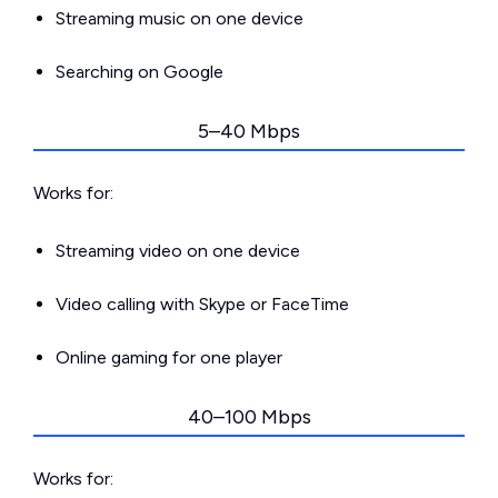
Streaming music on one device
Searching on Google
5–40 Mbps
Works for:
Streaming video on one device
Video calling with Skype or FaceTime
Online gaming for one player
40–100 Mbps
Works for: