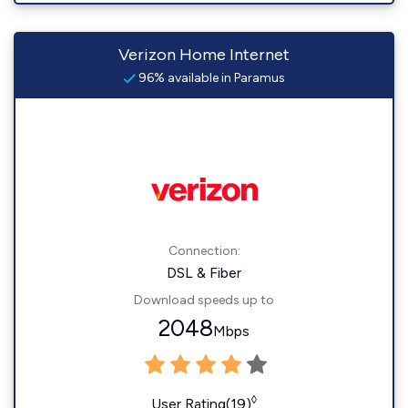
Verizon Home Internet
96% available in Paramus
Connection:
DSL & Fiber
Download speeds up to
2048
Mbps
◊
User Rating(19)