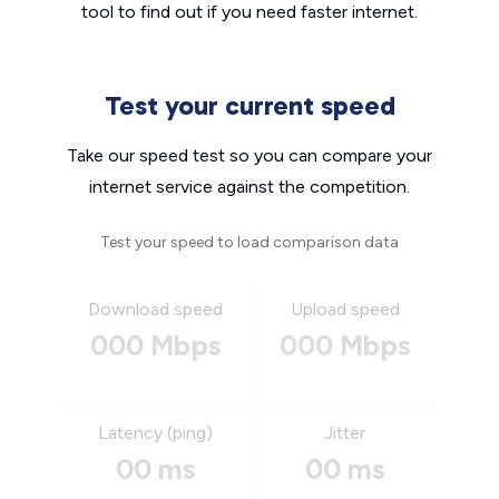
tool to find out if you need faster internet.
Test your current speed
Take our speed test so you can compare your
internet service against the competition.
Test your speed to load comparison data
Download speed
Upload speed
000 Mbps
000 Mbps
Latency (ping)
Jitter
00 ms
00 ms