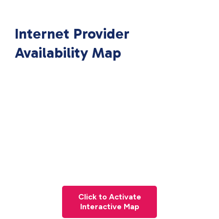
Internet Provider
Availability Map
Click to Activate
Interactive Map