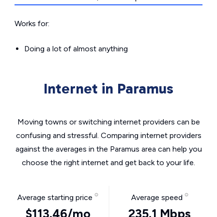
Works for:
Doing a lot of almost anything
Internet in Paramus
Moving towns or switching internet providers can be
confusing and stressful. Comparing internet providers
against the averages in the Paramus area can help you
choose the right internet and get back to your life.
Average starting price
Average speed
$113.46/mo
235.1 Mbps