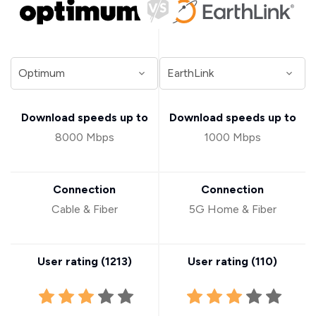
Download speeds up to
Download speeds up to
8000 Mbps
1000 Mbps
Connection
Connection
Cable & Fiber
5G Home & Fiber
User rating (
1213
)
User rating (
110
)