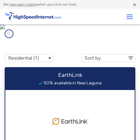
×
We
may earn money
when you click our links.
Business
Internet providers in
New Laguna, NM
EarthLink
50% available in New Laguna