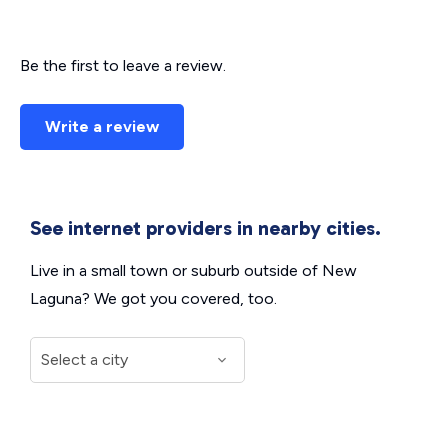
Be the first to leave a review.
Write a review
See internet providers in nearby cities.
Live in a small town or suburb outside of New
Laguna? We got you covered, too.