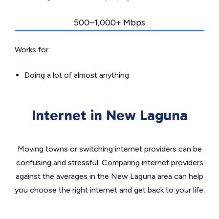
500–1,000+ Mbps
Works for:
Doing a lot of almost anything
Internet in New Laguna
Moving towns or switching internet providers can be
confusing and stressful. Comparing internet providers
against the averages in the New Laguna area can help
you choose the right internet and get back to your life.