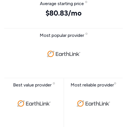
Average starting price
$80.83/mo
Most popular provider
Best value provider
Most reliable provider