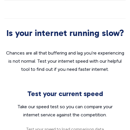
Is your internet running slow?
Chances are all that buffering and lag you’re experiencing
is not normal. Test your internet speed with our helpful
tool to find out if you need faster internet.
Test your current speed
Take our speed test so you can compare your
internet service against the competition.
Test your speed to load comparison data