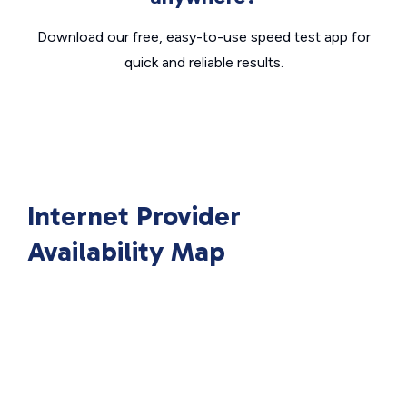
Download our free, easy-to-use speed test app for
quick and reliable results.
Internet Provider
Availability Map