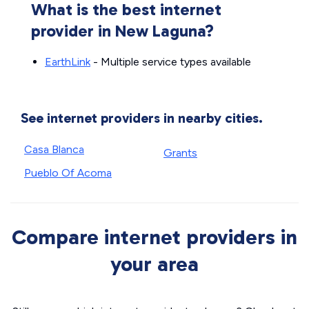
What is the best internet
provider in New Laguna?
EarthLink
- Multiple service types available
See internet providers in nearby cities.
Casa Blanca
Grants
Pueblo Of Acoma
Compare internet providers in
your area