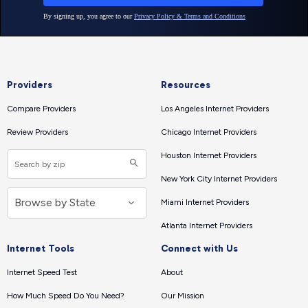
Providers
Resources
Compare Providers
Los Angeles Internet Providers
Review Providers
Chicago Internet Providers
Houston Internet Providers
New York City Internet Providers
Miami Internet Providers
Atlanta Internet Providers
Internet Tools
Connect with Us
Internet Speed Test
About
How Much Speed Do You Need?
Our Mission