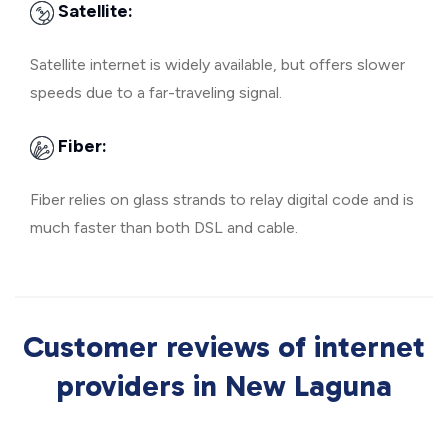
Satellite:
Satellite internet is widely available, but offers slower
speeds due to a far-traveling signal.
Fiber:
Fiber relies on glass strands to relay digital code and is
much faster than both DSL and cable.
Customer reviews of internet
providers in New Laguna