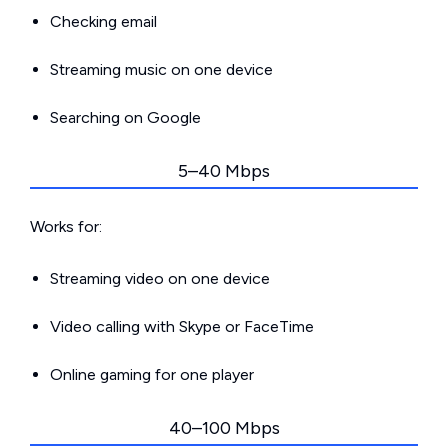
Checking email
Streaming music on one device
Searching on Google
5–40 Mbps
Works for:
Streaming video on one device
Video calling with Skype or FaceTime
Online gaming for one player
40–100 Mbps