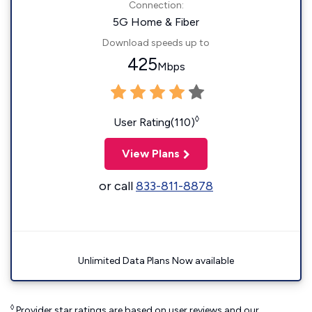
Connection:
5G Home & Fiber
Download speeds up to
425
Mbps
◊
User Rating(110)
View Plans
or call
833-811-8878
Unlimited Data Plans Now available
◊
Provider star ratings are based on user reviews and our