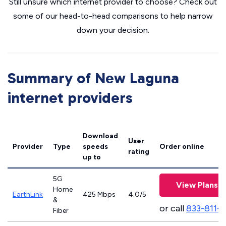
Still unsure which internet provider to choose? Check out
some of our head-to-head comparisons to help narrow
down your decision.
Summary of New Laguna
internet providers
Download
User
Provider
Type
speeds
Order online
rating
up to
5G
View Plans
Home
EarthLink
425 Mbps
4.0/5
&
or call
833-811-
Fiber