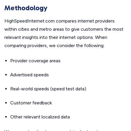
Methodology
HighSpeedInternet.com compares internet providers
within cities and metro areas to give customers the most
relevant insights into their internet options. When
comparing providers, we consider the following:
Provider coverage areas
Advertised speeds
Real-world speeds (speed test data)
Customer feedback
Other relevant localized data