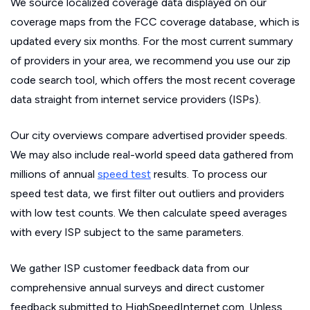
We source localized coverage data displayed on our
coverage maps from the FCC coverage database, which is
updated every six months. For the most current summary
of providers in your area, we recommend you use our zip
code search tool, which offers the most recent coverage
data straight from internet service providers (ISPs).
Our city overviews compare advertised provider speeds.
We may also include real-world speed data gathered from
millions of annual
speed test
results. To process our
speed test data, we first filter out outliers and providers
with low test counts. We then calculate speed averages
with every ISP subject to the same parameters.
We gather ISP customer feedback data from our
comprehensive annual surveys and direct customer
feedback submitted to HighSpeedInternet.com. Unless