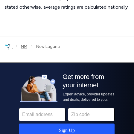
stated otherwise, average ratings are calculated nationally.
›
›
NM
New Laguna