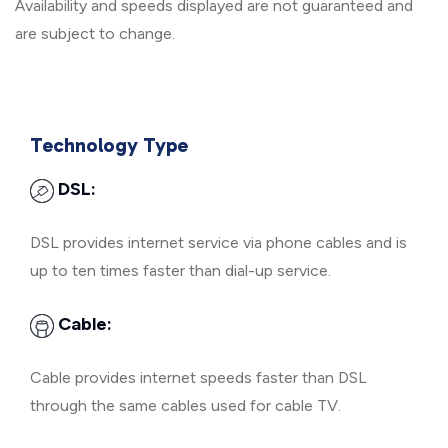
Availability and speeds displayed are not guaranteed and
are subject to change.
Technology Type
DSL:
DSL provides internet service via phone cables and is
up to ten times faster than dial-up service.
Cable:
Cable provides internet speeds faster than DSL
through the same cables used for cable TV.