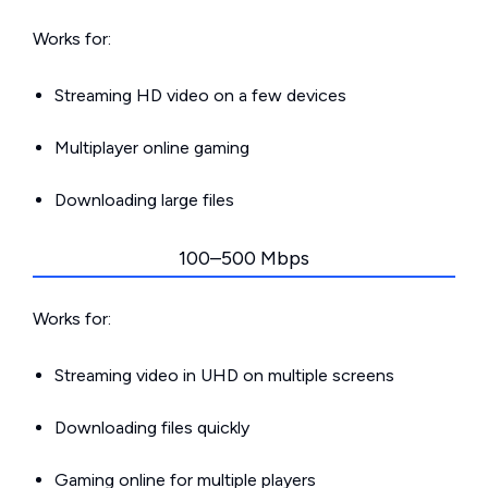
Works for:
Streaming HD video on a few devices
Multiplayer online gaming
Downloading large files
100–500 Mbps
Works for:
Streaming video in UHD on multiple screens
Downloading files quickly
Gaming online for multiple players