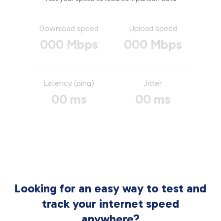
Download speed
Upload speed
000 Mbps
000 Mbps
Latency (ping)
Jitter
00 ms
00 ms
Looking for an easy way to test and
track your internet speed
anywhere?