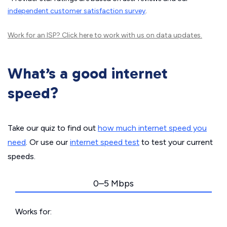
independent customer satisfaction survey
.
Work for an ISP?
Click here
to work with us on data updates.
What’s a good internet
speed?
Take our quiz to find out
how much internet speed you
need
. Or use our
internet speed test
to test your current
speeds.
0–5 Mbps
Works for: