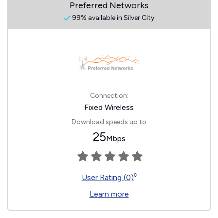
Preferred Networks
99% available in Silver City
Connection:
Fixed Wireless
Download speeds up to
25
Mbps
◊
User Rating (0)
Learn more