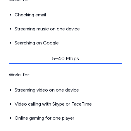
Checking email
Streaming music on one device
Searching on Google
5–40 Mbps
Works for:
Streaming video on one device
Video calling with Skype or FaceTime
Online gaming for one player