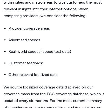
within cities and metro areas to give customers the most
relevant insights into their internet options. When
comparing providers, we consider the following:
Provider coverage areas
Advertised speeds
Real-world speeds (speed test data)
Customer feedback
Other relevant localized data
We source localized coverage data displayed on our
coverage maps from the FCC coverage database, which is
updated every six months. For the most current summary
of providers in your area, we recommend you use our zip