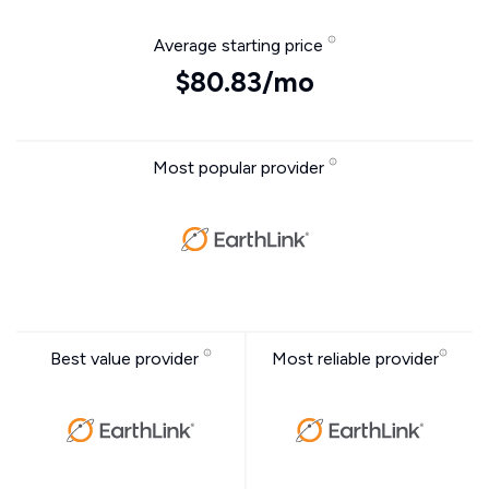
Average starting price
$80.83/mo
Most popular provider
Best value provider
Most reliable provider