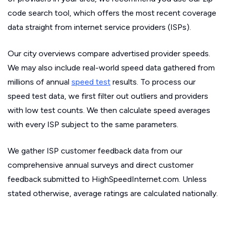
code search tool, which offers the most recent coverage
data straight from internet service providers (ISPs).
Our city overviews compare advertised provider speeds.
We may also include real-world speed data gathered from
millions of annual
speed test
results. To process our
speed test data, we first filter out outliers and providers
with low test counts. We then calculate speed averages
with every ISP subject to the same parameters.
We gather ISP customer feedback data from our
comprehensive annual surveys and direct customer
feedback submitted to HighSpeedInternet.com. Unless
stated otherwise, average ratings are calculated nationally.