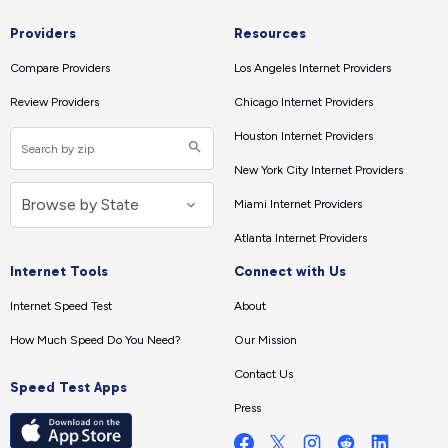
Providers
Resources
Compare Providers
Los Angeles Internet Providers
Review Providers
Chicago Internet Providers
Houston Internet Providers
New York City Internet Providers
Miami Internet Providers
Atlanta Internet Providers
Internet Tools
Connect with Us
Internet Speed Test
About
How Much Speed Do You Need?
Our Mission
Contact Us
Speed Test Apps
Press