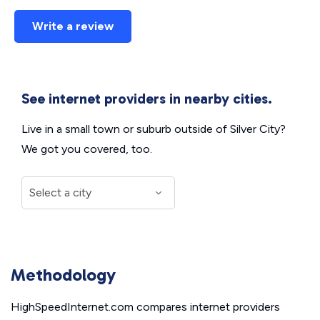
Write a review
See internet providers in nearby cities.
Live in a small town or suburb outside of Silver City?
We got you covered, too.
Methodology
HighSpeedInternet.com compares internet providers