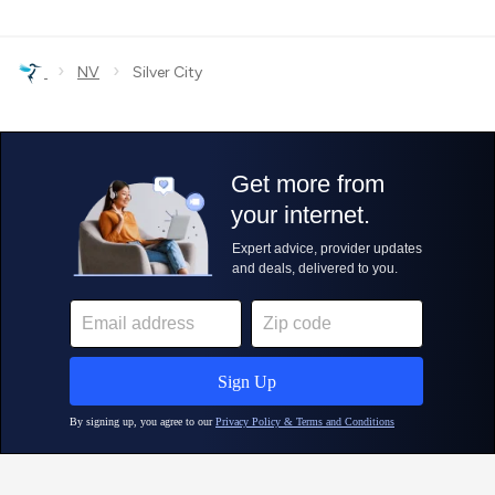
›
›
NV
Silver City