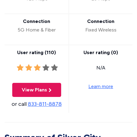
Connection
Connection
5G Home & Fiber
Fixed Wireless
User rating (
110
)
User rating (
0
)
N/A
Learn more
View Plans
or call
833-811-8878