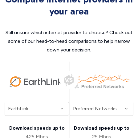
your area
Still unsure which internet provider to choose? Check out
some of our head-to-head comparisons to help narrow
down your decision.
Download speeds up to
Download speeds up to
425 Mbps
25 Mbps