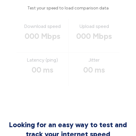
Test your speed to load comparison data
Download speed
Upload speed
000 Mbps
000 Mbps
Latency (ping)
Jitter
00 ms
00 ms
Looking for an easy way to test and
track your internet speed