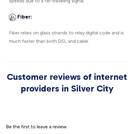
speeds due to a far-traveling signal.
Fiber:
Fiber relies on glass strands to relay digital code and is
much faster than both DSL and cable.
Customer reviews of internet
providers in Silver City
Be the first to leave a review.