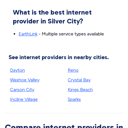
What is the best internet
provider in Silver City?
EarthLink
- Multiple service types available
See internet providers in nearby cities.
Dayton
Reno
Washoe Valley
Crystal Bay
Carson City
Kings Beach
Incline Village
Sparks
Compare internet providers in