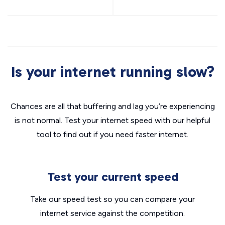
Is your internet running slow?
Chances are all that buffering and lag you’re experiencing
is not normal. Test your internet speed with our helpful
tool to find out if you need faster internet.
Test your current speed
Take our speed test so you can compare your
internet service against the competition.