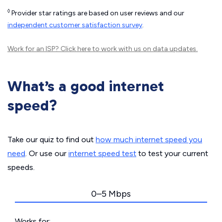
◊
Provider star ratings are based on user reviews and our
independent customer satisfaction survey
.
Work for an ISP?
Click here
to work with us on data updates.
What’s a good internet
speed?
Take our quiz to find out
how much internet speed you
need
. Or use our
internet speed test
to test your current
speeds.
0–5 Mbps
Works for: