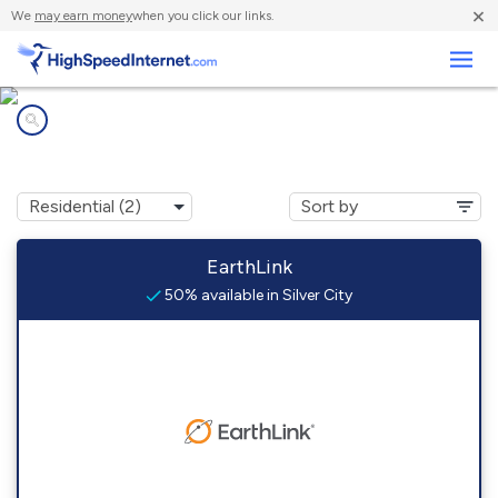
×
We
may earn money
when you click our links.
Business
Internet providers in
Silver City, NV
EarthLink
50% available in Silver City