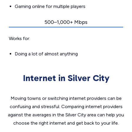
Gaming online for multiple players
500–1,000+ Mbps
Works for:
Doing a lot of almost anything
Internet in Silver City
Moving towns or switching internet providers can be
confusing and stressful. Comparing internet providers
against the averages in the Silver City area can help you
choose the right internet and get back to your life.