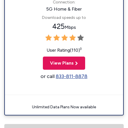
Connection:
5G Home & Fiber
Download speeds up to
425
Mbps
◊
User Rating(110)
View Plans
or call
833-811-8878
Unlimited Data Plans Now available