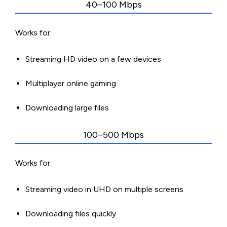
40–100 Mbps
Works for:
Streaming HD video on a few devices
Multiplayer online gaming
Downloading large files
100–500 Mbps
Works for:
Streaming video in UHD on multiple screens
Downloading files quickly