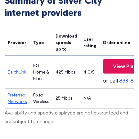
Summary of Silver City
internet providers
Download
User
Provider
Type
speeds
Order online
rating
up to
5G
View Plans
EarthLink
Home &
425 Mbps
4.0/5
Fiber
or call
833-81
Preferred
Fixed
25 Mbps
N/A
Networks
Wireless
Availability and speeds displayed are not guaranteed and
are subject to change.