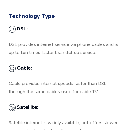
Technology Type
DSL:
DSL provides internet service via phone cables and is
up to ten times faster than dial-up service.
Cable:
Cable provides internet speeds faster than DSL
through the same cables used for cable TV.
Satellite:
Satellite internet is widely available, but offers slower