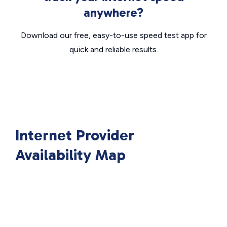
anywhere?
Download our free, easy-to-use speed test app for
quick and reliable results.
Internet Provider
Availability Map