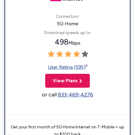
Connection:
5G Home
Download speeds up to
498
Mbps
◊
User Rating (595)
View Plans
or call
833-469-4276
Get your first month of 5G Home Internet on T-Mobile + up
to $200 back