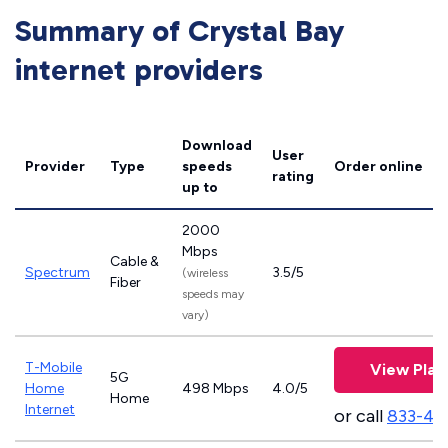
Summary of Crystal Bay
internet providers
Download
User
Provider
Type
speeds
Order online
rating
up to
2000
Mbps
Cable &
Spectrum
3.5/5
(wireless
Fiber
speeds may
vary)
T-Mobile
View Plan
5G
Home
498 Mbps
4.0/5
Home
Internet
or call
833-46