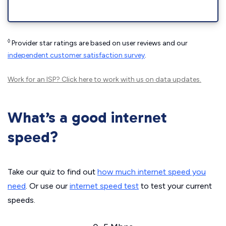
◊
Provider star ratings are based on user reviews and our
independent customer satisfaction survey
.
Work for an ISP?
Click here
to work with us on data updates.
What’s a good internet
speed?
Take our quiz to find out
how much internet speed you
need
. Or use our
internet speed test
to test your current
speeds.