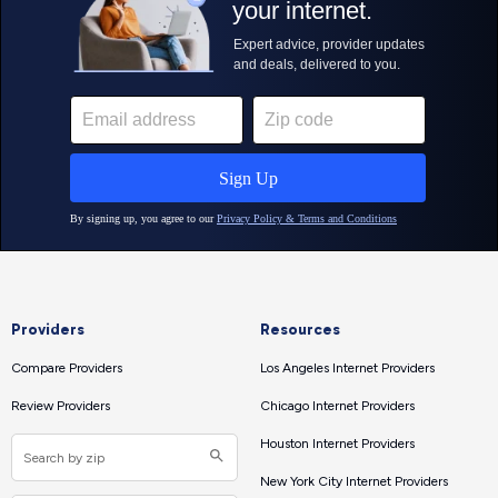
Providers
Resources
Compare Providers
Los Angeles Internet Providers
Review Providers
Chicago Internet Providers
Houston Internet Providers
New York City Internet Providers