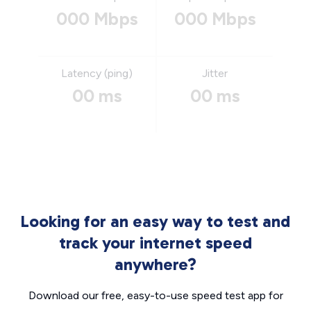
000 Mbps
000 Mbps
Latency (ping)
Jitter
00 ms
00 ms
Looking for an easy way to test and
track your internet speed
anywhere?
Download our free, easy-to-use speed test app for