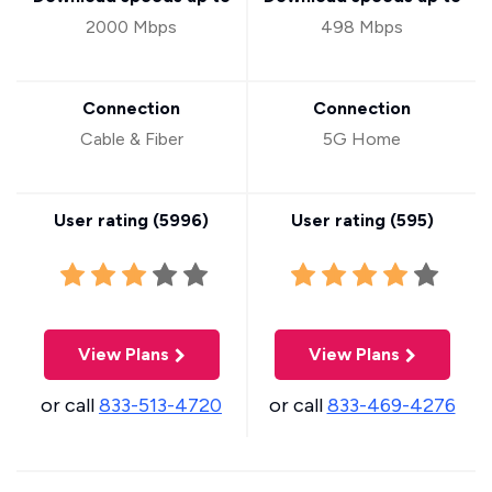
2000 Mbps
498 Mbps
Connection
Connection
Cable & Fiber
5G Home
User rating (
5996
)
User rating (
595
)
View Plans
View Plans
or call
833-513-4720
or call
833-469-4276