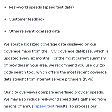
Real-world speeds (speed test data)
Customer feedback
Other relevant localized data
We source localized coverage data displayed on our
coverage maps from the FCC coverage database, which is
updated every six months. For the most current summary
of providers in your area, we recommend you use our zip
code search tool, which offers the most recent coverage
data straight from internet service providers (ISPs).
Our city overviews compare advertised provider speeds.
We may also include real-world speed data gathered from
millions of annual
speed test
results. To process our