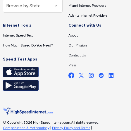
Miami Internet Providers
Atlanta Internet Providers
Internet Tools
Connect with Us
Internet Speed Test
About
How Much Speed Do You Need?
Our Mission
Contact Us
Speed Test Apps
Press
© Copyright 2026 HighSpeedInternet.com.
All rights reserved.
Compensation & Methodology
|
Privacy Policy and Terms
|