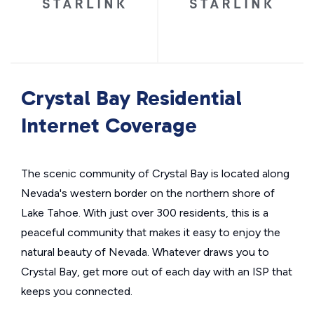
Crystal Bay Residential
Internet Coverage
The scenic community of Crystal Bay is located along
Nevada's western border on the northern shore of
Lake Tahoe. With just over 300 residents, this is a
peaceful community that makes it easy to enjoy the
natural beauty of Nevada. Whatever draws you to
Crystal Bay, get more out of each day with an ISP that
keeps you connected.