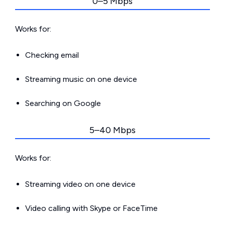
0–5 Mbps
Works for:
Checking email
Streaming music on one device
Searching on Google
5–40 Mbps
Works for:
Streaming video on one device
Video calling with Skype or FaceTime