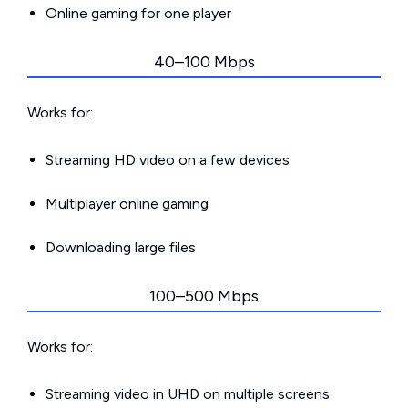
Online gaming for one player
40–100 Mbps
Works for:
Streaming HD video on a few devices
Multiplayer online gaming
Downloading large files
100–500 Mbps
Works for:
Streaming video in UHD on multiple screens