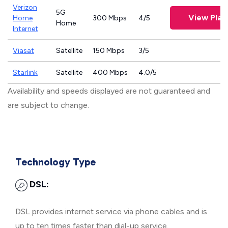
Verizon
5G
View Plan
Home
300 Mbps
4/5
Home
Internet
Viasat
Satellite
150 Mbps
3/5
Starlink
Satellite
400 Mbps
4.0/5
Availability and speeds displayed are not guaranteed and
are subject to change.
Technology Type
DSL:
DSL provides internet service via phone cables and is
up to ten times faster than dial-up service.