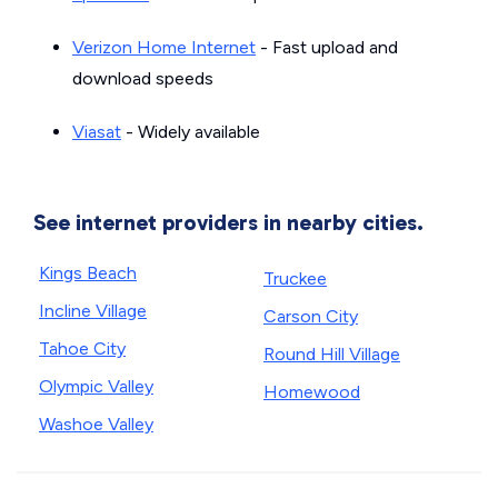
Verizon Home Internet
- Fast upload and
download speeds
Viasat
- Widely available
See internet providers in nearby cities.
Kings Beach
Truckee
Incline Village
Carson City
Tahoe City
Round Hill Village
Olympic Valley
Homewood
Washoe Valley