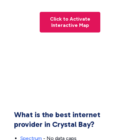
Click to Activate
Interactive Map
What is the best internet
provider in Crystal Bay?
Spectrum
- No data caps