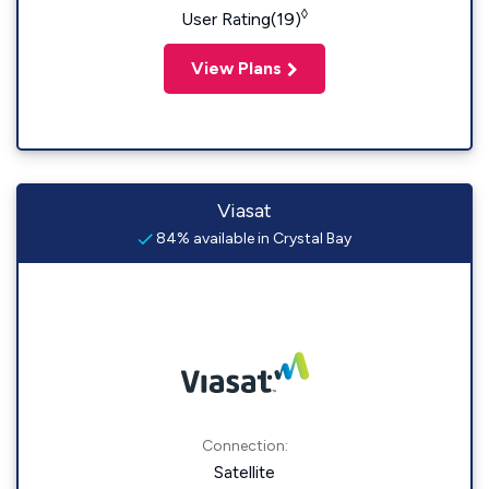
◊
User Rating(19)
View Plans
Viasat
84% available in Crystal Bay
Connection:
Satellite