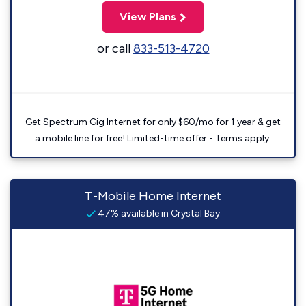
View Plans
or call
833-513-4720
Get Spectrum Gig Internet for only $60/mo for 1 year & get
a mobile line for free! Limited-time offer - Terms apply.
T-Mobile Home Internet
47% available in Crystal Bay