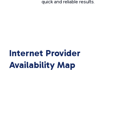
quick and reliable results.
Internet Provider
Availability Map