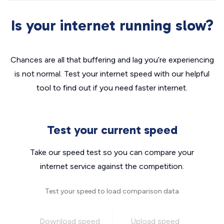
Is your internet running slow?
Chances are all that buffering and lag you’re experiencing
is not normal. Test your internet speed with our helpful
tool to find out if you need faster internet.
Test your current speed
Take our speed test so you can compare your
internet service against the competition.
Test your speed to load comparison data
Download speed
Upload speed