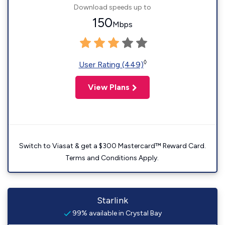
Download speeds up to
150
Mbps
◊
User Rating (449)
View Plans
Switch to Viasat & get a $300 Mastercard™ Reward Card.
Terms and Conditions Apply.
Starlink
99% available in Crystal Bay