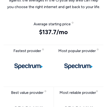
against the averages in the Crystal Bay area can help
you choose the right internet and get back to your life.
Average starting price
$137.7/mo
Fastest provider
Most popular provider
Best value provider
Most reliable provider