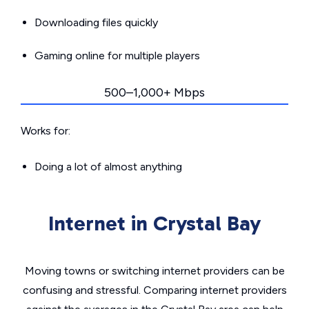
Downloading files quickly
Gaming online for multiple players
500–1,000+ Mbps
Works for:
Doing a lot of almost anything
Internet in Crystal Bay
Moving towns or switching internet providers can be
confusing and stressful. Comparing internet providers