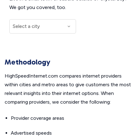
We got you covered, too.
Methodology
HighSpeedInternet.com compares internet providers
within cities and metro areas to give customers the most
relevant insights into their internet options. When
comparing providers, we consider the following:
Provider coverage areas
Advertised speeds