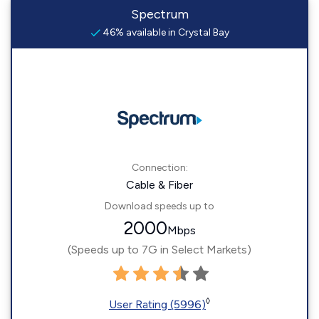
Spectrum
46% available in Crystal Bay
Connection:
Cable & Fiber
Download speeds up to
2000
Mbps
(Speeds up to 7G in Select Markets)
◊
User Rating (5996)