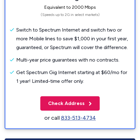
Equivalent to 2000 Mbps
(Speeds up to 2G in select markets)
Switch to Spectrum Internet and switch two or
more Mobile lines to save $1,000 in your first year,
guaranteed, or Spectrum will cover the difference.
Multi-year price guarantees with no contracts.
Get Spectrum Gig Internet starting at $60/mo for
1 year! Limited-time offer only.
Check Address
or call
833-513-4734