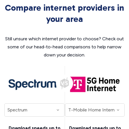
Compare internet providers in
your area
Still unsure which internet provider to choose? Check out
some of our head-to-head comparisons to help narrow
down your decision.
Download speeds up to
Download speeds up to