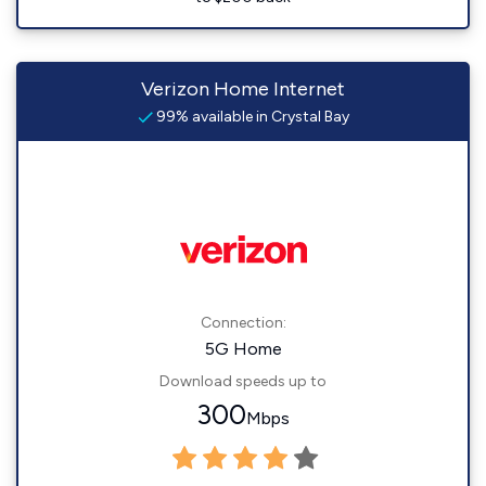
Verizon Home Internet
99% available in Crystal Bay
Connection:
5G Home
Download speeds up to
300
Mbps