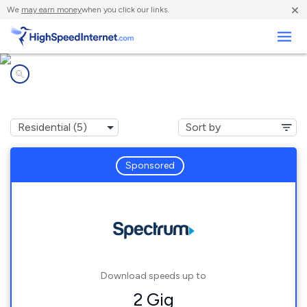
×
We
may earn money
when you click our links.
Business
Internet providers in
Crystal Bay, NV
Sponsored
Download speeds up to
2 Gig