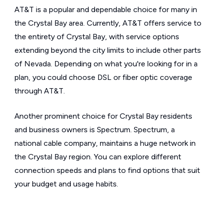
AT&T is a popular and dependable choice for many in
the Crystal Bay area. Currently, AT&T offers service to
the entirety of Crystal Bay, with service options
extending beyond the city limits to include other parts
of Nevada. Depending on what you're looking for in a
plan, you could choose DSL or fiber optic coverage
through AT&T.
Another prominent choice for Crystal Bay residents
and business owners is Spectrum. Spectrum, a
national cable company, maintains a huge network in
the Crystal Bay region. You can explore different
connection speeds and plans to find options that suit
your budget and usage habits.