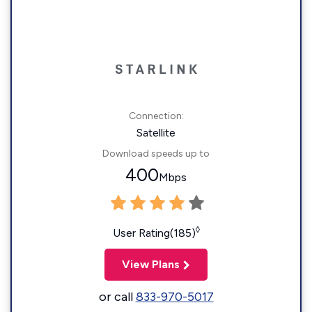
Connection:
Satellite
Download speeds up to
400
Mbps
◊
User Rating(185)
View Plans
or call
833-970-5017