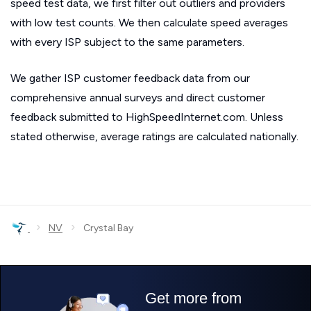
speed test data, we first filter out outliers and providers
with low test counts. We then calculate speed averages
with every ISP subject to the same parameters.
We gather ISP customer feedback data from our
comprehensive annual surveys and direct customer
feedback submitted to HighSpeedInternet.com. Unless
stated otherwise, average ratings are calculated nationally.
›
›
NV
Crystal Bay