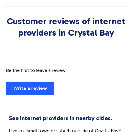
Customer reviews of internet
providers in Crystal Bay
Be the first to leave a review.
Write a review
See internet providers in nearby cities.
Live in a small town or suburb outside of Crystal Bay?