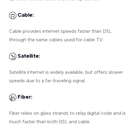
Cable:
Cable provides internet speeds faster than DSL
through the same cables used for cable TV.
Satellite:
Satellite internet is widely available, but offers slower
speeds due to a far-traveling signal.
Fiber:
Fiber relies on glass strands to relay digital code and is
much faster than both DSL and cable.