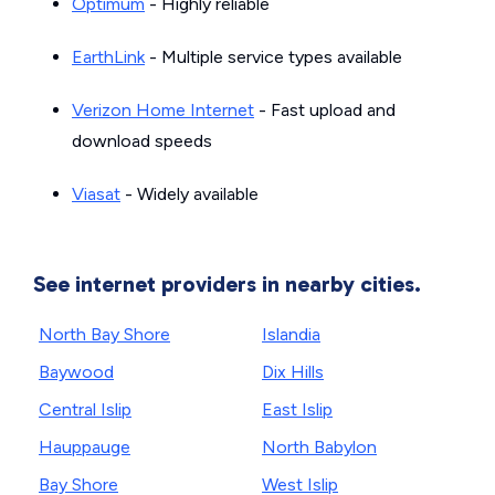
Optimum
- Highly reliable
EarthLink
- Multiple service types available
Verizon Home Internet
- Fast upload and
download speeds
Viasat
- Widely available
See internet providers in nearby cities.
North Bay Shore
Islandia
Baywood
Dix Hills
Central Islip
East Islip
Hauppauge
North Babylon
Bay Shore
West Islip