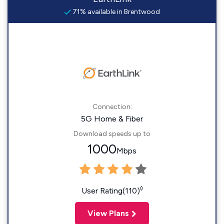
71% available in Brentwood
Connection:
5G Home & Fiber
Download speeds up to
1000
Mbps
◊
User Rating(110)
View Plans