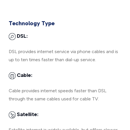
Technology Type
DSL:
DSL provides internet service via phone cables and is
up to ten times faster than dial-up service.
Cable:
Cable provides internet speeds faster than DSL
through the same cables used for cable TV.
Satellite:
Satellite internet is widely available, but offers slower