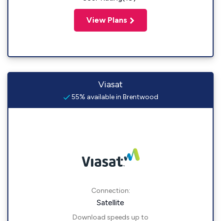
View Plans
Viasat
55% available in Brentwood
Connection:
Satellite
Download speeds up to