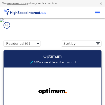
×
We
may earn money
when you click our links.
Business
Internet providers in
Brentwood, NY
Optimum
40% available in Brentwood