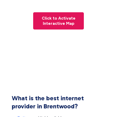
Click to Activate
Interactive Map
What is the best internet
provider in Brentwood?