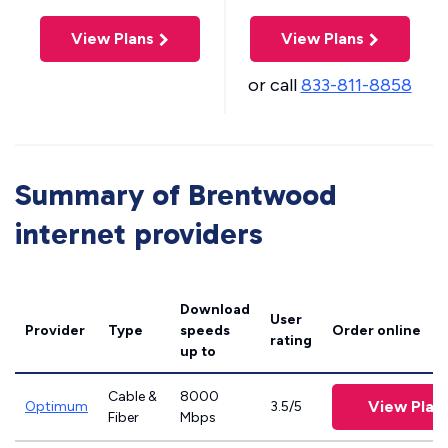
View Plans
View Plans
or call
833-811-8858
Summary of Brentwood
internet providers
Download
User
Provider
Type
speeds
Order online
rating
up to
Cable &
8000
View Plan
Optimum
3.5/5
Fiber
Mbps