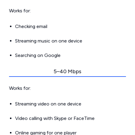
Works for:
Checking email
Streaming music on one device
Searching on Google
5–40 Mbps
Works for:
Streaming video on one device
Video calling with Skype or FaceTime
Online gaming for one player