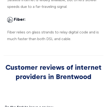
speeds due to a far-traveling signal.
Fiber:
Fiber relies on glass strands to relay digital code and is
much faster than both DSL and cable.
Customer reviews of internet
providers in Brentwood