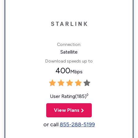
Connection:
Satellite
Download speeds up to
400
Mbps
◊
User Rating(185)
View Plans
or call
855-288-5199