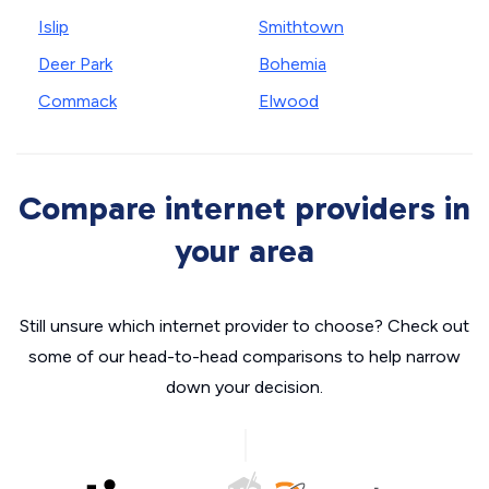
Islip
Smithtown
Deer Park
Bohemia
Commack
Elwood
Compare internet providers in
your area
Still unsure which internet provider to choose? Check out
some of our head-to-head comparisons to help narrow
down your decision.