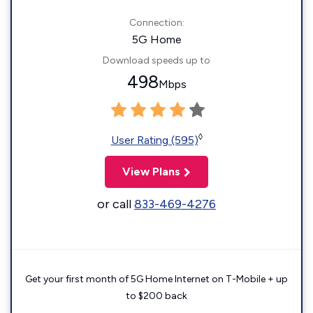
Connection:
5G Home
Download speeds up to
498
Mbps
◊
User Rating (595)
View Plans
or call
833-469-4276
Get your first month of 5G Home Internet on T-Mobile + up
to $200 back