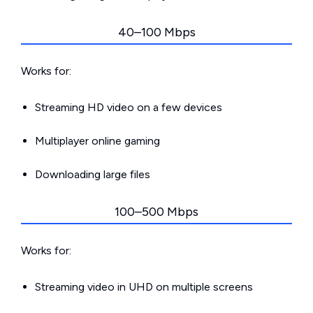
40–100 Mbps
Works for:
Streaming HD video on a few devices
Multiplayer online gaming
Downloading large files
100–500 Mbps
Works for:
Streaming video in UHD on multiple screens