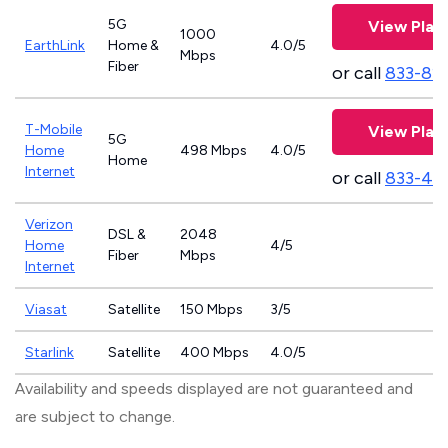
5G
View Plan
1000
EarthLink
Home &
4.0/5
Mbps
Fiber
or call
833-81
T-Mobile
View Plan
5G
Home
498 Mbps
4.0/5
Home
Internet
or call
833-46
Verizon
DSL &
2048
Home
4/5
Fiber
Mbps
Internet
Viasat
Satellite
150 Mbps
3/5
Starlink
Satellite
400 Mbps
4.0/5
Availability and speeds displayed are not guaranteed and
are subject to change.