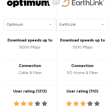
Download speeds up to
Download speeds up to
8000 Mbps
1000 Mbps
Connection
Connection
Cable & Fiber
5G Home & Fiber
User rating (
1213
)
User rating (
110
)