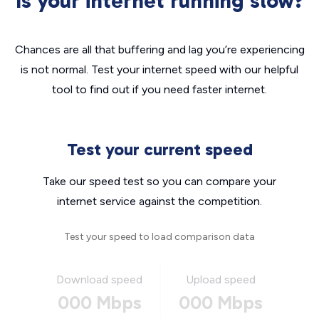
Is your internet running slow?
Chances are all that buffering and lag you’re experiencing
is not normal. Test your internet speed with our helpful
tool to find out if you need faster internet.
Test your current speed
Take our speed test so you can compare your
internet service against the competition.
Test your speed to load comparison data
Download speed
Upload speed
000 Mbps
000 Mbps