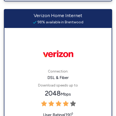
Verizon Home Internet
98% available in Brentwood
Connection:
DSL & Fiber
Download speeds up to
2048
Mbps
◊
User Rating(19)