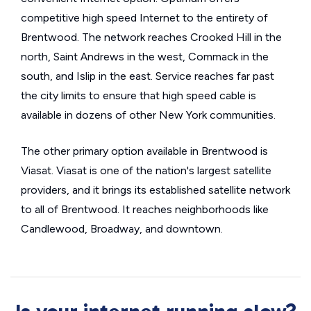
competitive high speed Internet to the entirety of
Brentwood. The network reaches Crooked Hill in the
north, Saint Andrews in the west, Commack in the
south, and Islip in the east. Service reaches far past
the city limits to ensure that high speed cable is
available in dozens of other New York communities.
The other primary option available in Brentwood is
Viasat. Viasat is one of the nation's largest satellite
providers, and it brings its established satellite network
to all of Brentwood. It reaches neighborhoods like
Candlewood, Broadway, and downtown.