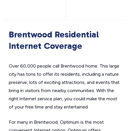
Brentwood Residential
Internet Coverage
Over 60,000 people call Brentwood home. This large
city has tons to offer its residents, including a nature
preserve, lots of exciting attractions, and events that
bring in visitors from nearby communities. With the
right Internet service plan, you could make the most
of your free time and stay entertained.
For many in Brentwood, Optimum is the most
convenient Internet option. Optimum offers