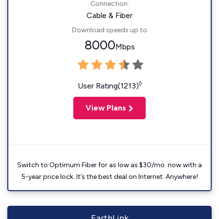
Connection:
Cable & Fiber
Download speeds up to
8000
Mbps
◊
User Rating(1213)
View Plans
Switch to Optimum Fiber for as low as $30/mo. now with a
5-year price lock. It’s the best deal on Internet. Anywhere!
EarthLink