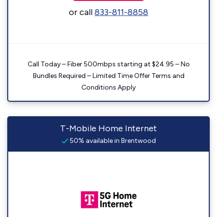
or call
833-811-8858
Call Today – Fiber 500mbps starting at $24.95 – No
Bundles Required – Limited Time Offer Terms and
Conditions Apply
T-Mobile Home Internet
50% available in Brentwood