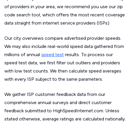
of providers in your area, we recommend you use our zip
code search tool, which offers the most recent coverage
data straight from internet service providers (ISPs).
Our city overviews compare advertised provider speeds.
We may also include real-world speed data gathered from
millions of annual
speed test
results. To process our
speed test data, we first filter out outliers and providers
with low test counts. We then calculate speed averages
with every ISP subject to the same parameters.
We gather ISP customer feedback data from our
comprehensive annual surveys and direct customer
feedback submitted to HighSpeedInternet.com. Unless
stated otherwise, average ratings are calculated nationally.