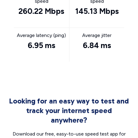
speed
speed
260.22 Mbps
145.13 Mbps
Average latency (ping)
Average jitter
6.95 ms
6.84 ms
Looking for an easy way to test and
track your internet speed
anywhere?
Download our free, easy-to-use speed test app for