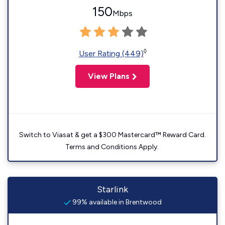
150
Mbps
◊
User Rating (449)
View Plans
Switch to Viasat & get a $300 Mastercard™ Reward Card.
Terms and Conditions Apply.
Starlink
99% available in Brentwood