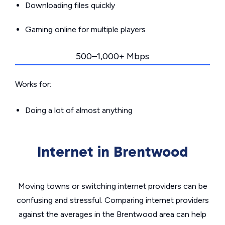
Downloading files quickly
Gaming online for multiple players
500–1,000+ Mbps
Works for:
Doing a lot of almost anything
Internet in Brentwood
Moving towns or switching internet providers can be
confusing and stressful. Comparing internet providers
against the averages in the Brentwood area can help