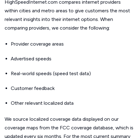
HighSpeedInternet.com compares internet providers
within cities and metro areas to give customers the most
relevant insights into their internet options. When
comparing providers, we consider the following:
Provider coverage areas
Advertised speeds
Real-world speeds (speed test data)
Customer feedback
Other relevant localized data
We source localized coverage data displayed on our
coverage maps from the FCC coverage database, which is
updated every six months. For the most current summary