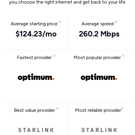
you choose the right internet and get back to your life.
Average starting price
Average speed
$124.23/mo
260.2 Mbps
Fastest provider
Most popular provider
Best value provider
Most reliable provider