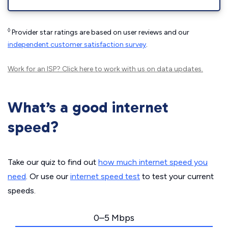
◊
Provider star ratings are based on user reviews and our
independent customer satisfaction survey
.
Work for an ISP?
Click here
to work with us on data updates.
What’s a good internet
speed?
Take our quiz to find out
how much internet speed you
need
. Or use our
internet speed test
to test your current
speeds.
0–5 Mbps