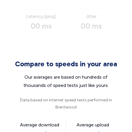
Latency (ping)
Jitter
00 ms
00 ms
Compare to speeds in your area
Our averages are based on hundreds of
thousands of speed tests just like yours.
Data based on internet speed tests performed in
Brentwood
Average download
Average upload