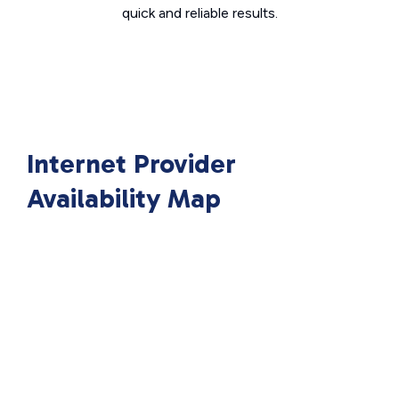
quick and reliable results.
Internet Provider
Availability Map