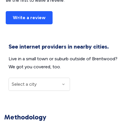
Be the first to leave a review.
Write a review
See internet providers in nearby cities.
Live in a small town or suburb outside of Brentwood?
We got you covered, too.
Methodology