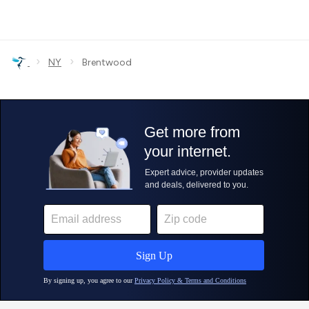
›
›
NY
Brentwood