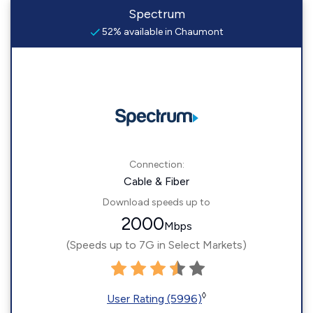
Spectrum
52% available in Chaumont
Connection:
Cable & Fiber
Download speeds up to
2000
Mbps
(Speeds up to 7G in Select Markets)
◊
User Rating (5996)