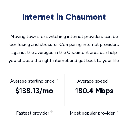
Internet in Chaumont
Moving towns or switching internet providers can be
confusing and stressful. Comparing internet providers
against the averages in the Chaumont area can help
you choose the right internet and get back to your life.
Average starting price
Average speed
$138.13/mo
180.4 Mbps
Fastest provider
Most popular provider