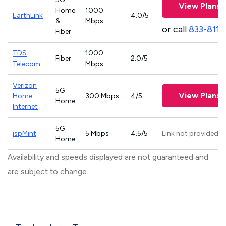
View Plans
Home
1000
EarthLink
4.0/5
&
Mbps
or call
833-811-
Fiber
TDS
1000
Fiber
2.0/5
Telecom
Mbps
Verizon
5G
View Plans
Home
300 Mbps
4/5
Home
Internet
5G
ispMint
5 Mbps
4.5/5
Link not provided
Home
Availability and speeds displayed are not guaranteed and
are subject to change.