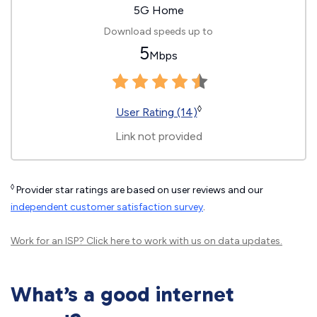
5G Home
Download speeds up to
5
Mbps
◊
User Rating (14)
Link not provided
◊
Provider star ratings are based on user reviews and our
independent customer satisfaction survey
.
Work for an ISP?
Click here
to work with us on data updates.
What’s a good internet