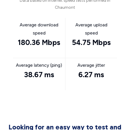
Data based on internet speed tests performed in
Chaumont
Average download
Average upload
speed
speed
180.36 Mbps
54.75 Mbps
Average latency (ping)
Average jitter
38.67 ms
6.27 ms
Looking for an easy way to test and