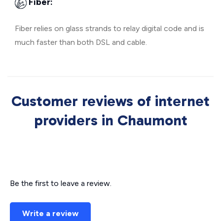
Fiber:
Fiber relies on glass strands to relay digital code and is
much faster than both DSL and cable.
Customer reviews of internet
providers in Chaumont
Be the first to leave a review.
Write a review