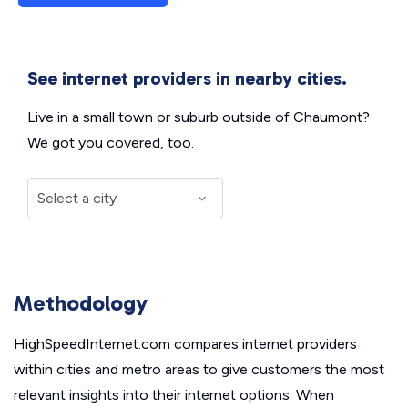
See internet providers in nearby cities.
Live in a small town or suburb outside of Chaumont?
We got you covered, too.
Methodology
HighSpeedInternet.com compares internet providers
within cities and metro areas to give customers the most
relevant insights into their internet options. When