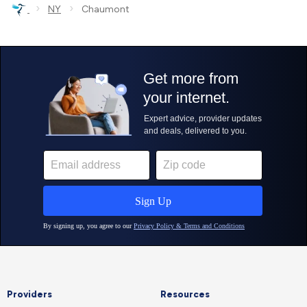
›
›
NY
Chaumont
Providers
Resources