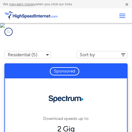
×
We
may earn money
when you click our links.
Business
Internet providers in
Chaumont, NY
Sponsored
Download speeds up to
2 Gig