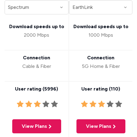
Download speeds up to
Download speeds up to
2000 Mbps
1000 Mbps
Connection
Connection
Cable & Fiber
5G Home & Fiber
User rating (
5996
)
User rating (
110
)
View Plans
View Plans