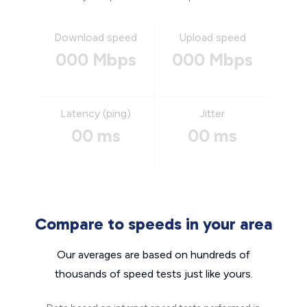
Download speed
Upload speed
000 Mbps
000 Mbps
Latency (ping)
Jitter
00 ms
00 ms
Compare to speeds in your area
Our averages are based on hundreds of
thousands of speed tests just like yours.