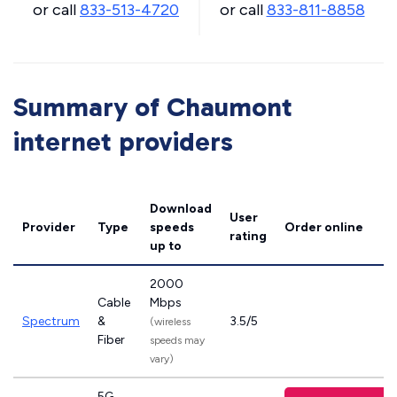
or call
833-513-4720
or call
833-811-8858
Summary of Chaumont
internet providers
Download
User
Provider
Type
speeds
Order online
rating
up to
2000
Cable
Mbps
Spectrum
&
3.5/5
(wireless
Fiber
speeds may
vary)
5G