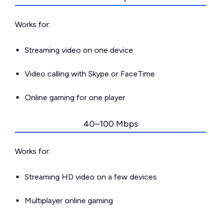
Works for:
Streaming video on one device
Video calling with Skype or FaceTime
Online gaming for one player
40–100 Mbps
Works for:
Streaming HD video on a few devices
Multiplayer online gaming