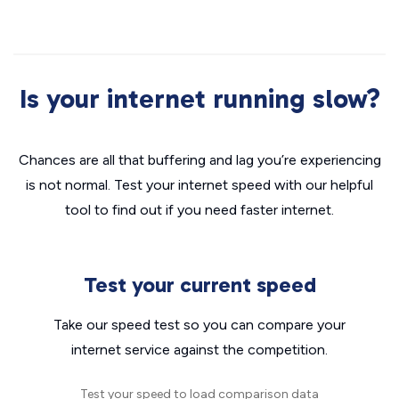
Is your internet running slow?
Chances are all that buffering and lag you’re experiencing
is not normal. Test your internet speed with our helpful
tool to find out if you need faster internet.
Test your current speed
Take our speed test so you can compare your
internet service against the competition.
Test your speed to load comparison data