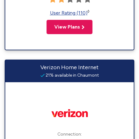
◊
User Rating (110)
View Plans
Verizon Home Internet
21% available in Chaumont
Connection: