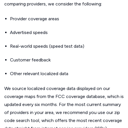
comparing providers, we consider the following:
Provider coverage areas
Advertised speeds
Real-world speeds (speed test data)
Customer feedback
Other relevant localized data
We source localized coverage data displayed on our
coverage maps from the FCC coverage database, which is
updated every six months. For the most current summary
of providers in your area, we recommend you use our zip
code search tool, which offers the most recent coverage