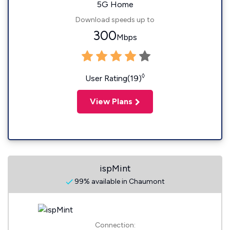
5G Home
Download speeds up to
300
Mbps
◊
User Rating(19)
View Plans
ispMint
99% available in Chaumont
Connection: