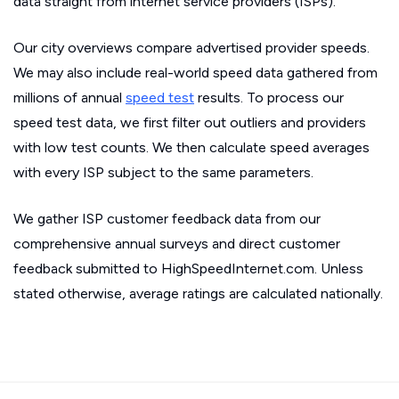
data straight from internet service providers (ISPs).
Our city overviews compare advertised provider speeds.
We may also include real-world speed data gathered from
millions of annual
speed test
results. To process our
speed test data, we first filter out outliers and providers
with low test counts. We then calculate speed averages
with every ISP subject to the same parameters.
We gather ISP customer feedback data from our
comprehensive annual surveys and direct customer
feedback submitted to HighSpeedInternet.com. Unless
stated otherwise, average ratings are calculated nationally.