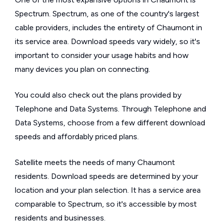
Spectrum. Spectrum, as one of the country's largest
cable providers, includes the entirety of Chaumont in
its service area. Download speeds vary widely, so it's
important to consider your usage habits and how
many devices you plan on connecting.
You could also check out the plans provided by
Telephone and Data Systems. Through Telephone and
Data Systems, choose from a few different download
speeds and affordably priced plans.
Satellite meets the needs of many Chaumont
residents. Download speeds are determined by your
location and your plan selection. It has a service area
comparable to Spectrum, so it's accessible by most
residents and businesses.