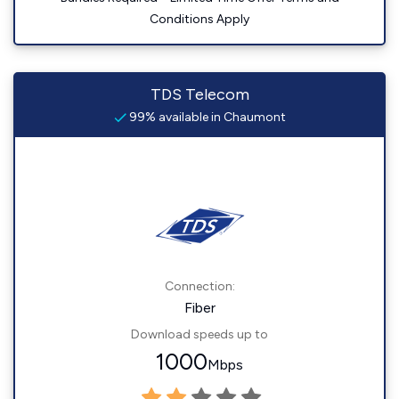
Conditions Apply
TDS Telecom
99% available in Chaumont
Connection:
Fiber
Download speeds up to
1000
Mbps