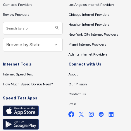
Compare Providers
Los Angeles Internet Providers
Review Providers
Chicago Internet Providers
Houston Internet Providers
New York City Internet Providers
Miami Internet Providers
Atlanta Internet Providers
Internet Tools
Connect with Us
Internet Speed Test
About
How Much Speed Do You Need?
Our Mission
Contact Us
Speed Test Apps
Press