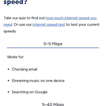
speed?
Take our quiz to find out
how much internet speed you
need
. Or use our
internet speed test
to test your current
speeds.
0–5 Mbps
Works for:
Checking email
Streaming music on one device
Searching on Google
5–40 Mbps