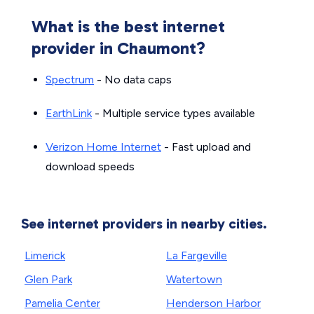
What is the best internet
provider in Chaumont?
Spectrum
- No data caps
EarthLink
- Multiple service types available
Verizon Home Internet
- Fast upload and
download speeds
See internet providers in nearby cities.
Limerick
La Fargeville
Glen Park
Watertown
Pamelia Center
Henderson Harbor