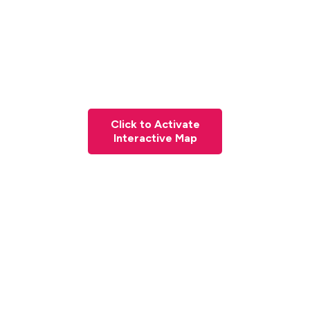
Click to Activate
Interactive Map