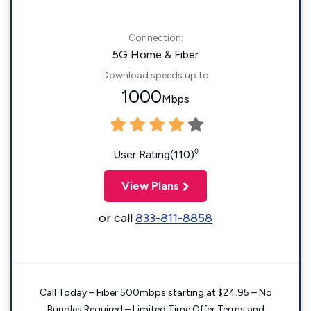
Connection:
5G Home & Fiber
Download speeds up to
1000
Mbps
◊
User Rating(110)
View Plans
or call
833-811-8858
Call Today – Fiber 500mbps starting at $24.95 – No
Bundles Required – Limited Time Offer Terms and