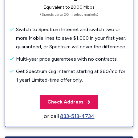
Equivalent to 2000 Mbps
(Speeds up to 2G in select markets)
Switch to Spectrum Internet and switch two or
more Mobile lines to save $1,000 in your first year,
guaranteed, or Spectrum will cover the difference.
Multi-year price guarantees with no contracts.
Get Spectrum Gig Internet starting at $60/mo for
1 year! Limited-time offer only.
Check Address
or call
833-513-4734