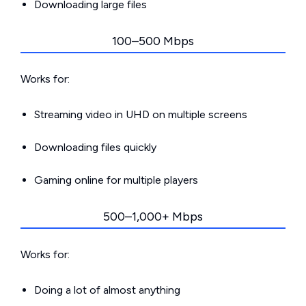
Downloading large files
100–500 Mbps
Works for:
Streaming video in UHD on multiple screens
Downloading files quickly
Gaming online for multiple players
500–1,000+ Mbps
Works for:
Doing a lot of almost anything