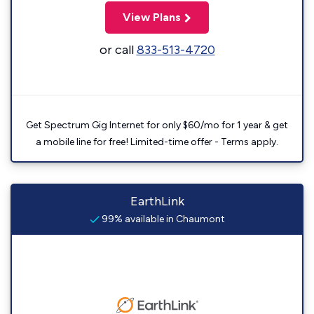
View Plans
or call
833-513-4720
Get Spectrum Gig Internet for only $60/mo for 1 year & get
a mobile line for free! Limited-time offer - Terms apply.
EarthLink
99% available in Chaumont