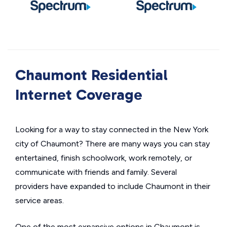
Chaumont Residential
Internet Coverage
Looking for a way to stay connected in the New York
city of Chaumont? There are many ways you can stay
entertained, finish schoolwork, work remotely, or
communicate with friends and family. Several
providers have expanded to include Chaumont in their
service areas.
One of the most expansive options in Chaumont is