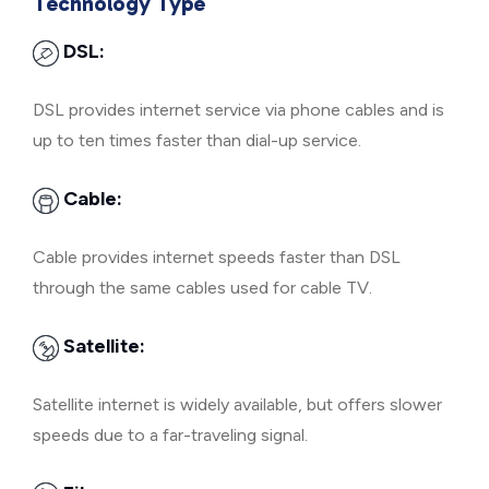
Technology Type
DSL:
DSL provides internet service via phone cables and is
up to ten times faster than dial-up service.
Cable:
Cable provides internet speeds faster than DSL
through the same cables used for cable TV.
Satellite:
Satellite internet is widely available, but offers slower
speeds due to a far-traveling signal.