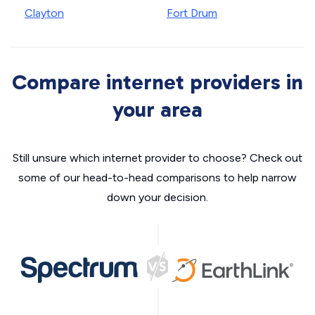
Clayton
Fort Drum
Compare internet providers in
your area
Still unsure which internet provider to choose? Check out
some of our head-to-head comparisons to help narrow
down your decision.