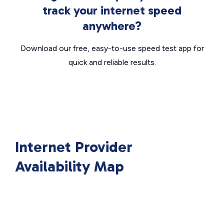
track your internet speed
anywhere?
Download our free, easy-to-use speed test app for
quick and reliable results.
Internet Provider
Availability Map