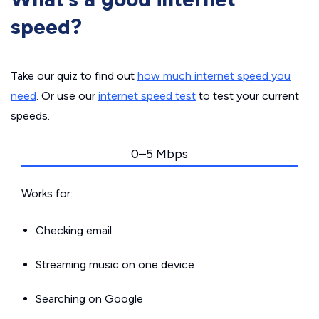
speed?
Take our quiz to find out
how much internet speed you
need
. Or use our
internet speed test
to test your current
speeds.
0–5 Mbps
Works for:
Checking email
Streaming music on one device
Searching on Google