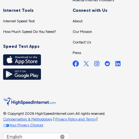
Atlanta Internet Providers
Internet Tools
Connect with Us
Internet Speed Test
About
How Much Speed Do You Need?
Our Mission
Contact Us
Speed Test Apps
Press
© Copyright 2026 HighSpeedInternet.com.
All rights reserved.
Compensation & Methodology
|
Privacy Policy and Terms
|
Your Privacy Choices