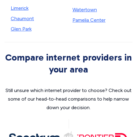
Limerick
Watertown
Chaumont
Pamelia Center
Glen Park
Compare internet providers in
your area
Still unsure which internet provider to choose? Check out
some of our head-to-head comparisons to help narrow
down your decision.