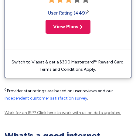
◊
User Rating (449)
View Plans
Switch to Viasat & get a $300 Mastercard™ Reward Card.
Terms and Conditions Apply.
◊
Provider star ratings are based on user reviews and our
independent customer satisfaction survey
.
Work for an ISP?
Click here
to work with us on data updates.
What’s a good internet