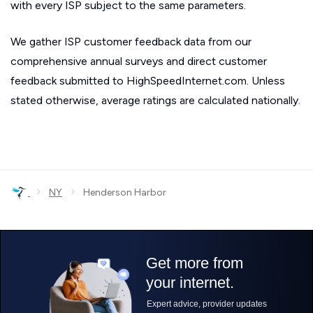
with every ISP subject to the same parameters.
We gather ISP customer feedback data from our
comprehensive annual surveys and direct customer
feedback submitted to HighSpeedInternet.com. Unless
stated otherwise, average ratings are calculated nationally.
›
›
NY
Henderson Harbor