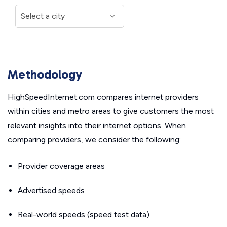
Methodology
HighSpeedInternet.com compares internet providers
within cities and metro areas to give customers the most
relevant insights into their internet options. When
comparing providers, we consider the following:
Provider coverage areas
Advertised speeds
Real-world speeds (speed test data)