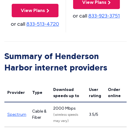
View Plans
View Plans
or call
833-923-3751
or call
833-513-4720
Summary of Henderson
Harbor internet providers
Download
User
Order
Provider
Type
speeds
up to
rating
online
2000 Mbps
Cable &
Spectrum
3.5/5
(wireless speeds
Fiber
may vary)