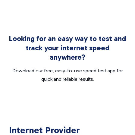
Looking for an easy way to test and
track your internet speed
anywhere?
Download our free, easy-to-use speed test app for
quick and reliable results.
Internet Provider