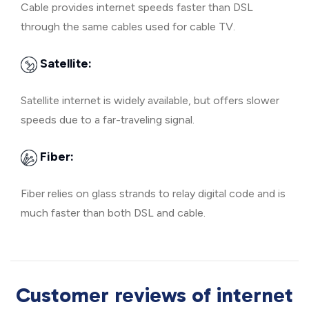
Cable provides internet speeds faster than DSL
through the same cables used for cable TV.
Satellite:
Satellite internet is widely available, but offers slower
speeds due to a far-traveling signal.
Fiber:
Fiber relies on glass strands to relay digital code and is
much faster than both DSL and cable.
Customer reviews of internet