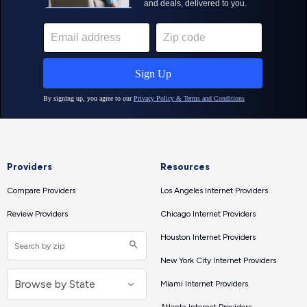
Providers
Resources
Compare Providers
Los Angeles Internet Providers
Review Providers
Chicago Internet Providers
Houston Internet Providers
New York City Internet Providers
Miami Internet Providers