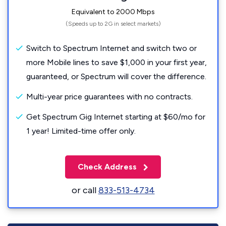
Equivalent to 2000 Mbps
(Speeds up to 2G in select markets)
Switch to Spectrum Internet and switch two or
more Mobile lines to save $1,000 in your first year,
guaranteed, or Spectrum will cover the difference.
Multi-year price guarantees with no contracts.
Get Spectrum Gig Internet starting at $60/mo for
1 year! Limited-time offer only.
Check Address
or call
833-513-4734