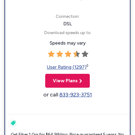
Connection:
DSL
Download speeds up to
Speeds may vary
◊
User Rating (1297)
View Plans
or call
833-923-3751
Get Fiber 1 Gig for $64.99/mo. Price guaranteed 5 years. No