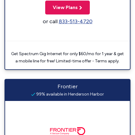
View Plans
or call
833-513-4720
Get Spectrum Gig Internet for only $60/mo for 1 year & get
a mobile line for free! Limited-time offer - Terms apply.
Frontier
99% available in Henderson Harbor