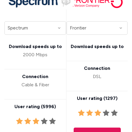
Download speeds up to
Download speeds up to
2000 Mbps
Connection
Connection
DSL
Cable & Fiber
User rating (
1297
)
User rating (
5996
)