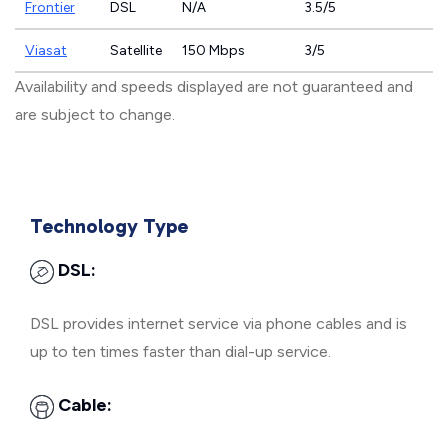
Frontier
DSL
N/A
3.5/5
Viasat
Satellite
150 Mbps
3/5
Availability and speeds displayed are not guaranteed and
are subject to change.
Technology Type
DSL:
DSL provides internet service via phone cables and is
up to ten times faster than dial-up service.
Cable: