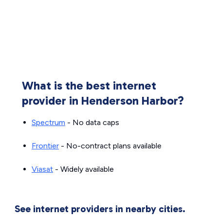
What is the best internet
provider in Henderson Harbor?
Spectrum
- No data caps
Frontier
- No-contract plans available
Viasat
- Widely available
See internet providers in nearby cities.