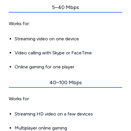
5–40 Mbps
Works for:
Streaming video on one device
Video calling with Skype or FaceTime
Online gaming for one player
40–100 Mbps
Works for:
Streaming HD video on a few devices
Multiplayer online gaming