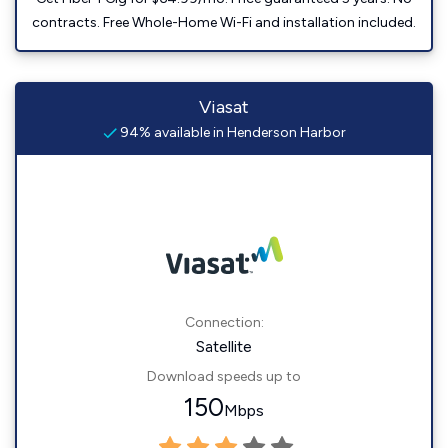
contracts. Free Whole-Home Wi-Fi and installation included.
Viasat
94% available in Henderson Harbor
Connection:
Satellite
Download speeds up to
150
Mbps