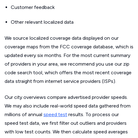
Customer feedback
Other relevant localized data
We source localized coverage data displayed on our
coverage maps from the FCC coverage database, which is
updated every six months. For the most current summary
of providers in your area, we recommend you use our zip
code search tool, which offers the most recent coverage
data straight from internet service providers (ISPs).
Our city overviews compare advertised provider speeds.
We may also include real-world speed data gathered from
millions of annual
speed test
results. To process our
speed test data, we first filter out outliers and providers
with low test counts. We then calculate speed averages