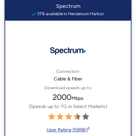
Spectrum
31% available in Henderson Harbor
Connection:
Cable & Fiber
Download speeds up to
2000
Mbps
(Speeds up to 7G in Select Markets)
◊
User Rating (5996)