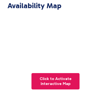
Availability Map
Click to Activate
Interactive Map