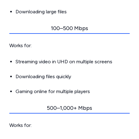
Downloading large files
100–500 Mbps
Works for:
Streaming video in UHD on multiple screens
Downloading files quickly
Gaming online for multiple players
500–1,000+ Mbps
Works for: