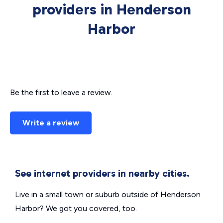
providers in Henderson
Harbor
Be the first to leave a review.
Write a review
See internet providers in nearby cities.
Live in a small town or suburb outside of Henderson
Harbor? We got you covered, too.