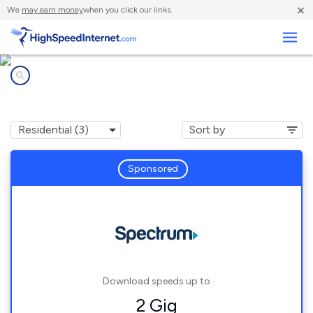
×
We
may earn money
when you click our links.
Business
Internet providers in
Henderson Harbor, NY
Sponsored
Download speeds up to
2 Gig