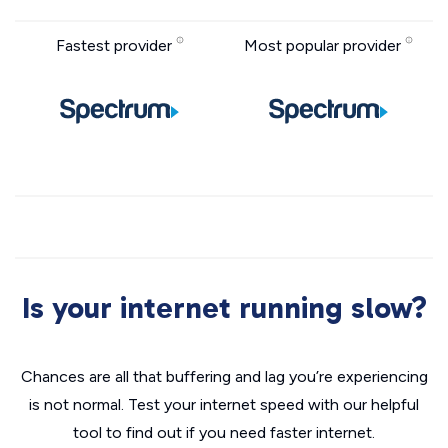
Fastest provider
Most popular provider
Is your internet running slow?
Chances are all that buffering and lag you’re experiencing
is not normal. Test your internet speed with our helpful
tool to find out if you need faster internet.