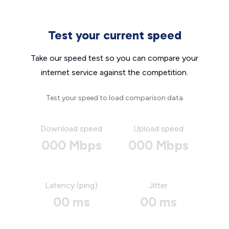
Test your current speed
Take our speed test so you can compare your
internet service against the competition.
Test your speed to load comparison data
Download speed
Upload speed
000 Mbps
000 Mbps
Latency (ping)
Jitter
00 ms
00 ms