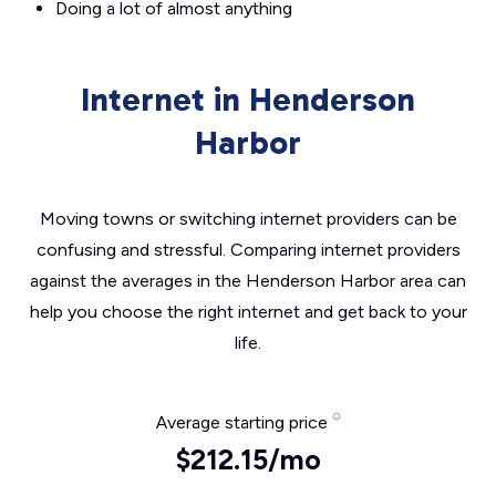
Doing a lot of almost anything
Internet in Henderson
Harbor
Moving towns or switching internet providers can be
confusing and stressful. Comparing internet providers
against the averages in the Henderson Harbor area can
help you choose the right internet and get back to your
life.
Average starting price
$212.15/mo