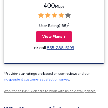
400
Mbps
◊
User Rating(185)
View Plans
or call
855-288-5199
◊
Provider star ratings are based on user reviews and our
independent customer satisfaction survey
.
Work for an ISP?
Click here
to work with us on data updates.