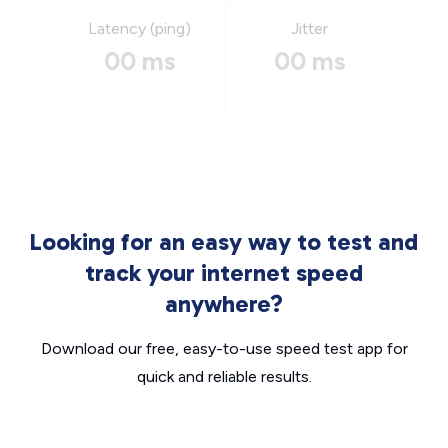
Latency (ping)
Jitter
00 ms
00 ms
Looking for an easy way to test and
track your internet speed
anywhere?
Download our free, easy-to-use speed test app for
quick and reliable results.