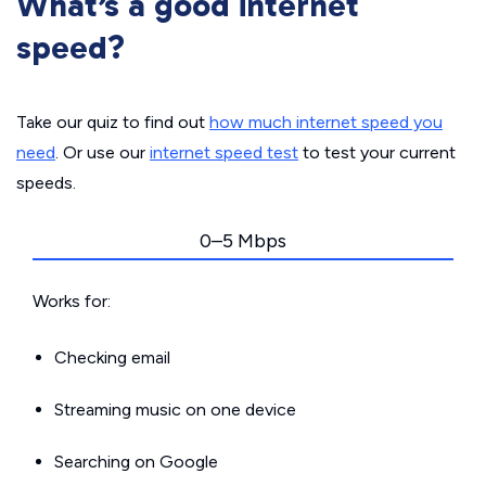
What’s a good internet
speed?
Take our quiz to find out
how much internet speed you
need
. Or use our
internet speed test
to test your current
speeds.
0–5 Mbps
Works for:
Checking email
Streaming music on one device
Searching on Google