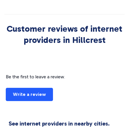
Customer reviews of internet
providers in Hillcrest
Be the first to leave a review.
Write a review
See internet providers in nearby cities.