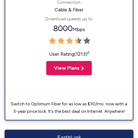
Connection:
Cable & Fiber
Download speeds up to
8000
Mbps
◊
User Rating(1213)
View Plans
Switch to Optimum Fiber for as low as $30/mo. now with a
5-year price lock. It’s the best deal on Internet. Anywhere!
EarthLink