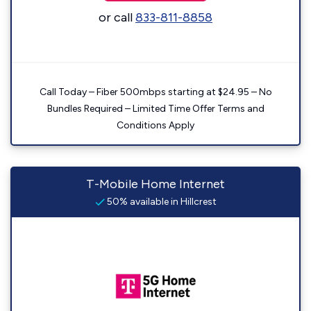
or call
833-811-8858
Call Today – Fiber 500mbps starting at $24.95 – No
Bundles Required – Limited Time Offer Terms and
Conditions Apply
T-Mobile Home Internet
50% available in Hillcrest