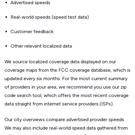
Advertised speeds
Real-world speeds (speed test data)
Customer feedback
Other relevant localized data
We source localized coverage data displayed on our
coverage maps from the FCC coverage database, which is
updated every six months. For the most current summary
of providers in your area, we recommend you use our zip
code search tool, which offers the most recent coverage
data straight from internet service providers (ISPs).
Our city overviews compare advertised provider speeds.
We may also include real-world speed data gathered from