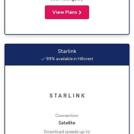
View Plans
Starlink
99% available in Hillcrest
Connection:
Satellite
Download speeds up to