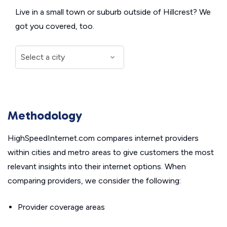
Live in a small town or suburb outside of Hillcrest? We
got you covered, too.
Methodology
HighSpeedInternet.com compares internet providers
within cities and metro areas to give customers the most
relevant insights into their internet options. When
comparing providers, we consider the following:
Provider coverage areas