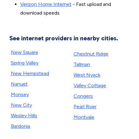
Verizon Home Internet
- Fast upload and
download speeds
See internet providers in nearby cities.
New Square
Chestnut Ridge
Spring Valley
Tallman
New Hempstead
West Nyack
Nanuet
Valley Cottage
Monsey
Congers
New City
Pearl River
Wesley Hills
Montvale
Bardonia