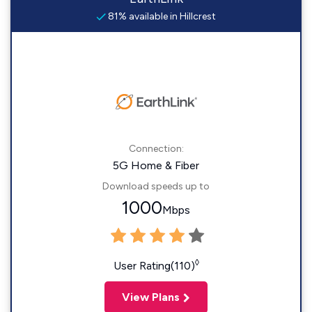
81% available in Hillcrest
Connection:
5G Home & Fiber
Download speeds up to
1000
Mbps
◊
User Rating(110)
View Plans