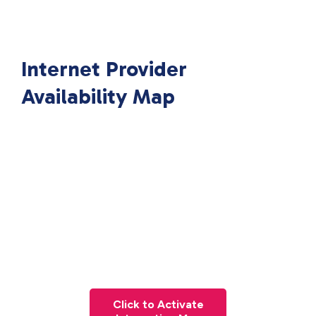
Internet Provider
Availability Map
Click to Activate