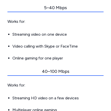
5–40 Mbps
Works for:
Streaming video on one device
Video calling with Skype or FaceTime
Online gaming for one player
40–100 Mbps
Works for:
Streaming HD video on a few devices
Multiplayer online gaming