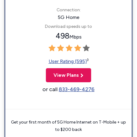
Connection:
5G Home
Download speeds up to
498
Mbps
◊
User Rating (595)
View Plans
or call
833-469-4276
Get your first month of 5G Home Internet on T-Mobile + up
to $200 back