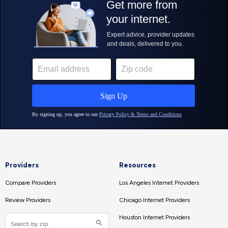
Providers
Resources
Compare Providers
Los Angeles Internet Providers
Review Providers
Chicago Internet Providers
Houston Internet Providers