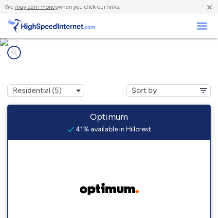
×
We
may earn money
when you click our links.
Business
Internet providers in
Hillcrest, NY
Optimum
41% available in Hillcrest