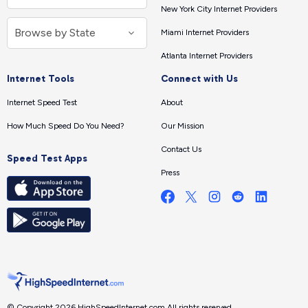
New York City Internet Providers
Miami Internet Providers
Atlanta Internet Providers
Internet Tools
Connect with Us
Internet Speed Test
About
How Much Speed Do You Need?
Our Mission
Contact Us
Speed Test Apps
Press
© Copyright 2026 HighSpeedInternet.com.
All rights reserved.