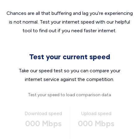
Chances are all that buffering and lag you’re experiencing
is not normal. Test your internet speed with our helpful
tool to find out if you need faster internet.
Test your current speed
Take our speed test so you can compare your
internet service against the competition.
Test your speed to load comparison data
Download speed
Upload speed
000 Mbps
000 Mbps