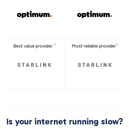
Best value provider
Most reliable provider
Is your internet running slow?