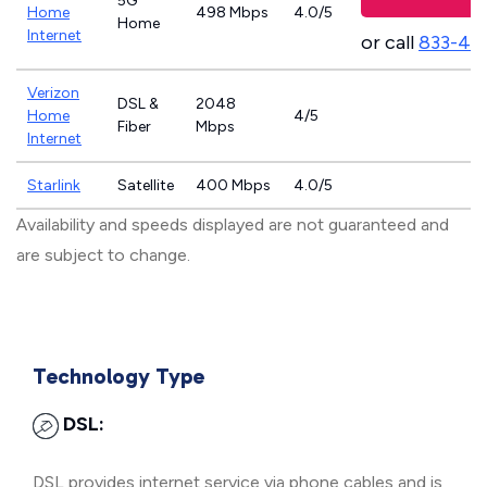
5G
Home
498 Mbps
4.0/5
Home
Internet
or call
833-46
Verizon
DSL &
2048
Home
4/5
Fiber
Mbps
Internet
Starlink
Satellite
400 Mbps
4.0/5
Availability and speeds displayed are not guaranteed and
are subject to change.
Technology Type
DSL:
DSL provides internet service via phone cables and is