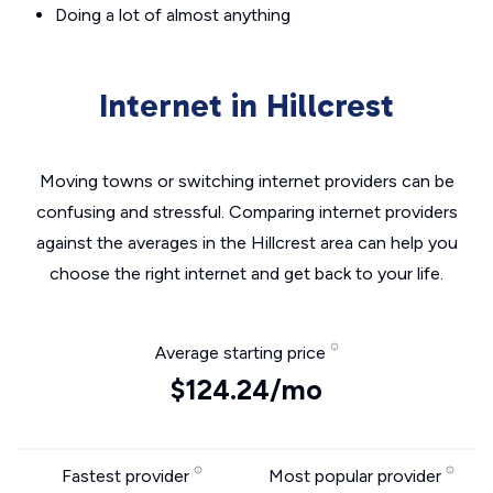
Doing a lot of almost anything
Internet in Hillcrest
Moving towns or switching internet providers can be
confusing and stressful. Comparing internet providers
against the averages in the Hillcrest area can help you
choose the right internet and get back to your life.
Average starting price
$124.24/mo
Fastest provider
Most popular provider