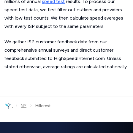
millions of annual
speed test
results. To process our
speed test data, we first filter out outliers and providers
with low test counts. We then calculate speed averages
with every ISP subject to the same parameters.
We gather ISP customer feedback data from our
comprehensive annual surveys and direct customer
feedback submitted to HighSpeedInternet.com. Unless
stated otherwise, average ratings are calculated nationally.
›
›
NY
Hillcrest