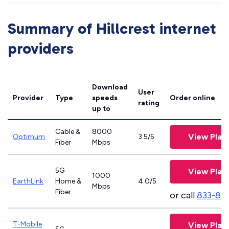
Summary of Hillcrest internet
providers
Download
User
Provider
Type
speeds
Order online
rating
up to
Cable &
8000
View Plan
Optimum
3.5/5
Fiber
Mbps
5G
View Plan
1000
EarthLink
Home &
4.0/5
Mbps
Fiber
or call
833-81
T-Mobile
View Plan