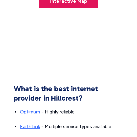
Interactive Map
What is the best internet
provider in Hillcrest?
Optimum
- Highly reliable
EarthLink
- Multiple service types available