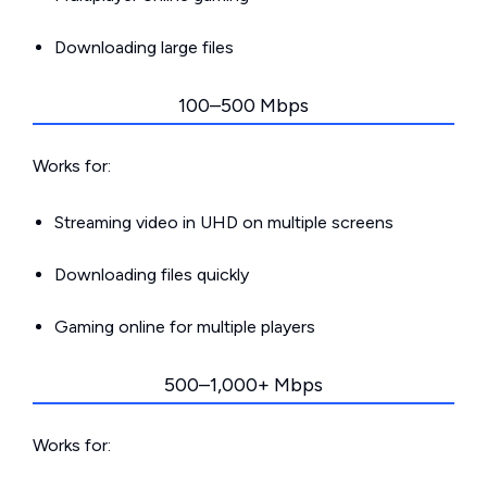
Downloading large files
100–500 Mbps
Works for:
Streaming video in UHD on multiple screens
Downloading files quickly
Gaming online for multiple players
500–1,000+ Mbps
Works for: