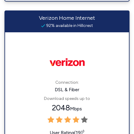
Verizon Home Internet
92% available in Hillcrest
Connection:
DSL & Fiber
Download speeds up to
2048
Mbps
◊
User Rating(19)