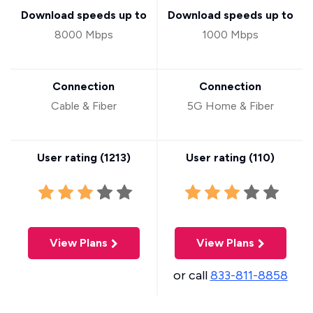
Download speeds up to
Download speeds up to
8000 Mbps
1000 Mbps
Connection
Connection
Cable & Fiber
5G Home & Fiber
User rating (
1213
)
User rating (
110
)
View Plans
View Plans
or call
833-811-8858