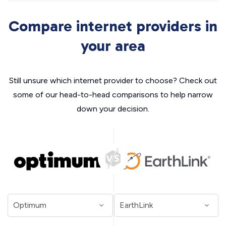
Compare internet providers in
your area
Still unsure which internet provider to choose? Check out
some of our head-to-head comparisons to help narrow
down your decision.