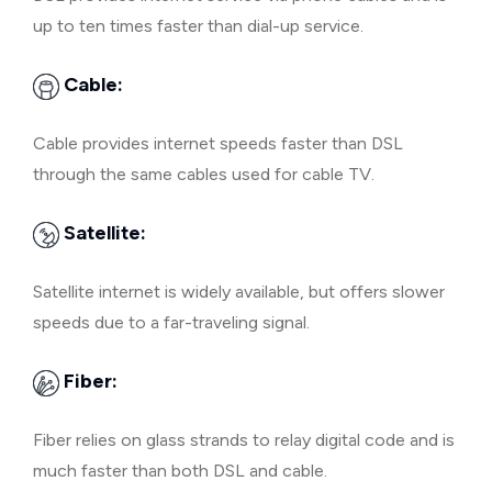
up to ten times faster than dial-up service.
Cable:
Cable provides internet speeds faster than DSL
through the same cables used for cable TV.
Satellite:
Satellite internet is widely available, but offers slower
speeds due to a far-traveling signal.
Fiber:
Fiber relies on glass strands to relay digital code and is
much faster than both DSL and cable.