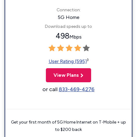
Connection:
5G Home
Download speeds up to
498
Mbps
◊
User Rating (595)
View Plans
or call
833-469-4276
Get your first month of 5G Home Internet on T-Mobile + up
to $200 back