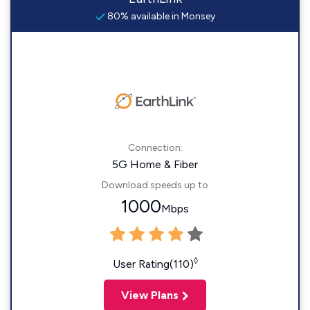
80% available in Monsey
Connection:
5G Home & Fiber
Download speeds up to
1000
Mbps
◊
User Rating(110)
View Plans