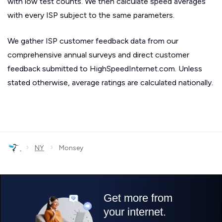
with low test counts. We then calculate speed averages
with every ISP subject to the same parameters.
We gather ISP customer feedback data from our
comprehensive annual surveys and direct customer
feedback submitted to HighSpeedInternet.com. Unless
stated otherwise, average ratings are calculated nationally.
›
›
NY
Monsey