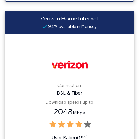
Verizon Home Internet
94% available in Monsey
Connection:
DSL & Fiber
Download speeds up to
2048
Mbps
◊
User Rating(19)