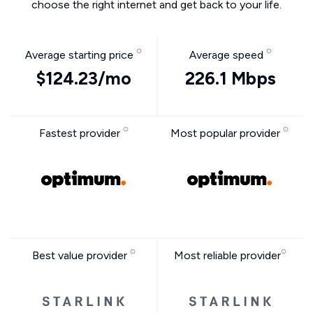
choose the right internet and get back to your life.
Average starting price
Average speed
$124.23/mo
226.1 Mbps
Fastest provider
Most popular provider
Best value provider
Most reliable provider