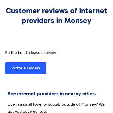
Customer reviews of internet
providers in Monsey
Be the first to leave a review.
Write a review
See internet providers in nearby cities.
Live in a small town or suburb outside of Monsey? We
got you covered, too.