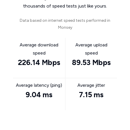
thousands of speed tests just like yours.
Data based on internet speed tests performed in
Monsey
Average download
Average upload
speed
speed
226.14 Mbps
89.53 Mbps
Average latency (ping)
Average jitter
9.04 ms
7.15 ms