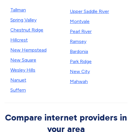
Tallman
Upper Saddle River
Spring Valley
Montvale
Chestnut Ridge
Pearl River
Hillcrest
Ramsey
New Hempstead
Bardonia
New Square
Park Ridge
Wesley Hills
New City
Nanuet
Mahwah
Suffern
Compare internet providers in
your area