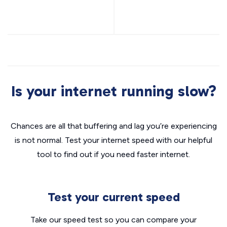
Is your internet running slow?
Chances are all that buffering and lag you’re experiencing
is not normal. Test your internet speed with our helpful
tool to find out if you need faster internet.
Test your current speed
Take our speed test so you can compare your