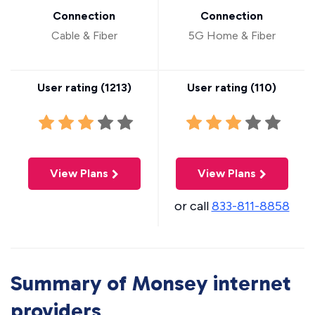
Connection
Connection
Cable & Fiber
5G Home & Fiber
User rating (
1213
)
User rating (
110
)
View Plans
View Plans
or call
833-811-8858
Summary of Monsey internet
providers