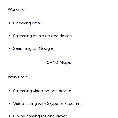
Works for:
Checking email
Streaming music on one device
Searching on Google
5–40 Mbps
Works for:
Streaming video on one device
Video calling with Skype or FaceTime
Online gaming for one player