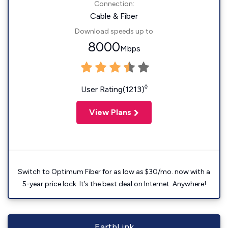
Connection:
Cable & Fiber
Download speeds up to
8000
Mbps
◊
User Rating(1213)
View Plans
Switch to Optimum Fiber for as low as $30/mo. now with a
5-year price lock. It’s the best deal on Internet. Anywhere!
EarthLink