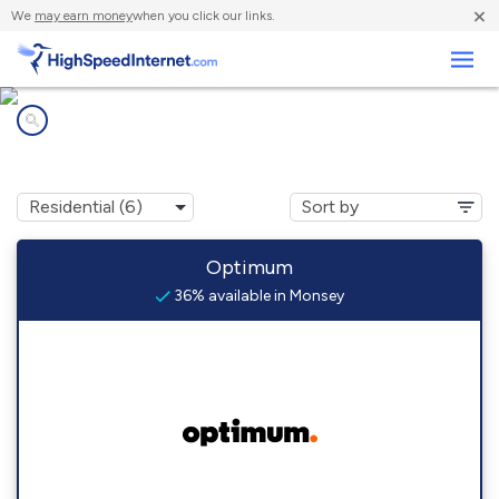
×
We
may earn money
when you click our links.
Business
Internet providers in
Monsey, NY
Optimum
36% available in Monsey