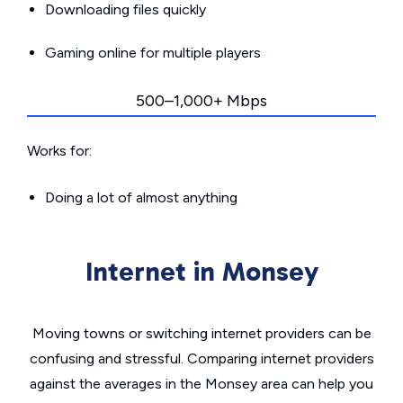
Downloading files quickly
Gaming online for multiple players
500–1,000+ Mbps
Works for:
Doing a lot of almost anything
Internet in Monsey
Moving towns or switching internet providers can be
confusing and stressful. Comparing internet providers
against the averages in the Monsey area can help you