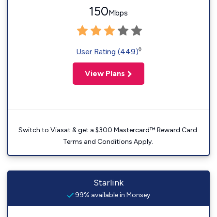
150
Mbps
◊
User Rating (449)
View Plans
Switch to Viasat & get a $300 Mastercard™ Reward Card.
Terms and Conditions Apply.
Starlink
99% available in Monsey