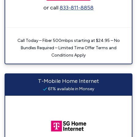
or call
833-811-8858
Call Today – Fiber 500mbps starting at $24.95 – No
Bundles Required – Limited Time Offer Terms and
Conditions Apply
T-Mobile Home Internet
61% available in Monsey