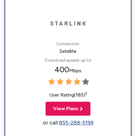
Connection:
Satellite
Download speeds up to
400
Mbps
◊
User Rating(185)
View Plans
or call
855-288-5199