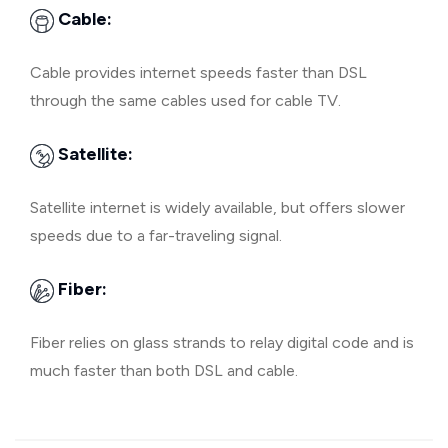
Cable:
Cable provides internet speeds faster than DSL
through the same cables used for cable TV.
Satellite:
Satellite internet is widely available, but offers slower
speeds due to a far-traveling signal.
Fiber:
Fiber relies on glass strands to relay digital code and is
much faster than both DSL and cable.