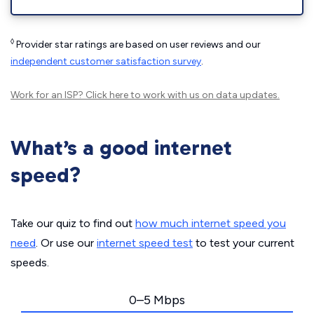
◊
Provider star ratings are based on user reviews and our
independent customer satisfaction survey
.
Work for an ISP?
Click here
to work with us on data updates.
What’s a good internet
speed?
Take our quiz to find out
how much internet speed you
need
. Or use our
internet speed test
to test your current
speeds.
0–5 Mbps