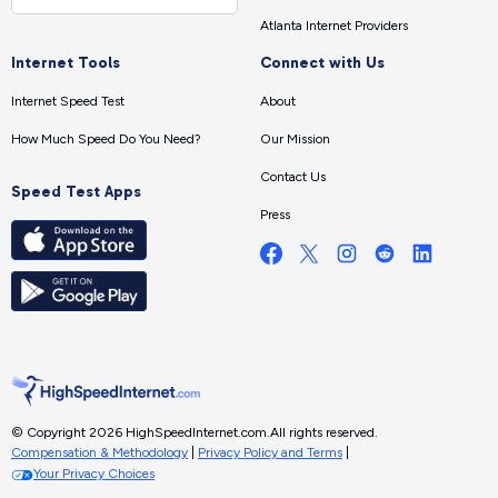
Atlanta Internet Providers
Internet Tools
Connect with Us
Internet Speed Test
About
How Much Speed Do You Need?
Our Mission
Contact Us
Speed Test Apps
Press
© Copyright 2026 HighSpeedInternet.com.
All rights reserved.
Compensation & Methodology
|
Privacy Policy and Terms
|
Your Privacy Choices