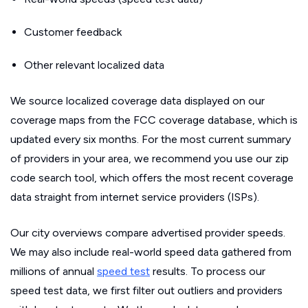
Customer feedback
Other relevant localized data
We source localized coverage data displayed on our
coverage maps from the FCC coverage database, which is
updated every six months. For the most current summary
of providers in your area, we recommend you use our zip
code search tool, which offers the most recent coverage
data straight from internet service providers (ISPs).
Our city overviews compare advertised provider speeds.
We may also include real-world speed data gathered from
millions of annual
speed test
results. To process our
speed test data, we first filter out outliers and providers