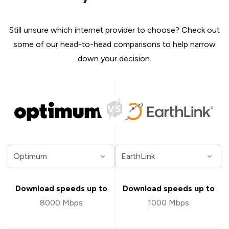
Still unsure which internet provider to choose? Check out
some of our head-to-head comparisons to help narrow
down your decision.
Download speeds up to
Download speeds up to
8000 Mbps
1000 Mbps