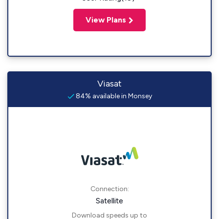
View Plans
Viasat
84% available in Monsey
Connection:
Satellite
Download speeds up to