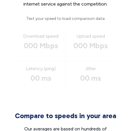
internet service against the competition.
Test your speed to load comparison data
Download speed
Upload speed
000 Mbps
000 Mbps
Latency (ping)
Jitter
00 ms
00 ms
Compare to speeds in your area
Our averages are based on hundreds of