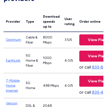
Download
User
Provider
Type
speeds
Order online
rating
up to
Cable &
8000
View Plan
Optimum
3.5/5
Fiber
Mbps
5G
View Plan
1000
EarthLink
Home &
4.0/5
Mbps
Fiber
or call
833-81
T-Mobile
View Plan
5G
Home
498 Mbps
4.0/5
Home
Internet
or call
833-46
Verizon
DSL &
2048