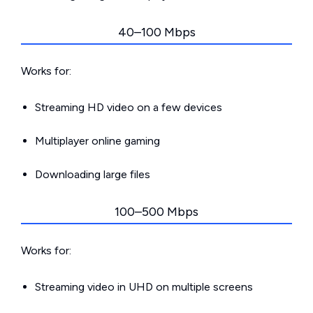
40–100 Mbps
Works for:
Streaming HD video on a few devices
Multiplayer online gaming
Downloading large files
100–500 Mbps
Works for:
Streaming video in UHD on multiple screens