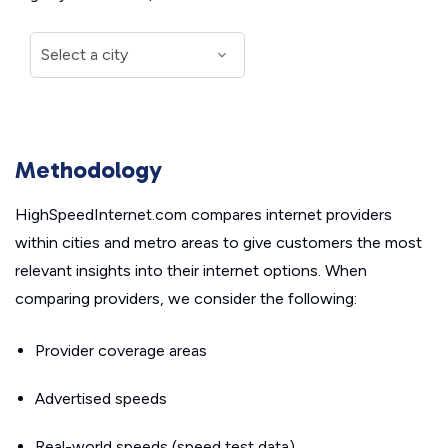
Methodology
HighSpeedInternet.com compares internet providers
within cities and metro areas to give customers the most
relevant insights into their internet options. When
comparing providers, we consider the following:
Provider coverage areas
Advertised speeds
Real-world speeds (speed test data)