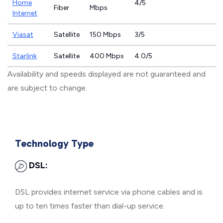
Home
4/5
Fiber
Mbps
Internet
Viasat
Satellite
150 Mbps
3/5
Starlink
Satellite
400 Mbps
4.0/5
Availability and speeds displayed are not guaranteed and
are subject to change.
Technology Type
DSL:
DSL provides internet service via phone cables and is
up to ten times faster than dial-up service.