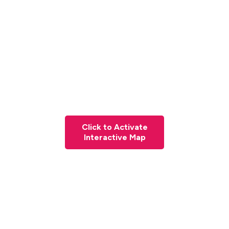
Click to Activate
Interactive Map