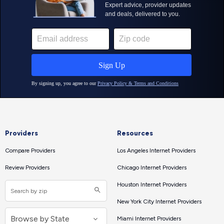
Providers
Resources
Compare Providers
Los Angeles Internet Providers
Review Providers
Chicago Internet Providers
Houston Internet Providers
New York City Internet Providers
Miami Internet Providers