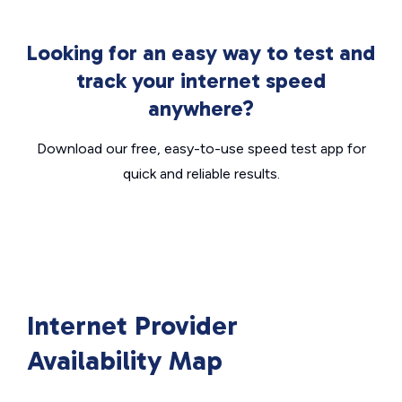
Looking for an easy way to test and
track your internet speed
anywhere?
Download our free, easy-to-use speed test app for
quick and reliable results.
Internet Provider
Availability Map