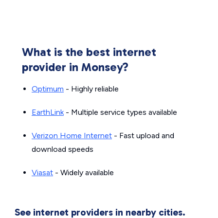
What is the best internet
provider in Monsey?
Optimum
- Highly reliable
EarthLink
- Multiple service types available
Verizon Home Internet
- Fast upload and
download speeds
Viasat
- Widely available
See internet providers in nearby cities.