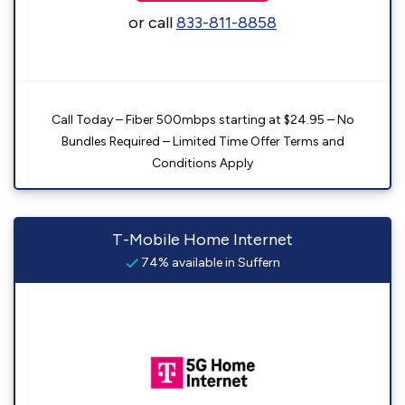
or call
833-811-8858
Call Today – Fiber 500mbps starting at $24.95 – No
Bundles Required – Limited Time Offer Terms and
Conditions Apply
T-Mobile Home Internet
74% available in Suffern