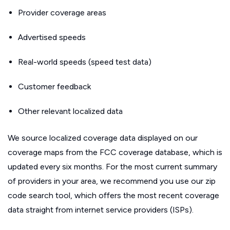
Provider coverage areas
Advertised speeds
Real-world speeds (speed test data)
Customer feedback
Other relevant localized data
We source localized coverage data displayed on our
coverage maps from the FCC coverage database, which is
updated every six months. For the most current summary
of providers in your area, we recommend you use our zip
code search tool, which offers the most recent coverage
data straight from internet service providers (ISPs).