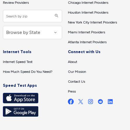
Review Providers
Chicago Internet Providers
Houston Internet Providers
New York City Internet Providers
Miami Internet Providers
Atlanta Internet Providers
Internet Tools
Connect with Us
Internet Speed Test
About
How Much Speed Do You Need?
Our Mission
Contact Us
Speed Test Apps
Press