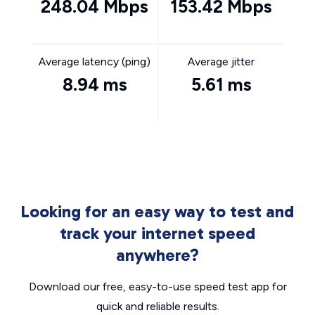
248.04 Mbps
153.42 Mbps
Average latency (ping)
Average jitter
8.94 ms
5.61 ms
Looking for an easy way to test and
track your internet speed
anywhere?
Download our free, easy-to-use speed test app for
quick and reliable results.