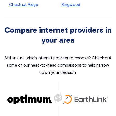
Chestnut Ridge
Ringwood
Compare internet providers in
your area
Still unsure which internet provider to choose? Check out
some of our head-to-head comparisons to help narrow
down your decision.