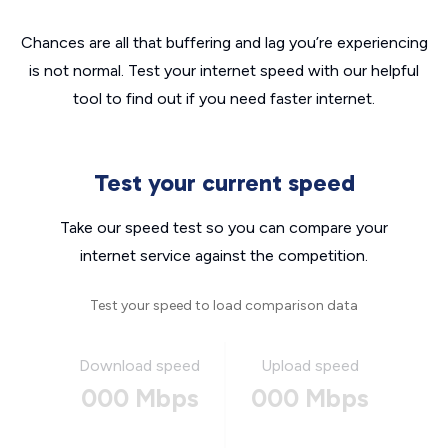
Chances are all that buffering and lag you’re experiencing
is not normal. Test your internet speed with our helpful
tool to find out if you need faster internet.
Test your current speed
Take our speed test so you can compare your
internet service against the competition.
Test your speed to load comparison data
Download speed
Upload speed
000 Mbps
000 Mbps