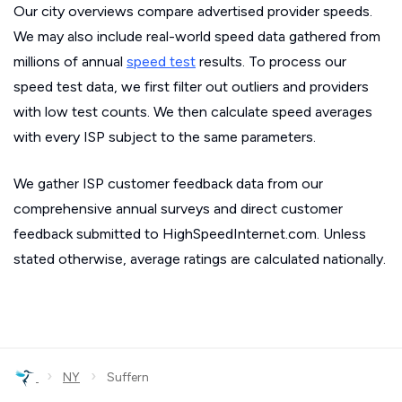
Our city overviews compare advertised provider speeds.
We may also include real-world speed data gathered from
millions of annual
speed test
results. To process our
speed test data, we first filter out outliers and providers
with low test counts. We then calculate speed averages
with every ISP subject to the same parameters.
We gather ISP customer feedback data from our
comprehensive annual surveys and direct customer
feedback submitted to HighSpeedInternet.com. Unless
stated otherwise, average ratings are calculated nationally.
›
›
NY
Suffern