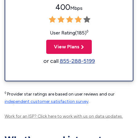
400
Mbps
◊
User Rating(185)
View Plans
or call
855-288-5199
◊
Provider star ratings are based on user reviews and our
independent customer satisfaction survey
.
Work for an ISP?
Click here
to work with us on data updates.