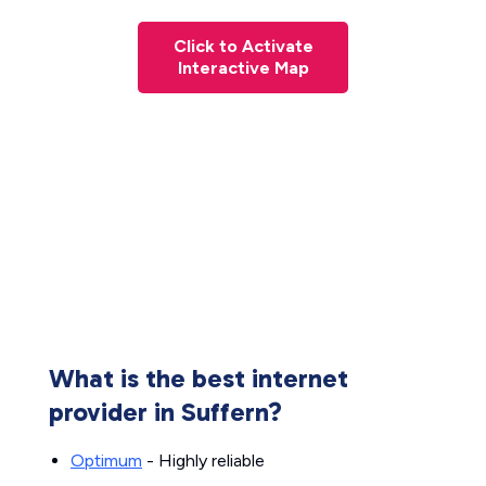
Click to Activate
Interactive Map
What is the best internet
provider in Suffern?
Optimum
- Highly reliable