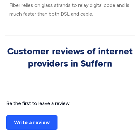
Fiber relies on glass strands to relay digital code and is
much faster than both DSL and cable.
Customer reviews of internet
providers in Suffern
Be the first to leave a review.
Write a review