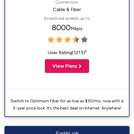
Connection:
Cable & Fiber
Download speeds up to
8000
Mbps
◊
User Rating(1213)
View Plans
Switch to Optimum Fiber for as low as $30/mo. now with a
5-year price lock. It’s the best deal on Internet. Anywhere!
EarthLink