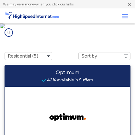
×
We
may earn money
when you click our links.
Business
Internet providers in
Suffern, NY
Optimum
42% available in Suffern