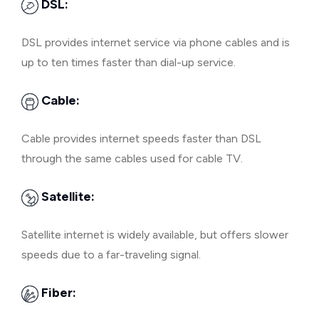
DSL:
DSL provides internet service via phone cables and is
up to ten times faster than dial-up service.
Cable:
Cable provides internet speeds faster than DSL
through the same cables used for cable TV.
Satellite:
Satellite internet is widely available, but offers slower
speeds due to a far-traveling signal.
Fiber: