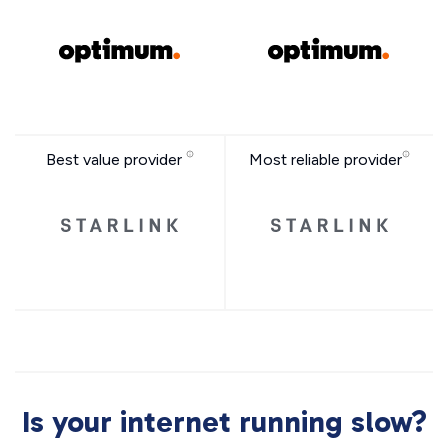
Best value provider
Most reliable provider
Is your internet running slow?