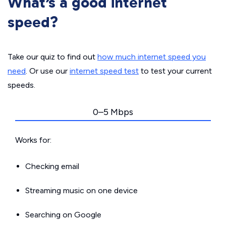
What’s a good internet
speed?
Take our quiz to find out
how much internet speed you
need
. Or use our
internet speed test
to test your current
speeds.
0–5 Mbps
Works for:
Checking email
Streaming music on one device
Searching on Google