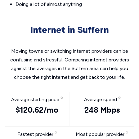
Doing a lot of almost anything
Internet in Suffern
Moving towns or switching internet providers can be
confusing and stressful. Comparing internet providers
against the averages in the Suffern area can help you
choose the right internet and get back to your life.
Average starting price
Average speed
$120.62/mo
248 Mbps
Fastest provider
Most popular provider