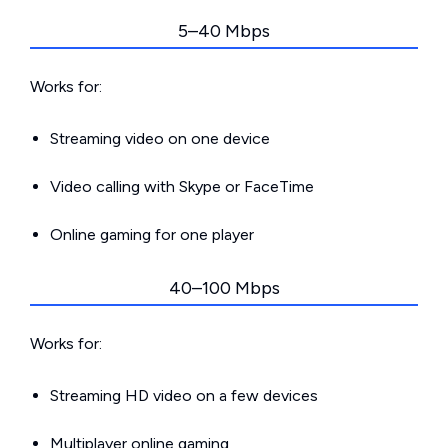
5–40 Mbps
Works for:
Streaming video on one device
Video calling with Skype or FaceTime
Online gaming for one player
40–100 Mbps
Works for:
Streaming HD video on a few devices
Multiplayer online gaming