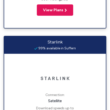
View Plans
Starlink
99% available in Suffern
Connection:
Satellite
Download speeds up to