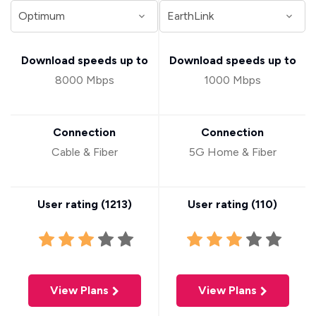
Download speeds up to
Download speeds up to
8000 Mbps
1000 Mbps
Connection
Connection
Cable & Fiber
5G Home & Fiber
User rating (
1213
)
User rating (
110
)
View Plans
View Plans