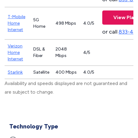
T-Mobile
View Plan
5G
Home
498 Mbps
4.0/5
Home
Internet
or call
833-46
Verizon
DSL &
2048
Home
4/5
Fiber
Mbps
Internet
Starlink
Satellite
400 Mbps
4.0/5
Availability and speeds displayed are not guaranteed and
are subject to change.
Technology Type