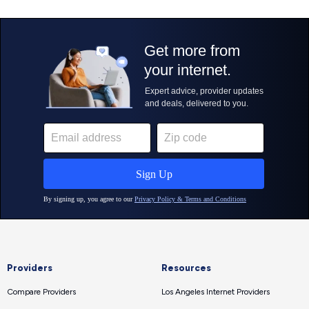
Providers
Resources
Compare Providers
Los Angeles Internet Providers