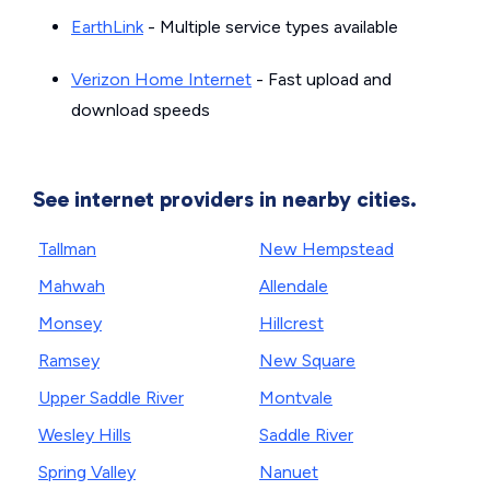
EarthLink
- Multiple service types available
Verizon Home Internet
- Fast upload and
download speeds
See internet providers in nearby cities.
Tallman
New Hempstead
Mahwah
Allendale
Monsey
Hillcrest
Ramsey
New Square
Upper Saddle River
Montvale
Wesley Hills
Saddle River
Spring Valley
Nanuet