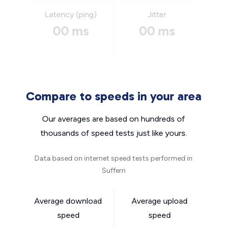
Latency (ping)
Jitter
00 ms
00 ms
Compare to speeds in your area
Our averages are based on hundreds of
thousands of speed tests just like yours.
Data based on internet speed tests performed in
Suffern
Average download
Average upload
speed
speed