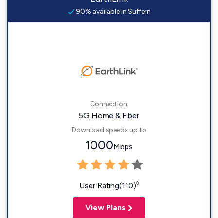
90% available in Suffern
Connection:
5G Home & Fiber
Download speeds up to
1000
Mbps
◊
User Rating(110)
View Plans