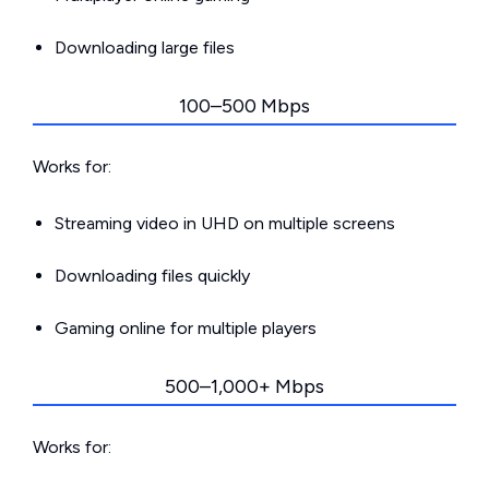
Downloading large files
100–500 Mbps
Works for:
Streaming video in UHD on multiple screens
Downloading files quickly
Gaming online for multiple players
500–1,000+ Mbps
Works for: