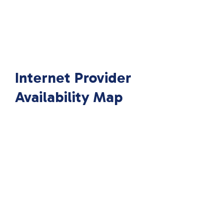
Internet Provider
Availability Map