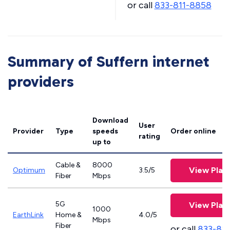
or call
833-811-8858
Summary of Suffern internet
providers
Download
User
Provider
Type
speeds
Order online
rating
up to
Cable &
8000
View Plan
Optimum
3.5/5
Fiber
Mbps
5G
View Plan
1000
EarthLink
Home &
4.0/5
Mbps
Fiber
or call
833-81