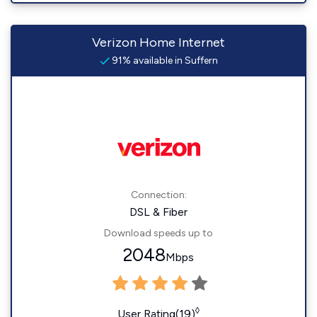
Verizon Home Internet
91% available in Suffern
Connection:
DSL & Fiber
Download speeds up to
2048
Mbps
◊
User Rating(19)