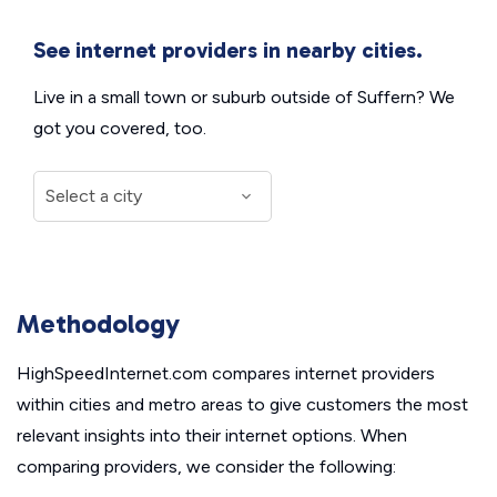
See internet providers in nearby cities.
Live in a small town or suburb outside of Suffern? We
got you covered, too.
Methodology
HighSpeedInternet.com compares internet providers
within cities and metro areas to give customers the most
relevant insights into their internet options. When
comparing providers, we consider the following: