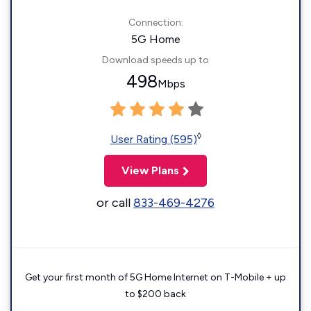
Connection:
5G Home
Download speeds up to
498
Mbps
◊
User Rating (595)
View Plans
or call
833-469-4276
Get your first month of 5G Home Internet on T-Mobile + up
to $200 back