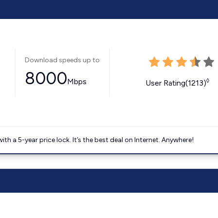
Download speeds up to
8000
Mbps
◊
User Rating(1213)
 a 5-year price lock. It’s the best deal on Internet. Anywhere!