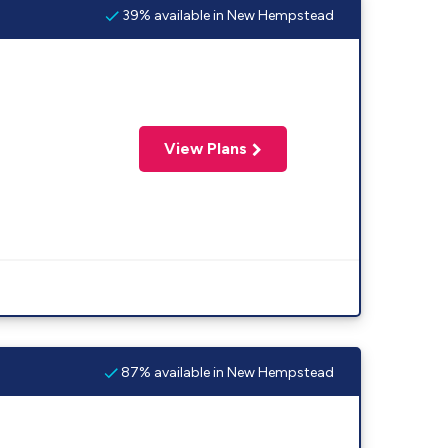
39% available in New Hempstead
View Plans
87% available in New Hempstead