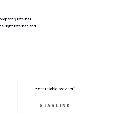
omparing internet
e right internet and
Most reliable provider