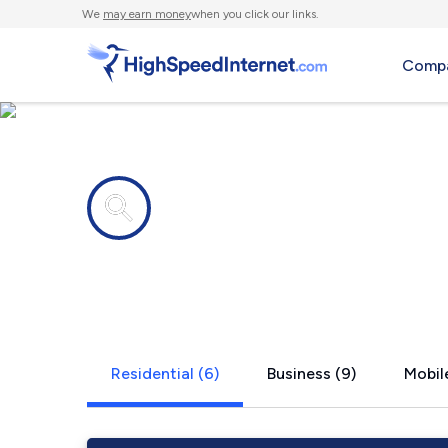
We
may earn money
when you click our links.
Compa
Internet providers in
New Hemps
Residential (6)
Business (9)
Mobile