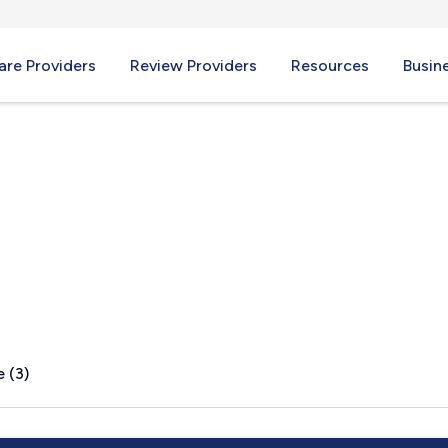
re Providers
Review Providers
Resources
Busin
tead, NY
 (3)