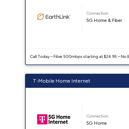
Connection:
5G Home & Fiber
Call Today – Fiber 500mbps starting at $24.95 – No 
T-Mobile Home Internet
Connection:
5G Home