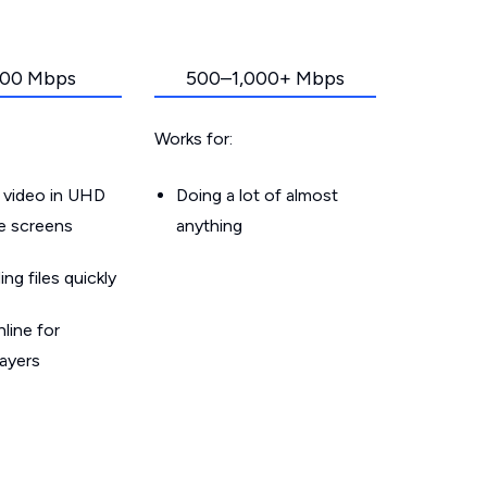
00 Mbps
500–1,000+ Mbps
Works for:
 video in UHD
Doing a lot of almost
le screens
anything
g files quickly
line for
layers