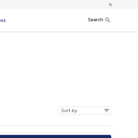
×
Search
ess