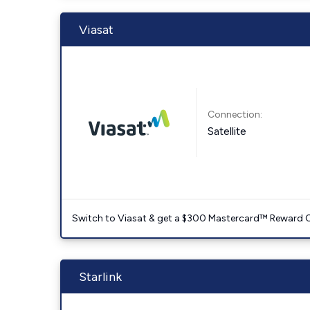
Viasat
Connection:
Satellite
Switch to Viasat & get a $300 Mastercard™ Reward C
Starlink