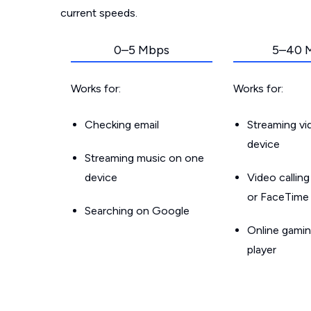
current speeds.
0–5 Mbps
5–40 
Works for:
Works for:
Checking email
Streaming v
device
Streaming music on one
device
Video callin
or FaceTime
Searching on Google
Online gamin
player