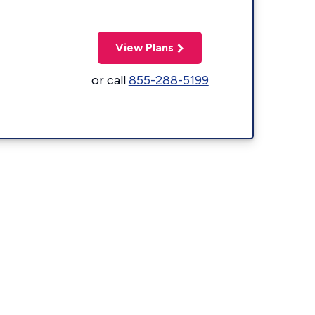
View Plans
or call
855-288-5199