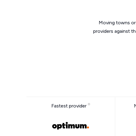
Moving towns or 
providers against t
Fastest provider