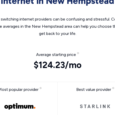
Internet in New Hempstead
switching internet providers can be confusing and stressful. C
he averages in the New Hempstead area can help you choose th
get back to your life.
Average starting price
$124.23/mo
Most popular provider
Best value provider