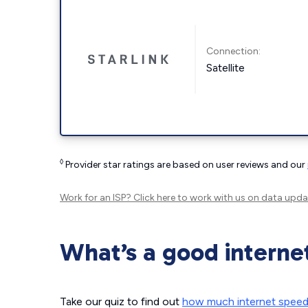
Connection:
Satellite
◊
Provider star ratings are based on user reviews and our
Work for an ISP?
Click here
to work with us on data upda
What’s a good interne
Take our quiz to find out
how much internet spee