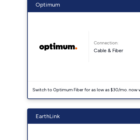
Optimum
Connection:
Cable & Fiber
Switch to Optimum Fiber for as low as $30/mo. now with
EarthLink