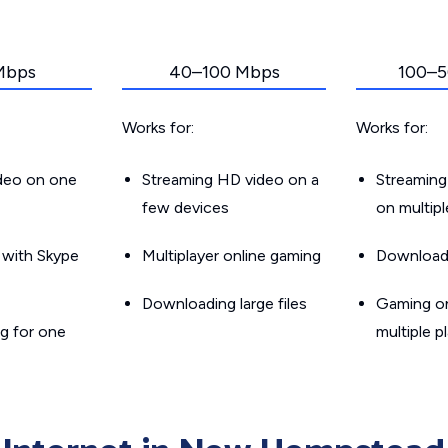
Mbps
40–100 Mbps
100–5
Works for:
Works for:
ideo on one
Streaming HD video on a
Streaming
few devices
on multip
g with Skype
Multiplayer online gaming
Downloadin
Downloading large files
Gaming on
g for one
multiple p