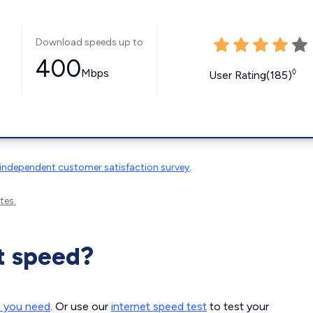
Download speeds up to
400
Mbps
◊
User Rating(185)
independent customer satisfaction survey
.
tes.
t speed?
d you need
. Or use our
internet speed test
to test your