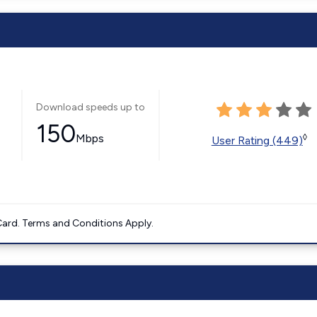
Download speeds up to
150
Mbps
◊
User Rating (449)
ard. Terms and Conditions Apply.