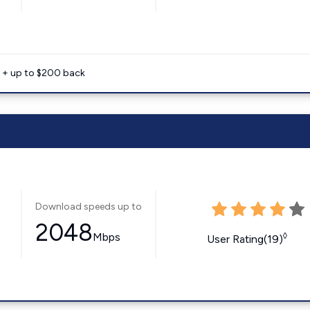
e + up to $200 back
Download speeds up to
2048
Mbps
◊
User Rating(19)