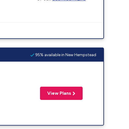
95% available in New Hempstead
View Plans