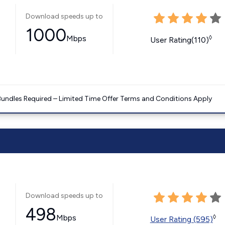
Download speeds up to
1000
Mbps
◊
User Rating(110)
Bundles Required – Limited Time Offer Terms and Conditions Apply
Download speeds up to
498
Mbps
◊
User Rating (595)