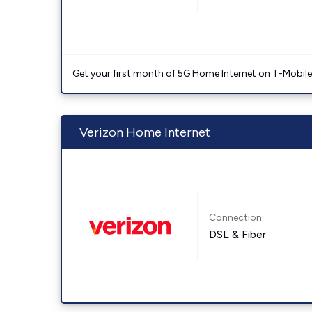
Get your first month of 5G Home Internet on T-Mobil
Verizon Home Internet
Connection:
DSL & Fiber