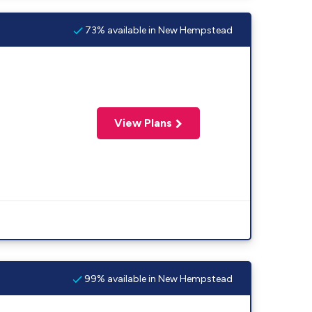
73% available in New Hempstead
View Plans
99% available in New Hempstead