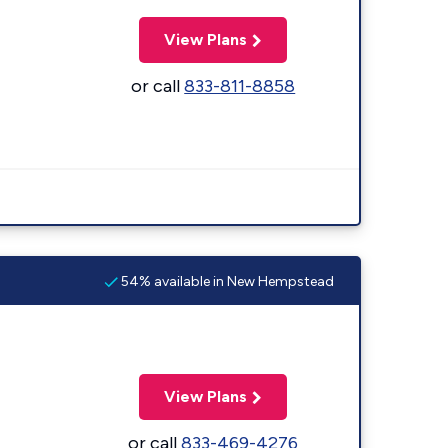
View Plans
or call
833-811-8858
54% available in New Hempstead
View Plans
or call
833-469-4276