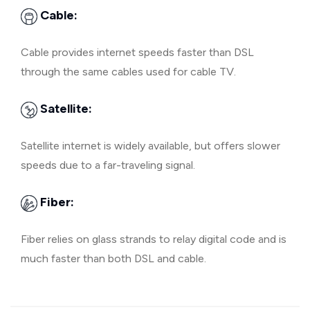
Cable:
Cable provides internet speeds faster than DSL
through the same cables used for cable TV.
Satellite:
Satellite internet is widely available, but offers slower
speeds due to a far-traveling signal.
Fiber:
Fiber relies on glass strands to relay digital code and is
much faster than both DSL and cable.