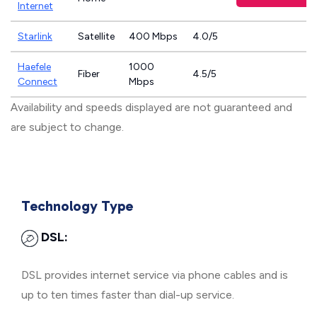
Internet
Starlink
Satellite
400 Mbps
4.0/5
Haefele
1000
Fiber
4.5/5
Connect
Mbps
Availability and speeds displayed are not guaranteed and
are subject to change.
Technology Type
DSL:
DSL provides internet service via phone cables and is
up to ten times faster than dial-up service.