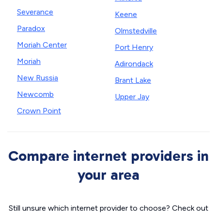
Severance
Keene
Paradox
Olmstedville
Moriah Center
Port Henry
Moriah
Adirondack
New Russia
Brant Lake
Newcomb
Upper Jay
Crown Point
Compare internet providers in
your area
Still unsure which internet provider to choose? Check out