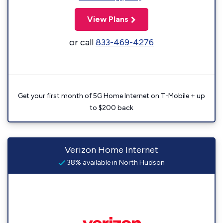
View Plans
or call
833-469-4276
Get your first month of 5G Home Internet on T-Mobile + up
to $200 back
Verizon Home Internet
38% available in North Hudson