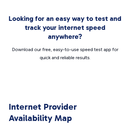
Looking for an easy way to test and
track your internet speed
anywhere?
Download our free, easy-to-use speed test app for
quick and reliable results.
Internet Provider
Availability Map