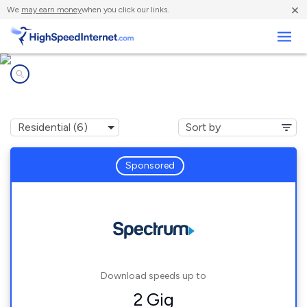
×
We
may earn money
when you click our links.
Business
Internet providers in
North Hudson, NY
Sponsored
Download speeds up to
2 Gig