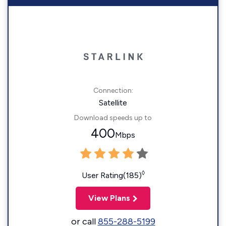
Connection:
Satellite
Download speeds up to
400
Mbps
◊
User Rating(185)
View Plans
or call
855-288-5199