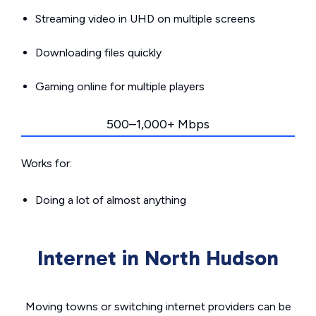
Streaming video in UHD on multiple screens
Downloading files quickly
Gaming online for multiple players
500–1,000+ Mbps
Works for:
Doing a lot of almost anything
Internet in North Hudson
Moving towns or switching internet providers can be