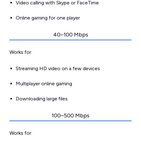
Video calling with Skype or FaceTime
Online gaming for one player
40–100 Mbps
Works for:
Streaming HD video on a few devices
Multiplayer online gaming
Downloading large files
100–500 Mbps
Works for: