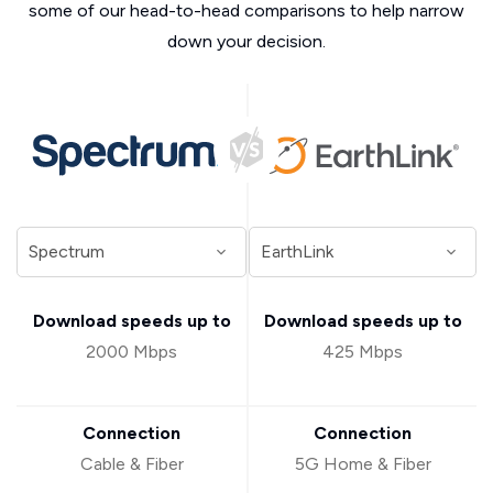
some of our head-to-head comparisons to help narrow
down your decision.
Download speeds up to
Download speeds up to
2000 Mbps
425 Mbps
Connection
Connection
Cable & Fiber
5G Home & Fiber