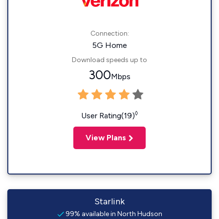
Connection:
5G Home
Download speeds up to
300
Mbps
◊
User Rating(19)
View Plans
Starlink
99% available in North Hudson