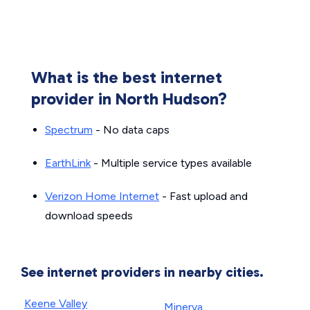
What is the best internet
provider in North Hudson?
Spectrum
- No data caps
EarthLink
- Multiple service types available
Verizon Home Internet
- Fast upload and
download speeds
See internet providers in nearby cities.
Keene Valley
Minerva