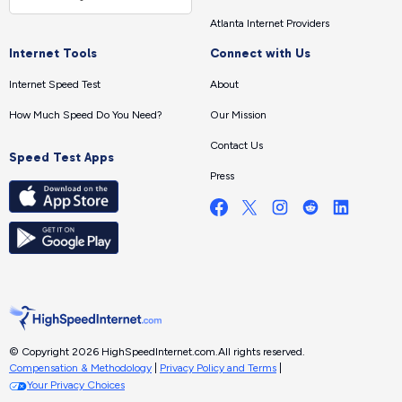
Atlanta Internet Providers
Internet Tools
Connect with Us
Internet Speed Test
About
How Much Speed Do You Need?
Our Mission
Contact Us
Speed Test Apps
Press
© Copyright 2026 HighSpeedInternet.com.
All rights reserved.
Compensation & Methodology
|
Privacy Policy and Terms
|
Your Privacy Choices