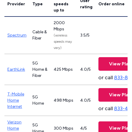
User
Provider
Type
speeds
Order online
rating
up to
2000
Mbps
Cable &
Spectrum
3.5/5
(wireless
Fiber
speeds may
vary)
5G
View Plan
EarthLink
Home &
425 Mbps
4.0/5
Fiber
or call
833-81
T-Mobile
View Plan
5G
Home
498 Mbps
4.0/5
Home
Internet
or call
833-46
Verizon
5G
View Plan
Home
300 Mbps
4/5
Home