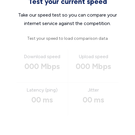
Test your current speed
Take our speed test so you can compare your
internet service against the competition.
Test your speed to load comparison data
Download speed
Upload speed
000 Mbps
000 Mbps
Latency (ping)
Jitter
00 ms
00 ms