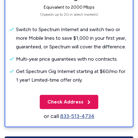
Equivalent to 2000 Mbps
(Speeds up to 2G in select markets)
Switch to Spectrum Internet and switch two or
more Mobile lines to save $1,000 in your first year,
guaranteed, or Spectrum will cover the difference.
Multi-year price guarantees with no contracts.
Get Spectrum Gig Internet starting at $60/mo for
1 year! Limited-time offer only.
Check Address
or call
833-513-4734