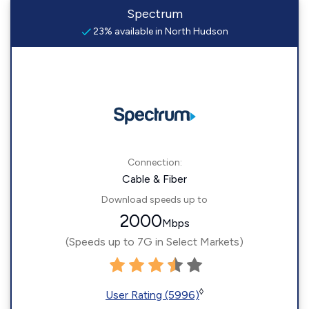
Spectrum
23% available in North Hudson
Connection:
Cable & Fiber
Download speeds up to
2000
Mbps
(Speeds up to 7G in Select Markets)
◊
User Rating (5996)