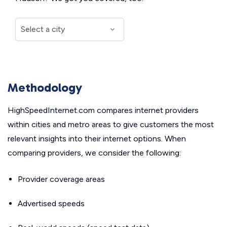
Methodology
HighSpeedInternet.com compares internet providers
within cities and metro areas to give customers the most
relevant insights into their internet options. When
comparing providers, we consider the following:
Provider coverage areas
Advertised speeds