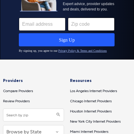
Providers
Resources
Compare Providers
Los Angeles Internet Providers
Review Providers
Chicago Internet Providers
Houston Internet Providers
New York City Internet Providers
Miami Internet Providers