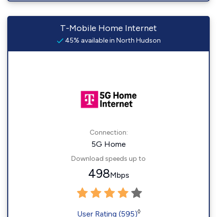
T-Mobile Home Internet
45% available in North Hudson
Connection:
5G Home
Download speeds up to
498
Mbps
◊
User Rating (595)