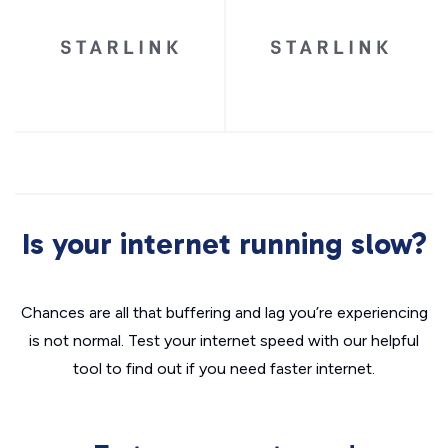
Is your internet running slow?
Chances are all that buffering and lag you’re experiencing
is not normal. Test your internet speed with our helpful
tool to find out if you need faster internet.