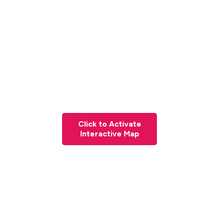
Click to Activate
Interactive Map