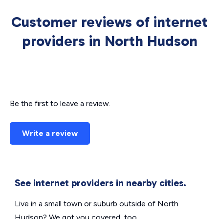
Customer reviews of internet
providers in North Hudson
Be the first to leave a review.
Write a review
See internet providers in nearby cities.
Live in a small town or suburb outside of North
Hudson? We got you covered, too.