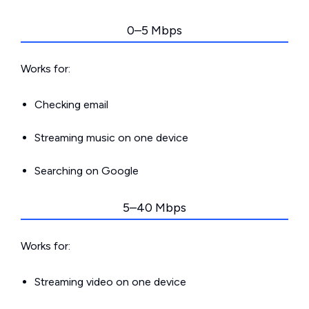
0–5 Mbps
Works for:
Checking email
Streaming music on one device
Searching on Google
5–40 Mbps
Works for:
Streaming video on one device