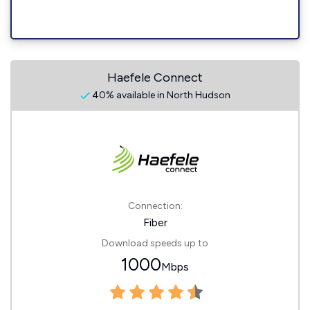
Haefele Connect
40% available in North Hudson
Connection:
Fiber
Download speeds up to
1000
Mbps