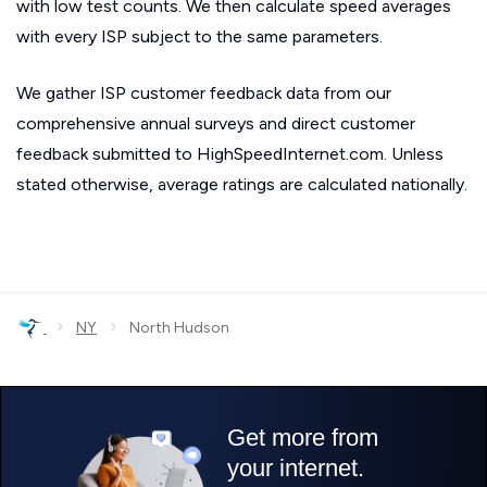
with low test counts. We then calculate speed averages
with every ISP subject to the same parameters.
We gather ISP customer feedback data from our
comprehensive annual surveys and direct customer
feedback submitted to HighSpeedInternet.com. Unless
stated otherwise, average ratings are calculated nationally.
›
›
NY
North Hudson