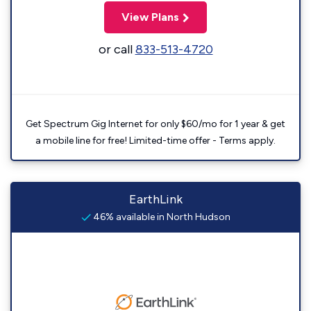
View Plans
or call
833-513-4720
Get Spectrum Gig Internet for only $60/mo for 1 year & get
a mobile line for free! Limited-time offer - Terms apply.
EarthLink
46% available in North Hudson