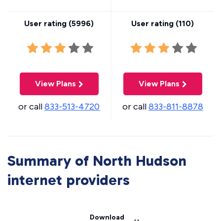
User rating (
5996
)
User rating (
110
)
View Plans
View Plans
or call
833-513-4720
or call
833-811-8878
Summary of North Hudson
internet providers
Download