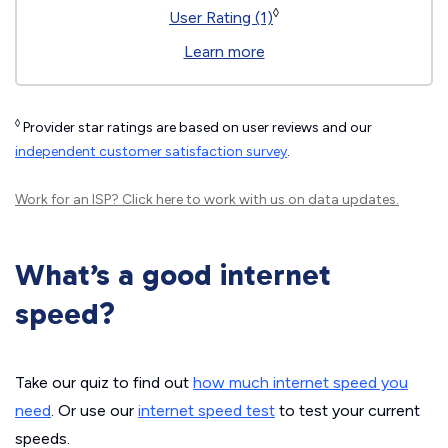
◊
User Rating (1)
Learn more
◊
Provider star ratings are based on user reviews and our
independent customer satisfaction survey
.
Work for an ISP?
Click here
to work with us on data updates.
What’s a good internet
speed?
Take our quiz to find out
how much internet speed you
need
. Or use our
internet speed test
to test your current
speeds.