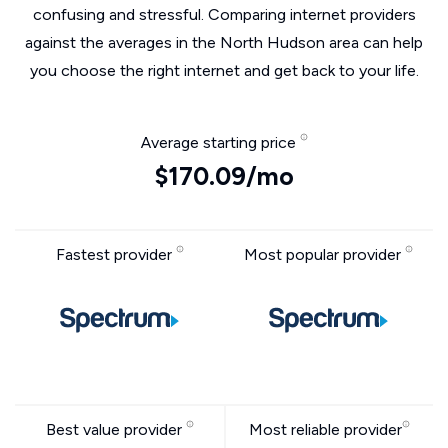
confusing and stressful. Comparing internet providers
against the averages in the North Hudson area can help
you choose the right internet and get back to your life.
Average starting price
$170.09/mo
Fastest provider
Most popular provider
Best value provider
Most reliable provider