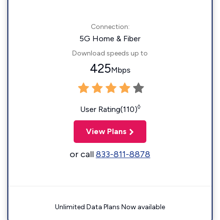
Connection:
5G Home & Fiber
Download speeds up to
425
Mbps
◊
User Rating(110)
View Plans
or call
833-811-8878
Unlimited Data Plans Now available