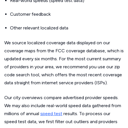
Real-world speeds (speed test data)
Customer feedback
Other relevant localized data
We source localized coverage data displayed on our
coverage maps from the FCC coverage database, which is
updated every six months. For the most current summary
of providers in your area, we recommend you use our zip
code search tool, which offers the most recent coverage
data straight from internet service providers (ISPs).
Our city overviews compare advertised provider speeds.
We may also include real-world speed data gathered from
millions of annual
speed test
results. To process our
speed test data, we first filter out outliers and providers