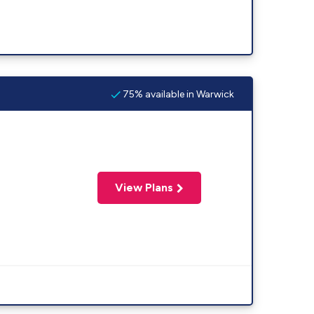
75% available in Warwick
View Plans