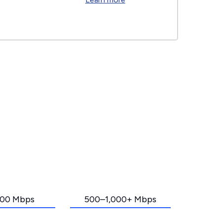
00 Mbps
500–1,000+ Mbps