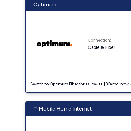
Optimum
Connection:
Cable & Fiber
Switch to Optimum Fiber for as low as $30/mo. now with
T-Mobile Home Internet