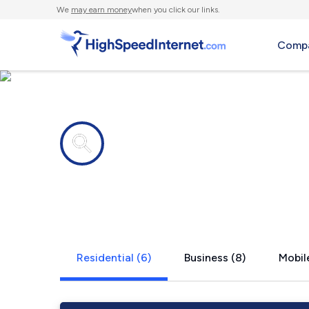
We
may earn money
when you click our links.
Compa
Internet providers in
Warwick, N
Residential (6)
Business (8)
Mobile