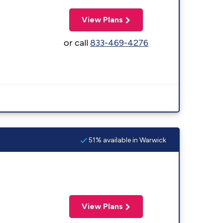
View Plans
or call
833-469-4276
51% available in Warwick
View Plans