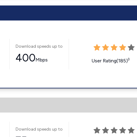
Download speeds up to
400
Mbps
◊
User Rating(185)
Download speeds up to