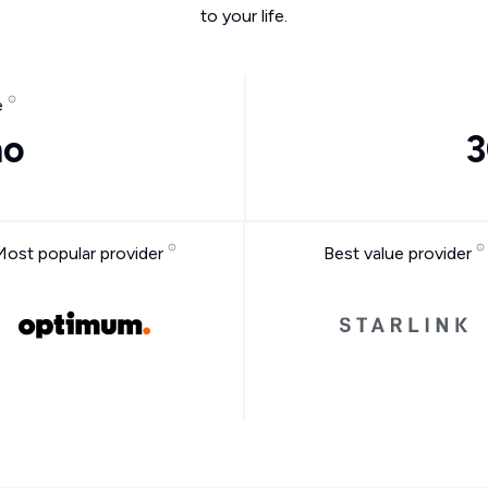
to your life.
e
mo
3
Most popular provider
Best value provider