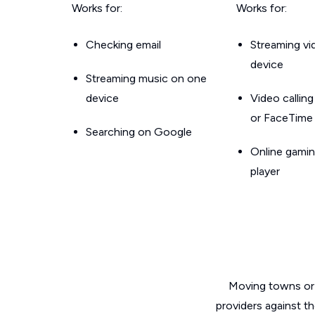
Works for:
Works for:
Checking email
Streaming v
device
Streaming music on one
device
Video callin
or FaceTime
Searching on Google
Online gamin
player
Moving towns or 
providers against t