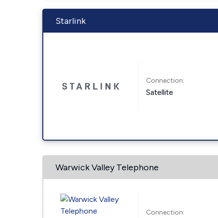
Starlink
Connection:
Satellite
Warwick Valley Telephone
Connection: