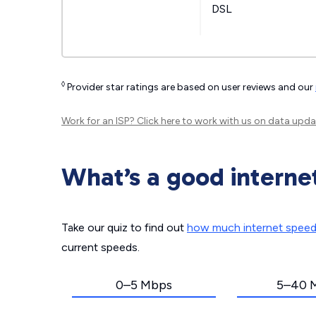
DSL
◊
Provider star ratings are based on user reviews and our
Work for an ISP?
Click here
to work with us on data upda
What’s a good interne
Take our quiz to find out
how much internet spee
current speeds.
0–5 Mbps
5–40 