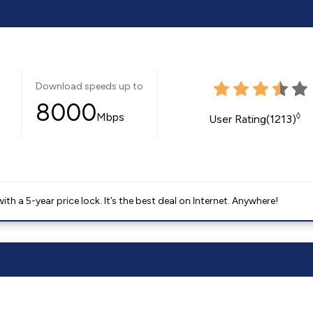
Download speeds up to
8000
Mbps
◊
User Rating(1213)
 a 5-year price lock. It’s the best deal on Internet. Anywhere!