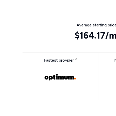
Average starting pric
$164.17/
Fastest provider