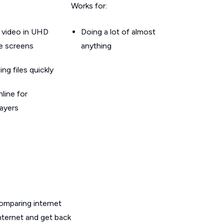
Works for:
 video in UHD
Doing a lot of almost
le screens
anything
g files quickly
line for
layers
omparing internet
nternet and get back