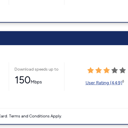
Download speeds up to
150
Mbps
◊
User Rating (449)
ard. Terms and Conditions Apply.