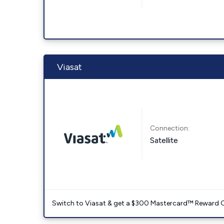
Viasat
Connection:
Satellite
Switch to Viasat & get a $300 Mastercard™ Reward C