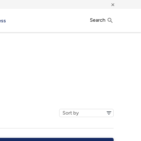
×
Search
ess