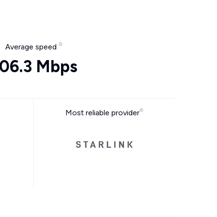
Average speed
06.3 Mbps
Most reliable provider