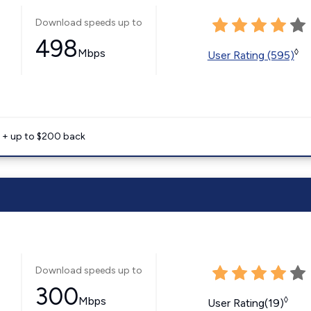
Download speeds up to
498
Mbps
◊
User Rating (595)
e + up to $200 back
Download speeds up to
300
Mbps
◊
User Rating(19)