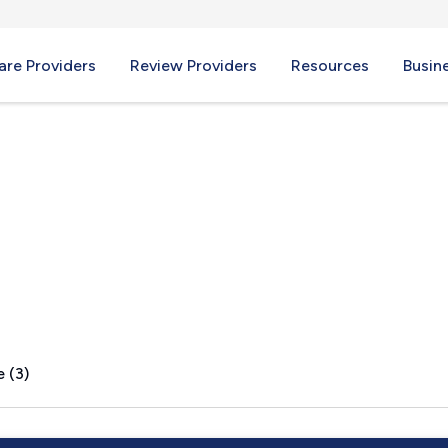
re Providers
Review Providers
Resources
Busin
Y
 (3)