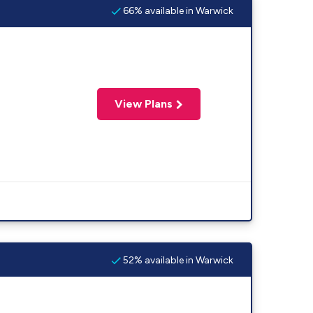
66% available in Warwick
View Plans
52% available in Warwick