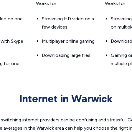
Works for:
Works for:
ideo on one
Streaming HD video on a
Streaming
few devices
on multip
g with Skype
Multiplayer online gaming
Downloadin
Downloading large files
Gaming on
g for one
multiple p
Internet in Warwick
switching internet providers can be confusing and stressful. C
he averages in the Warwick area can help you choose the right i