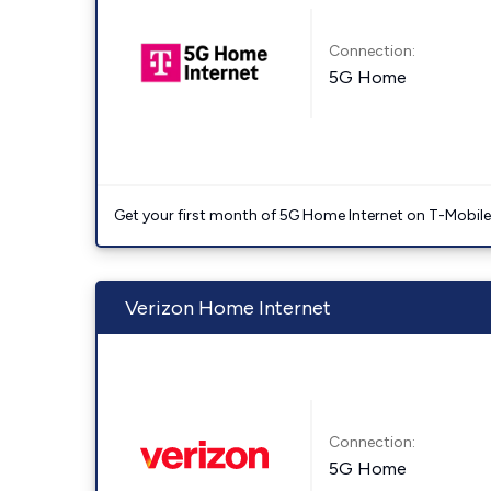
Connection:
5G Home
Get your first month of 5G Home Internet on T-Mobil
Verizon Home Internet
Connection:
5G Home