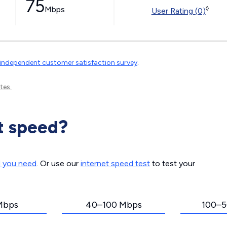
75
Mbps
◊
User Rating (0)
independent customer satisfaction survey
.
tes.
t speed?
d you need
. Or use our
internet speed test
to test your
Mbps
40–100 Mbps
100–5