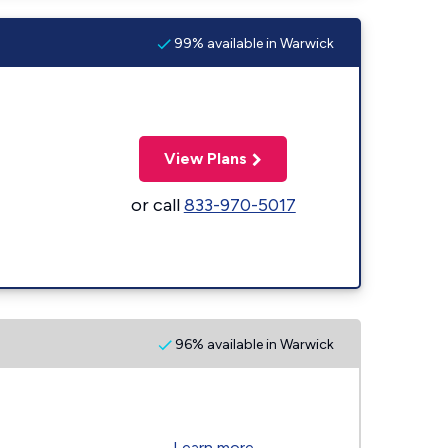
99% available in Warwick
View Plans
or call
833-970-5017
96% available in Warwick
Learn more