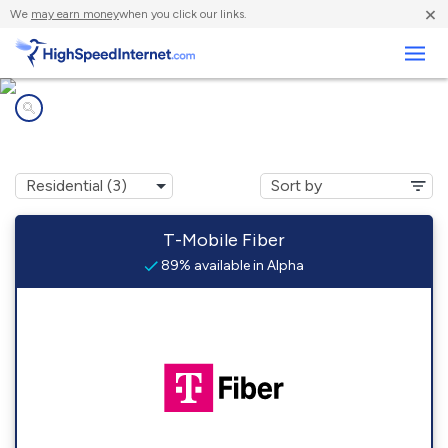
×
We
may earn money
when you click our links.
Business
Internet providers in
Alpha, OH
T-Mobile Fiber
89% available in Alpha