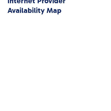
Internet Provider
Availability Map