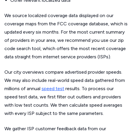
Other relevant localized data
We source localized coverage data displayed on our
coverage maps from the FCC coverage database, which is
updated every six months. For the most current summary
of providers in your area, we recommend you use our zip
code search tool, which offers the most recent coverage
data straight from internet service providers (ISPs).
Our city overviews compare advertised provider speeds.
We may also include real-world speed data gathered from
millions of annual
speed test
results. To process our
speed test data, we first filter out outliers and providers
with low test counts. We then calculate speed averages
with every ISP subject to the same parameters.
We gather ISP customer feedback data from our