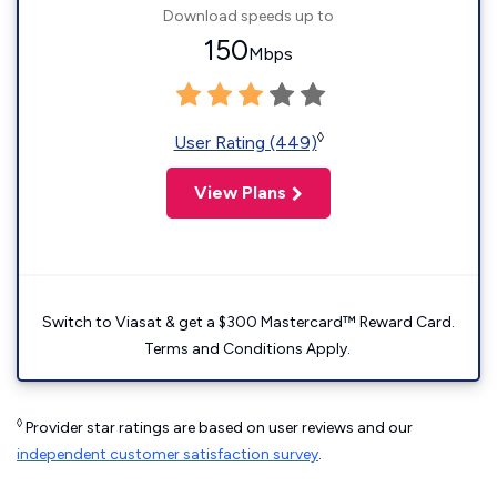
Download speeds up to
150
Mbps
◊
User Rating (449)
View Plans
Switch to Viasat & get a $300 Mastercard™ Reward Card.
Terms and Conditions Apply.
◊
Provider star ratings are based on user reviews and our
independent customer satisfaction survey
.