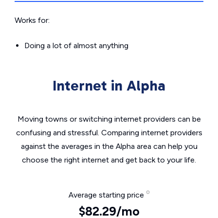
Works for:
Doing a lot of almost anything
Internet in Alpha
Moving towns or switching internet providers can be
confusing and stressful. Comparing internet providers
against the averages in the Alpha area can help you
choose the right internet and get back to your life.
Average starting price
$82.29/mo