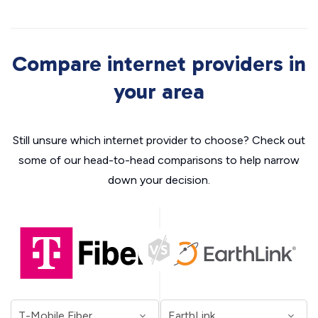
Compare internet providers in
your area
Still unsure which internet provider to choose? Check out
some of our head-to-head comparisons to help narrow
down your decision.