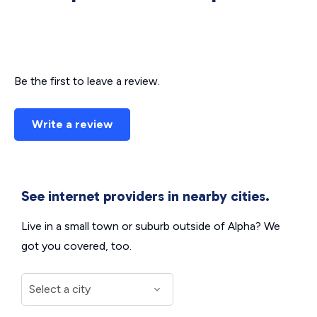
Be the first to leave a review.
Write a review
See internet providers in nearby cities.
Live in a small town or suburb outside of Alpha? We
got you covered, too.