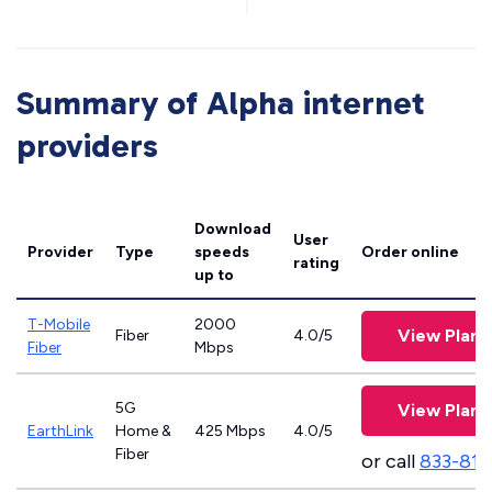
Summary of Alpha internet
providers
Download
User
Provider
Type
speeds
Order online
rating
up to
T-Mobile
2000
View Plans
Fiber
4.0/5
Fiber
Mbps
5G
View Plans
EarthLink
Home &
425 Mbps
4.0/5
Fiber
or call
833-811