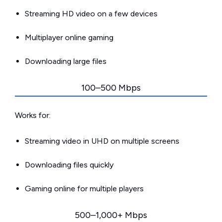
Streaming HD video on a few devices
Multiplayer online gaming
Downloading large files
100–500 Mbps
Works for:
Streaming video in UHD on multiple screens
Downloading files quickly
Gaming online for multiple players
500–1,000+ Mbps