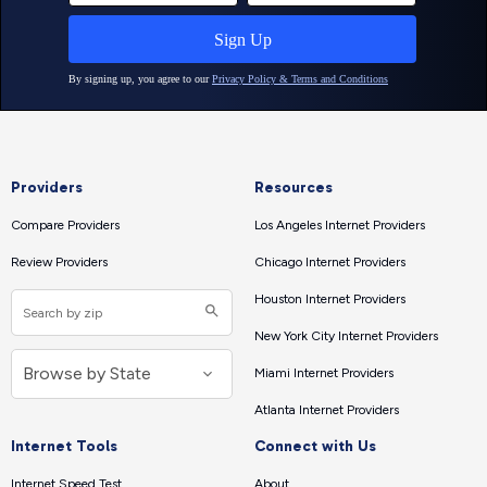
Providers
Resources
Compare Providers
Los Angeles Internet Providers
Review Providers
Chicago Internet Providers
Houston Internet Providers
New York City Internet Providers
Miami Internet Providers
Atlanta Internet Providers
Internet Tools
Connect with Us
Internet Speed Test
About