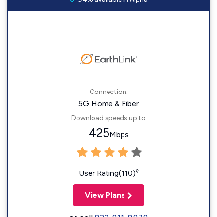
Connection:
5G Home & Fiber
Download speeds up to
425
Mbps
◊
User Rating(110)
View Plans