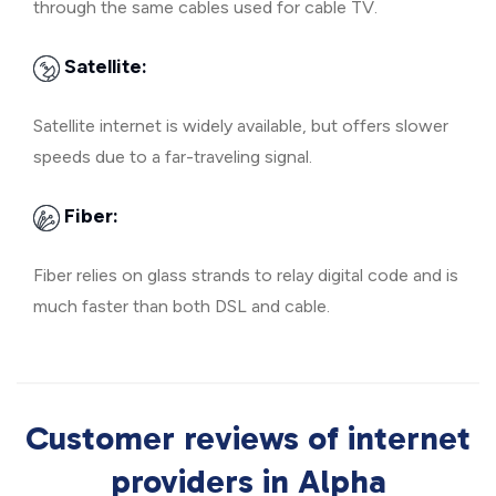
through the same cables used for cable TV.
Satellite:
Satellite internet is widely available, but offers slower
speeds due to a far-traveling signal.
Fiber:
Fiber relies on glass strands to relay digital code and is
much faster than both DSL and cable.
Customer reviews of internet
providers in Alpha