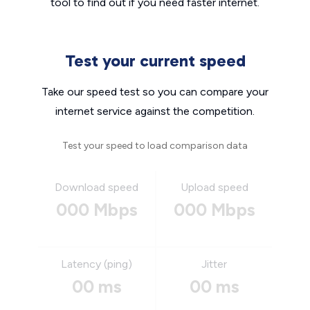
tool to find out if you need faster internet.
Test your current speed
Take our speed test so you can compare your
internet service against the competition.
Test your speed to load comparison data
Download speed
Upload speed
000 Mbps
000 Mbps
Latency (ping)
Jitter
00 ms
00 ms