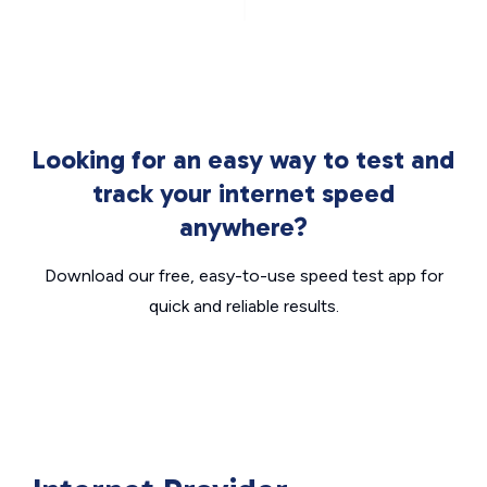
Looking for an easy way to test and
track your internet speed
anywhere?
Download our free, easy-to-use speed test app for
quick and reliable results.