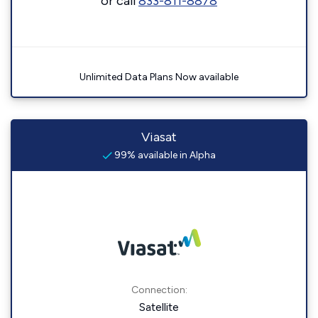
or call
833-811-8878
Unlimited Data Plans Now available
Viasat
99% available in Alpha
Connection:
Satellite