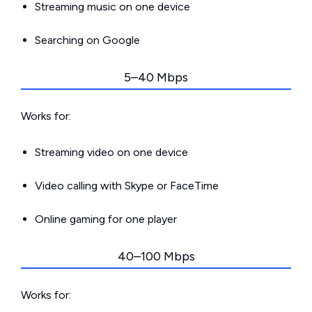
Streaming music on one device
Searching on Google
5–40 Mbps
Works for:
Streaming video on one device
Video calling with Skype or FaceTime
Online gaming for one player
40–100 Mbps
Works for: