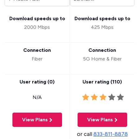
Download speeds up to
Download speeds up to
2000 Mbps
425 Mbps
Connection
Connection
Fiber
5G Home & Fiber
User rating (
0
)
User rating (
110
)
N/A
View Plans
View Plans
or call
833-811-8878