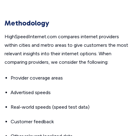
Methodology
HighSpeedInternet.com compares internet providers
within cities and metro areas to give customers the most
relevant insights into their internet options. When
comparing providers, we consider the following:
Provider coverage areas
Advertised speeds
Real-world speeds (speed test data)
Customer feedback