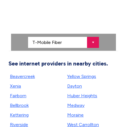
See internet providers in nearby cities.
Beavercreek
Yellow Springs
Xenia
Dayton
Fairborn
Huber Heights
Bellbrook
Medway
Kettering
Moraine
Riverside
West Carrollton