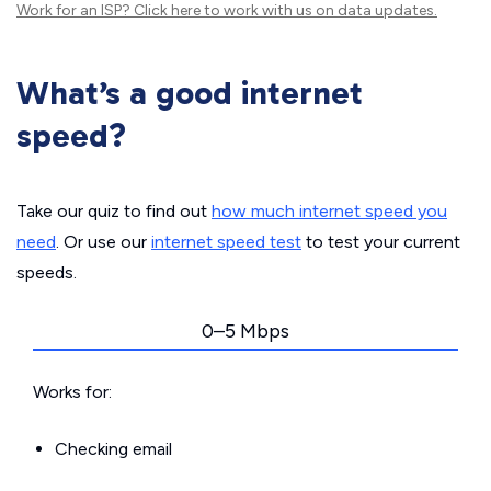
Work for an ISP?
Click here
to work with us on data updates.
What’s a good internet
speed?
Take our quiz to find out
how much internet speed you
need
. Or use our
internet speed test
to test your current
speeds.
0–5 Mbps
Works for:
Checking email