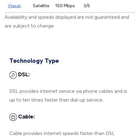
Viasat
Satellite
150 Mbps
3/5
Availability and speeds displayed are not guaranteed and
are subject to change.
Technology Type
DSL:
DSL provides internet service via phone cables and is
up to ten times faster than dial-up service.
Cable:
Cable provides internet speeds faster than DSL