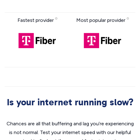
Fastest provider
Most popular provider
Is your internet running slow?
Chances are all that buffering and lag you’re experiencing
is not normal. Test your internet speed with our helpful