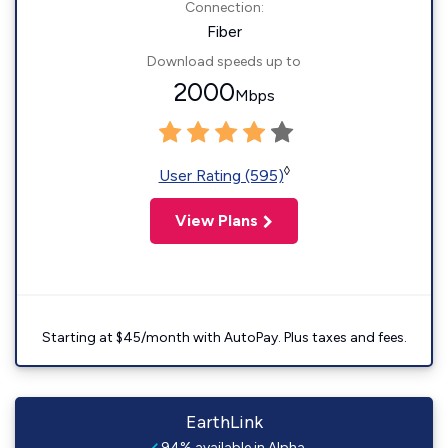
Connection:
Fiber
Download speeds up to
2000
Mbps
◊
User Rating (595)
View Plans
Starting at $45/month with AutoPay. Plus taxes and fees.
EarthLink
94% available in Alpha