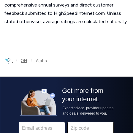
comprehensive annual surveys and direct customer
feedback submitted to HighSpeedInternet.com. Unless
stated otherwise, average ratings are calculated nationally.
›
›
OH
Alpha