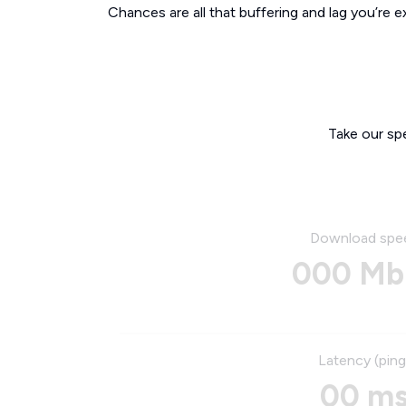
Chances are all that buffering and lag you’re e
Take our sp
Download spe
000 Mb
Latency (ping
00 m