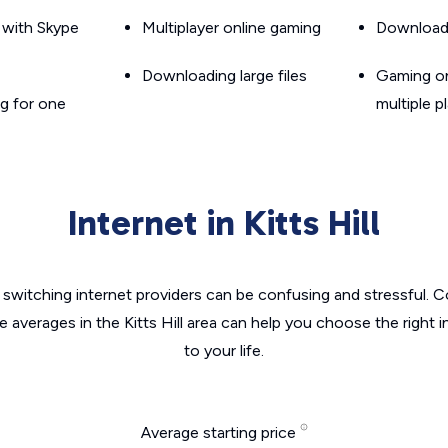
g with Skype
Multiplayer online gaming
Downloadin
Downloading large files
Gaming on
g for one
multiple p
Internet in Kitts Hill
switching internet providers can be confusing and stressful. C
e averages in the Kitts Hill area can help you choose the right 
to your life.
Average starting price