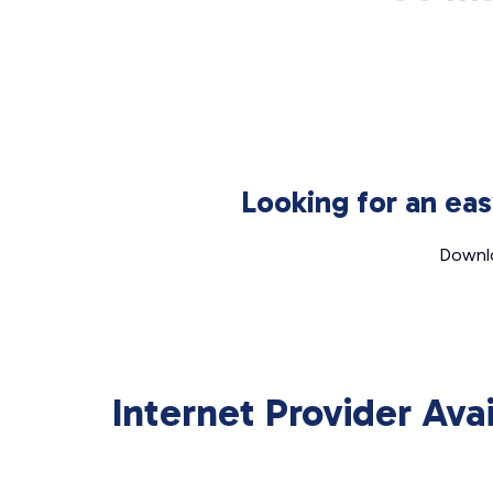
Looking for an ea
Downlo
Internet Provider Ava