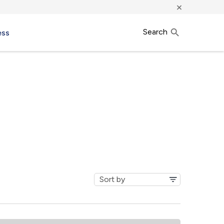
×
Search
ess