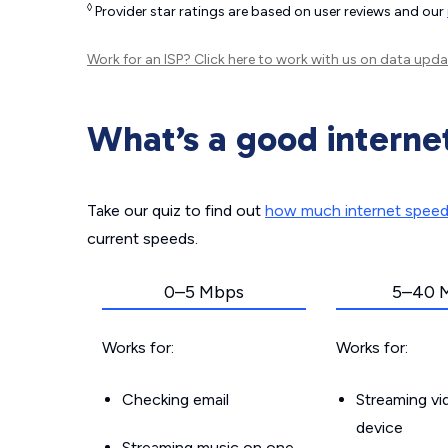
◊
Provider star ratings are based on user reviews and our
Work for an ISP?
Click here
to work with us on data upda
What’s a good interne
Take our quiz to find out
how much internet spee
current speeds.
0–5 Mbps
5–40 
Works for:
Works for:
Checking email
Streaming v
device
Streaming music on one