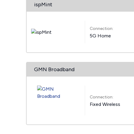
ispMint
Connection:
5G Home
GMN Broadband
Connection:
Fixed Wireless