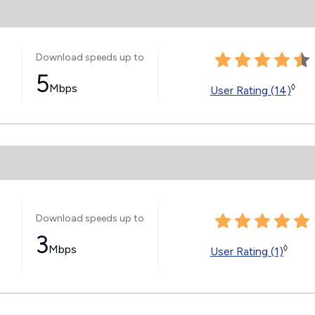
Download speeds up to
5
Mbps
◊
User Rating (14)
Download speeds up to
3
Mbps
◊
User Rating (1)