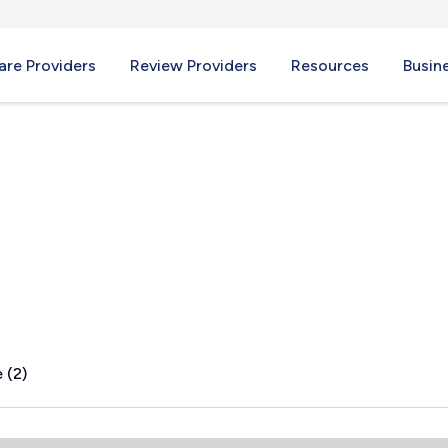
re Providers
Review Providers
Resources
Busin
OH
 (2)