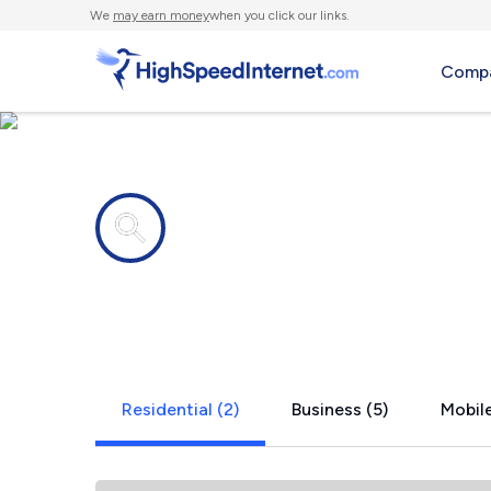
We
may earn money
when you click our links.
Compa
Internet providers in
Kitts Hill, 
Residential (2)
Business (5)
Mobile