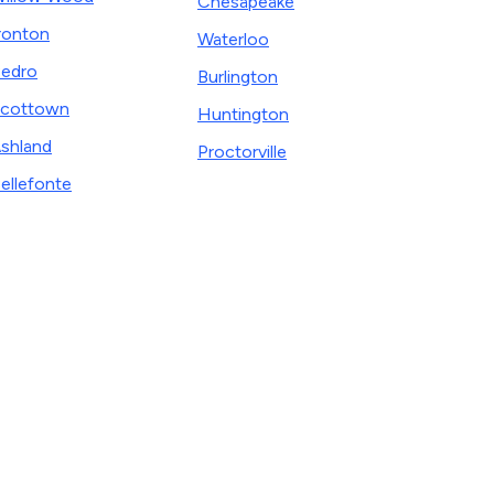
Chesapeake
ronton
Waterloo
edro
Burlington
cottown
Huntington
shland
Proctorville
ellefonte