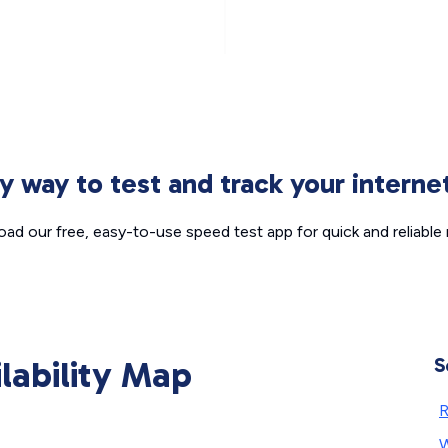
sy way to test and track your intern
ad our free, easy-to-use speed test app for quick and reliable r
ilability Map
S
W