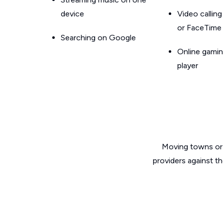
device
Video callin
or FaceTime
Searching on Google
Online gamin
player
Moving towns or 
providers against th