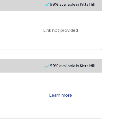
99% available in Kitts Hill
Link not provided
99% available in Kitts Hill
Learn more