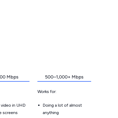
00 Mbps
500–1,000+ Mbps
Works for:
 video in UHD
Doing a lot of almost
le screens
anything