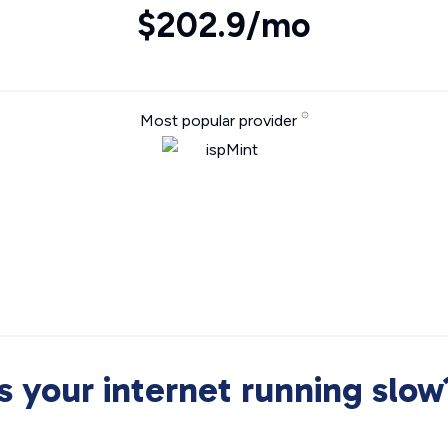
$202.9/mo
Most popular provider
Is your internet running slow