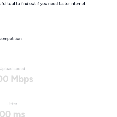
ul tool to find out if you need faster internet.
competition.
Upload speed
00 Mbps
Jitter
00 ms