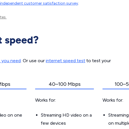
independent customer satisfaction survey
.
tes.
t speed?
d you need
. Or use our
internet speed test
to test your
Mbps
40–100 Mbps
100–5
Works for:
Works for:
ideo on one
Streaming HD video on a
Streaming
few devices
on multip