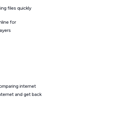
g files quickly
line for
layers
omparing internet
internet and get back