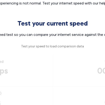
xperiencing is not normal. Test your internet speed with our helpf
Test your current speed
eed test so you can compare your internet service against the 
Test your speed to load comparison data
ed
ps
0
)
s