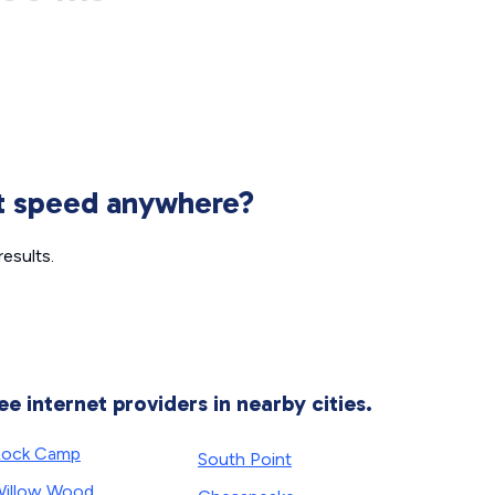
et speed anywhere?
esults.
ee internet providers in nearby cities.
Rock Camp
South Point
illow Wood