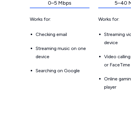
0–5 Mbps
5–40 
Works for:
Works for:
Checking email
Streaming v
device
Streaming music on one
device
Video callin
or FaceTime
Searching on Google
Online gamin
player