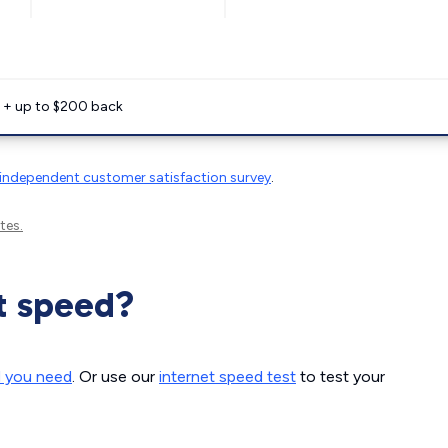
e + up to $200 back
independent customer satisfaction survey
.
tes.
t speed?
d you need
. Or use our
internet speed test
to test your