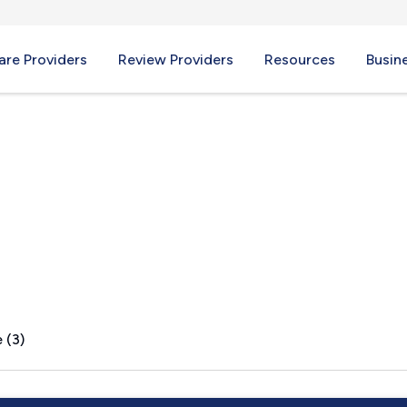
re Providers
Review Providers
Resources
Busin
y, OH
 (3)