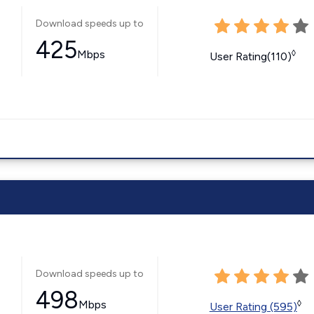
Download speeds up to
425
Mbps
◊
User Rating(110)
Download speeds up to
498
Mbps
◊
User Rating (595)