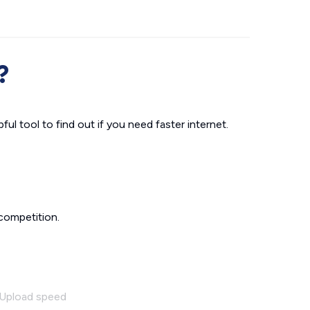
?
ul tool to find out if you need faster internet.
competition.
Upload speed