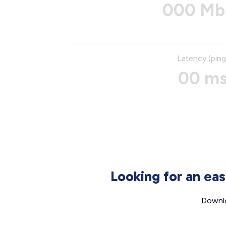
000 Mb
Latency (ping
00 m
Looking for an ea
Downlo