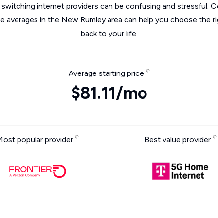
switching internet providers can be confusing and stressful. C
he averages in the New Rumley area can help you choose the ri
back to your life.
Average starting price
$81.11/mo
Most popular provider
Best value provider