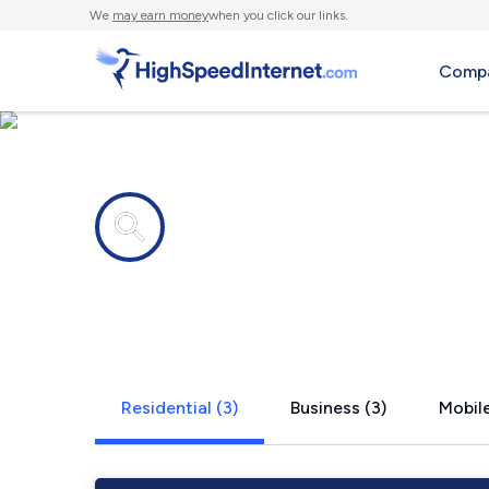
We
may earn money
when you click our links.
Compa
Internet providers in
New Rumle
Residential (3)
Business (3)
Mobile