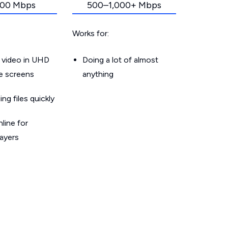
00 Mbps
500–1,000+ Mbps
Works for:
 video in UHD
Doing a lot of almost
le screens
anything
g files quickly
line for
layers