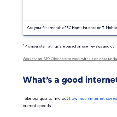
Get your first month of 5G Home Internet on T-Mobil
◊
Provider star ratings are based on user reviews and our
Work for an ISP?
Click here
to work with us on data upda
What’s a good interne
Take our quiz to find out
how much internet spee
current speeds.