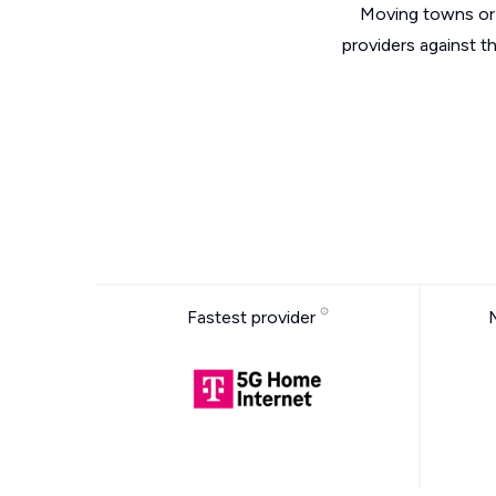
Moving towns or 
providers against t
Fastest provider