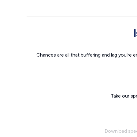
Chances are all that buffering and lag you’re e
Take our sp
Download spe