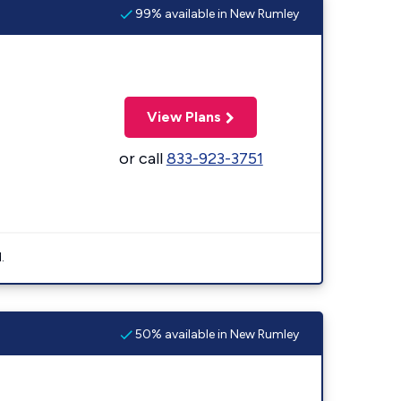
99% available in New Rumley
View Plans
or call
833-923-3751
.
50% available in New Rumley