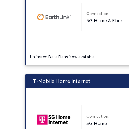
Connection:
5G Home & Fiber
Unlimited Data Plans Now available
T-Mobile Home Internet
Connection:
5G Home