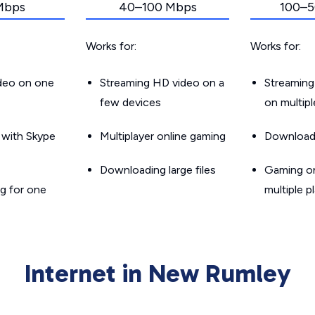
Mbps
40–100 Mbps
100–5
Works for:
Works for:
ideo on one
Streaming HD video on a
Streaming
few devices
on multip
g with Skype
Multiplayer online gaming
Downloadin
Downloading large files
Gaming on
g for one
multiple p
Internet in New Rumley