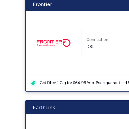
Frontier
Connection:
DSL
Get Fiber 1 Gig for $64.99/mo. Price guaranteed 
EarthLink