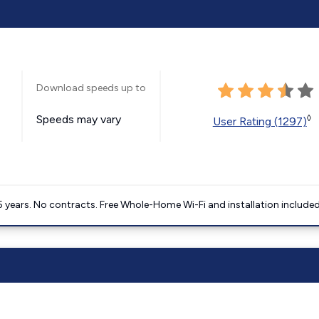
Download speeds up to
Speeds may vary
◊
User Rating (1297)
5 years. No contracts. Free Whole-Home Wi-Fi and installation included