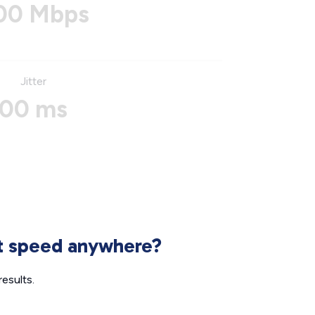
00 Mbps
Jitter
00 ms
et speed anywhere?
esults.