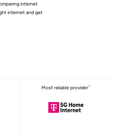
omparing internet
ght internet and get
Most reliable provider