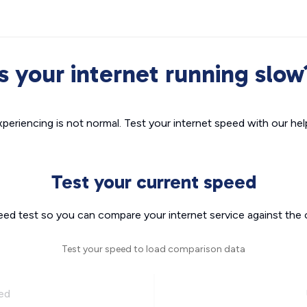
Is your internet running slow
xperiencing is not normal. Test your internet speed with our helpf
Test your current speed
eed test so you can compare your internet service against the 
Test your speed to load comparison data
ed