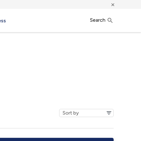
×
Search
ess