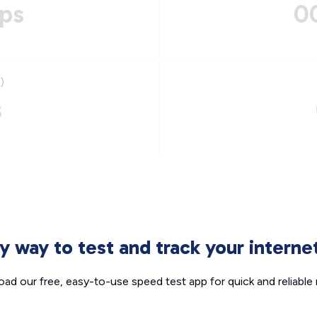
ps
0
)
s
sy way to test and track your intern
ad our free, easy-to-use speed test app for quick and reliable r