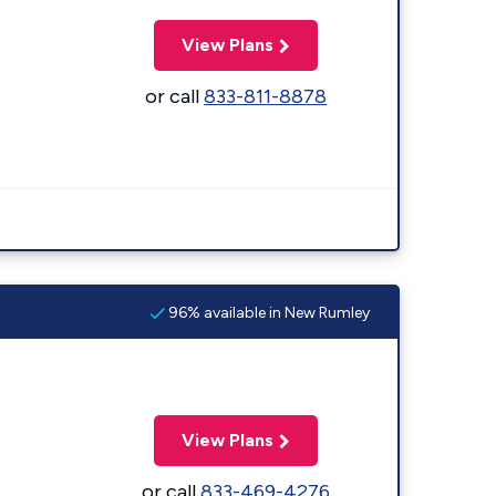
View Plans
or call
833-811-8878
96% available in New Rumley
View Plans
or call
833-469-4276