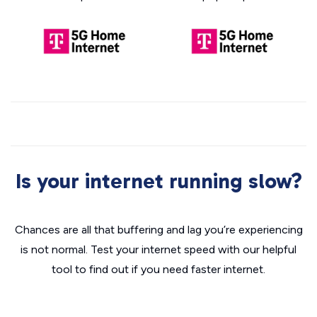
Is your internet running slow?
Chances are all that buffering and lag you’re experiencing
is not normal. Test your internet speed with our helpful
tool to find out if you need faster internet.