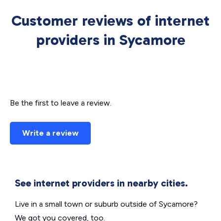
Customer reviews of internet
providers in Sycamore
Be the first to leave a review.
Write a review
See internet providers in nearby cities.
Live in a small town or suburb outside of Sycamore?
We got you covered, too.