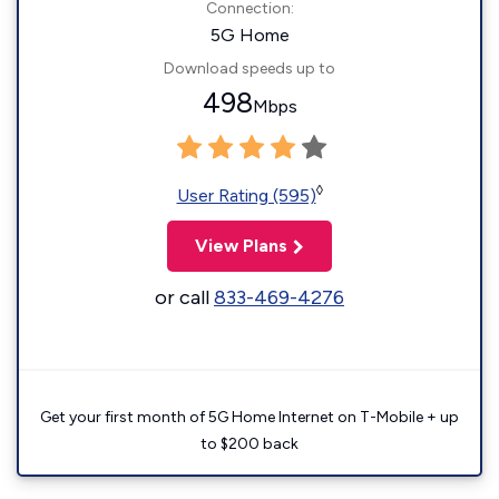
Connection:
5G Home
Download speeds up to
498
Mbps
◊
User Rating (595)
View Plans
or call
833-469-4276
Get your first month of 5G Home Internet on T-Mobile + up
to $200 back