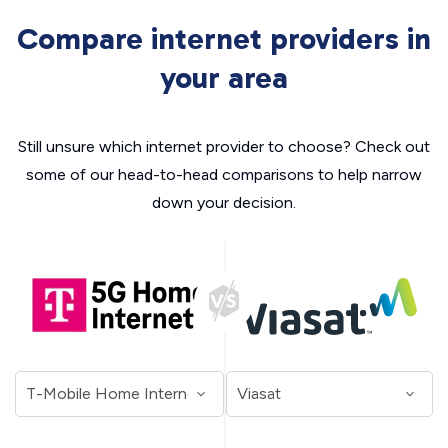
Compare internet providers in
your area
Still unsure which internet provider to choose? Check out
some of our head-to-head comparisons to help narrow
down your decision.