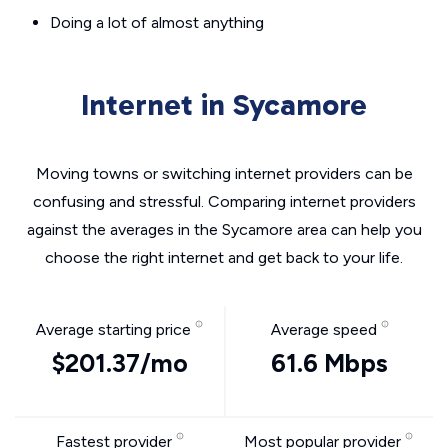
Doing a lot of almost anything
Internet in Sycamore
Moving towns or switching internet providers can be
confusing and stressful. Comparing internet providers
against the averages in the Sycamore area can help you
choose the right internet and get back to your life.
Average starting price
Average speed
$201.37/mo
61.6 Mbps
Fastest provider
Most popular provider