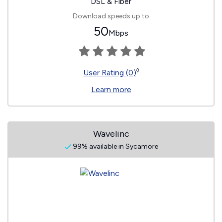
DSL & Fiber
Download speeds up to
50
Mbps
◊
User Rating (0)
Learn more
Wavelinc
99% available in Sycamore