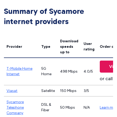
Summary of Sycamore
internet providers
Download
User
Provider
Type
speeds
Order on
rating
up to
Vie
T-Mobile Home
5G
498 Mbps
4.0/5
Internet
Home
or call
8
Viasat
Satellite
150 Mbps
3/5
Sycamore
DSL &
Telephone
50 Mbps
N/A
Learn mor
Fiber
Company