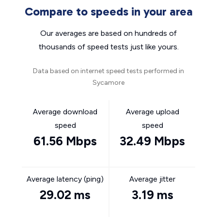
Compare to speeds in your area
Our averages are based on hundreds of
thousands of speed tests just like yours.
Data based on internet speed tests performed in
Sycamore
Average download
Average upload
speed
speed
61.56 Mbps
32.49 Mbps
Average latency (ping)
Average jitter
29.02 ms
3.19 ms