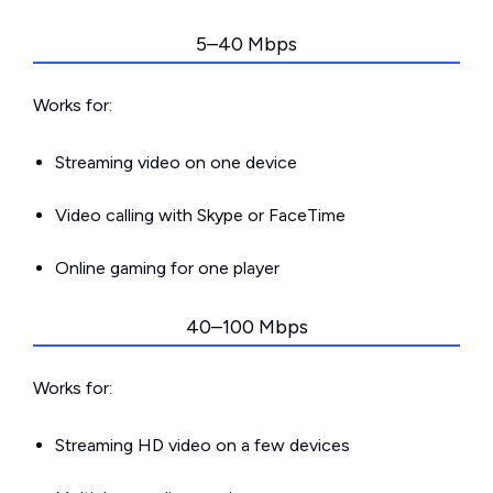
5–40 Mbps
Works for:
Streaming video on one device
Video calling with Skype or FaceTime
Online gaming for one player
40–100 Mbps
Works for:
Streaming HD video on a few devices