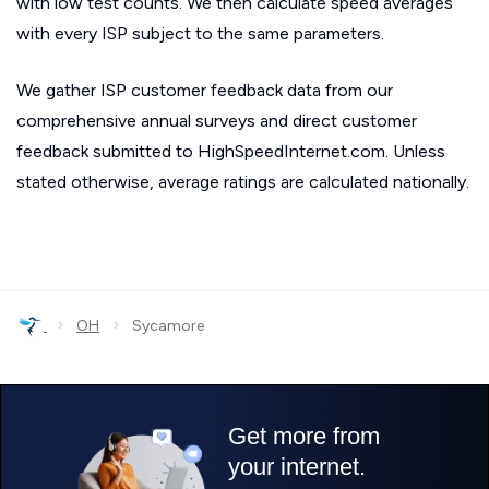
with low test counts. We then calculate speed averages
with every ISP subject to the same parameters.
We gather ISP customer feedback data from our
comprehensive annual surveys and direct customer
feedback submitted to HighSpeedInternet.com. Unless
stated otherwise, average ratings are calculated nationally.
›
›
OH
Sycamore