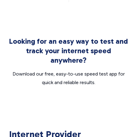
Looking for an easy way to test and
track your internet speed
anywhere?
Download our free, easy-to-use speed test app for
quick and reliable results.
Internet Provider