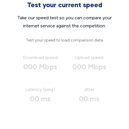
Test your current speed
Take our speed test so you can compare your
internet service against the competition.
Test your speed to load comparison data
Download speed
Upload speed
000 Mbps
000 Mbps
Latency (ping)
Jitter
00 ms
00 ms