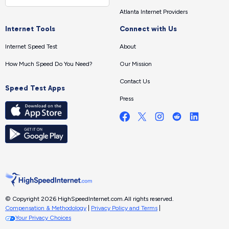
Atlanta Internet Providers
Internet Tools
Connect with Us
Internet Speed Test
About
How Much Speed Do You Need?
Our Mission
Contact Us
Speed Test Apps
Press
© Copyright 2026 HighSpeedInternet.com.
All rights reserved.
Compensation & Methodology
|
Privacy Policy and Terms
|
Your Privacy Choices