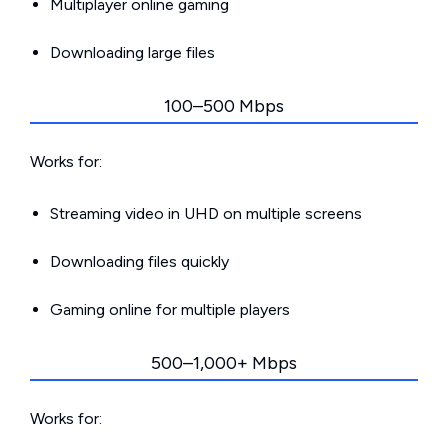
Multiplayer online gaming
Downloading large files
100–500 Mbps
Works for:
Streaming video in UHD on multiple screens
Downloading files quickly
Gaming online for multiple players
500–1,000+ Mbps
Works for: