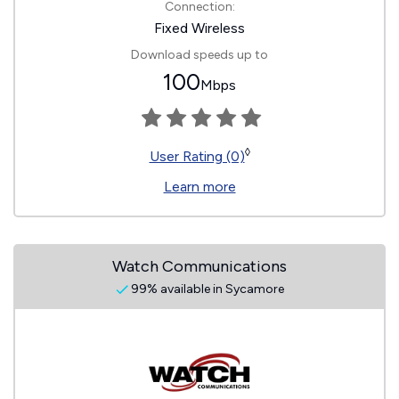
Connection:
Fixed Wireless
Download speeds up to
100
Mbps
◊
User Rating (0)
Learn more
Watch Communications
99% available in Sycamore