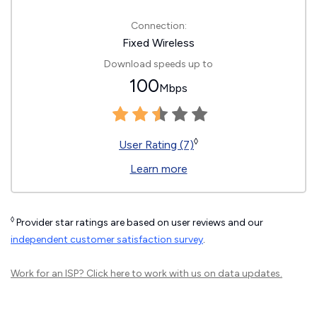
Connection:
Fixed Wireless
Download speeds up to
100
Mbps
◊
User Rating (7)
Learn more
◊
Provider star ratings are based on user reviews and our
independent customer satisfaction survey
.
Work for an ISP?
Click here
to work with us on data updates.