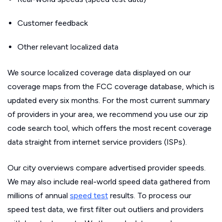
Customer feedback
Other relevant localized data
We source localized coverage data displayed on our
coverage maps from the FCC coverage database, which is
updated every six months. For the most current summary
of providers in your area, we recommend you use our zip
code search tool, which offers the most recent coverage
data straight from internet service providers (ISPs).
Our city overviews compare advertised provider speeds.
We may also include real-world speed data gathered from
millions of annual
speed test
results. To process our
speed test data, we first filter out outliers and providers