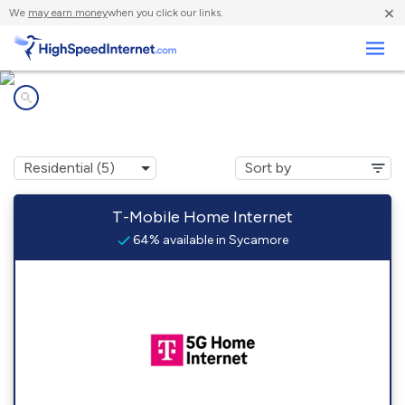
×
We
may earn money
when you click our links.
Business
Internet providers in
Sycamore, OH
T-Mobile Home Internet
64% available in Sycamore