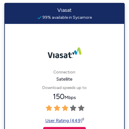
Viasat
99% available in Sycamore
Connection:
Satellite
Download speeds up to
150
Mbps
◊
User Rating (449)