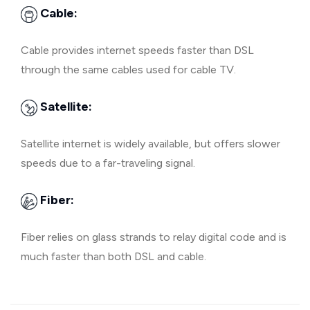
Cable:
Cable provides internet speeds faster than DSL
through the same cables used for cable TV.
Satellite:
Satellite internet is widely available, but offers slower
speeds due to a far-traveling signal.
Fiber:
Fiber relies on glass strands to relay digital code and is
much faster than both DSL and cable.