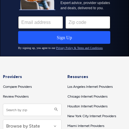
Providers
Resources
Compare Providers
Los Angeles Internet Providers
Review Providers
Chicago Internet Providers
Houston Internet Providers
New York City Internet Providers
Miami Internet Providers