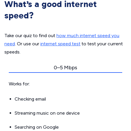
What’s a good internet
speed?
Take our quiz to find out
how much internet speed you
need
. Or use our
internet speed test
to test your current
speeds.
0–5 Mbps
Works for:
Checking email
Streaming music on one device
Searching on Google