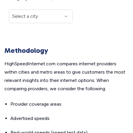
Methodology
HighSpeedInternet.com compares internet providers
within cities and metro areas to give customers the most
relevant insights into their internet options. When
comparing providers, we consider the following:
Provider coverage areas
Advertised speeds
Real-world speeds (speed test data)