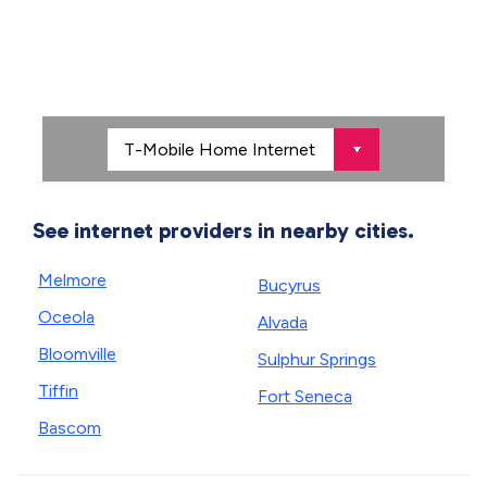
See internet providers in nearby cities.
Melmore
Bucyrus
Oceola
Alvada
Bloomville
Sulphur Springs
Tiffin
Fort Seneca
Bascom