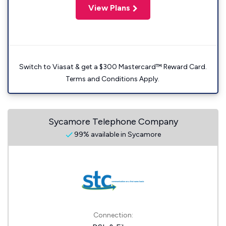
View Plans
Switch to Viasat & get a $300 Mastercard™ Reward Card.
Terms and Conditions Apply.
Sycamore Telephone Company
99% available in Sycamore
Connection: