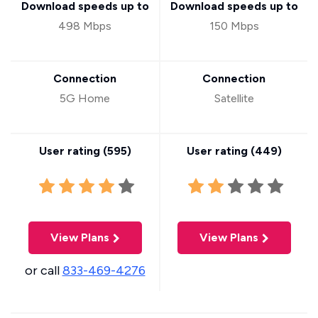
Download speeds up to
Download speeds up to
498 Mbps
150 Mbps
Connection
Connection
5G Home
Satellite
User rating (
595
)
User rating (
449
)
View Plans
View Plans
or call
833-469-4276