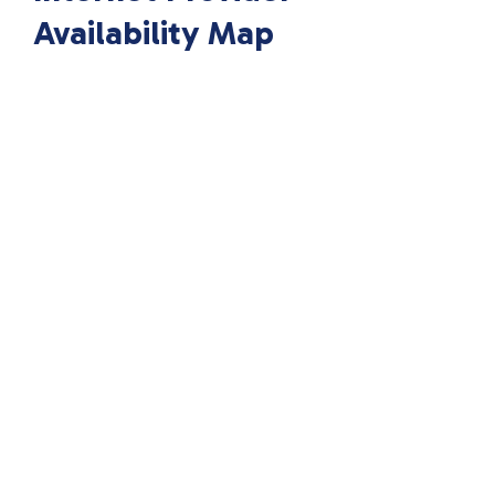
Availability Map