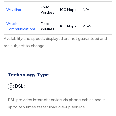
Fixed
Wavelinc
100 Mbps
N/A
Wireless
Watch
Fixed
100 Mbps
2.5/5
Communications
Wireless
Availability and speeds displayed are not guaranteed and
are subject to change.
Technology Type
DSL:
DSL provides internet service via phone cables and is
up to ten times faster than dial-up service.