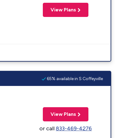
View Plans
65% available in S Coffeyville
View Plans
or call
833-469-4276