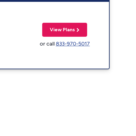
View Plans
or call
833-970-5017