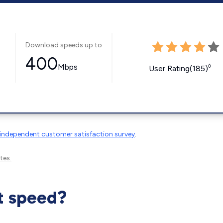
Download speeds up to
400
Mbps
◊
User Rating(185)
independent customer satisfaction survey
.
tes.
t speed?