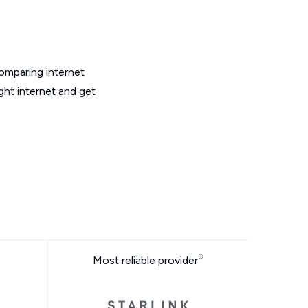
omparing internet
ght internet and get
Most reliable provider