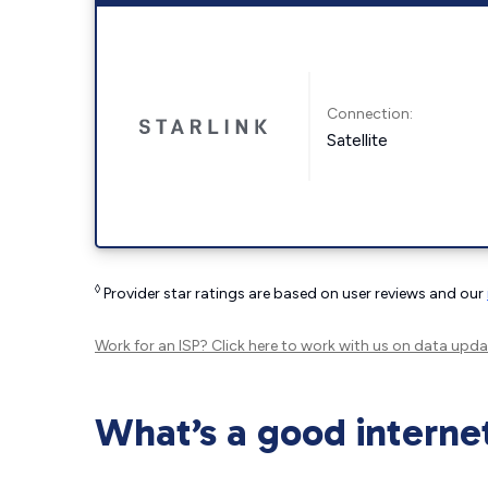
Connection:
Satellite
◊
Provider star ratings are based on user reviews and our
Work for an ISP?
Click here
to work with us on data upda
What’s a good interne