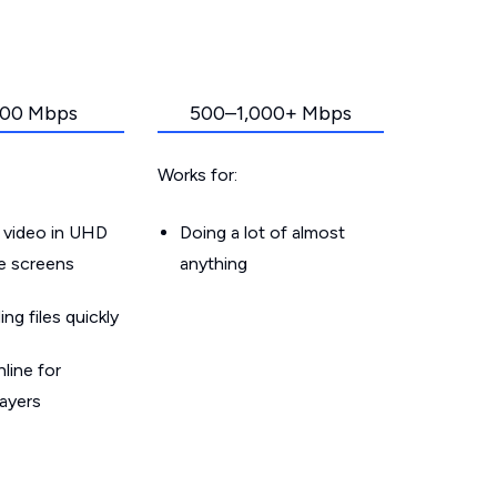
00 Mbps
500–1,000+ Mbps
Works for:
 video in UHD
Doing a lot of almost
le screens
anything
g files quickly
line for
layers