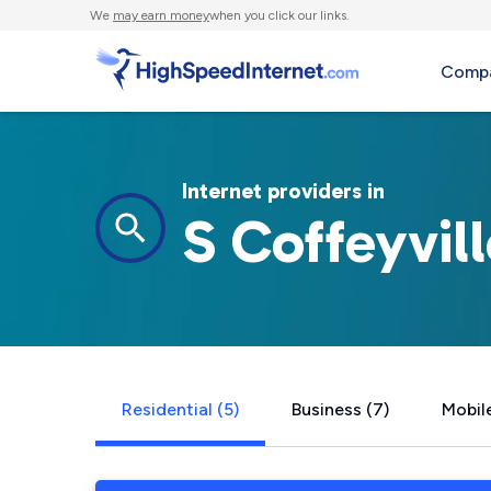
We
may earn money
when you click our links.
Compa
Internet providers in
S Coffeyvil
Residential (5)
Business (7)
Mobile