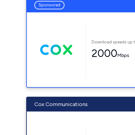
Sponsored
Download speeds up 
2000
Mbps
Cox Communications