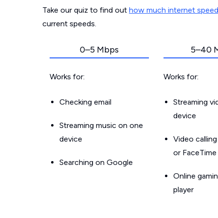
Take our quiz to find out
how much internet spee
current speeds.
0–5 Mbps
5–40 
Works for:
Works for:
Checking email
Streaming v
device
Streaming music on one
device
Video callin
or FaceTime
Searching on Google
Online gamin
player