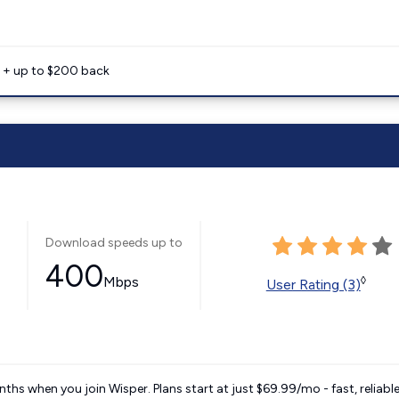
e + up to $200 back
Download speeds up to
400
Mbps
◊
User Rating (3)
ths when you join Wisper. Plans start at just $69.99/mo - fast, reliabl