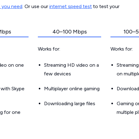
d you need
. Or use our
internet speed test
to test your
Mbps
40–100 Mbps
100–5
Works for:
Works for:
ideo on one
Streaming HD video on a
Streaming
few devices
on multip
g with Skype
Multiplayer online gaming
Downloadin
Downloading large files
Gaming on
g for one
multiple p