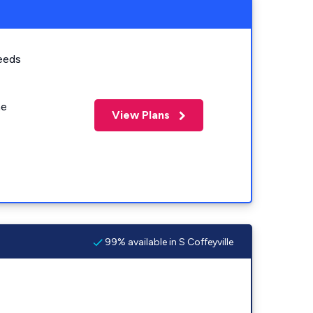
eeds
me
View Plans
99% available in S Coffeyville