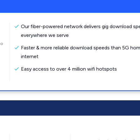
Our fiber-powered network delivers gig download sp
everywhere we serve
to
Faster & more reliable download speeds than 5G ho
internet
Easy access to over 4 million wifi hotspots