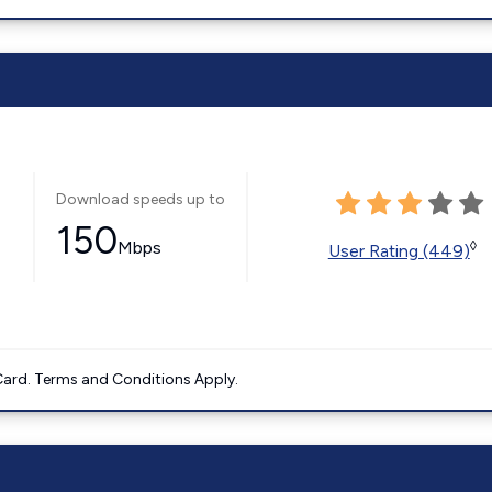
Download speeds up to
150
Mbps
◊
User Rating (449)
ard. Terms and Conditions Apply.