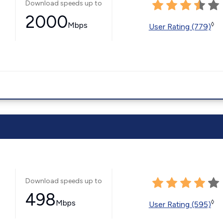
Download speeds up to
2000
Mbps
◊
User Rating (779)
Download speeds up to
498
Mbps
◊
User Rating (595)