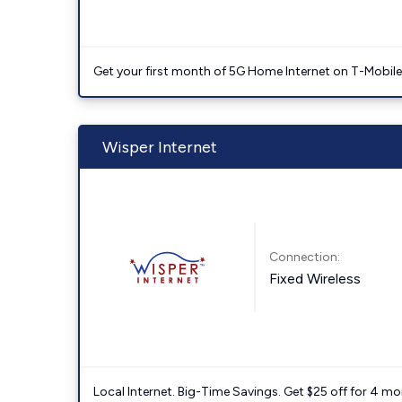
Get your first month of 5G Home Internet on T-Mobil
Wisper Internet
Connection:
Fixed Wireless
Local Internet. Big-Time Savings. Get $25 off for 4 mon