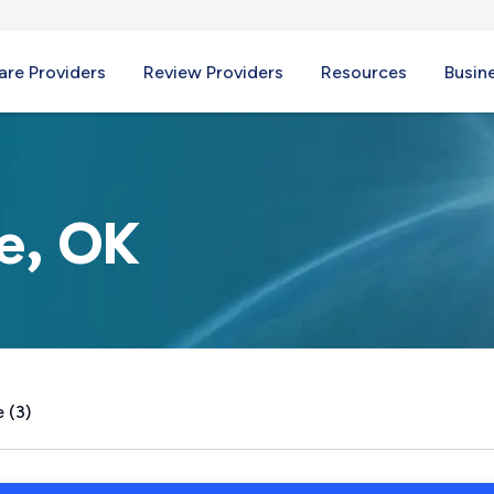
re Providers
Review Providers
Resources
Busin
le, OK
 (3)