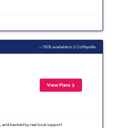
55% available in S Coffeyville
View Plans
e, and backed by real local support.