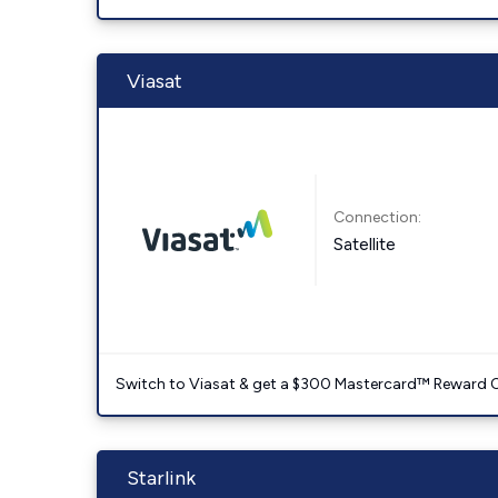
Viasat
Connection:
Satellite
Switch to Viasat & get a $300 Mastercard™ Reward C
Starlink