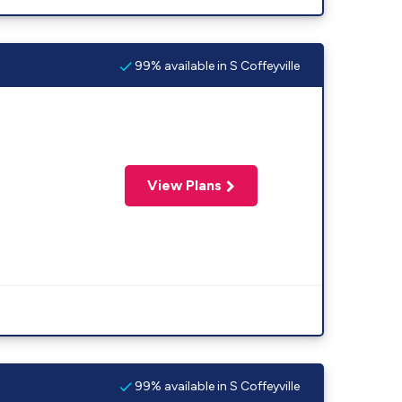
99% available in S Coffeyville
View Plans
99% available in S Coffeyville