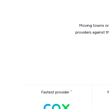
Moving towns or 
providers against t
Fastest provider