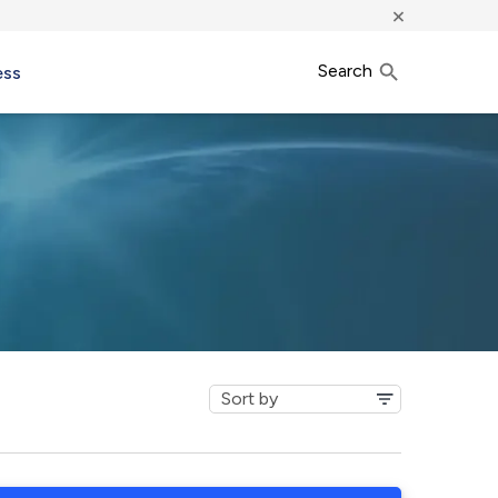
×
Search
ess