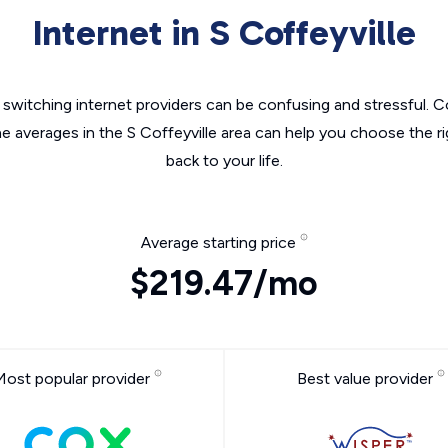
Internet in S Coffeyville
switching internet providers can be confusing and stressful. C
he averages in the S Coffeyville area can help you choose the ri
back to your life.
Average starting price
$219.47/mo
Most popular provider
Best value provider