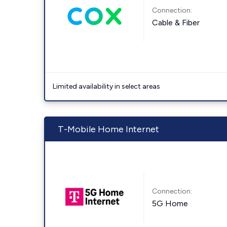
Connection:
Cable & Fiber
Limited availability in select areas
T-Mobile Home Internet
Connection:
5G Home