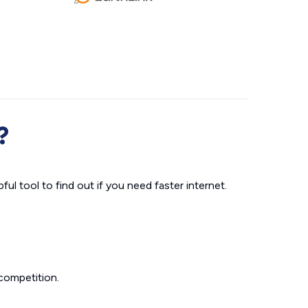
?
ul tool to find out if you need faster internet.
competition.