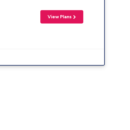
View Plans