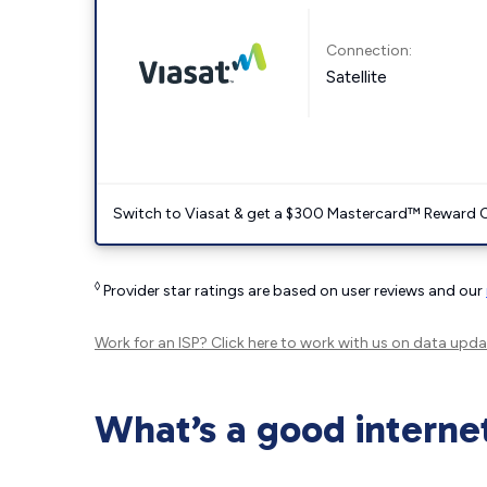
Connection:
Satellite
Switch to Viasat & get a $300 Mastercard™ Reward C
◊
Provider star ratings are based on user reviews and our
Work for an ISP?
Click here
to work with us on data upda
What’s a good interne