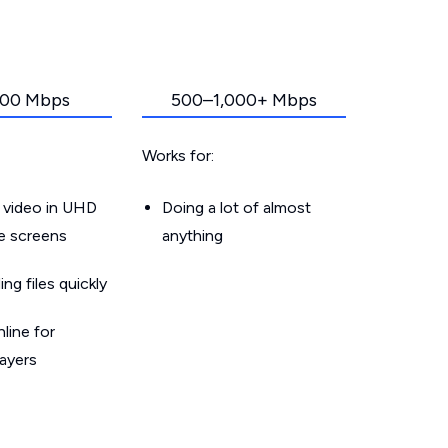
00 Mbps
500–1,000+ Mbps
Works for:
 video in UHD
Doing a lot of almost
le screens
anything
g files quickly
line for
layers