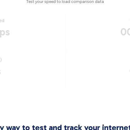
Test your speed to load comparison data
ed
ps
0
)
s
sy way to test and track your intern