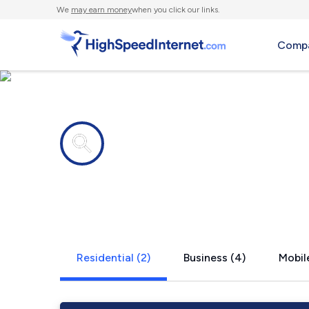
We
may earn money
when you click our links.
Compa
Internet providers in
Bridal Veil,
Residential (2)
Business (4)
Mobile