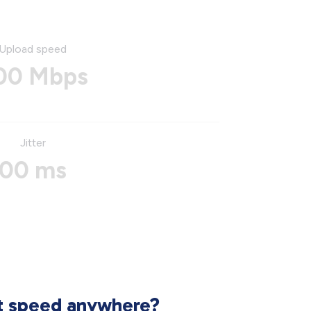
Upload speed
00 Mbps
Jitter
00 ms
et speed anywhere?