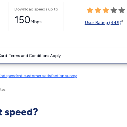
Download speeds up to
150
Mbps
◊
User Rating (449)
ard. Terms and Conditions Apply.
independent customer satisfaction survey
.
tes.
t speed?