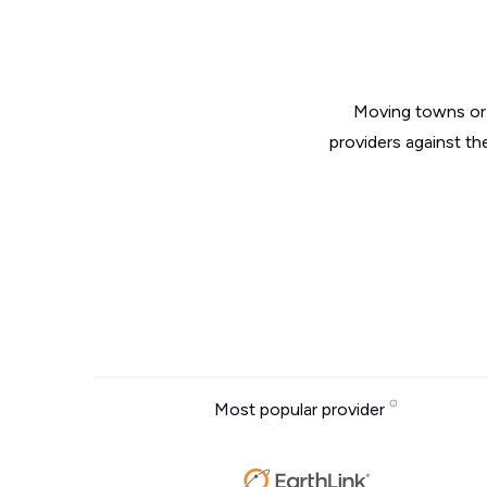
Moving towns or 
providers against th
Most popular provider