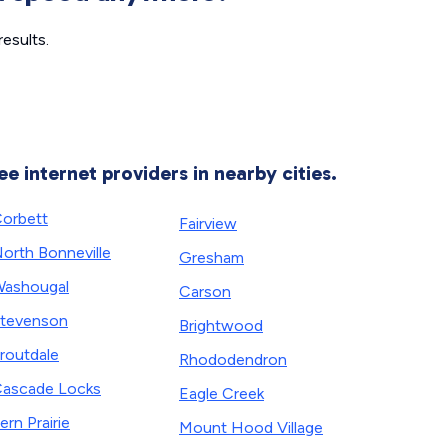
esults.
ee internet providers in nearby cities.
orbett
Fairview
orth Bonneville
Gresham
ashougal
Carson
tevenson
Brightwood
routdale
Rhododendron
ascade Locks
Eagle Creek
ern Prairie
Mount Hood Village