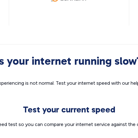
Is your internet running slow
xperiencing is not normal. Test your internet speed with our helpf
Test your current speed
eed test so you can compare your internet service against the 