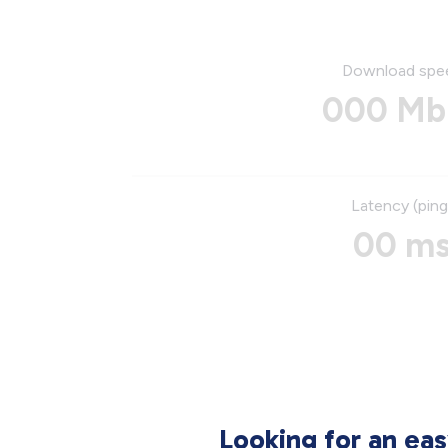
Download spe
000 Mb
Latency (ping
00 m
Looking for an ea