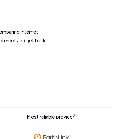
omparing internet
internet and get back
Most reliable provider