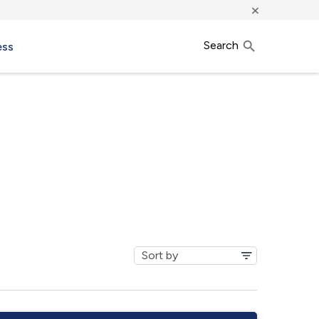
×
Search
ess