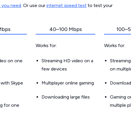
d you need
. Or use our
internet speed test
to test your
Mbps
40–100 Mbps
100–5
Works for:
Works for:
ideo on one
Streaming HD video on a
Streaming
few devices
on multip
g with Skype
Multiplayer online gaming
Downloadin
Downloading large files
Gaming on
g for one
multiple p