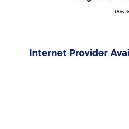
Downlo
Internet Provider Ava