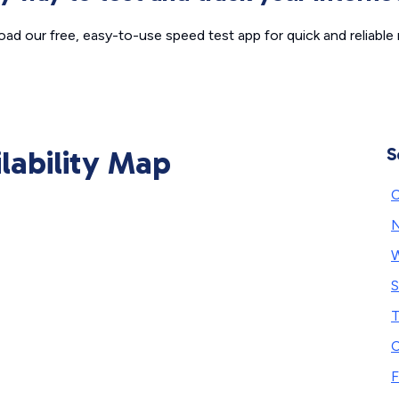
ad our free, easy-to-use speed test app for quick and reliable r
ilability Map
S
C
N
W
S
T
C
F