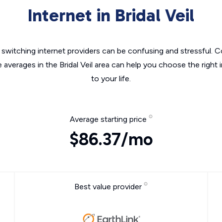
Internet in Bridal Veil
switching internet providers can be confusing and stressful. C
e averages in the Bridal Veil area can help you choose the right 
to your life.
Average starting price
$86.37/mo
Best value provider