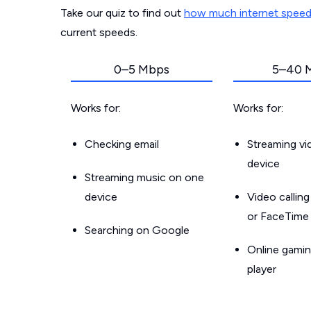
Take our quiz to find out
how much internet spee
current speeds.
0–5 Mbps
5–40 
Works for:
Works for:
Checking email
Streaming v
device
Streaming music on one
device
Video callin
or FaceTime
Searching on Google
Online gamin
player