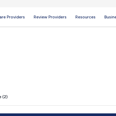
re Providers
Review Providers
Resources
Busin
 OR
 (2)