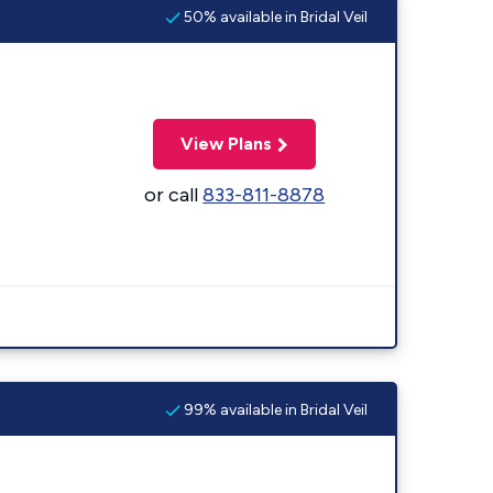
50% available in Bridal Veil
View Plans
or call
833-811-8878
99% available in Bridal Veil