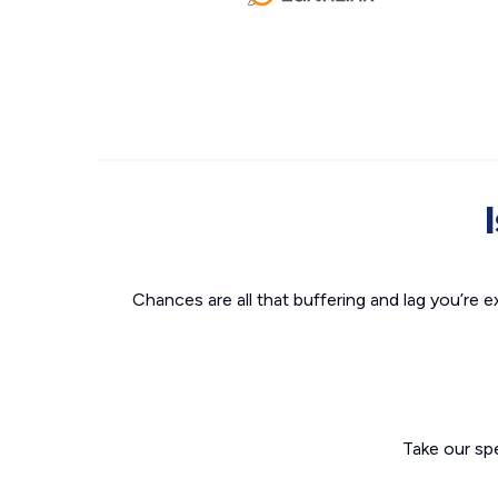
Chances are all that buffering and lag you’re e
Take our sp