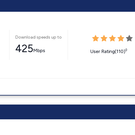
Download speeds up to
425
Mbps
◊
User Rating(110)