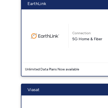
EarthLink
Connection:
5G Home & Fiber
Unlimited Data Plans Now available
Viasat