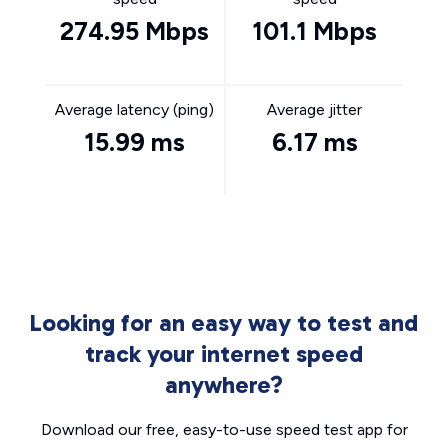
274.95 Mbps
101.1 Mbps
Average latency (ping)
Average jitter
15.99 ms
6.17 ms
Looking for an easy way to test and
track your internet speed
anywhere?
Download our free, easy-to-use speed test app for