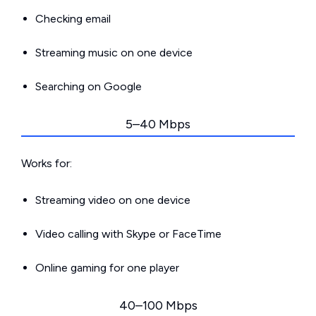
Checking email
Streaming music on one device
Searching on Google
5–40 Mbps
Works for:
Streaming video on one device
Video calling with Skype or FaceTime
Online gaming for one player
40–100 Mbps