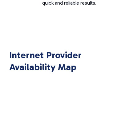
quick and reliable results.
Internet Provider
Availability Map