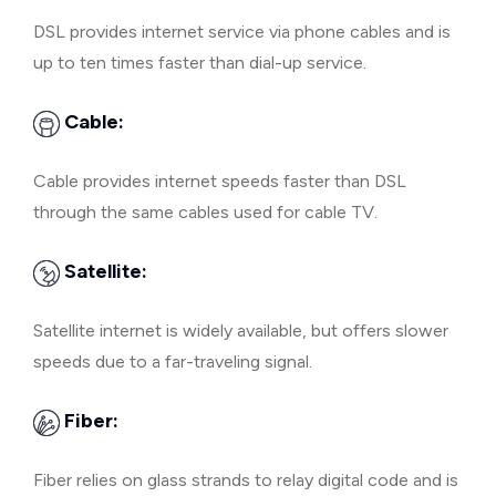
DSL provides internet service via phone cables and is
up to ten times faster than dial-up service.
Cable:
Cable provides internet speeds faster than DSL
through the same cables used for cable TV.
Satellite:
Satellite internet is widely available, but offers slower
speeds due to a far-traveling signal.
Fiber:
Fiber relies on glass strands to relay digital code and is