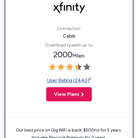
Connection:
Cable
Download speeds up to
2000
Mbps
◊
User Rating (2440)
View Plans
Our best price on Gig WiFi is back. $50/mo for 5 years.
Includes Peacock Premium for 2 years.