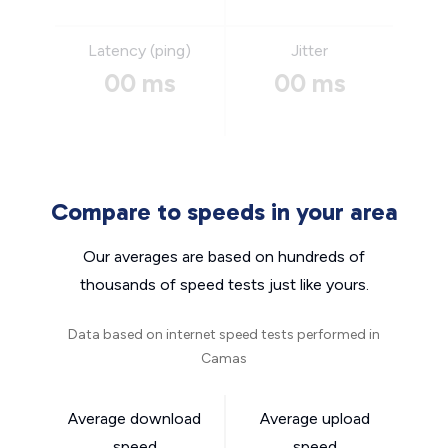
Latency (ping)
Jitter
00 ms
00 ms
Compare to speeds in your area
Our averages are based on hundreds of
thousands of speed tests just like yours.
Data based on internet speed tests performed in
Camas
Average download
Average upload
speed
speed