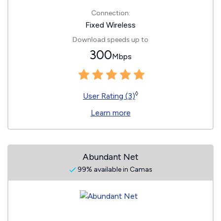
Connection:
Fixed Wireless
Download speeds up to
300
Mbps
◊
User Rating (3)
Learn more
Abundant Net
99% available in Camas