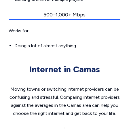
500–1,000+ Mbps
Works for:
Doing a lot of almost anything
Internet in Camas
Moving towns or switching internet providers can be
confusing and stressful. Comparing internet providers
against the averages in the Camas area can help you
choose the right internet and get back to your life.