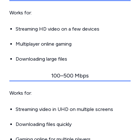
Works for:
Streaming HD video on a few devices
Multiplayer online gaming
Downloading large files
100–500 Mbps
Works for:
Streaming video in UHD on multiple screens
Downloading files quickly
Gaming online for multiple players