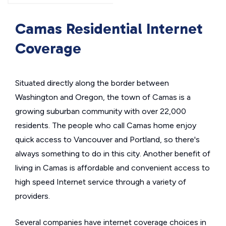
Camas Residential Internet
Coverage
Situated directly along the border between
Washington and Oregon, the town of Camas is a
growing suburban community with over 22,000
residents. The people who call Camas home enjoy
quick access to Vancouver and Portland, so there's
always something to do in this city. Another benefit of
living in Camas is affordable and convenient access to
high speed Internet service through a variety of
providers.
Several companies have internet coverage choices in