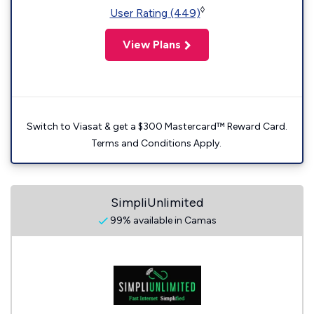
◊
User Rating (449)
View Plans
Switch to Viasat & get a $300 Mastercard™ Reward Card.
Terms and Conditions Apply.
SimpliUnlimited
99% available in Camas