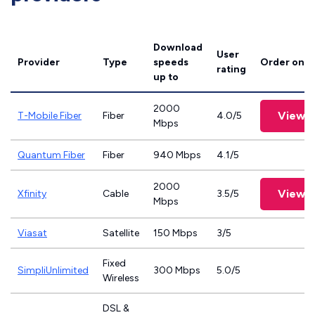
Download
User
Provider
Type
speeds
Order onli
rating
up to
2000
View P
T-Mobile Fiber
Fiber
4.0/5
Mbps
Quantum Fiber
Fiber
940 Mbps
4.1/5
2000
View P
Xfinity
Cable
3.5/5
Mbps
Viasat
Satellite
150 Mbps
3/5
Fixed
SimpliUnlimited
300 Mbps
5.0/5
Wireless
DSL &