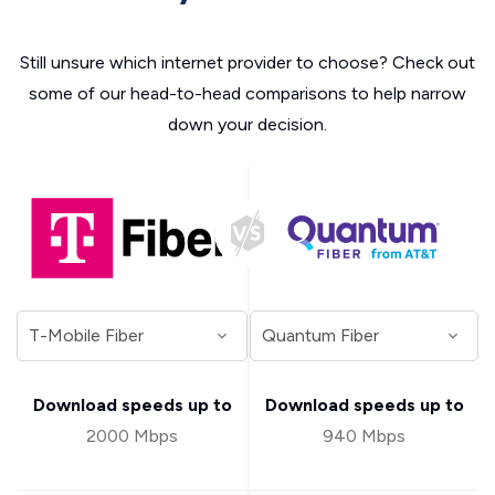
Still unsure which internet provider to choose? Check out
some of our head-to-head comparisons to help narrow
down your decision.
Download speeds up to
Download speeds up to
2000 Mbps
940 Mbps