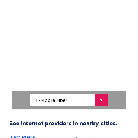
See internet providers in nearby cities.
Fern Prairie