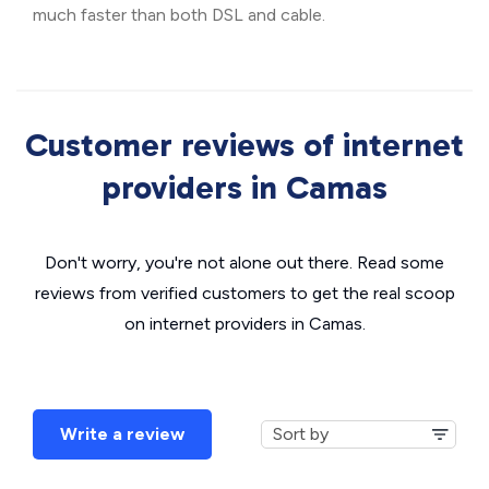
much faster than both DSL and cable.
Customer reviews of internet
providers in Camas
Don't worry, you're not alone out there. Read some
reviews from verified customers to get the real scoop
on internet providers in Camas.
Write a review