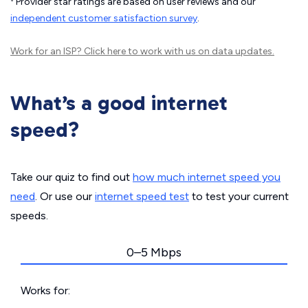
Provider star ratings are based on user reviews and our
independent customer satisfaction survey
.
Work for an ISP?
Click here
to work with us on data updates.
What’s a good internet
speed?
Take our quiz to find out
how much internet speed you
need
. Or use our
internet speed test
to test your current
speeds.
0–5 Mbps
Works for: