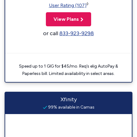
◊
User Rating (107)
View Plans
or call
833-923-9298
Speed up to 1 GIG for $45/mo. Req’s elig AutoPay &
Paperless bill. Limited availability in select areas.
Xfinity
99% available in Camas