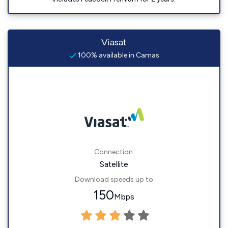
Viasat
100% available in Camas
Connection:
Satellite
Download speeds up to
150
Mbps