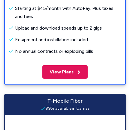
Starting at $45/month with AutoPay. Plus taxes
and fees.
Upload and download speeds up to 2 gigs
Equipment and installation included
No annual contracts or exploding bills
View Plans
T-Mobile Fiber
99% available in Camas