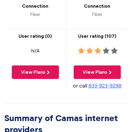
Connection
Connection
Fiber
Fiber
User rating (
0
)
User rating (
107
)
N/A
View Plans
View Plans
or call
833-923-9298
Summary of Camas internet
providers