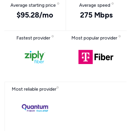
Average starting price
Average speed
$95.28/mo
275 Mbps
Fastest provider
Most popular provider
Most reliable provider