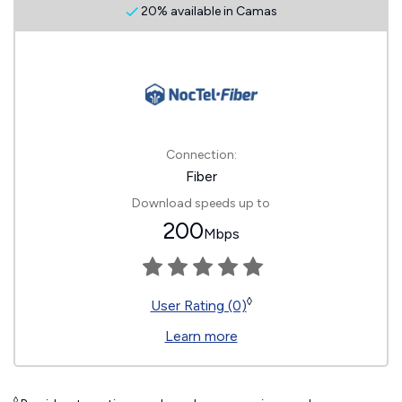
20% available in Camas
Connection:
Fiber
Download speeds up to
200
Mbps
◊
User Rating (0)
Learn more
◊