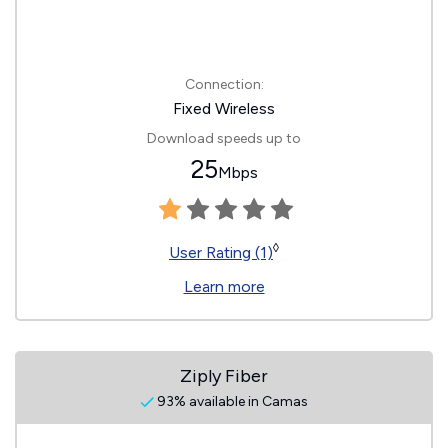
Connection:
Fixed Wireless
Download speeds up to
25
Mbps
◊
User Rating (1)
Learn more
Ziply Fiber
93% available in Camas