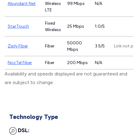
Abundant Net
Wireless
99 Mbps
N/A
LTE
Fixed
StarTouch
25 Mbps
1.0/5
Wireless
50000
Ziply Fiber
Fiber
3.5/5
Link not pr
Mbps
NocTel Fiber
Fiber
200 Mbps
N/A
Availability and speeds displayed are not guaranteed and
are subject to change.
Technology Type
DSL: