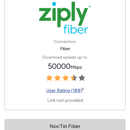
Connection:
Fiber
Download speeds up to
50000
Mbps
◊
User Rating (189)
Link not provided
NocTel Fiber