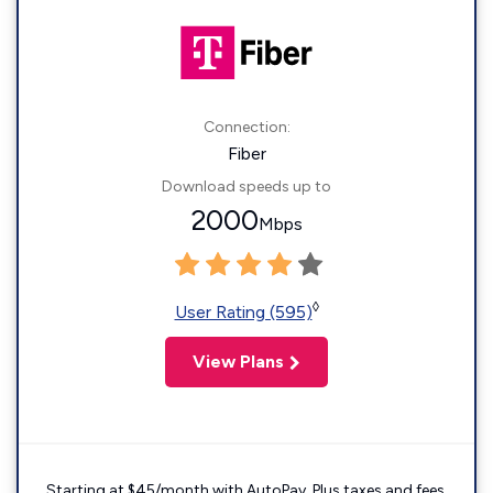
Connection:
Fiber
Download speeds up to
2000
Mbps
◊
User Rating (595)
View Plans
Starting at $45/month with AutoPay. Plus taxes and fees.