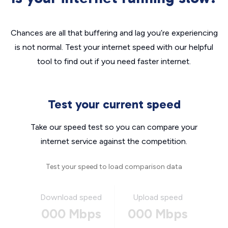
Chances are all that buffering and lag you’re experiencing
is not normal. Test your internet speed with our helpful
tool to find out if you need faster internet.
Test your current speed
Take our speed test so you can compare your
internet service against the competition.
Test your speed to load comparison data
Download speed
Upload speed
000 Mbps
000 Mbps