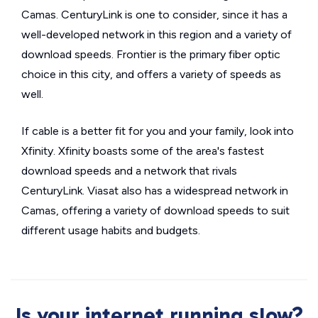
Camas. CenturyLink is one to consider, since it has a
well-developed network in this region and a variety of
download speeds. Frontier is the primary fiber optic
choice in this city, and offers a variety of speeds as
well.
If cable is a better fit for you and your family, look into
Xfinity. Xfinity boasts some of the area's fastest
download speeds and a network that rivals
CenturyLink. Viasat also has a widespread network in
Camas, offering a variety of download speeds to suit
different usage habits and budgets.
Is your internet running slow?