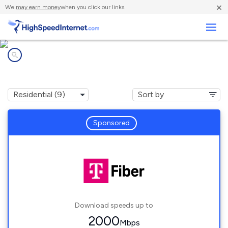
×
We
may earn money
when you click our links.
Business
Internet providers in
Camas, WA
Sponsored
Download speeds up to
2000
Mbps