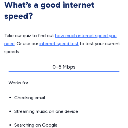
What’s a good internet
speed?
Take our quiz to find out
how much internet speed you
need
. Or use our
internet speed test
to test your current
speeds.
0–5 Mbps
Works for:
Checking email
Streaming music on one device
Searching on Google