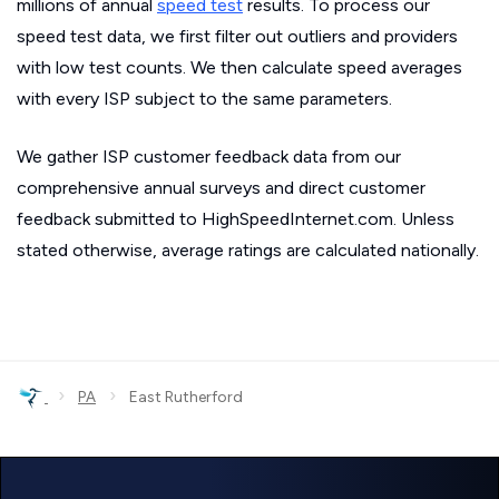
millions of annual
speed test
results. To process our
speed test data, we first filter out outliers and providers
with low test counts. We then calculate speed averages
with every ISP subject to the same parameters.
We gather ISP customer feedback data from our
comprehensive annual surveys and direct customer
feedback submitted to HighSpeedInternet.com. Unless
stated otherwise, average ratings are calculated nationally.
›
›
PA
East Rutherford