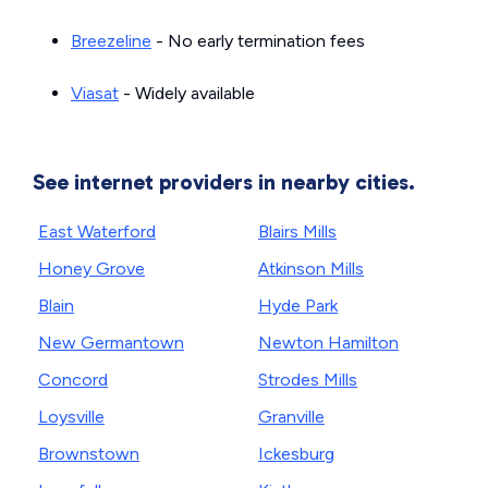
Breezeline
- No early termination fees
Viasat
- Widely available
See internet providers in nearby cities.
East Waterford
Blairs Mills
Honey Grove
Atkinson Mills
Blain
Hyde Park
New Germantown
Newton Hamilton
Concord
Strodes Mills
Loysville
Granville
Brownstown
Ickesburg