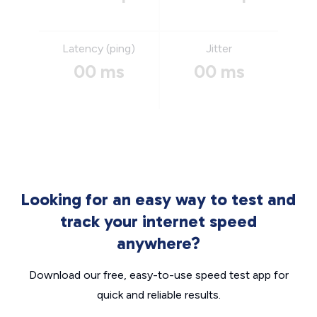
Latency (ping)
Jitter
00 ms
00 ms
Looking for an easy way to test and
track your internet speed
anywhere?
Download our free, easy-to-use speed test app for
quick and reliable results.