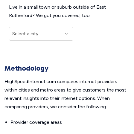
Live in a small town or suburb outside of East
Rutherford? We got you covered, too.
Methodology
HighSpeedInternet.com compares internet providers
within cities and metro areas to give customers the most
relevant insights into their internet options. When
comparing providers, we consider the following:
Provider coverage areas