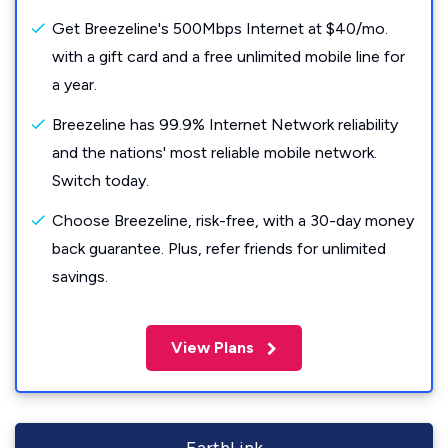
Get Breezeline's 500Mbps Internet at $40/mo.
with a gift card and a free unlimited mobile line for
a year.
Breezeline has 99.9% Internet Network reliability
and the nations' most reliable mobile network.
Switch today.
Choose Breezeline, risk-free, with a 30-day money
back guarantee. Plus, refer friends for unlimited
savings.
View Plans