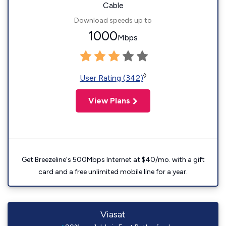
Cable
Download speeds up to
1000
Mbps
◊
User Rating (342)
View Plans
Get Breezeline's 500Mbps Internet at $40/mo. with a gift
card and a free unlimited mobile line for a year.
Viasat