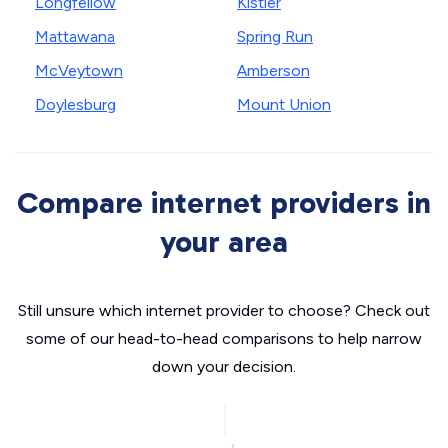
Longfellow
Kistler
Mattawana
Spring Run
McVeytown
Amberson
Doylesburg
Mount Union
Compare internet providers in
your area
Still unsure which internet provider to choose? Check out
some of our head-to-head comparisons to help narrow
down your decision.