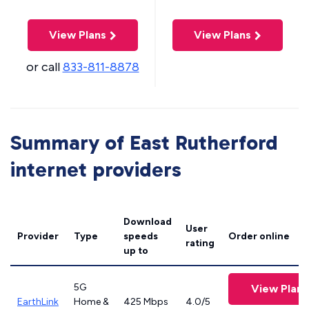
View Plans
View Plans
or call
833-811-8878
Summary of East Rutherford
internet providers
Download
User
Provider
Type
speeds
Order online
rating
up to
5G
View Plans
EarthLink
Home &
425 Mbps
4.0/5