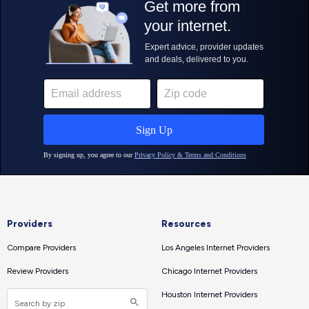
Providers
Resources
Compare Providers
Los Angeles Internet Providers
Review Providers
Chicago Internet Providers
Houston Internet Providers