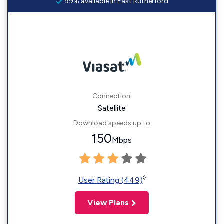
99% available in East Rutherford
Connection:
Satellite
Download speeds up to
150
Mbps
◊
User Rating (449)
View Plans