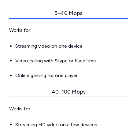
5–40 Mbps
Works for:
Streaming video on one device
Video calling with Skype or FaceTime
Online gaming for one player
40–100 Mbps
Works for:
Streaming HD video on a few devices