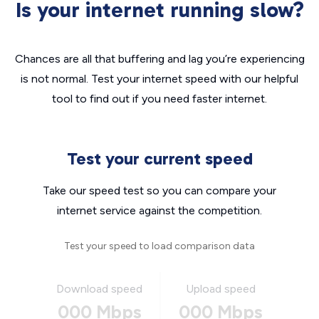
Is your internet running slow?
Chances are all that buffering and lag you’re experiencing
is not normal. Test your internet speed with our helpful
tool to find out if you need faster internet.
Test your current speed
Take our speed test so you can compare your
internet service against the competition.
Test your speed to load comparison data
Download speed
Upload speed
000 Mbps
000 Mbps