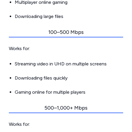
Multiplayer online gaming
Downloading large files
100–500 Mbps
Works for:
Streaming video in UHD on multiple screens
Downloading files quickly
Gaming online for multiple players
500–1,000+ Mbps
Works for: