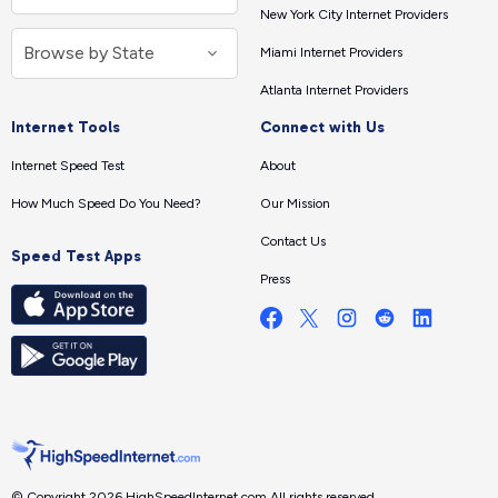
New York City Internet Providers
Miami Internet Providers
Atlanta Internet Providers
Internet Tools
Connect with Us
Internet Speed Test
About
How Much Speed Do You Need?
Our Mission
Contact Us
Speed Test Apps
Press
© Copyright 2026 HighSpeedInternet.com.
All rights reserved.