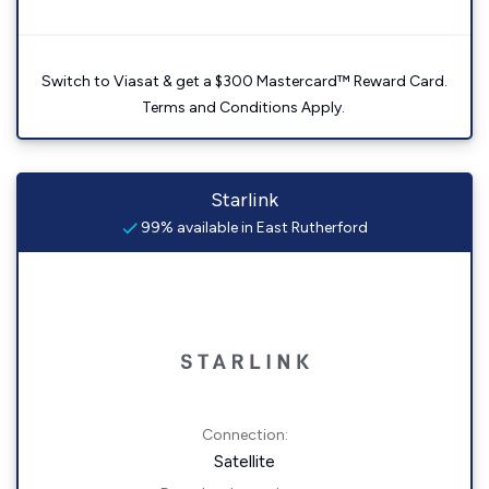
Switch to Viasat & get a $300 Mastercard™ Reward Card.
Terms and Conditions Apply.
Starlink
99% available in East Rutherford
Connection:
Satellite