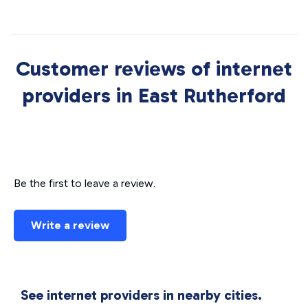
Customer reviews of internet
providers in East Rutherford
Be the first to leave a review.
Write a review
See internet providers in nearby cities.