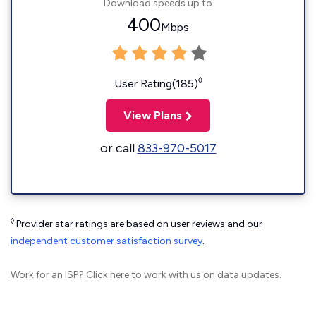
Download speeds up to
400
Mbps
◊
User Rating(185)
View Plans
or call
833-970-5017
◊
Provider star ratings are based on user reviews and our
independent customer satisfaction survey
.
Work for an ISP?
Click here
to work with us on data updates.