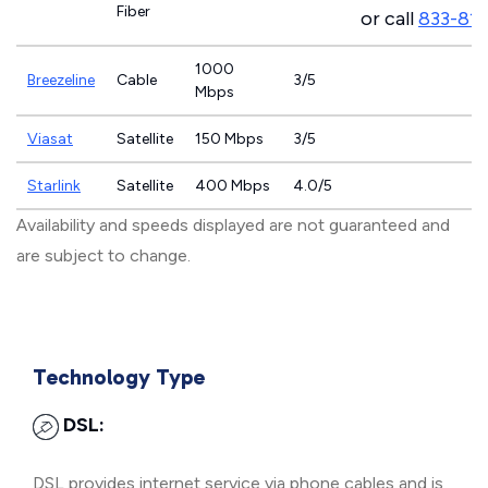
Fiber
or call
833-81
1000
Breezeline
Cable
3/5
Mbps
Viasat
Satellite
150 Mbps
3/5
Starlink
Satellite
400 Mbps
4.0/5
Availability and speeds displayed are not guaranteed and
are subject to change.
Technology Type
DSL:
DSL provides internet service via phone cables and is