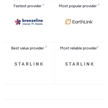
Fastest provider
Most popular provider
Best value provider
Most reliable provider