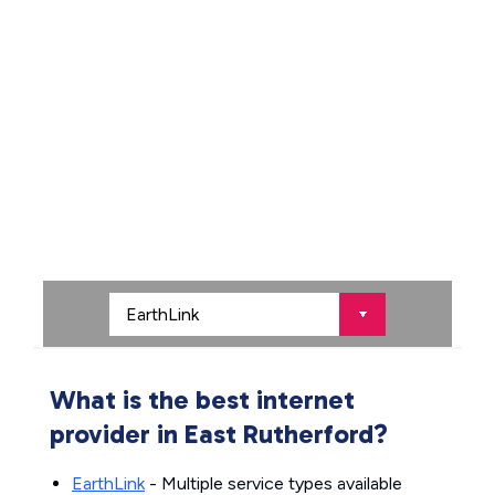
What is the best internet
provider in East Rutherford?
EarthLink
- Multiple service types available