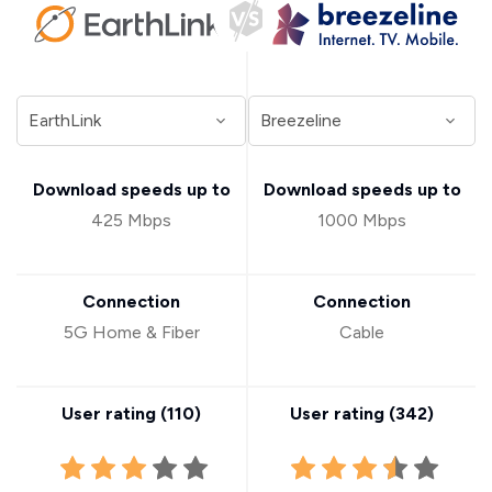
Download speeds up to
Download speeds up to
425 Mbps
1000 Mbps
Connection
Connection
5G Home & Fiber
Cable
User rating (
110
)
User rating (
342
)