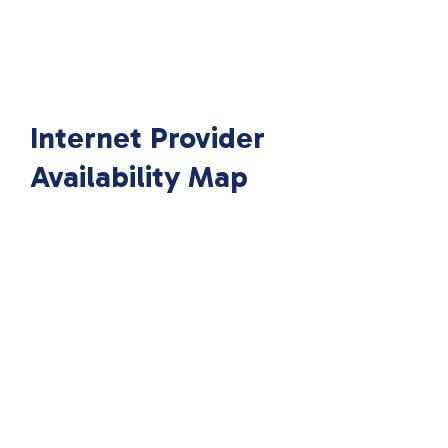
Internet Provider
Availability Map