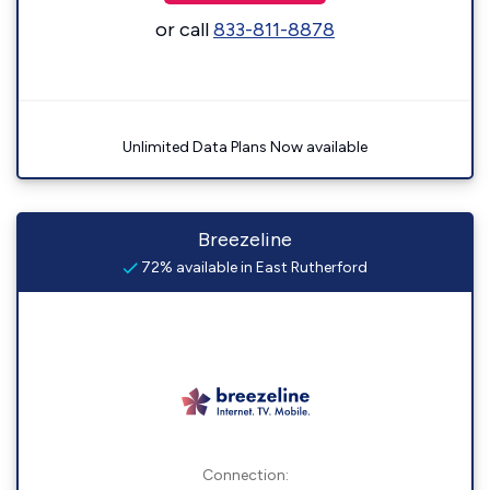
or call
833-811-8878
Unlimited Data Plans Now available
Breezeline
72% available in East Rutherford
Connection: