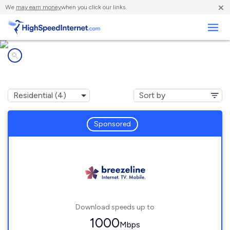
×
We
may earn money
when you click our links.
Business
Internet providers in
East Rutherford, PA
Sponsored
Download speeds up to
1000
Mbps