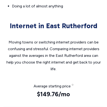
Doing a lot of almost anything
Internet in East Rutherford
Moving towns or switching internet providers can be
confusing and stressful. Comparing internet providers
against the averages in the East Rutherford area can
help you choose the right internet and get back to your
life.
Average starting price
$149.76/mo