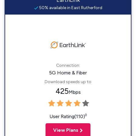
EarthLink
50% available in East Rutherford
Connection:
5G Home & Fiber
Download speeds up to
425
Mbps
◊
User Rating(110)
View Plans