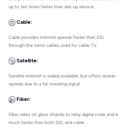
up to ten times faster than dial-up service.
Cable:
Cable provides internet speeds faster than DSL
through the same cables used for cable TV.
Satellite:
Satellite internet is widely available, but offers slower
speeds due to a far-traveling signal.
Fiber:
Fiber relies on glass strands to relay digital code and is
much faster than both DSL and cable.