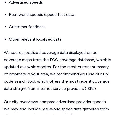
Advertised speeds
Real-world speeds (speed test data)
Customer feedback
Other relevant localized data
We source localized coverage data displayed on our
coverage maps from the FCC coverage database, which is
updated every six months. For the most current summary
of providers in your area, we recommend you use our zip
code search tool, which offers the most recent coverage
data straight from internet service providers (ISPs).
Our city overviews compare advertised provider speeds.
We may also include real-world speed data gathered from