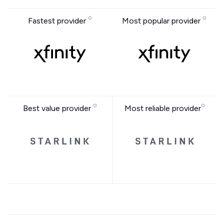
Fastest provider
Most popular provider
Best value provider
Most reliable provider