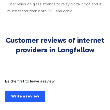
Fiber relies on glass strands to relay digital code and is
much faster than both DSL and cable.
Customer reviews of internet
providers in Longfellow
Be the first to leave a review.
Write a review