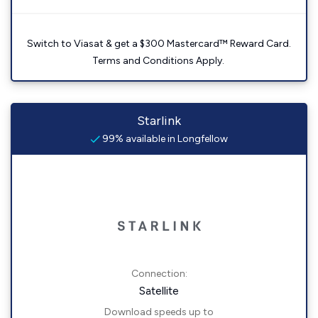
Switch to Viasat & get a $300 Mastercard™ Reward Card.
Terms and Conditions Apply.
Starlink
99% available in Longfellow
Connection:
Satellite
Download speeds up to