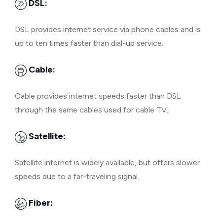
DSL:
DSL provides internet service via phone cables and is
up to ten times faster than dial-up service.
Cable:
Cable provides internet speeds faster than DSL
through the same cables used for cable TV.
Satellite:
Satellite internet is widely available, but offers slower
speeds due to a far-traveling signal.
Fiber: