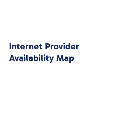
Internet Provider
Availability Map