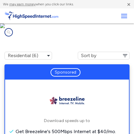
×
We
may earn money
when you click our links.
Business
Internet providers in
Longfellow, PA
Sponsored
Download speeds up to
Get Breezeline's 500Mbps Internet at $40/mo.