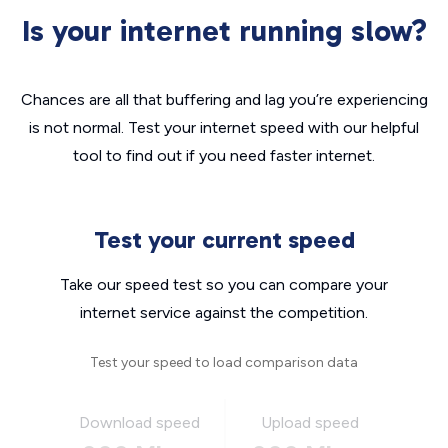
Is your internet running slow?
Chances are all that buffering and lag you’re experiencing
is not normal. Test your internet speed with our helpful
tool to find out if you need faster internet.
Test your current speed
Take our speed test so you can compare your
internet service against the competition.
Test your speed to load comparison data
Download speed
Upload speed