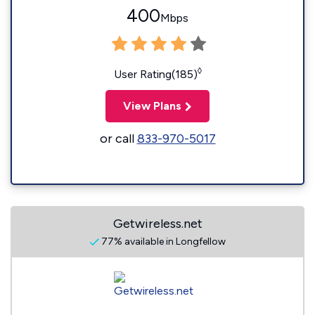
400
Mbps
◊
User Rating(185)
View Plans
or call
833-970-5017
Getwireless.net
77% available in Longfellow