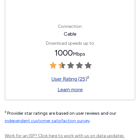
Connection:
Cable
Download speeds up to
1000
Mbps
◊
User Rating (25)
Learn more
◊
Provider star ratings are based on user reviews and our
independent customer satisfaction survey
.
Work for an ISP?
Click here
to work with us on data updates.