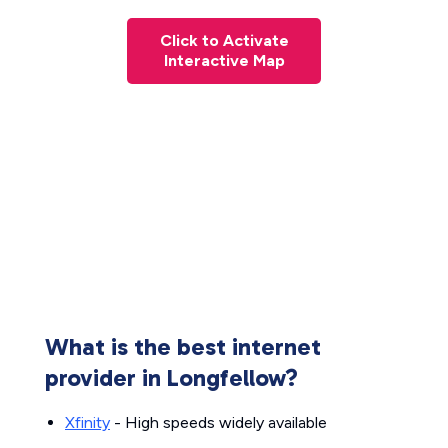
Click to Activate
Interactive Map
What is the best internet
provider in Longfellow?
Xfinity
- High speeds widely available