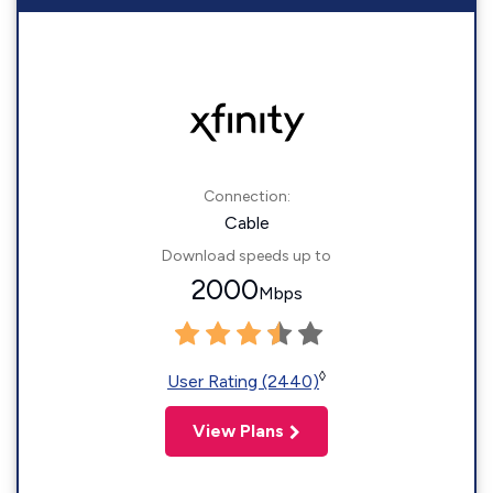
Connection:
Cable
Download speeds up to
2000
Mbps
◊
User Rating (2440)
View Plans