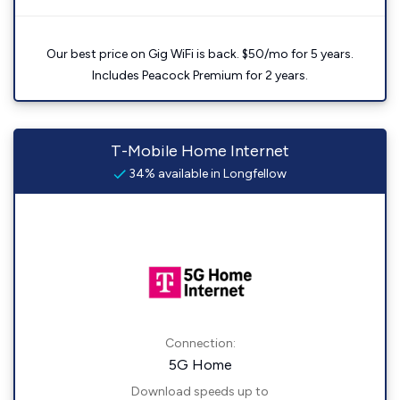
Our best price on Gig WiFi is back. $50/mo for 5 years.
Includes Peacock Premium for 2 years.
T-Mobile Home Internet
34% available in Longfellow
Connection:
5G Home
Download speeds up to