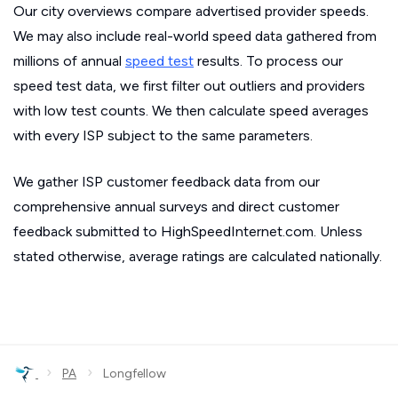
Our city overviews compare advertised provider speeds.
We may also include real-world speed data gathered from
millions of annual
speed test
results. To process our
speed test data, we first filter out outliers and providers
with low test counts. We then calculate speed averages
with every ISP subject to the same parameters.
We gather ISP customer feedback data from our
comprehensive annual surveys and direct customer
feedback submitted to HighSpeedInternet.com. Unless
stated otherwise, average ratings are calculated nationally.
›
›
PA
Longfellow