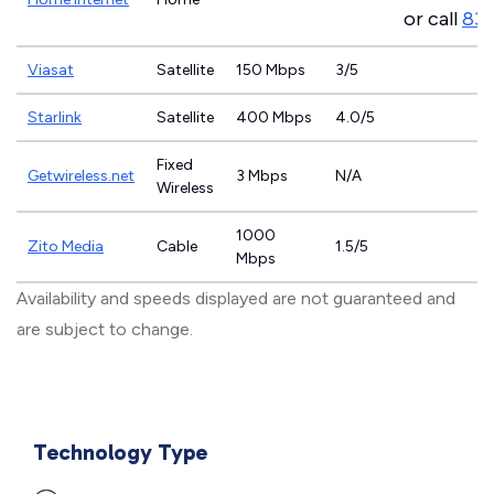
or call
83
Viasat
Satellite
150 Mbps
3/5
Starlink
Satellite
400 Mbps
4.0/5
Fixed
Getwireless.net
3 Mbps
N/A
Wireless
1000
Zito Media
Cable
1.5/5
Mbps
Availability and speeds displayed are not guaranteed and
are subject to change.
Technology Type