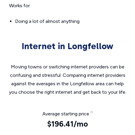
Works for:
Doing a lot of almost anything
Internet in Longfellow
Moving towns or switching internet providers can be
confusing and stressful. Comparing internet providers
against the averages in the Longfellow area can help
you choose the right internet and get back to your life.
Average starting price
$196.41/mo