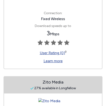
Connection:
Fixed Wireless
Download speeds up to
3
Mbps
◊
User Rating (0)
Learn more
Zito Media
27% available in Longfellow