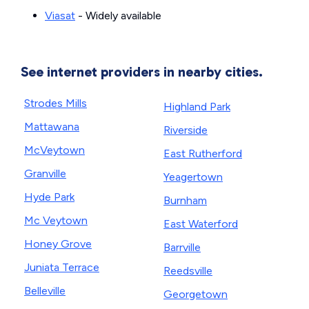
Viasat
- Widely available
See internet providers in nearby cities.
Strodes Mills
Highland Park
Mattawana
Riverside
McVeytown
East Rutherford
Granville
Yeagertown
Hyde Park
Burnham
Mc Veytown
East Waterford
Honey Grove
Barrville
Juniata Terrace
Reedsville
Belleville
Georgetown