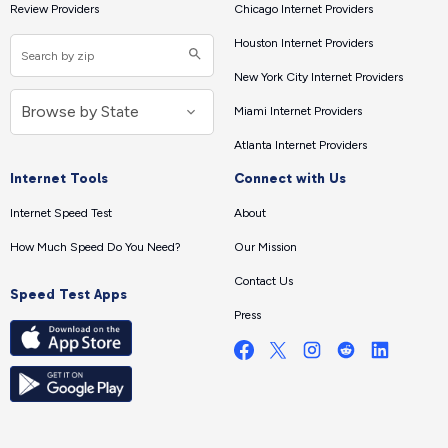
Review Providers
Chicago Internet Providers
Houston Internet Providers
New York City Internet Providers
Miami Internet Providers
Atlanta Internet Providers
Internet Tools
Connect with Us
Internet Speed Test
About
How Much Speed Do You Need?
Our Mission
Contact Us
Speed Test Apps
Press