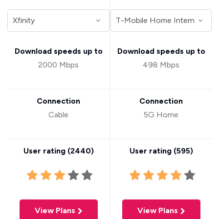
Download speeds up to
Download speeds up to
2000 Mbps
498 Mbps
Connection
Connection
Cable
5G Home
User rating (
2440
)
User rating (
595
)
View Plans
View Plans