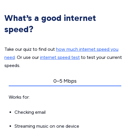
What’s a good internet
speed?
Take our quiz to find out
how much internet speed you
need
. Or use our
internet speed test
to test your current
speeds.
0–5 Mbps
Works for:
Checking email
Streaming music on one device