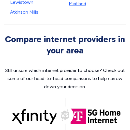
Lewistown
Maitland
Atkinson Mills
Compare internet providers in
your area
Still unsure which internet provider to choose? Check out
some of our head-to-head comparisons to help narrow
down your decision.