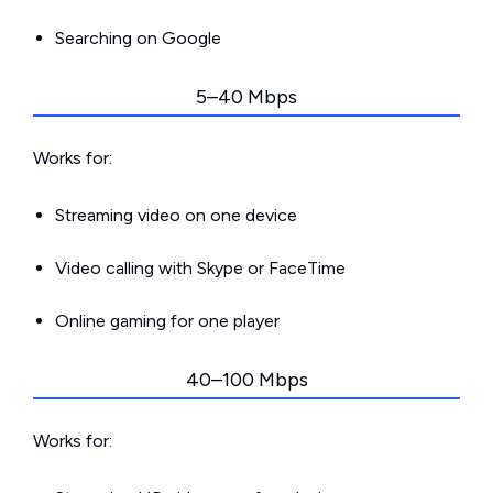
Searching on Google
5–40 Mbps
Works for:
Streaming video on one device
Video calling with Skype or FaceTime
Online gaming for one player
40–100 Mbps
Works for: