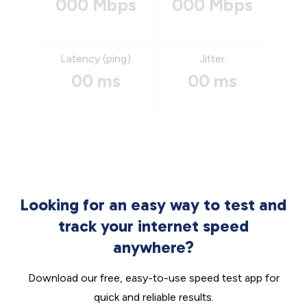
000 Mbps
000 Mbps
Latency (ping)
Jitter
00 ms
00 ms
Looking for an easy way to test and
track your internet speed
anywhere?
Download our free, easy-to-use speed test app for
quick and reliable results.