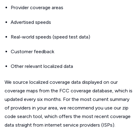
Provider coverage areas
Advertised speeds
Real-world speeds (speed test data)
Customer feedback
Other relevant localized data
We source localized coverage data displayed on our
coverage maps from the FCC coverage database, which is
updated every six months. For the most current summary
of providers in your area, we recommend you use our zip
code search tool, which offers the most recent coverage
data straight from internet service providers (ISPs).