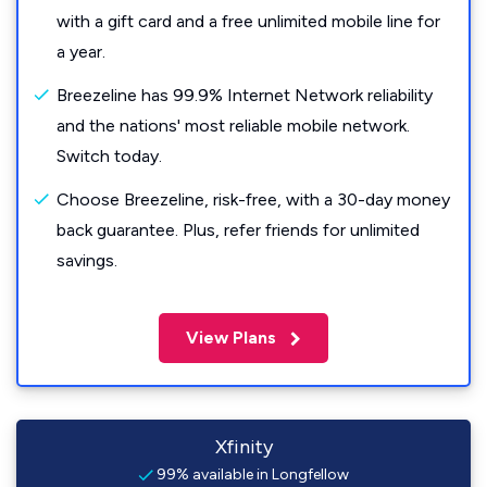
with a gift card and a free unlimited mobile line for
a year.
Breezeline has 99.9% Internet Network reliability
and the nations' most reliable mobile network.
Switch today.
Choose Breezeline, risk-free, with a 30-day money
back guarantee. Plus, refer friends for unlimited
savings.
View Plans
Xfinity
99% available in Longfellow