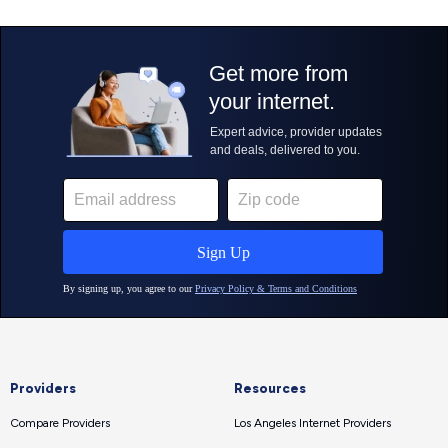
Providers
Resources
Compare Providers
Los Angeles Internet Providers