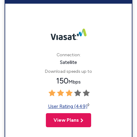
Connection:
Satellite
Download speeds up to
150
Mbps
◊
User Rating (449)
View Plans