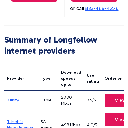
or call
833-469-4276
Summary of Longfellow
internet providers
Download
User
Provider
Type
speeds
Order onlin
rating
up to
2000
View 
Xfinity
Cable
3.5/5
Mbps
View 
T-Mobile
5G
498 Mbps
4.0/5
Home Internet
Home