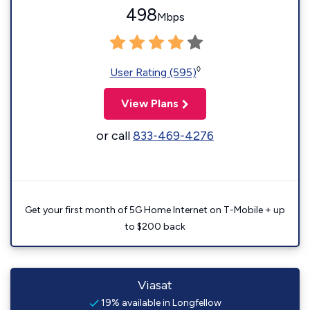
498
Mbps
◊
User Rating (595)
View Plans
or call
833-469-4276
Get your first month of 5G Home Internet on T-Mobile + up
to $200 back
Viasat
19% available in Longfellow