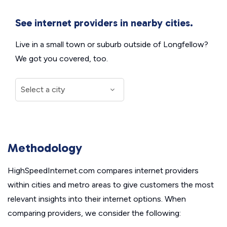
See internet providers in nearby cities.
Live in a small town or suburb outside of Longfellow?
We got you covered, too.
Methodology
HighSpeedInternet.com compares internet providers
within cities and metro areas to give customers the most
relevant insights into their internet options. When
comparing providers, we consider the following: