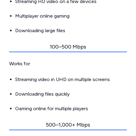
Streaming HD video on a few devices
Multiplayer online gaming
Downloading large files
100–500 Mbps
Works for:
Streaming video in UHD on multiple screens
Downloading files quickly
Gaming online for multiple players
500–1,000+ Mbps