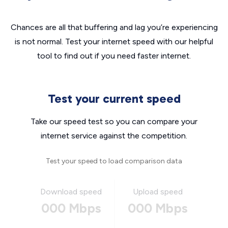
Chances are all that buffering and lag you’re experiencing
is not normal. Test your internet speed with our helpful
tool to find out if you need faster internet.
Test your current speed
Take our speed test so you can compare your
internet service against the competition.
Test your speed to load comparison data
Download speed
Upload speed
000 Mbps
000 Mbps