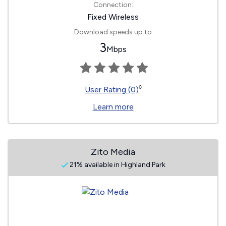
Connection:
Fixed Wireless
Download speeds up to
3
Mbps
◊
User Rating (0)
Learn more
Zito Media
21% available in Highland Park