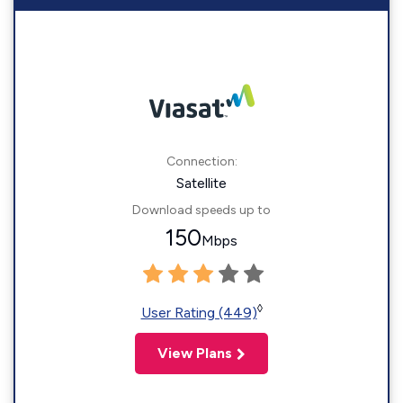
Connection:
Satellite
Download speeds up to
150
Mbps
◊
User Rating (449)
View Plans