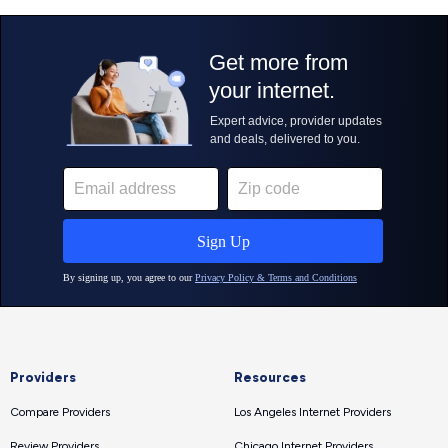
Providers
Resources
Compare Providers
Los Angeles Internet Providers
Review Providers
Chicago Internet Providers