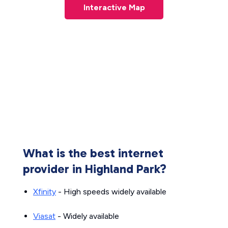
Interactive Map
What is the best internet
provider in Highland Park?
Xfinity
- High speeds widely available
Viasat
- Widely available