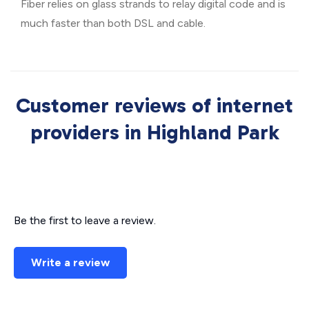
Fiber relies on glass strands to relay digital code and is
much faster than both DSL and cable.
Customer reviews of internet
providers in Highland Park
Be the first to leave a review.
Write a review