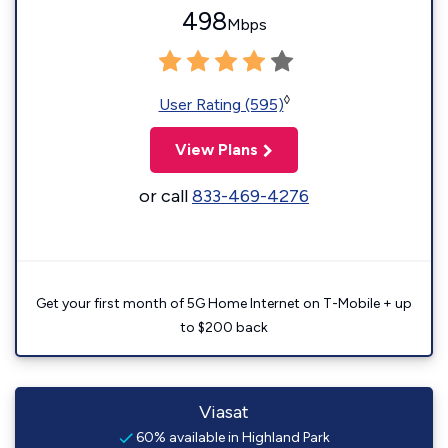
498
Mbps
◊
User Rating (595)
View Plans
or call
833-469-4276
Get your first month of 5G Home Internet on T-Mobile + up
to $200 back
Viasat
60% available in Highland Park