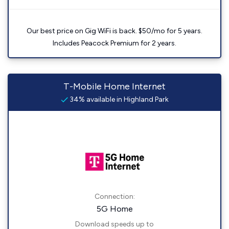
Our best price on Gig WiFi is back. $50/mo for 5 years.
Includes Peacock Premium for 2 years.
T-Mobile Home Internet
34% available in Highland Park
Connection:
5G Home
Download speeds up to