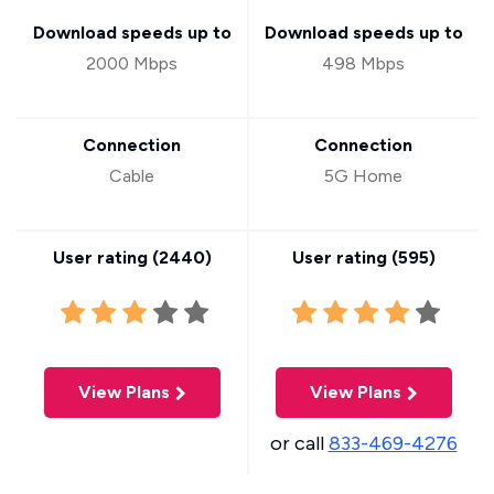
Download speeds up to
Download speeds up to
2000 Mbps
498 Mbps
Connection
Connection
Cable
5G Home
User rating (
2440
)
User rating (
595
)
View Plans
View Plans
or call
833-469-4276