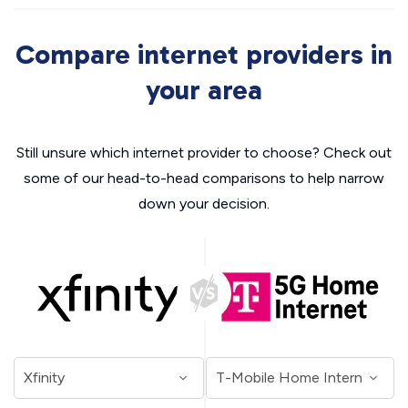
Compare internet providers in
your area
Still unsure which internet provider to choose? Check out
some of our head-to-head comparisons to help narrow
down your decision.