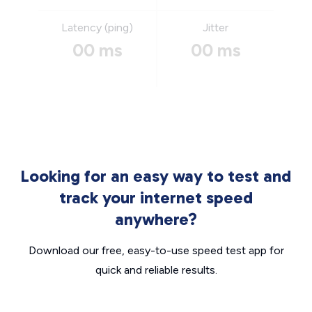
Latency (ping)
Jitter
00 ms
00 ms
Looking for an easy way to test and
track your internet speed
anywhere?
Download our free, easy-to-use speed test app for
quick and reliable results.