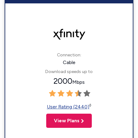
Connection:
Cable
Download speeds up to
2000
Mbps
◊
User Rating (2440)
View Plans