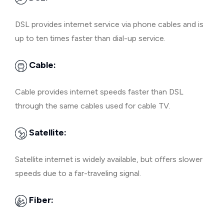
DSL provides internet service via phone cables and is
up to ten times faster than dial-up service.
Cable:
Cable provides internet speeds faster than DSL
through the same cables used for cable TV.
Satellite:
Satellite internet is widely available, but offers slower
speeds due to a far-traveling signal.
Fiber: