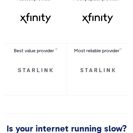
Best value provider
Most reliable provider
Is your internet running slow?