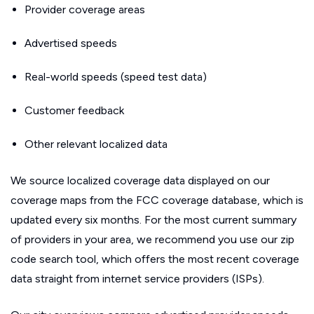
Provider coverage areas
Advertised speeds
Real-world speeds (speed test data)
Customer feedback
Other relevant localized data
We source localized coverage data displayed on our
coverage maps from the FCC coverage database, which is
updated every six months. For the most current summary
of providers in your area, we recommend you use our zip
code search tool, which offers the most recent coverage
data straight from internet service providers (ISPs).