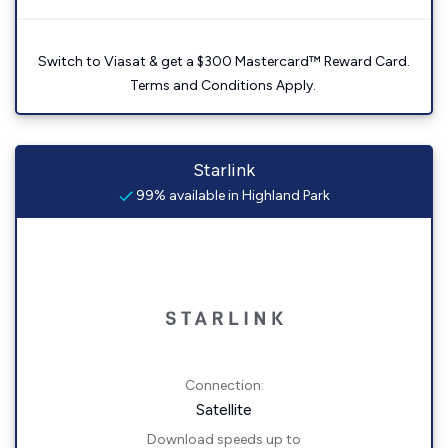
Switch to Viasat & get a $300 Mastercard™ Reward Card.
Terms and Conditions Apply.
Starlink
99% available in Highland Park
Connection:
Satellite
Download speeds up to