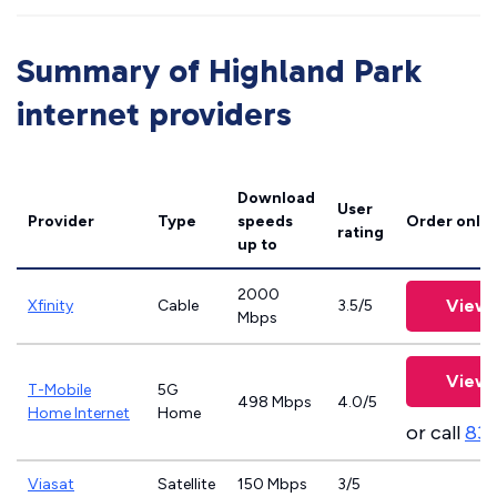
Summary of Highland Park
internet providers
Download
User
Provider
Type
speeds
Order onlin
rating
up to
2000
View 
Xfinity
Cable
3.5/5
Mbps
View 
T-Mobile
5G
498 Mbps
4.0/5
Home Internet
Home
or call
83
Viasat
Satellite
150 Mbps
3/5