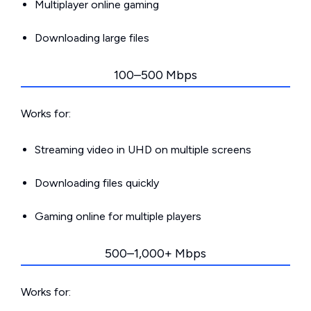
Multiplayer online gaming
Downloading large files
100–500 Mbps
Works for:
Streaming video in UHD on multiple screens
Downloading files quickly
Gaming online for multiple players
500–1,000+ Mbps
Works for: