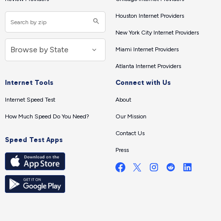
Houston Internet Providers
New York City Internet Providers
Miami Internet Providers
Atlanta Internet Providers
Internet Tools
Connect with Us
Internet Speed Test
About
How Much Speed Do You Need?
Our Mission
Contact Us
Speed Test Apps
Press