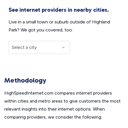
See internet providers in nearby cities.
Live in a small town or suburb outside of Highland
Park? We got you covered, too.
Methodology
HighSpeedInternet.com compares internet providers
within cities and metro areas to give customers the most
relevant insights into their internet options. When
comparing providers, we consider the following: