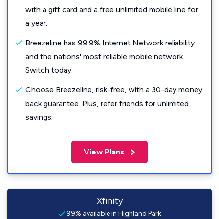
with a gift card and a free unlimited mobile line for
a year.
Breezeline has 99.9% Internet Network reliability
and the nations' most reliable mobile network.
Switch today.
Choose Breezeline, risk-free, with a 30-day money
back guarantee. Plus, refer friends for unlimited
savings.
View Plans
Xfinity
99% available in Highland Park