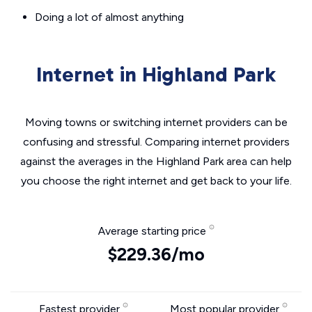
Doing a lot of almost anything
Internet in Highland Park
Moving towns or switching internet providers can be
confusing and stressful. Comparing internet providers
against the averages in the Highland Park area can help
you choose the right internet and get back to your life.
Average starting price
$229.36/mo
Fastest provider
Most popular provider