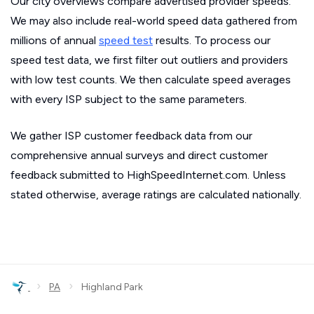
Our city overviews compare advertised provider speeds.
We may also include real-world speed data gathered from
millions of annual
speed test
results. To process our
speed test data, we first filter out outliers and providers
with low test counts. We then calculate speed averages
with every ISP subject to the same parameters.
We gather ISP customer feedback data from our
comprehensive annual surveys and direct customer
feedback submitted to HighSpeedInternet.com. Unless
stated otherwise, average ratings are calculated nationally.
›
›
PA
Highland Park