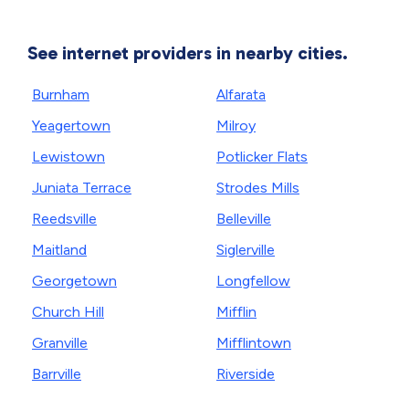
See internet providers in nearby cities.
Burnham
Alfarata
Yeagertown
Milroy
Lewistown
Potlicker Flats
Juniata Terrace
Strodes Mills
Reedsville
Belleville
Maitland
Siglerville
Georgetown
Longfellow
Church Hill
Mifflin
Granville
Mifflintown
Barrville
Riverside