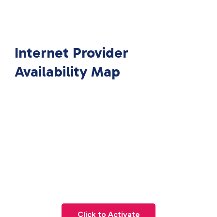
Internet Provider
Availability Map
Click to Activate