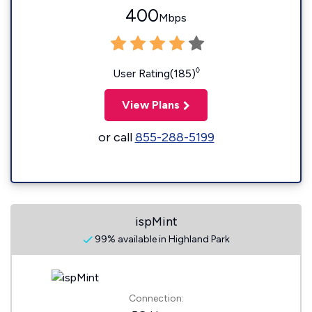
400
Mbps
◊
User Rating(185)
View Plans
or call
855-288-5199
ispMint
99% available in Highland Park
Connection: