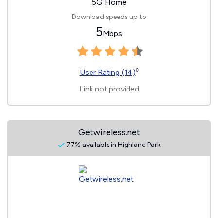
5G Home
Download speeds up to
5
Mbps
◊
User Rating (14)
Link not provided
Getwireless.net
77% available in Highland Park