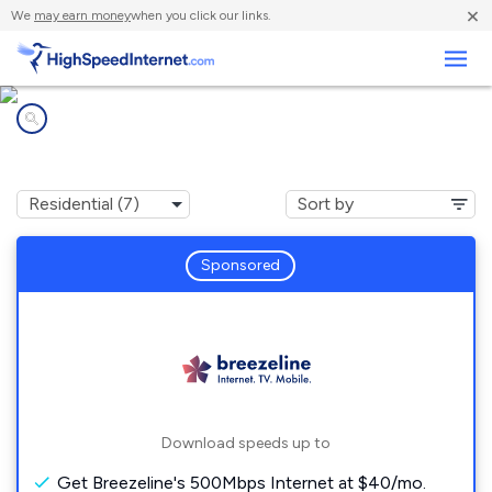
×
We
may earn money
when you click our links.
Business
Internet providers in
Highland Park, PA
Sponsored
Download speeds up to
Get Breezeline's 500Mbps Internet at $40/mo.