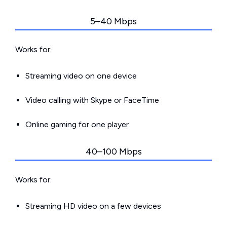
5–40 Mbps
Works for:
Streaming video on one device
Video calling with Skype or FaceTime
Online gaming for one player
40–100 Mbps
Works for:
Streaming HD video on a few devices