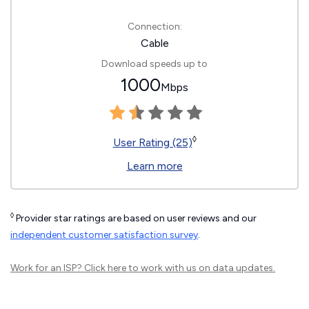
Connection:
Cable
Download speeds up to
1000
Mbps
◊
User Rating (25)
Learn more
◊
Provider star ratings are based on user reviews and our
independent customer satisfaction survey
.
Work for an ISP?
Click here
to work with us on data updates.