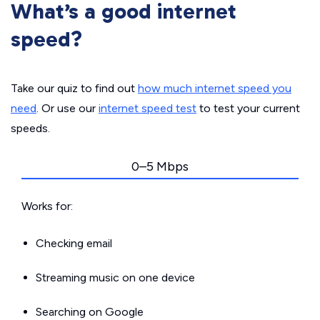
What’s a good internet
speed?
Take our quiz to find out
how much internet speed you
need
. Or use our
internet speed test
to test your current
speeds.
0–5 Mbps
Works for:
Checking email
Streaming music on one device
Searching on Google