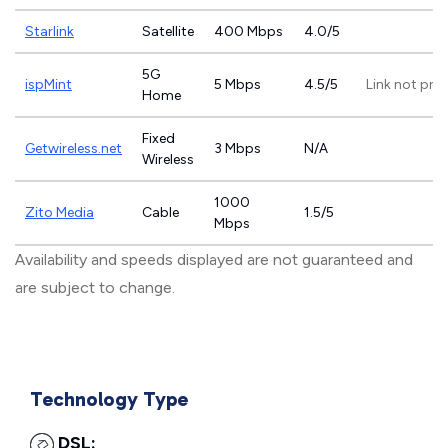
Starlink
Satellite
400 Mbps
4.0/5
5G
ispMint
5 Mbps
4.5/5
Link not pro
Home
Fixed
Getwireless.net
3 Mbps
N/A
Wireless
1000
Zito Media
Cable
1.5/5
Mbps
Availability and speeds displayed are not guaranteed and
are subject to change.
Technology Type
DSL: