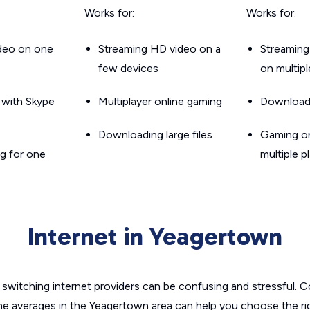
Works for:
Works for:
ideo on one
Streaming HD video on a
Streaming
few devices
on multip
g with Skype
Multiplayer online gaming
Downloadin
Downloading large files
Gaming on
g for one
multiple p
Internet in Yeagertown
switching internet providers can be confusing and stressful. C
the averages in the Yeagertown area can help you choose the rig