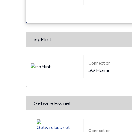
ispMint
Connection:
5G Home
Getwireless.net
Connection: