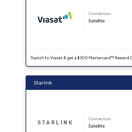
Connection:
Satellite
Switch to Viasat & get a $300 Mastercard™ Reward C
Starlink
Connection:
Satellite