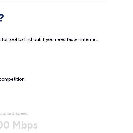
?
ul tool to find out if you need faster internet.
competition.
Upload speed
00 Mbps