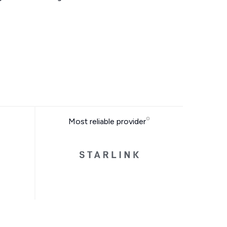
Most reliable provider