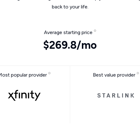
back to your life.
Average starting price
$269.8/mo
Most popular provider
Best value provider