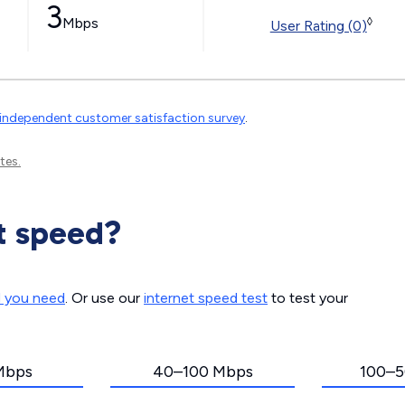
3
Mbps
◊
User Rating (0)
independent customer satisfaction survey
.
tes.
t speed?
d you need
. Or use our
internet speed test
to test your
Mbps
40–100 Mbps
100–5