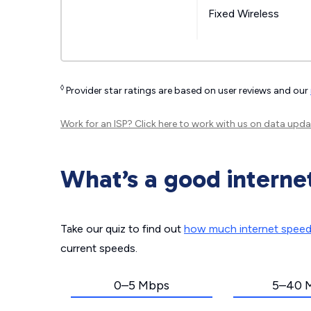
Fixed Wireless
◊
Provider star ratings are based on user reviews and our
Work for an ISP?
Click here
to work with us on data upda
What’s a good interne
Take our quiz to find out
how much internet spee
current speeds.
0–5 Mbps
5–40 