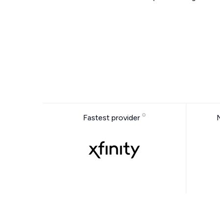
Fastest provider