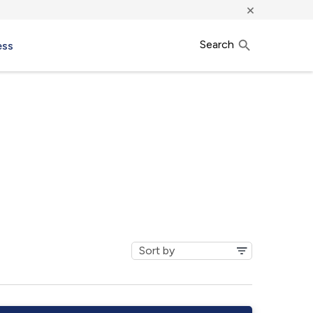
×
Search
ess