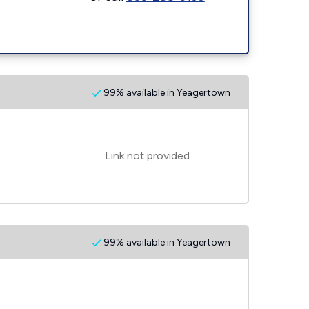
99% available in Yeagertown
Link not provided
99% available in Yeagertown