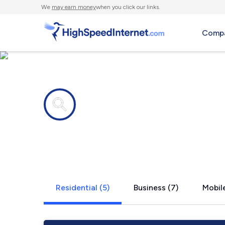
We
may earn money
when you click our links.
Compa
Internet providers in
Yeagertown
Residential (5)
Business (7)
Mobile