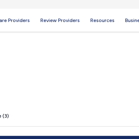
re Providers
Review Providers
Resources
Busin
, PA
 (3)