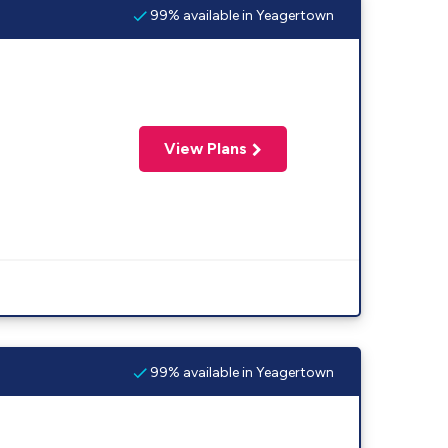
99% available in Yeagertown
View Plans
99% available in Yeagertown