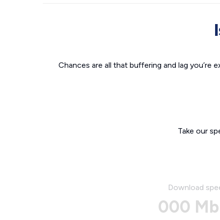
Chances are all that buffering and lag you’re e
Take our sp
Download spe
000 Mb