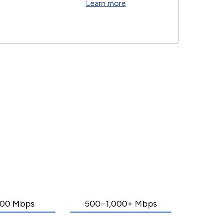
Learn more
00 Mbps
500–1,000+ Mbps