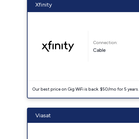
Xfinity
Connection:
Cable
Our best price on Gig WiFi is back. $50/mo for 5 years
Viasat