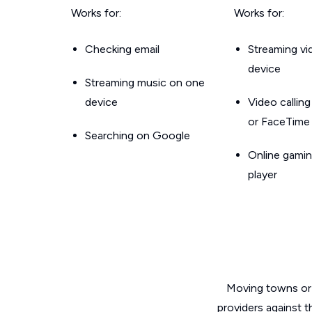
Works for:
Works for:
Checking email
Streaming v
device
Streaming music on one
device
Video callin
or FaceTime
Searching on Google
Online gamin
player
Moving towns or 
providers against 