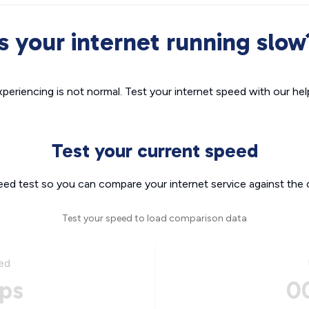
Is your internet running slow
xperiencing is not normal. Test your internet speed with our helpf
Test your current speed
eed test so you can compare your internet service against the 
Test your speed to load comparison data
ed
ps
0