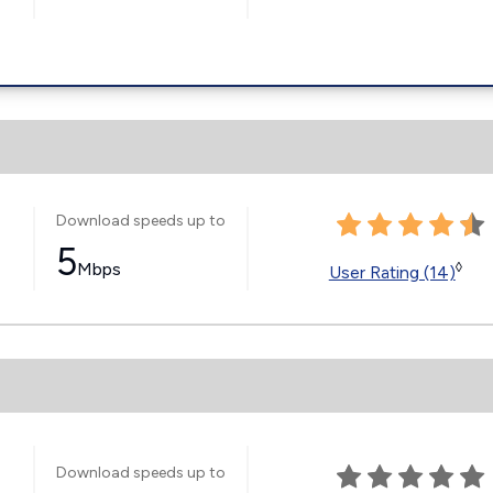
Download speeds up to
5
Mbps
◊
User Rating (14)
Download speeds up to