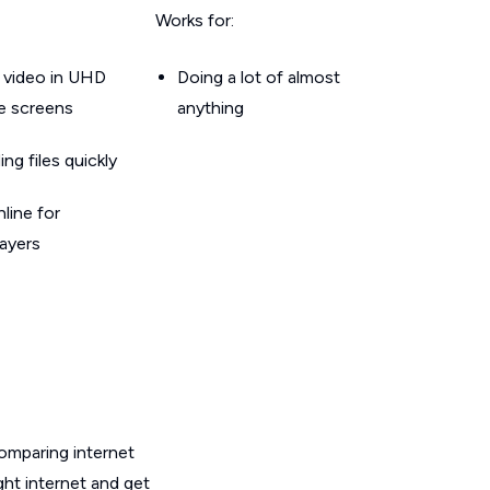
Works for:
 video in UHD
Doing a lot of almost
le screens
anything
g files quickly
line for
layers
omparing internet
ht internet and get