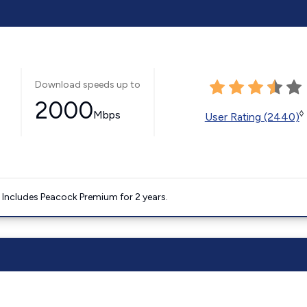
Download speeds up to
2000
Mbps
◊
User Rating (2440)
. Includes Peacock Premium for 2 years.