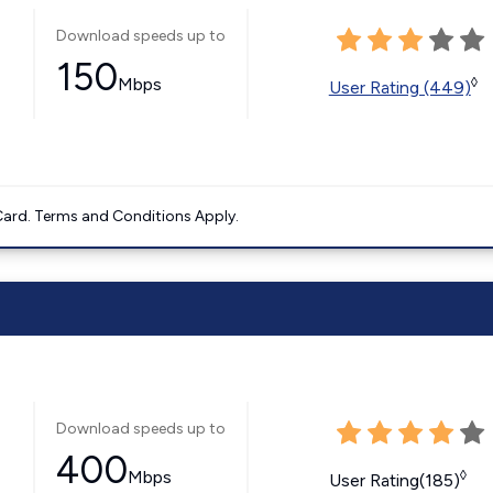
Download speeds up to
150
Mbps
◊
User Rating (449)
ard. Terms and Conditions Apply.
Download speeds up to
400
Mbps
◊
User Rating(185)