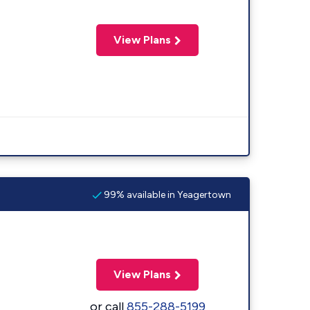
View Plans
99% available in Yeagertown
View Plans
or call
855-288-5199