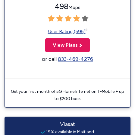
498
Mbps
◊
User Rating (595)
View Plans
or call
833-469-4276
Get your first month of 5G Home Internet on T-Mobile + up
to $200 back
Viasat
19% available in Maitland