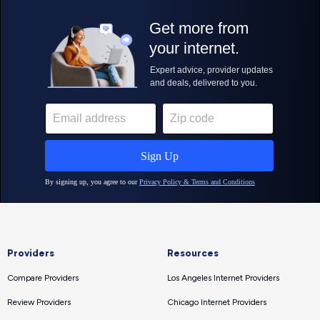
Providers
Resources
Compare Providers
Los Angeles Internet Providers
Review Providers
Chicago Internet Providers