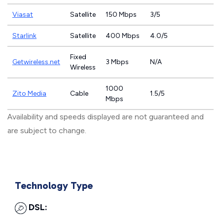
Viasat
Satellite
150 Mbps
3/5
Starlink
Satellite
400 Mbps
4.0/5
Fixed
Getwireless.net
3 Mbps
N/A
Wireless
1000
Zito Media
Cable
1.5/5
Mbps
Availability and speeds displayed are not guaranteed and
are subject to change.
Technology Type
DSL: