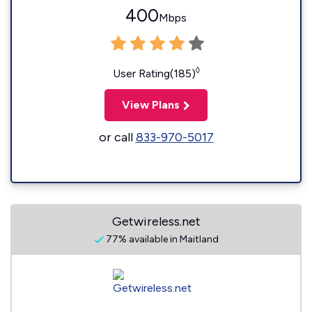
400
Mbps
◊
User Rating(185)
View Plans
or call
833-970-5017
Getwireless.net
77% available in Maitland