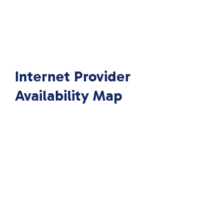
Internet Provider
Availability Map