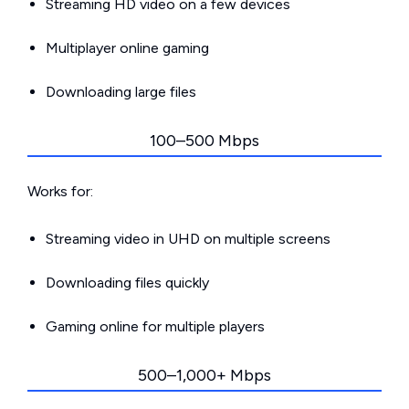
Streaming HD video on a few devices
Multiplayer online gaming
Downloading large files
100–500 Mbps
Works for:
Streaming video in UHD on multiple screens
Downloading files quickly
Gaming online for multiple players
500–1,000+ Mbps