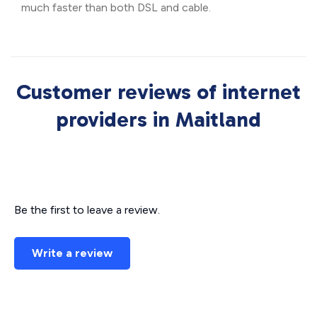
much faster than both DSL and cable.
Customer reviews of internet
providers in Maitland
Be the first to leave a review.
Write a review