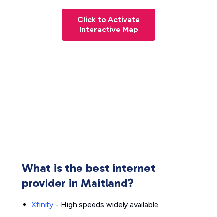
Click to Activate
Interactive Map
What is the best internet
provider in Maitland?
Xfinity
- High speeds widely available