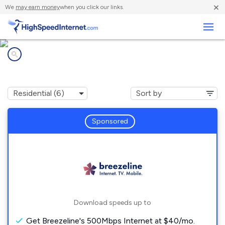
×
We
may earn money
when you click our links.
Business
Internet providers in
Maitland, PA
Sponsored
Download speeds up to
Get Breezeline's 500Mbps Internet at $40/mo.