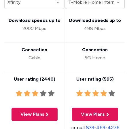
Download speeds up to
Download speeds up to
2000 Mbps
498 Mbps
Connection
Connection
Cable
5G Home
User rating (
2440
)
User rating (
595
)
View Plans
View Plans
or call
833-469-4276