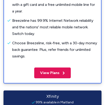
with a gift card and a free unlimited mobile line for
a year.
Breezeline has 99.9% Internet Network reliability
and the nations' most reliable mobile network.
Switch today.
Choose Breezeline, risk-free, with a 30-day money
back guarantee. Plus, refer friends for unlimited
savings.
View Plans
Xfinity
99% available in Maitland