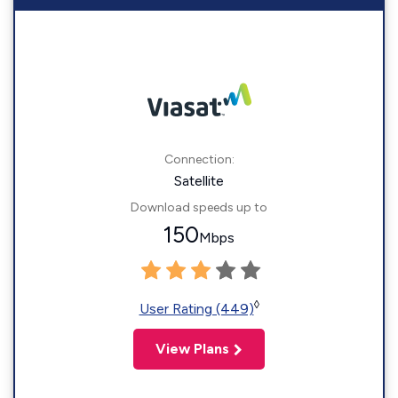
Connection:
Satellite
Download speeds up to
150
Mbps
◊
User Rating (449)
View Plans