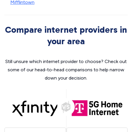
Mifflintown
Compare internet providers in
your area
Still unsure which internet provider to choose? Check out
some of our head-to-head comparisons to help narrow
down your decision.