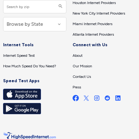
Houston Internet Providers
New York City Internet Providers
Miami Internet Providers
Atlanta Internet Providers
Internet Tools
Connect with Us
Internet Speed Test
About
How Much Speed Do You Need?
Our Mission
Contact Us
Speed Test Apps
Press