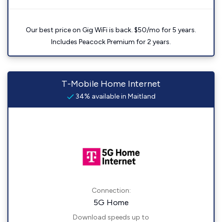
Our best price on Gig WiFi is back. $50/mo for 5 years.
Includes Peacock Premium for 2 years.
T-Mobile Home Internet
34% available in Maitland
Connection:
5G Home
Download speeds up to