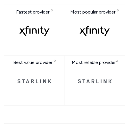
Fastest provider
Most popular provider
Best value provider
Most reliable provider