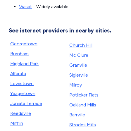
Viasat
- Widely available
See internet providers in nearby cities.
Georgetown
Church Hill
Burnham
Mc Clure
Highland Park
Granville
Alfarata
Siglerville
Lewistown
Milroy
Yeagertown
Potlicker Flats
Juniata Terrace
Oakland Mills
Reedsville
Barrville
Mifflin
Strodes Mills