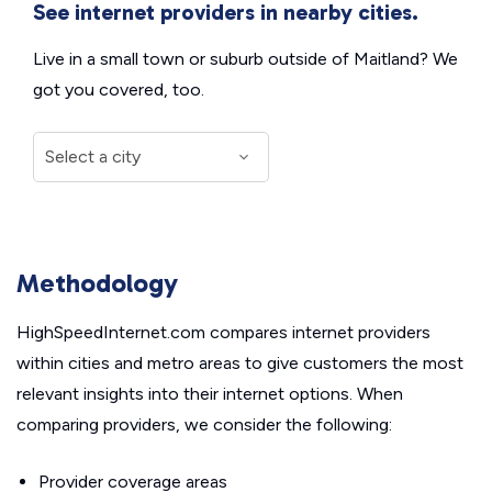
See internet providers in nearby cities.
Live in a small town or suburb outside of Maitland? We
got you covered, too.
Methodology
HighSpeedInternet.com compares internet providers
within cities and metro areas to give customers the most
relevant insights into their internet options. When
comparing providers, we consider the following:
Provider coverage areas