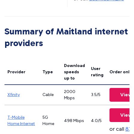
Summary of Maitland internet
providers
Download
User
Provider
Type
speeds
Order onlin
rating
up to
2000
View 
Xfinity
Cable
3.5/5
Mbps
View 
T-Mobile
5G
498 Mbps
4.0/5
Home Internet
Home
or call
83