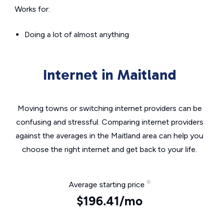
Works for:
Doing a lot of almost anything
Internet in Maitland
Moving towns or switching internet providers can be
confusing and stressful. Comparing internet providers
against the averages in the Maitland area can help you
choose the right internet and get back to your life.
Average starting price
$196.41/mo