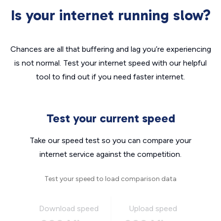
Is your internet running slow?
Chances are all that buffering and lag you’re experiencing
is not normal. Test your internet speed with our helpful
tool to find out if you need faster internet.
Test your current speed
Take our speed test so you can compare your
internet service against the competition.
Test your speed to load comparison data
Download speed
Upload speed