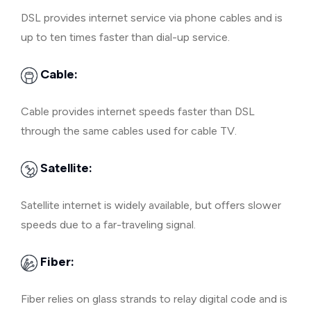
DSL provides internet service via phone cables and is
up to ten times faster than dial-up service.
Cable:
Cable provides internet speeds faster than DSL
through the same cables used for cable TV.
Satellite:
Satellite internet is widely available, but offers slower
speeds due to a far-traveling signal.
Fiber:
Fiber relies on glass strands to relay digital code and is