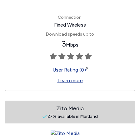
Connection:
Fixed Wireless
Download speeds up to
3
Mbps
◊
User Rating (0)
Learn more
Zito Media
27% available in Maitland