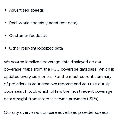
Advertised speeds
Real-world speeds (speed test data)
Customer feedback
Other relevant localized data
We source localized coverage data displayed on our
coverage maps from the FCC coverage database, which is
updated every six months. For the most current summary
of providers in your area, we recommend you use our zip
code search tool, which offers the most recent coverage
data straight from internet service providers (ISPs).
Our city overviews compare advertised provider speeds.