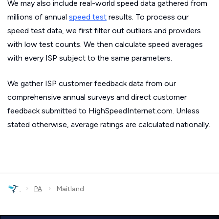
We may also include real-world speed data gathered from
millions of annual
speed test
results. To process our
speed test data, we first filter out outliers and providers
with low test counts. We then calculate speed averages
with every ISP subject to the same parameters.
We gather ISP customer feedback data from our
comprehensive annual surveys and direct customer
feedback submitted to HighSpeedInternet.com. Unless
stated otherwise, average ratings are calculated nationally.
›
›
PA
Maitland