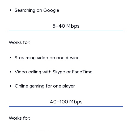
Searching on Google
5–40 Mbps
Works for:
Streaming video on one device
Video calling with Skype or FaceTime
Online gaming for one player
40–100 Mbps
Works for: