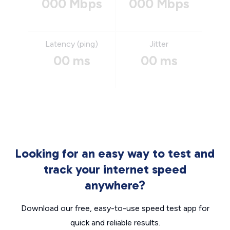
000 Mbps
000 Mbps
Latency (ping)
Jitter
00 ms
00 ms
Looking for an easy way to test and
track your internet speed
anywhere?
Download our free, easy-to-use speed test app for
quick and reliable results.