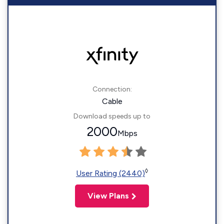
Connection:
Cable
Download speeds up to
2000
Mbps
◊
User Rating (2440)
View Plans