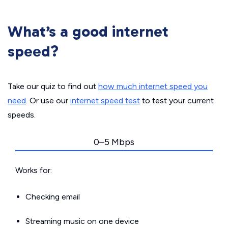
What’s a good internet
speed?
Take our quiz to find out
how much internet speed you
need
. Or use our
internet speed test
to test your current
speeds.
0–5 Mbps
Works for:
Checking email
Streaming music on one device