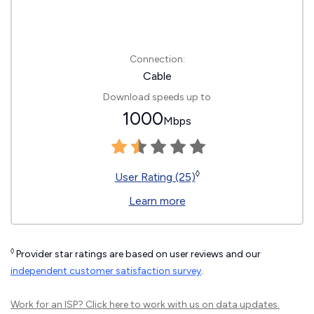
Connection:
Cable
Download speeds up to
1000
Mbps
◊
User Rating (25)
Learn more
◊
Provider star ratings are based on user reviews and our
independent customer satisfaction survey
.
Work for an ISP?
Click here
to work with us on data updates.