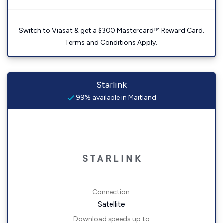
Switch to Viasat & get a $300 Mastercard™ Reward Card.
Terms and Conditions Apply.
Starlink
99% available in Maitland
Connection:
Satellite
Download speeds up to